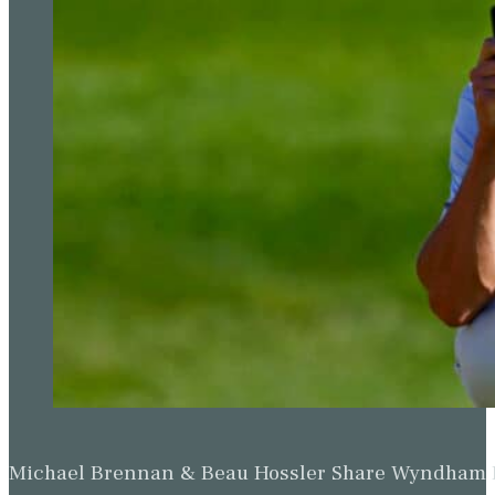
Michael Brennan & Beau Hossler Share Wyndham Le