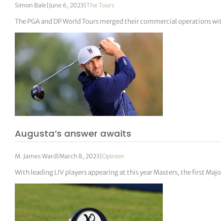
Simon Bale
|
June 6, 2023
|
The Tours
The PGA and DP World Tours merged their commercial operations wit
Augusta’s answer awaits
M. James Ward
|
March 8, 2023
|
Opinion
With leading LIV players appearing at this year Masters, the first M