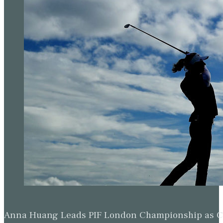
Anna Huang Leads PIF London Championship as Ch