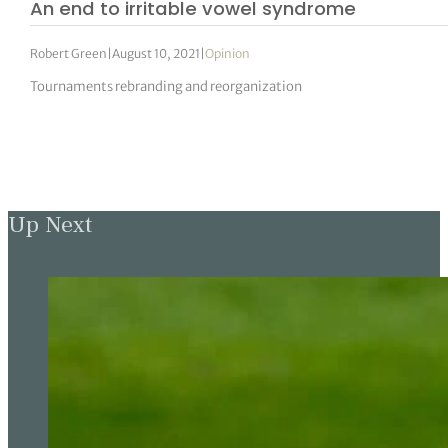
An end to irritable vowel syndrome
Robert Green
|
August 10, 2021
|
Opinion
Tournaments rebranding and reorganization
Up Next