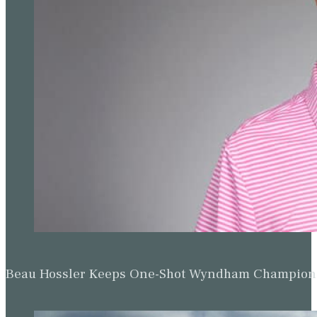
Beau Hossler Keeps One-Shot Wyndham Champion