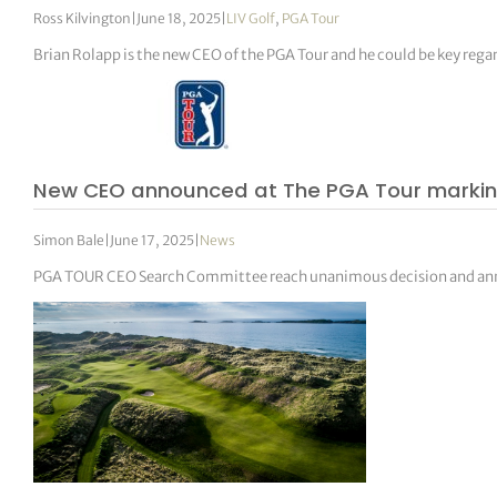
Ross Kilvington
|
June 18, 2025
|
LIV Golf
,
PGA Tour
Brian Rolapp is the new CEO of the PGA Tour and he could be key regar
New CEO announced at The PGA Tour marking a
Simon Bale
|
June 17, 2025
|
News
PGA TOUR CEO Search Committee reach unanimous decision and anno