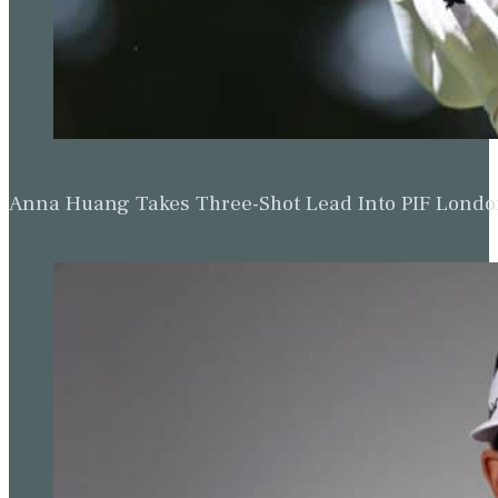
Anna Huang Takes Three-Shot Lead Into PIF Lond