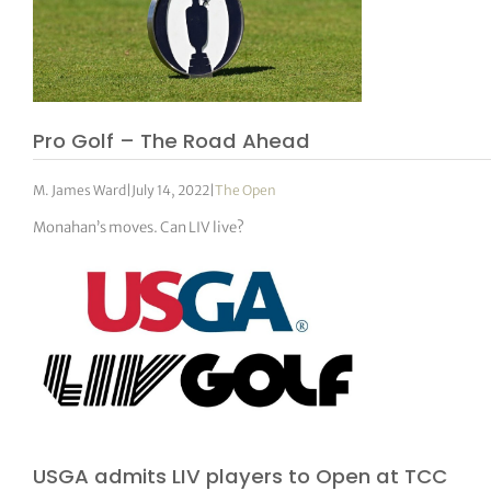
Pro Golf – The Road Ahead
M. James Ward
|
July 14, 2022
|
The Open
Monahan’s moves. Can LIV live?
USGA admits LIV players to Open at TCC