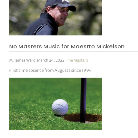
No Masters Music for Maestro Mickelson
M. James Ward
|
March 24, 2022
|
The Masters
First time absence from Augusta since 1994