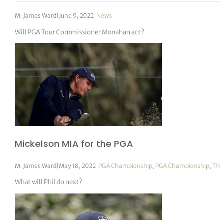
M. James Ward
|
June 9, 2022
|
News
Will PGA Tour Commissioner Monahan act?
Mickelson MIA for the PGA
M. James Ward
|
May 18, 2022
|
PGA Championship
,
PGA Championship
,
Th
What will Phil do next?