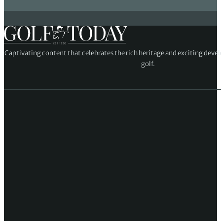
Captivating content that celebrates the rich heritage and exciting deve
golf.