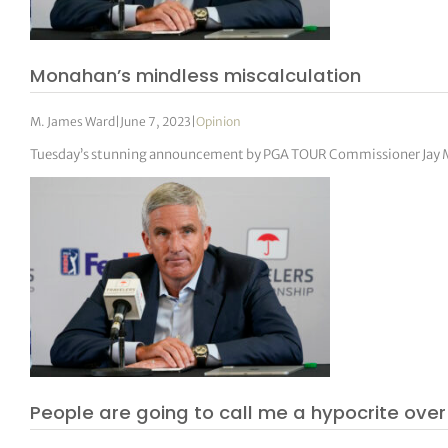
Monahan’s mindless miscalculation
M. James Ward
|
June 7, 2023
|
Opinion
Tuesday’s stunning announcement by PGA TOUR Commissioner Jay Mo
People are going to call me a hypocrite ov