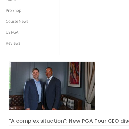
tor Vickers
Pro Shop
Course News
US PGA
Reviews
“A complex situation”: New PGA Tour CEO dis