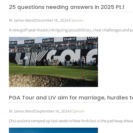
25 questions needing answers in 2025 Pt.1
M. James Ward
|
December 18, 2024
|
Opinion
A new golf year means intriguing possibilities, clear challenges and pe
PGA Tour and LIV aim for marriage, hurdles t
M. James Ward
|
September 16, 2024
|
Opinion
Discussions ramped up last week in New York but is the pathway ahead