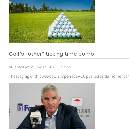
Golf’s “other” ticking time bomb
M. James Ward
|
June 17, 2023
|
Opinion
The staging of this week’s U.S. Open at LACC pushed aside momenta