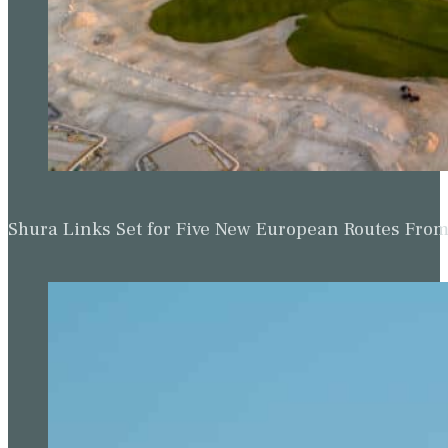
Shura Links Set for Five New European Routes Fr