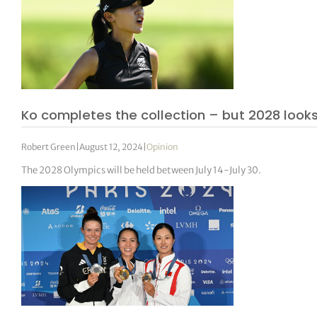
Ko completes the collection – but 2028 looks 
Robert Green
|
August 12, 2024
|
Opinion
The 2028 Olympics will be held between July 14-July 30.