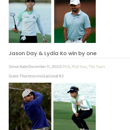
Jason Day & Lydia Ko win by one
Simon Bale
|
December 11, 2023
|
LPGA
,
PGA Tour
,
The Tours
Grant Thornton Invitational R3