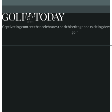
Captivating content that celebrates the rich heritage and exciting deve
golf.