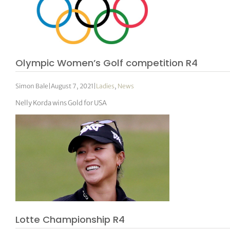
Olympic Women’s Golf competition R4
Simon Bale
|
August 7, 2021
|
Ladies
,
News
Nelly Korda wins Gold for USA
Lotte Championship R4