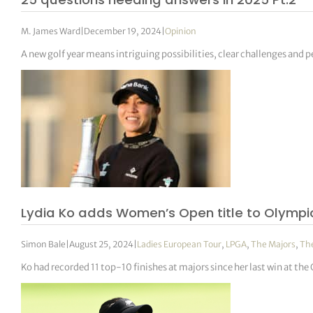
M. James Ward
|
December 19, 2024
|
Opinion
A new golf year means intriguing possibilities, clear challenges and pe
Lydia Ko adds Women’s Open title to Olymp
Simon Bale
|
August 25, 2024
|
Ladies European Tour
,
LPGA
,
The Majors
,
Th
Ko had recorded 11 top-10 finishes at majors since her last win at t