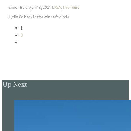
Simon Bale
|
April 18, 2021
|
LPGA
,
The Tours
Lydia Ko back in the winner’s circle
1
2
Up Next