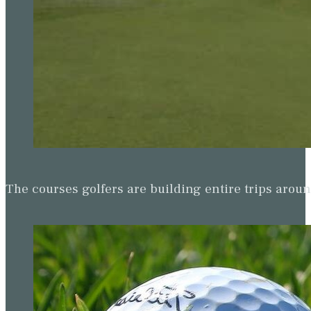
The courses golfers are building entire trips arou