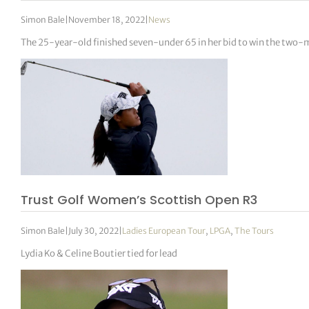
Simon Bale
|
November 18, 2022
|
News
The 25-year-old finished seven-under 65 in her bid to win the two-m
Trust Golf Women’s Scottish Open R3
Simon Bale
|
July 30, 2022
|
Ladies European Tour
,
LPGA
,
The Tours
Lydia Ko & Celine Boutier tied for lead