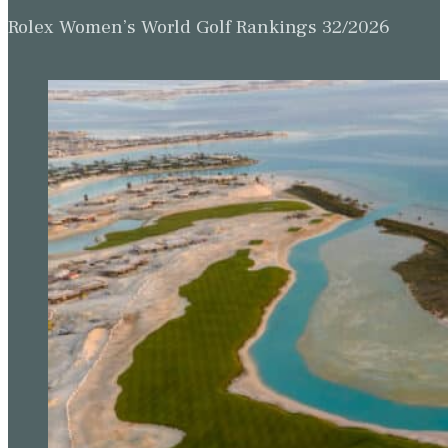
Rolex Women’s World Golf Rankings 32/2026