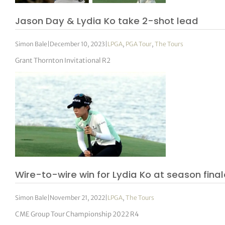
Jason Day & Lydia Ko take 2-shot lead
Simon Bale
|
December 10, 2023
|
LPGA
,
PGA Tour
,
The Tours
Grant Thornton Invitational R2
Wire-to-wire win for Lydia Ko at season fina
Simon Bale
|
November 21, 2022
|
LPGA
,
The Tours
CME Group Tour Championship 2022 R4