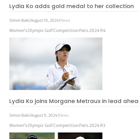
Lydia Ko adds gold medal to her collection
Simon Bale
|
August 10, 2024
|
News
Women’s Olympic Golf Competition Paris 2024 R4
Lydia Ko joins Morgane Metraux in lead ahead 
Simon Bale
|
August 9, 2024
|
News
Women’s Olympic Golf Competition Paris 2024 R3