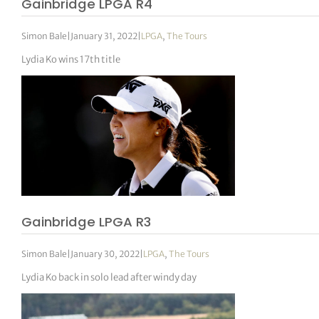
Gainbridge LPGA R4
Simon Bale
|
January 31, 2022
|
LPGA
,
The Tours
Lydia Ko wins 17th title
Gainbridge LPGA R3
Simon Bale
|
January 30, 2022
|
LPGA
,
The Tours
Lydia Ko back in solo lead after windy day