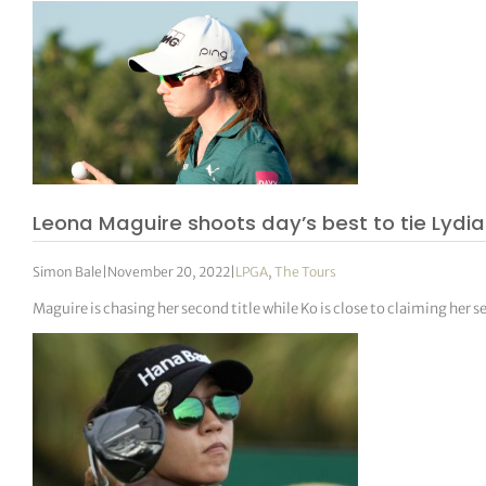
Leona Maguire shoots day’s best to tie Lydia 
Simon Bale
|
November 20, 2022
|
LPGA
,
The Tours
Maguire is chasing her second title while Ko is close to claiming her 