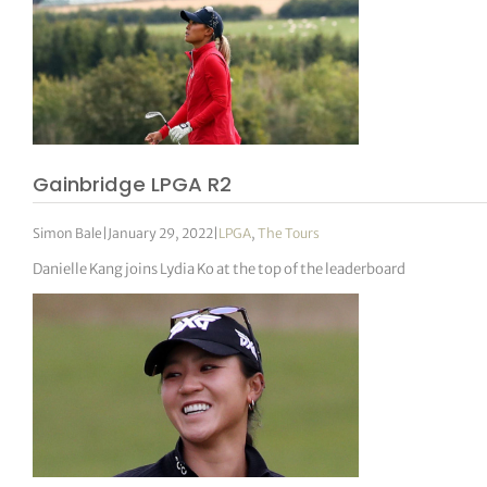
Gainbridge LPGA R2
Simon Bale
|
January 29, 2022
|
LPGA
,
The Tours
Danielle Kang joins Lydia Ko at the top of the leaderboard