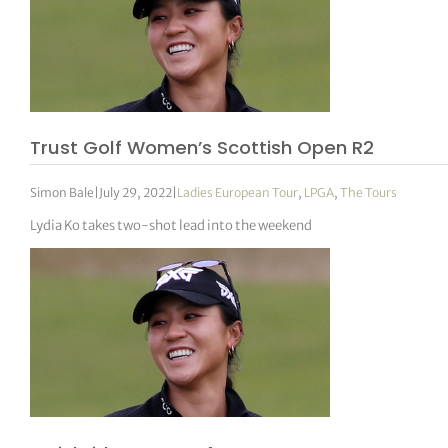
Trust Golf Women’s Scottish Open R2
Simon Bale
|
July 29, 2022
|
Ladies European Tour
,
LPGA
,
The Tours
Lydia Ko takes two-shot lead into the weekend