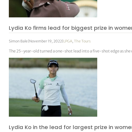
Lydia Ko firms lead for biggest prize in women
Simon Bale
|
November 19, 2022
|
LPGA
,
The Tours
The 25-year-old turned a one-shot lead into a five-shot edge as she
Lydia Ko in the lead for largest prize in wome