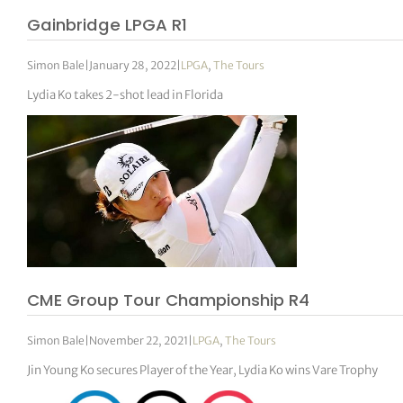
Gainbridge LPGA R1
Simon Bale
|
January 28, 2022
|
LPGA
,
The Tours
Lydia Ko takes 2-shot lead in Florida
CME Group Tour Championship R4
Simon Bale
|
November 22, 2021
|
LPGA
,
The Tours
Jin Young Ko secures Player of the Year, Lydia Ko wins Vare Trophy