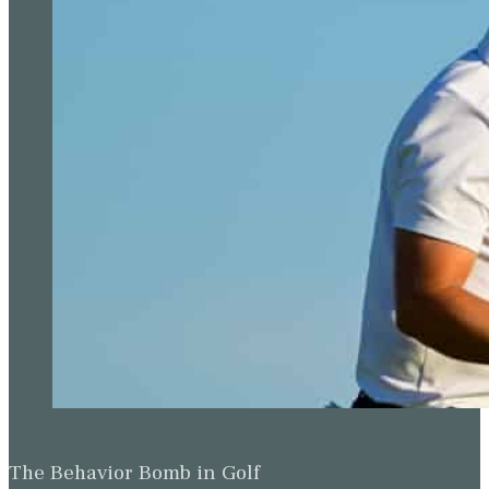
The Behavior Bomb in Golf