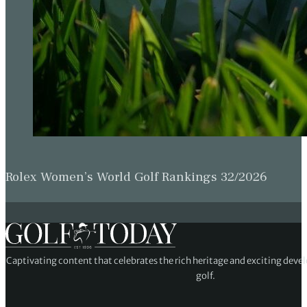
Rolex Women’s World Golf Rankings 32/2026
Captivating content that celebrates the rich heritage and exciting deve
golf.