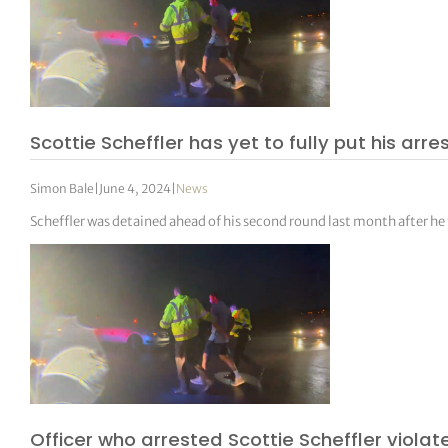
Scottie Scheffler has yet to fully put his arr
Simon Bale
|
June 4, 2024
|
News
Scheffler was detained ahead of his second round last month after he tr
Officer who arrested Scottie Scheffler viola