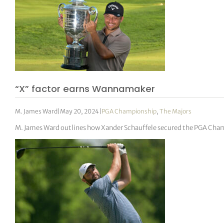
“X” factor earns Wannamaker
M. James Ward
|
May 20, 2024
|
PGA Championship
,
The Majors
M. James Ward outlines how Xander Schauffele secured the PGA Champ