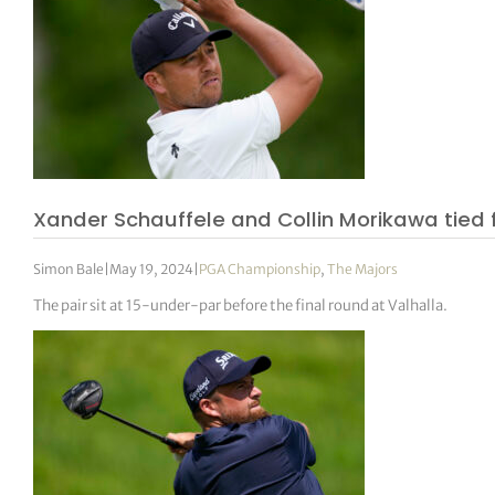
Xander Schauffele and Collin Morikawa tied
Simon Bale
|
May 19, 2024
|
PGA Championship
,
The Majors
The pair sit at 15-under-par before the final round at Valhalla.