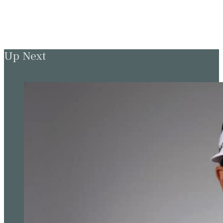
Up Next