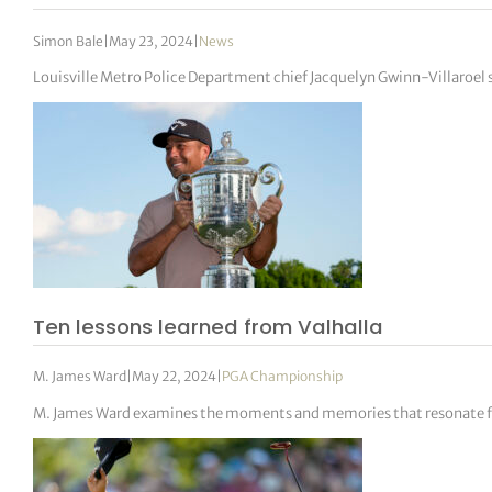
Simon Bale
|
May 23, 2024
|
News
Louisville Metro Police Department chief Jacquelyn Gwinn-Villaroel 
Ten lessons learned from Valhalla
M. James Ward
|
May 22, 2024
|
PGA Championship
M. James Ward examines the moments and memories that resonate 