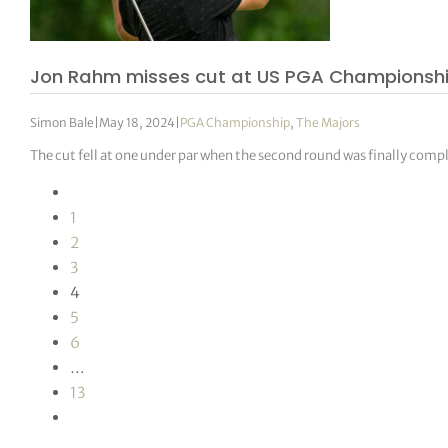
Jon Rahm misses cut at US PGA Championsh
Simon Bale
|
May 18, 2024
|
PGA Championship
,
The Majors
The cut fell at one under par when the second round was finally compl
1
2
3
4
5
6
…
13