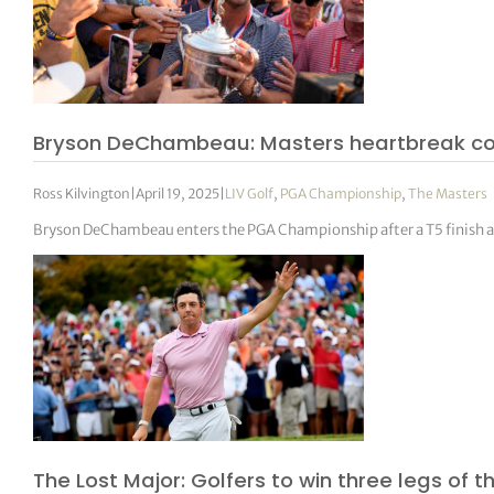
Bryson DeChambeau: Masters heartbreak cou
Ross Kilvington
|
April 19, 2025
|
LIV Golf
,
PGA Championship
,
The Masters
Bryson DeChambeau enters the PGA Championship after a T5 finish 
The Lost Major: Golfers to win three legs of