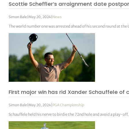
Scottie Scheffler’s arraignment date postpo
Simon Bale
|
May 20, 2024
|
News
The world number one was arrested ahead of his second round at th
First major win has rid Xander Schauffele of 
Simon Bale
|
May 20, 2024
|
PGA Championship
Schauffele held his nerve to birdie the 72nd hole and avoid a play-off.