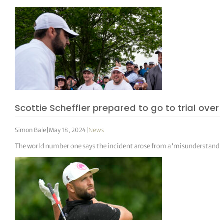
Scottie Scheffler prepared to go to trial ove
Simon Bale
|
May 18, 2024
|
News
The world number one says the incident arose from a ‘misunderstand