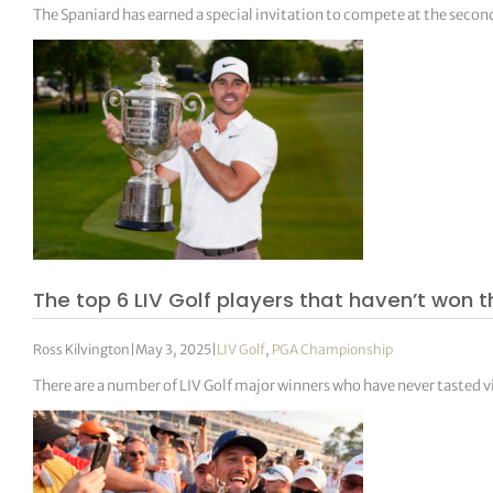
The Spaniard has earned a special invitation to compete at the secon
The top 6 LIV Golf players that haven’t won
Ross Kilvington
|
May 3, 2025
|
LIV Golf
,
PGA Championship
There are a number of LIV Golf major winners who have never tasted