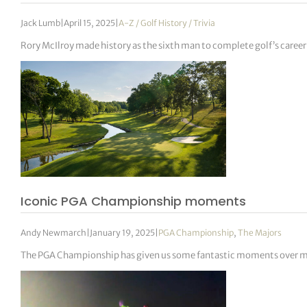
Jack Lumb
|
April 15, 2025
|
A-Z / Golf History / Trivia
Rory McIlroy made history as the sixth man to complete golf’s caree
Iconic PGA Championship moments
Andy Newmarch
|
January 19, 2025
|
PGA Championship
,
The Majors
The PGA Championship has given us some fantastic moments over m