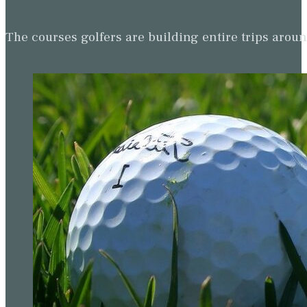
The courses golfers are building entire trips arou