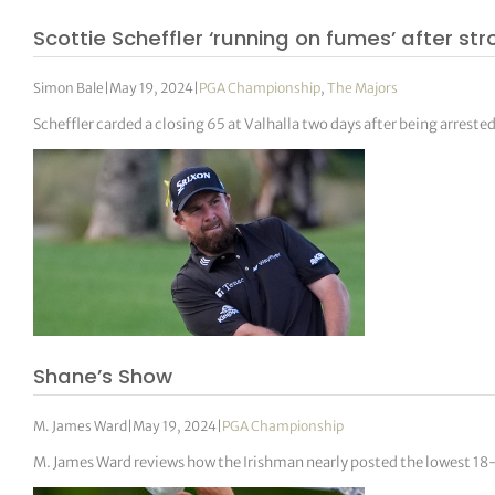
Scottie Scheffler ‘running on fumes’ after str
Simon Bale
|
May 19, 2024
|
PGA Championship
,
The Majors
Scheffler carded a closing 65 at Valhalla two days after being arrested
Shane’s Show
M. James Ward
|
May 19, 2024
|
PGA Championship
M. James Ward reviews how the Irishman nearly posted the lowest 18-