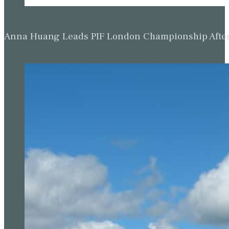
Anna Huang Leads PIF London Championship Afte