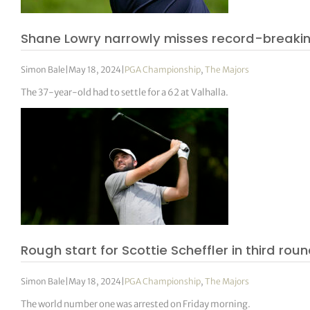
Shane Lowry narrowly misses record-breakin
Simon Bale
|
May 18, 2024
|
PGA Championship
,
The Majors
The 37-year-old had to settle for a 62 at Valhalla.
Rough start for Scottie Scheffler in third rou
Simon Bale
|
May 18, 2024
|
PGA Championship
,
The Majors
The world number one was arrested on Friday morning.