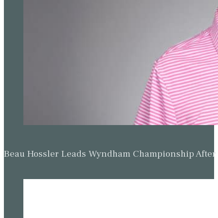
Beau Hossler Leads Wyndham Championship After O