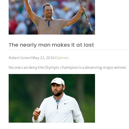
The nearly man makes it at last
Robert Green
|
May 22, 2024
|
Opinion
No one can deny the Olympic champion is a deserving major winner.