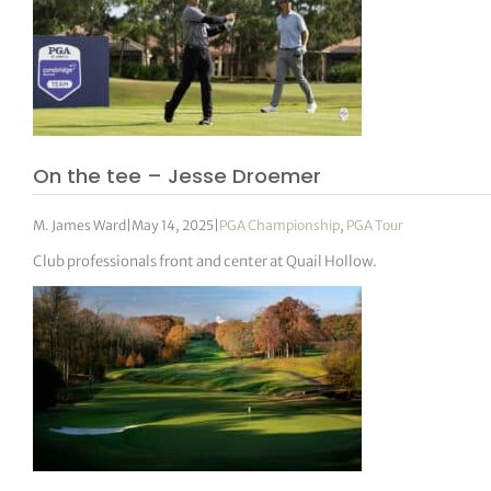
On the tee – Jesse Droemer
M. James Ward
|
May 14, 2025
|
PGA Championship
,
PGA Tour
Club professionals front and center at Quail Hollow.