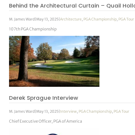
Behind the Architectural Curtain – Quail Holl
M. James Ward
|
May 13, 2025
|
Architecture
,
PGA Championship
,
PGA Tour
107th PGA Championship
Derek Sprague Interview
M. James Ward
|
May 13, 2025
|
Interview
,
PGA Championship
,
PGA Tour
Chief Executive Officer, PGA of America