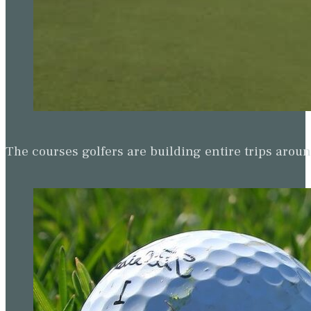
The courses golfers are building entire trips arou