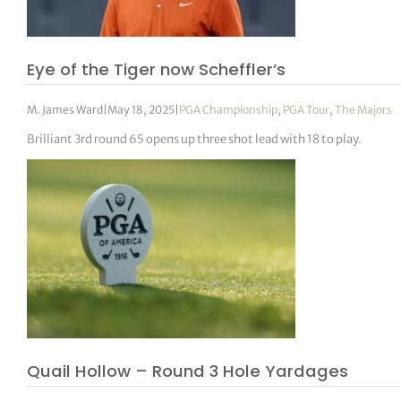
tor Vickers
Eye of the Tiger now Scheffler’s
M. James Ward
|
May 18, 2025
|
PGA Championship
,
PGA Tour
,
The Majors
Brilliant 3rd round 65 opens up three shot lead with 18 to play.
Quail Hollow – Round 3 Hole Yardages