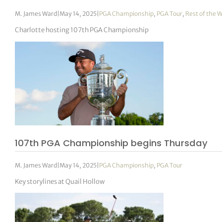
M. James Ward
|
May 14, 2025
|
PGA Championship
,
PGA Tour
,
Rest of the 
Charlotte hosting 107th PGA Championship
107th PGA Championship begins Thursday
M. James Ward
|
May 14, 2025
|
PGA Championship
,
PGA Tour
Key storylines at Quail Hollow