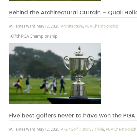
Behind the Architectural Curtain – Quail Holl
M. James Ward
|
May 12, 2025
|
Architecture
,
PGA Championship
107th PGA Championship
Five best golfers never to have won the PG
M. James Ward
|
May 12, 2025
|
A-Z / Golf History / Trivia
,
PGA Championsh