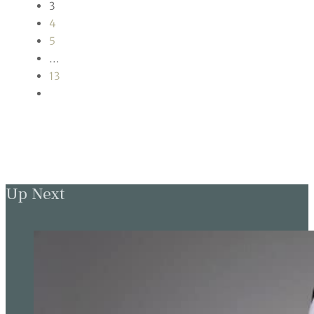
3
4
5
…
13
Up Next