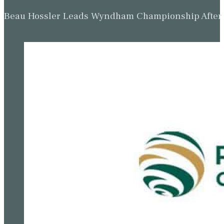
Beau Hossler Leads Wyndham Championship After O