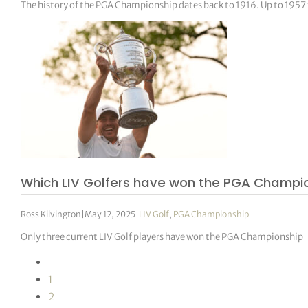
The history of the PGA Championship dates back to 1916. Up to 1957
Which LIV Golfers have won the PGA Champi
Ross Kilvington
|
May 12, 2025
|
LIV Golf
,
PGA Championship
Only three current LIV Golf players have won the PGA Championship
1
2