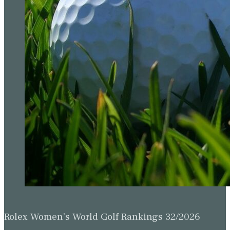
Rolex Women’s World Golf Rankings 32/2026