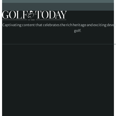
Captivating content that celebrates the rich heritage and exciting deve
golf.