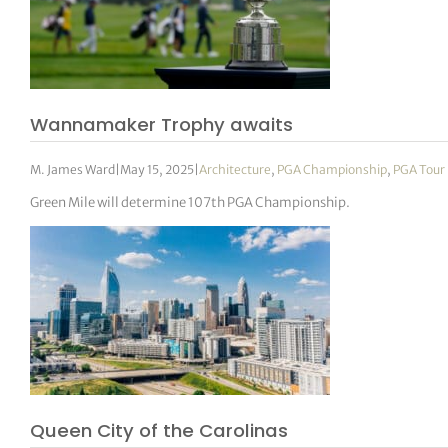
Wannamaker Trophy awaits
M. James Ward
|
May 15, 2025
|
Architecture
,
PGA Championship
,
PGA Tour
Green Mile will determine 107th PGA Championship.
Queen City of the Carolinas