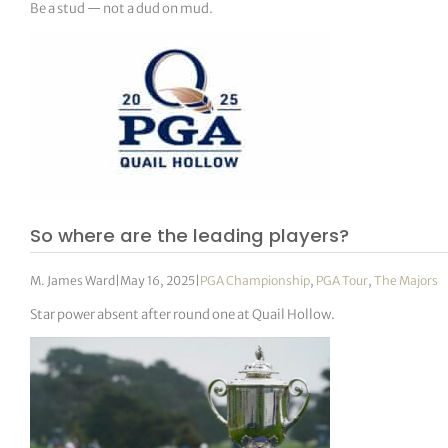
Be a stud — not a dud on mud.
So where are the leading players?
M. James Ward
|
May 16, 2025
|
PGA Championship
,
PGA Tour
,
The Majors
Star power absent after round one at Quail Hollow.