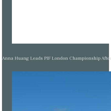
Anna Huang Leads PIF London Championship Afte