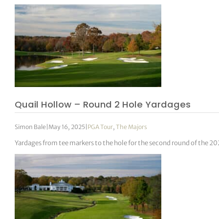
Quail Hollow – Round 2 Hole Yardages
Simon Bale
|
May 16, 2025
|
PGA Tour
,
The Majors
Yardages from tee markers to the hole for the second round of the 