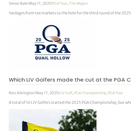
Simon Bale
|
May 17, 2025
|
PGA Tour
,
The Majors
Yardages from tee markers to the hole for the third round of the 2
Which LIV Golfers made the cut at the PGA 
Ross Kilvington
|
May 17, 2025
|
LIV Golf
,
PGA Championship
,
PGA Tour
A total of 16 LIV Golfers started the 2025 PGA Championship, but who