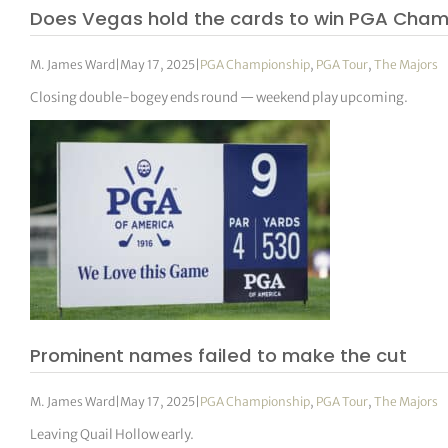
Does Vegas hold the cards to win PGA Cham
M. James Ward
|
May 17, 2025
|
PGA Championship
,
PGA Tour
,
The Majors
Closing double-bogey ends round — weekend play upcoming.
Prominent names failed to make the cut
M. James Ward
|
May 17, 2025
|
PGA Championship
,
PGA Tour
,
The Majors
Leaving Quail Hollow early.