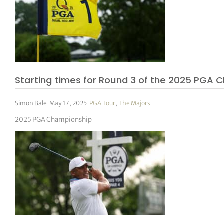
Starting times for Round 3 of the 2025 PGA 
Simon Bale
|
May 17, 2025
|
PGA Tour
,
The Majors
2025 PGA Championship