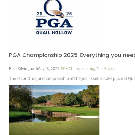
PGA Championship 2025: Everything you nee
Ross Kilvington
|
May 13, 2025
|
PGA Championship
,
The Majors
The second major championship of the year is set to take place at Qu