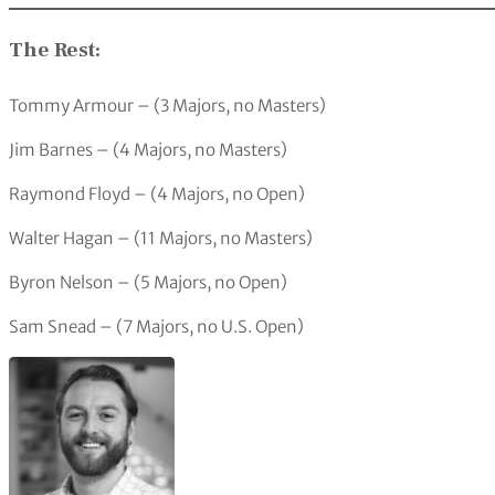
The Rest:
Tommy Armour – (3 Majors, no Masters)
Jim Barnes – (4 Majors, no Masters)
Raymond Floyd – (4 Majors, no Open)
Walter Hagan – (11 Majors, no Masters)
Byron Nelson – (5 Majors, no Open)
Sam Snead – (7 Majors, no U.S. Open)