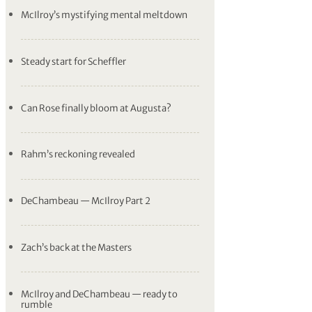
McIlroy’s mystifying mental meltdown
Steady start for Scheffler
Can Rose finally bloom at Augusta?
Rahm’s reckoning revealed
DeChambeau — McIlroy Part 2
Zach’s back at the Masters
McIlroy and DeChambeau — ready to
rumble