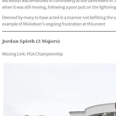
Mickelson was embroiled in controversy at the same event in 2
when it was still moving, following a poor putt on the lightni
Deemed by many to have acted in a manner not befitting the spir
example of Mickelson’s ongoing frustration at this event
Jordan Spieth (3 Majors)
Missing Link: PGA Championship