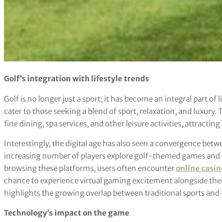
Golf’s integration with lifestyle trends
Golf is no longer just a sport; it has become an integral part of 
cater to those seeking a blend of sport, relaxation, and luxury.
fine dining, spa services, and other leisure activities, attracting
Interestingly, the digital age has also seen a convergence bet
increasing number of players explore golf-themed games and 
browsing these platforms, users often encounter
online casin
chance to experience virtual gaming excitement alongside their 
highlights the growing overlap between traditional sports and 
Technology’s impact on the game