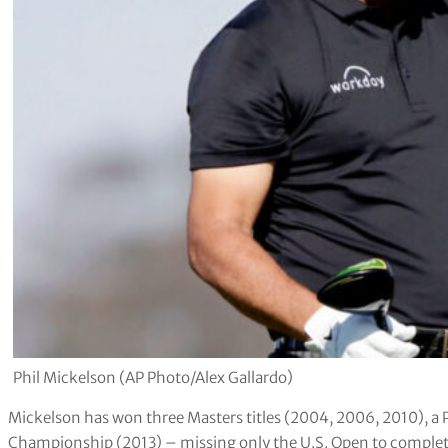
Phil Mickelson (AP Photo/Alex Gallardo)
Mickelson has won three Masters titles (2004, 2006, 2010),
Championship (2013) – missing only the U.S. Open to complet