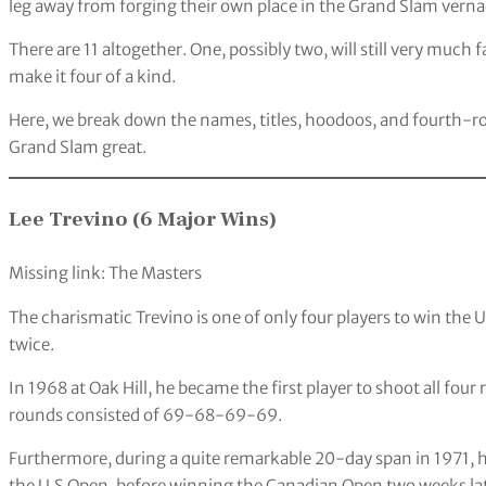
leg away from forging their own place in the Grand Slam verna
There are 11 altogether. One, possibly two, will still very much
make it four of a kind.
Here, we break down the names, titles, hoodoos, and fourth-rou
Grand Slam great.
Lee Trevino (6 Major Wins)
Missing link: The Masters
The charismatic Trevino is one of only four players to win th
twice.
In 1968 at Oak Hill, he became the first player to shoot all four
rounds consisted of 69-68-69-69.
Furthermore, during a quite remarkable 20-day span in 1971, h
the U.S Open, before winning the Canadian Open two weeks lat