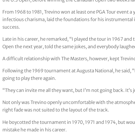
From 1968 to 1981, Trevino won at least one PGA Tour event a y
infectious charisma, laid the foundations for his instrumenta
success.
Late in his career, he remarked, “I played the tour in 1967 and
Open the next year, told the same jokes, and everybody laughed 
A difficult relationship with The Masters, however, kept Trevi
Following the 1969 tournament at Augusta National, he said, “
going to play there again.
“They can invite me all they want, but I’m not going back. It’s 
Not only was Trevino openly uncomfortable with the atmosphere
right fade was not suited to the layout of the track.
He boycotted the tournament in 1970, 1971 and 1974, but would
mistake he made in his career.