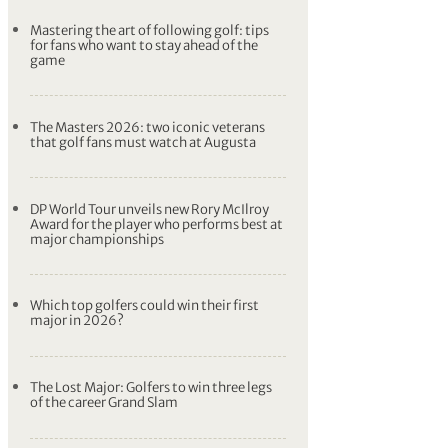
Mastering the art of following golf: tips
for fans who want to stay ahead of the
game
The Masters 2026: two iconic veterans
that golf fans must watch at Augusta
DP World Tour unveils new Rory McIlroy
Award for the player who performs best at
major championships
Which top golfers could win their first
major in 2026?
The Lost Major: Golfers to win three legs
of the career Grand Slam