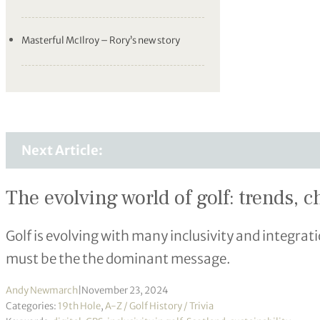
Masterful McIlroy – Rory’s new story
Next Article:
The evolving world of golf: trends, 
Golf is evolving with many inclusivity and integrati
must be the the dominant message.
Andy Newmarch
|
November 23, 2024
Categories:
19th Hole
,
A-Z / Golf History / Trivia