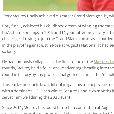
Rory McIlroy finally achieved his career Grand Slam goal by 
Rory finally achieved his childhood dream of winning the care
PGA Championships in 2014 and 14 years after his victory at th
challenge of trying to join the Grand Slam alumni as “a burden
in the playoff against Justin Rose at Augusta National. It had 
so long.
He had famously collapsed in the final round of the
Masters in
rounds, McIlroy held a four-stroke advantage heading into the 
round in history by any professional golfer leading after 54 h
This back-nine meltdown did not impact his major psyche too
with a dominant U.S. Open win at Congressional two months later
served him well during the 2025 event.
Since 2014, McIlroy has found himself in contention at Augusta
trot. He was one of a niche group of players who, prior to last 