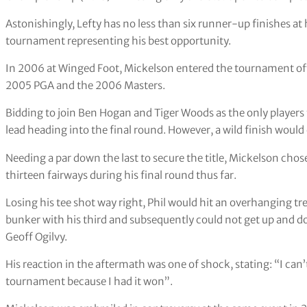
Astonishingly, Lefty has no less than six runner-up finishes a
tournament representing his best opportunity.
In 2006 at Winged Foot, Mickelson entered the tournament off
2005 PGA and the 2006 Masters.
Bidding to join Ben Hogan and Tiger Woods as the only players 
lead heading into the final round. However, a wild finish would 
Needing a par down the last to secure the title, Mickelson chose 
thirteen fairways during his final round thus far.
Losing his tee shot way right, Phil would hit an overhanging tre
bunker with his third and subsequently could not get up and d
Geoff Ogilvy.
His reaction in the aftermath was one of shock, stating: “I can’
tournament because I had it won”.