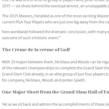
2015 — six shots behind the eventual winner, an unstoppable 
The 2025 Masters, heralded as one of the most exciting Masters o
current PGA Tour Players who are just one leg away from the c
Fans worldwide followed the dramatic conclusion, with many 
outcome of such a historic event.”
The Crème de la crème of Golf
With 33 majors between them, Nicklaus and Woods can be reg
of the relevant championships to complete the Grand Slam thre
Grand Slam Club already, in an elite group of just four players 
for company, Nicklaus, Woods and Jordan Spieth.
One Major Short from the Grand Slam Hall of F
Yet as we sit back and admire the accomplishments of these six