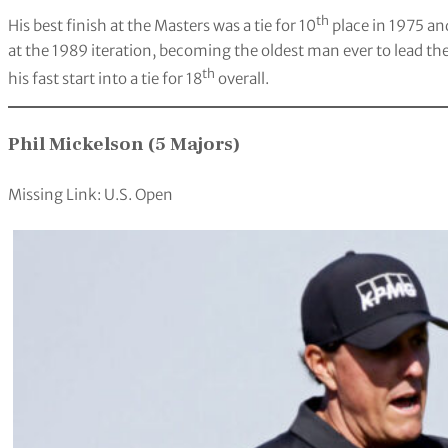
th
His best finish at the Masters was a tie for 10
place in 1975 an
at the 1989 iteration, becoming the oldest man ever to lead the
th
his fast start into a tie for 18
overall.
Phil Mickelson (5 Majors)
Missing Link: U.S. Open