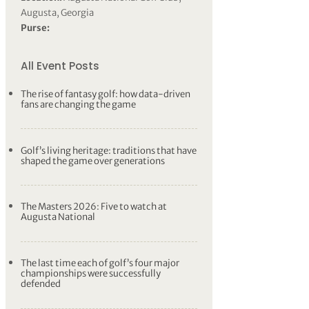
Augusta, Georgia
Purse:
All Event Posts
The rise of fantasy golf: how data-driven
fans are changing the game
Golf’s living heritage: traditions that have
shaped the game over generations
The Masters 2026: Five to watch at
Augusta National
The last time each of golf’s four major
championships were successfully
defended