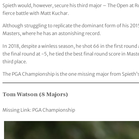
Spieth would, however, secure his third major – The Open at Ro
fierce battle with Matt Kuchar.
Although struggling to replicate the dominant form of his 2015
Masters, where he has an astonishing record.
In 2018, despite a winless season, he shot 66 in the first roun
the final round at -5, he tied the best final round score in M
third place.
The PGA Championship is the one missing major from Spieth’
Tom Watson (8 Majors)
Missing Link: PGA Championship