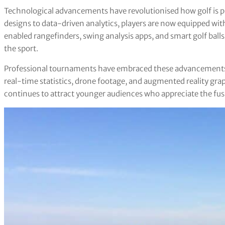
Technological advancements have revolutionised how golf is 
designs to data-driven analytics, players are now equipped wi
enabled rangefinders, swing analysis apps, and smart golf ball
the sport.
Professional tournaments have embraced these advancements,
real-time statistics, drone footage, and augmented reality gra
continues to attract younger audiences who appreciate the fusi