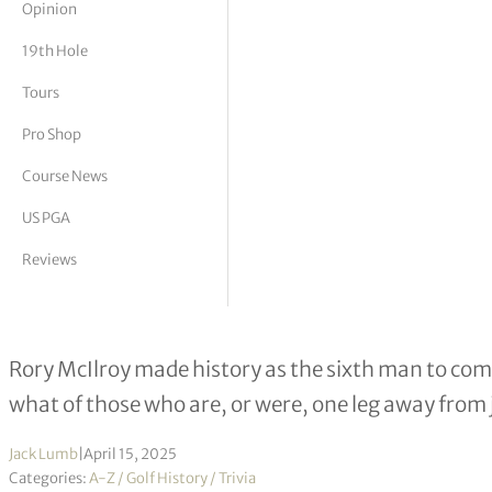
Opinion
tor Vickers
19th Hole
Tours
Pro Shop
Course News
US PGA
Reviews
The Lost Major: Golfers to win three
Rory McIlroy made history as the sixth man to com
what of those who are, or were, one leg away from
Jack Lumb
|
April 15, 2025
Categories:
A-Z / Golf History / Trivia