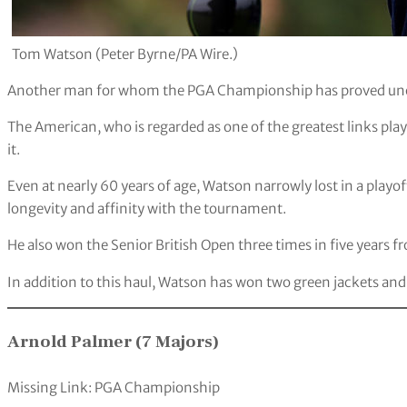
Tom Watson (Peter Byrne/PA Wire.)
Another man for whom the PGA Championship has proved uno
The American, who is regarded as one of the greatest links pla
it.
Even at nearly 60 years of age, Watson narrowly lost in a playo
longevity and affinity with the tournament.
He also won the Senior British Open three times in five years
In addition to this haul, Watson has won two green jackets an
Arnold Palmer (7 Majors)
Missing Link: PGA Championship