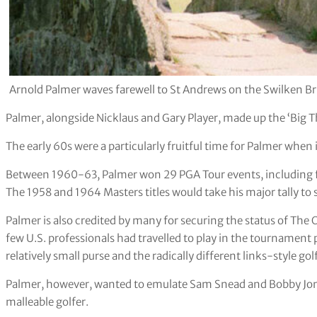
Arnold Palmer waves farewell to St Andrews on the Swilken Bri
Palmer, alongside Nicklaus and Gary Player, made up the ‘Big Th
The early 60s were a particularly fruitful time for Palmer whe
Between 1960-63, Palmer won 29 PGA Tour events, including fi
The 1958 and 1964 Masters titles would take his major tally to 
Palmer is also credited by many for securing the status of T
few U.S. professionals had travelled to play in the tournament 
relatively small purse and the radically different links-style gol
Palmer, however, wanted to emulate Sam Snead and Bobby Jones
malleable golfer.