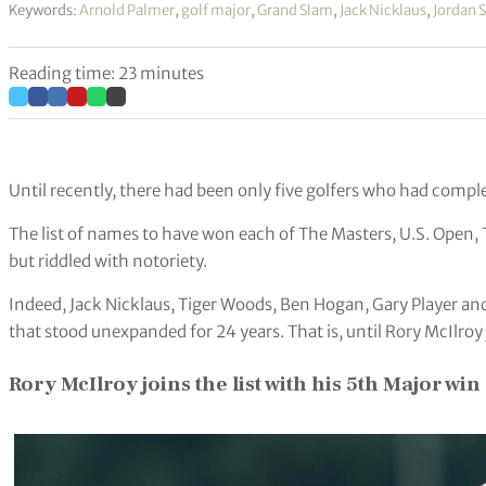
Keywords:
Arnold Palmer
,
golf major
,
Grand Slam
,
Jack Nicklaus
,
Jordan 
Reading time: 23 minutes
Until recently, there had been only five golfers who had comple
The list of names to have won each of The Masters, U.S. Open
but riddled with notoriety.
Indeed, Jack Nicklaus, Tiger Woods, Ben Hogan, Gary Player a
that stood unexpanded for 24 years. That is, until Rory McIlroy 
Rory McIlroy joins the list with his 5th Major win