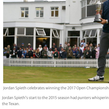
Jordan Spieth celebrates winning the 2017 Open Championship 
Jordan Spieth’s start to the 2015 season had punters whisperi
the Texan.