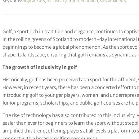
Keywords:
digital
,
GPS
,
inclusivity in golf
,
Scotland
,
sustainability
Golf, a sport rich in tradition and elegance, continues to capti
in the rolling greens of Scotland to modern-day international 
beginnings to become a global phenomenon. As the sport evolv
shape its landscape, ensuring that golf remains as dynamic as it
The growth of inclusivity in golf
Historically, golf has been perceived as a sport for the affluen
However, in recent years, there has been a concerted effort to 
introducing golf to younger players, women, and underreprese
Junior programs, scholarships, and public golf courses are helpi
The rise of technology has also contributed to this inclusivity. 
easier than ever for beginners to learn the sport without stepp
amplified this trend, offering players at all levels a platform to
connect with a broader golfing community.