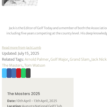
Jack is the Editor of Golf Today and a member of both the Associatio
including five years competing at the county level. His deep knowledg
Read more from Jack Lumb
Updated: July 15, 2025
Related Tags:
Arnold Palmer
,
Golf Major
,
Grand Slam
,
Jack Nick
The Masters
,
Tom Watson
The Masters 2025
Date:
10th April - 13th April, 2025
Location:
Augusta National Golf Club,