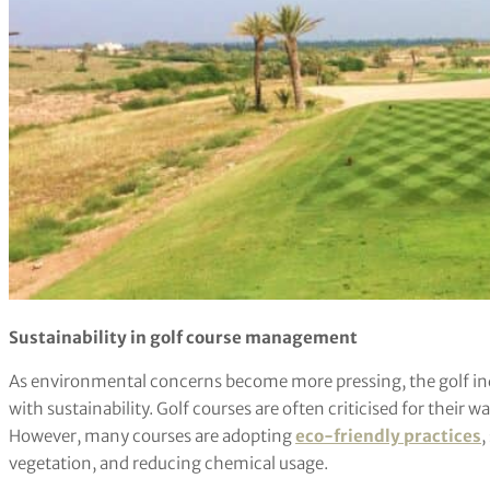
Sustainability in golf course management
As environmental concerns become more pressing, the golf indu
with sustainability. Golf courses are often criticised for thei
However, many courses are adopting
eco-friendly practices
,
vegetation, and reducing chemical usage.