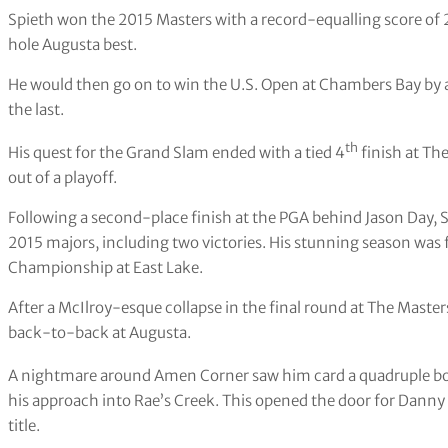
Spieth won the 2015 Masters with a record-equalling score of 
hole Augusta best.
He would then go on to win the U.S. Open at Chambers Bay by a
the last.
th
His quest for the Grand Slam ended with a tied 4
finish at The
out of a playoff.
Following a second-place finish at the PGA behind Jason Day, Sp
2015 majors, including two victories. His stunning season was f
Championship at East Lake.
After a McIlroy-esque collapse in the final round at The Maste
back-to-back at Augusta.
A nightmare around Amen Corner saw him card a quadruple bog
his approach into Rae’s Creek. This opened the door for Danny W
title.