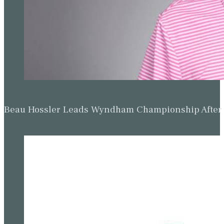
Beau Hossler Leads Wyndham Championship After O