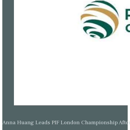
Anna Huang Leads PIF London Championship Afte