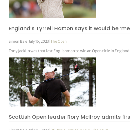
England’s Tyrrell Hatton says it would be ‘me
Simon Bale
|
July 15, 2023
|
The Open
Tony Jacklin was that last Englishman to win an Open title in England
Scottish Open leader Rory McIlroy admits firs