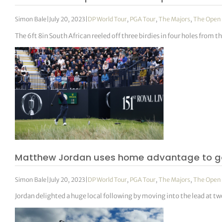
Simon Bale
|
July 20, 2023
|
DP World Tour
,
PGA Tour
,
The Majors
,
The Open
The 6ft 8in South African reeled off three birdies in four holes from t
Matthew Jordan uses home advantage to good
Simon Bale
|
July 20, 2023
|
DP World Tour
,
PGA Tour
,
The Majors
,
The Open
Jordan delighted a huge local following by moving into the lead at two