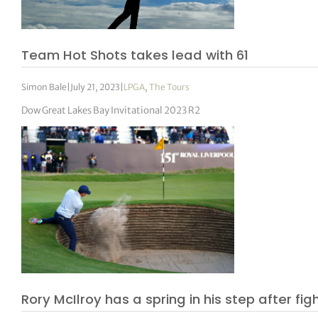
tor Vickers
Team Hot Shots takes lead with 61
Simon Bale
|
July 21, 2023
|
LPGA
,
The Tours
Dow Great Lakes Bay Invitational 2023 R2
Rory McIlroy has a spring in his step after figh