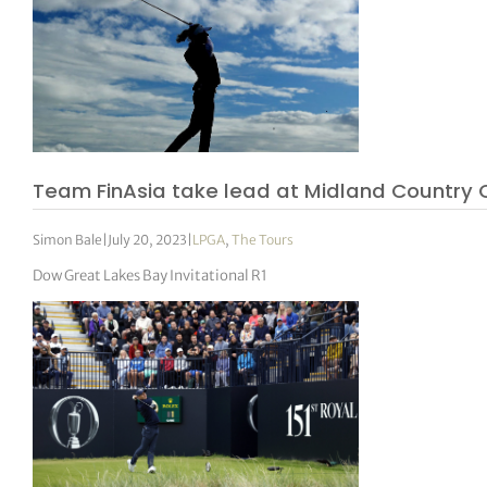
Team FinAsia take lead at Midland Country 
Simon Bale
|
July 20, 2023
|
LPGA
,
The Tours
Dow Great Lakes Bay Invitational R1