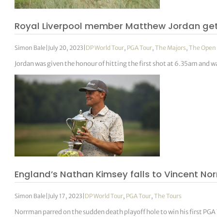
Royal Liverpool member Matthew Jordan get
Simon Bale
|
July 20, 2023
|
DP World Tour
,
PGA Tour
,
The Majors
,
The Open
Jordan was given the honour of hitting the first shot at 6.35am and w
England’s Nathan Kimsey falls to Vincent Nor
Simon Bale
|
July 17, 2023
|
DP World Tour
,
PGA Tour
,
The Tours
Norrman parred on the sudden death playoff hole to win his first PGA 