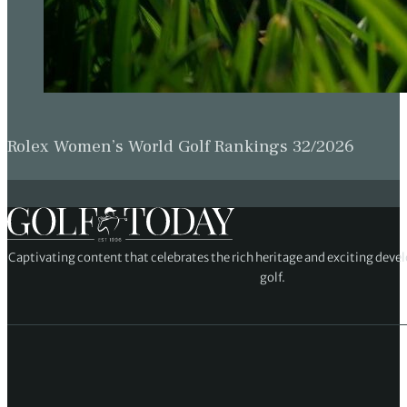
Rolex Women’s World Golf Rankings 32/2026
Captivating content that celebrates the rich heritage and exciting deve
golf.