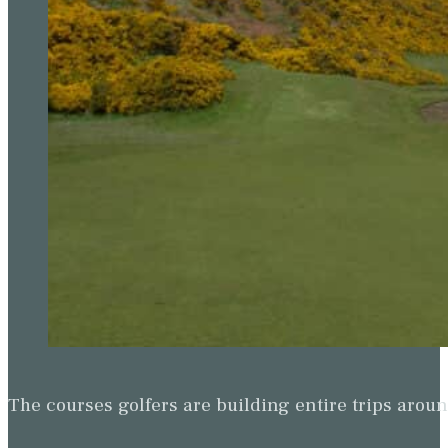
The courses golfers are building entire trips arou