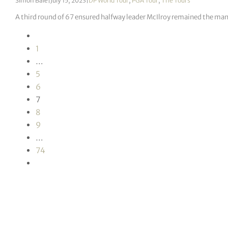
Simon Bale
|
July 15, 2023
|
DP World Tour
,
PGA Tour
,
The Tours
A third round of 67 ensured halfway leader McIlroy remained the man 
1
…
5
6
7
8
9
…
74