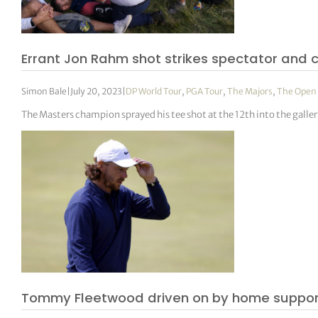
Errant Jon Rahm shot strikes spectator and 
Simon Bale
|
July 20, 2023
|
DP World Tour
,
PGA Tour
,
The Majors
,
The Open
The Masters champion sprayed his tee shot at the 12th into the galler
Tommy Fleetwood driven on by home support