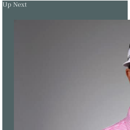
Up Next