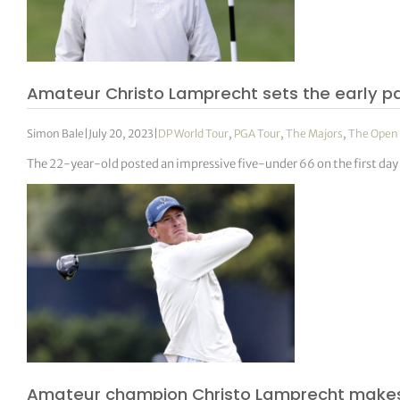
Amateur Christo Lamprecht sets the early p
Simon Bale
|
July 20, 2023
|
DP World Tour
,
PGA Tour
,
The Majors
,
The Open
The 22-year-old posted an impressive five-under 66 on the first day
Amateur champion Christo Lamprecht makes 