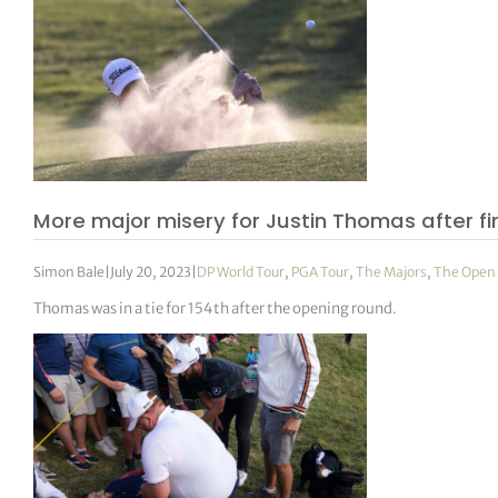
More major misery for Justin Thomas after fir
Simon Bale
|
July 20, 2023
|
DP World Tour
,
PGA Tour
,
The Majors
,
The Open
Thomas was in a tie for 154th after the opening round.