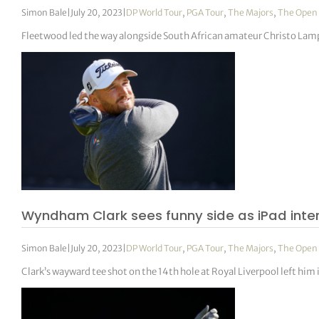
Simon Bale
|
July 20, 2023
|
DP World Tour
,
PGA Tour
,
The Majors
,
The Open
Fleetwood led the way alongside South African amateur Christo Lampr
Wyndham Clark sees funny side as iPad int
Simon Bale
|
July 20, 2023
|
DP World Tour
,
PGA Tour
,
The Majors
,
The Open
Clark’s wayward tee shot on the 14th hole at Royal Liverpool left him i