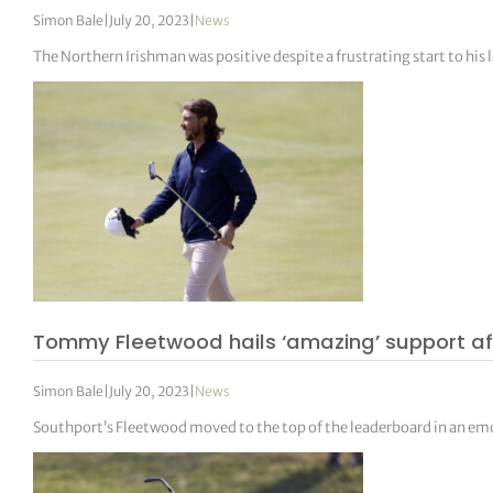
Simon Bale
|
July 20, 2023
|
News
The Northern Irishman was positive despite a frustrating start to his l
Tommy Fleetwood hails ‘amazing’ support af
Simon Bale
|
July 20, 2023
|
News
Southport’s Fleetwood moved to the top of the leaderboard in an em