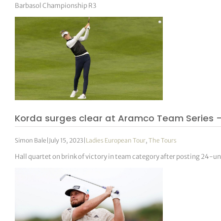
Barbasol Championship R3
Korda surges clear at Aramco Team Series 
Simon Bale
|
July 15, 2023
|
Ladies European Tour
,
The Tours
Hall quartet on brink of victory in team category after posting 24-u