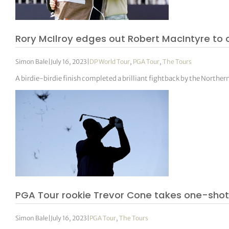
Rory McIlroy edges out Robert MacIntyre to 
Simon Bale
|
July 16, 2023
|
DP World Tour
,
PGA Tour
,
The Tours
A birdie-birdie finish completed a brilliant fightback by the Norther
PGA Tour rookie Trevor Cone takes one-shot 
Simon Bale
|
July 16, 2023
|
PGA Tour
,
The Tours