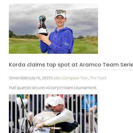
Korda claims top spot at Aramco Team Seri
Simon Bale
|
July 16, 2023
|
Ladies European Tour
,
The Tours
Hall quartet secures victory in team tournament.