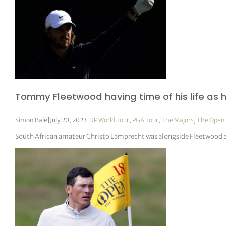
Tommy Fleetwood having time of his life as 
Simon Bale
|
July 20, 2023
|
DP World Tour
,
PGA Tour
,
The Majors
,
The Open
South African amateur Christo Lamprecht was alongside Fleetwood at