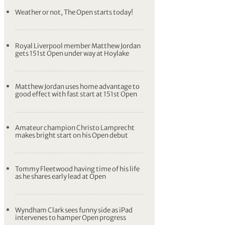
Weather or not, The Open starts today!
Royal Liverpool member Matthew Jordan
gets 151st Open under way at Hoylake
Matthew Jordan uses home advantage to
good effect with fast start at 151st Open
Amateur champion Christo Lamprecht
makes bright start on his Open debut
Tommy Fleetwood having time of his life
as he shares early lead at Open
Wyndham Clark sees funny side as iPad
intervenes to hamper Open progress