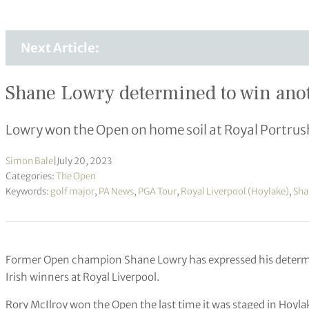
Next Article:
Shane Lowry determined to win ano
Lowry won the Open on home soil at Royal Portrus
Simon Bale
|
July 20, 2023
Categories:
The Open
Keywords:
golf major
,
PA News
,
PGA Tour
,
Royal Liverpool (Hoylake)
,
Sha
Former Open champion Shane Lowry has expressed his determinat
Irish winners at Royal Liverpool.
Rory McIlroy won the Open the last time it was staged in Hoylake