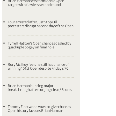
Brian Harman sets formidable Open
target with flawless second round
Four arrested after Just Stop Oil
protesters disrupt second day of the Open
Tyrrell Hatton’s Open chances dashed by
quadruple bogey on final hole
Rory McIlroy feels he still has chance of
winning 151st Open despite Friday’s 70
Brian Harman hunting major
breakthrough after surging clear / Scores
Tommy Fleetwood vows to give chase as
Open history favours Brian Harman