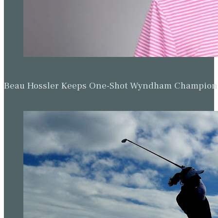
Beau Hossler Keeps One-Shot Wyndham Champion