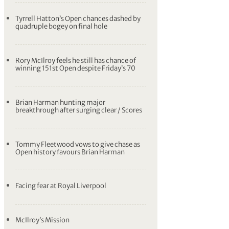
Tyrrell Hatton’s Open chances dashed by
quadruple bogey on final hole
Rory McIlroy feels he still has chance of
winning 151st Open despite Friday’s 70
Brian Harman hunting major
breakthrough after surging clear / Scores
Tommy Fleetwood vows to give chase as
Open history favours Brian Harman
Facing fear at Royal Liverpool
McIlroy’s Mission