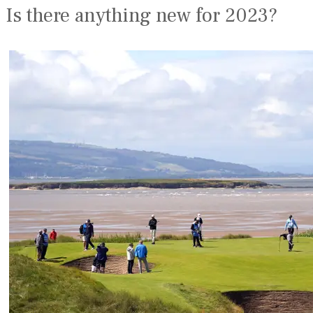
Is there anything new for 2023?