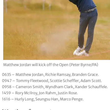
Matthew Jordan will kick off the Open (Peter Byrne/PA)
0635 – Matthew Jordan, Richie Ramsay, Branden Grace.
0947 – Tommy Fleetwood, Scottie Scheffler, Adam Scott.
0958 – Cameron Smith, Wyndham Clark, Xander Schauffele.
1459 – Rory McIlroy, Jon Rahm, Justin Rose.
1616 – Hurly Long, Seungsu Han, Marco Penge.