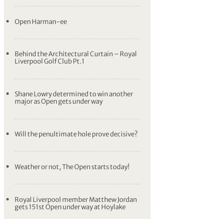
Open Harman-ee
Behind the Architectural Curtain – Royal
Liverpool Golf Club Pt.1
Shane Lowry determined to win another
major as Open gets under way
Will the penultimate hole prove decisive?
Weather or not, The Open starts today!
Royal Liverpool member Matthew Jordan
gets 151st Open under way at Hoylake