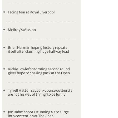
Facing fear at Royal Liverpool
McIlroy’s Mission
Brian Harman hoping history repeats
itself after claiming huge halfway lead
Rickie Fowler’s storming second round
gives hope to chasing pack at the Open
Tyrrell Hatton says on-course outbursts
are not his way of trying ‘to be funny’
Jon Rahm shoots stunning 63 to surge
into contention at The Open