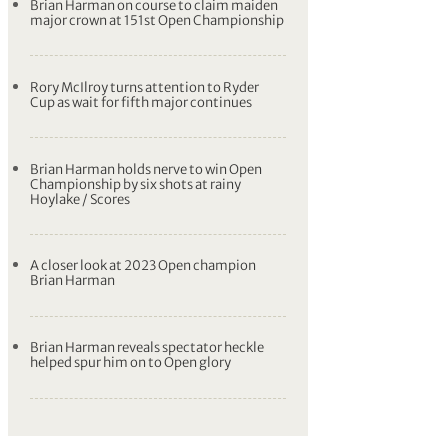
Brian Harman on course to claim maiden
major crown at 151st Open Championship
Rory McIlroy turns attention to Ryder
Cup as wait for fifth major continues
Brian Harman holds nerve to win Open
Championship by six shots at rainy
Hoylake / Scores
A closer look at 2023 Open champion
Brian Harman
Brian Harman reveals spectator heckle
helped spur him on to Open glory