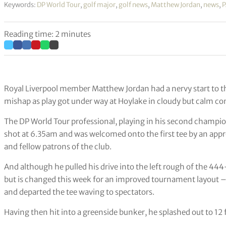
Keywords:
DP World Tour
,
golf major
,
golf news
,
Matthew Jordan
,
news
,
P
Reading time: 2 minutes
Royal Liverpool member Matthew Jordan had a nervy start to t
mishap as play got under way at Hoylake in cloudy but calm co
The DP World Tour professional, playing in his second champion
shot at 6.35am and was welcomed onto the first tee by an app
and fellow patrons of the club.
And although he pulled his drive into the left rough of the 44
but is changed this week for an improved tournament layout –
and departed the tee waving to spectators.
Having then hit into a greenside bunker, he splashed out to 12 f