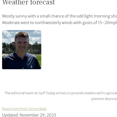
Weather forecast
Mostly sunny with a small chance of the odd light morning sh
Moderate west to northwesterly winds with gusts of 15-20mp
The editorial team at Golf Today strives to provide readers with captiva
premier destinat
Read more from Simon Bale
Updated: November 29, 2023