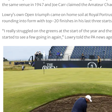
the same venue in 1947 and Joe Carr claimed the Amateur Cha
Lowry’s own Open triumph came on home soil at Royal Portrus
rounding into form with top-20 finishes in his last three starts
“I really struggled on the greens at the start of the year and 
started to see a few going in again,” Lowry told the PA news ag