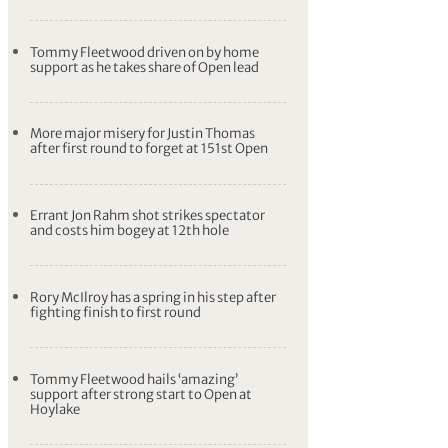
Tommy Fleetwood driven on by home
support as he takes share of Open lead
More major misery for Justin Thomas
after first round to forget at 151st Open
Errant Jon Rahm shot strikes spectator
and costs him bogey at 12th hole
Rory McIlroy has a spring in his step after
fighting finish to first round
Tommy Fleetwood hails ‘amazing’
support after strong start to Open at
Hoylake