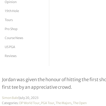
Opinion
tor Vickers
19th Hole
Tours
Pro Shop
Course News
US PGA
Reviews
Royal Liverpool member Matthew Jo
Jordan was given the honour of hitting the first 
first tee by an appreciative crowd.
Simon Bale
|
July 20, 2023
Categories:
DP World Tour
,
PGA Tour
,
The Majors
,
The Open