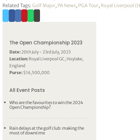
Related Tags:
Golf Major
,
PA News
,
PGA Tour
,
Royal Liverpool (
The Open Championship 2023
Date:
20th July - 23rd July, 2023
Location:
Royal Liverpool GC, Hoylake,
England
Purse:
$16,500,000
All Event Posts
Who are the favourites to win the 2024
Open Championship?
Rain delays at the golf club: making the
most of downtime