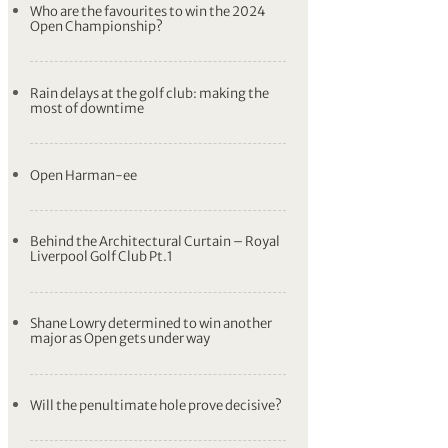
Who are the favourites to win the 2024
Open Championship?
Rain delays at the golf club: making the
most of downtime
Open Harman-ee
Behind the Architectural Curtain – Royal
Liverpool Golf Club Pt.1
Shane Lowry determined to win another
major as Open gets under way
Will the penultimate hole prove decisive?