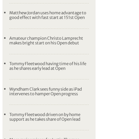
Matthew Jordan uses home advantage to
good effect with fast start at 151st Open
Amateur champion Christo Lamprecht
makes bright start on his Open debut
Tommy Fleetwood having time of his life
as he shares early lead at Open
Wyndham Clark sees funny side as iPad
intervenes to hamper Open progress
Tommy Fleetwood driven on by home
support as he takes share of Open lead