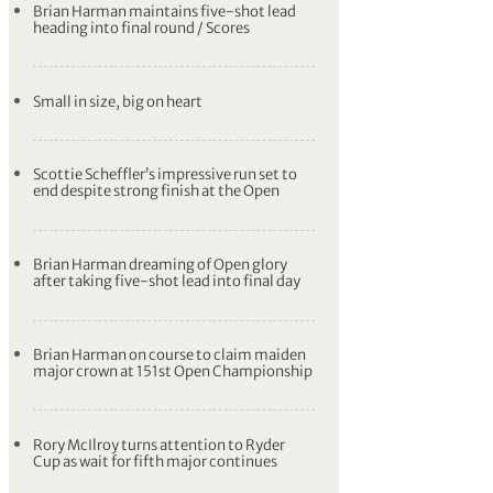
Brian Harman maintains five-shot lead
heading into final round / Scores
Small in size, big on heart
Scottie Scheffler’s impressive run set to
end despite strong finish at the Open
Brian Harman dreaming of Open glory
after taking five-shot lead into final day
Brian Harman on course to claim maiden
major crown at 151st Open Championship
Rory McIlroy turns attention to Ryder
Cup as wait for fifth major continues