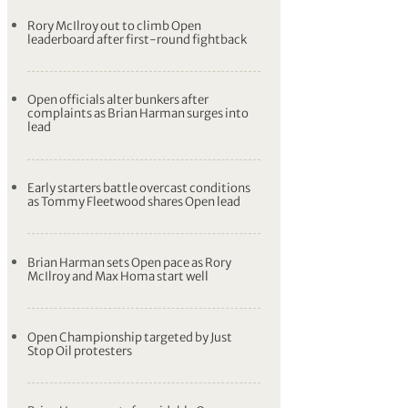
Rory McIlroy out to climb Open
leaderboard after first-round fightback
Open officials alter bunkers after
complaints as Brian Harman surges into
lead
Early starters battle overcast conditions
as Tommy Fleetwood shares Open lead
Brian Harman sets Open pace as Rory
McIlroy and Max Homa start well
Open Championship targeted by Just
Stop Oil protesters