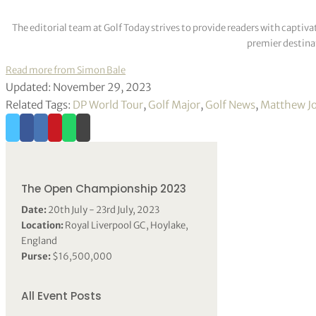
The editorial team at Golf Today strives to provide readers with captiva
premier destinat
Read more from Simon Bale
Updated: November 29, 2023
Related Tags:
DP World Tour
,
Golf Major
,
Golf News
,
Matthew J
The Open Championship 2023
Date:
20th July - 23rd July, 2023
Location:
Royal Liverpool GC, Hoylake,
England
Purse:
$16,500,000
All Event Posts