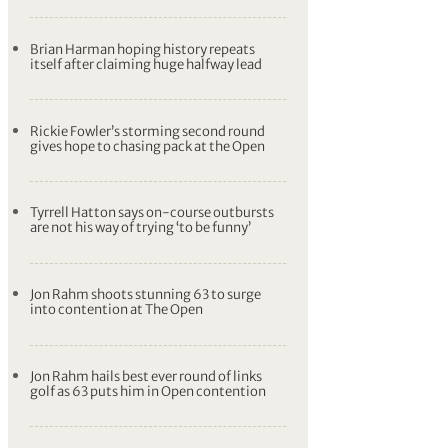
Brian Harman hoping history repeats
itself after claiming huge halfway lead
Rickie Fowler’s storming second round
gives hope to chasing pack at the Open
Tyrrell Hatton says on-course outbursts
are not his way of trying ‘to be funny’
Jon Rahm shoots stunning 63 to surge
into contention at The Open
Jon Rahm hails best ever round of links
golf as 63 puts him in Open contention