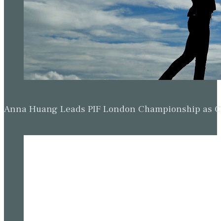
Anna Huang Leads PIF London Championship as Ch