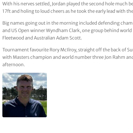
With his nerves settled, Jordan played the second hole much bet
17ft and holing to loud cheers as he took the early lead with the
Big names going out in the morning included defending cha
and US Open winner Wyndham Clark, one group behind world
Fleetwood and Australian Adam Scott.
Tournament favourite Rory McIlroy, straight off the back of S
with Masters champion and world number three Jon Rahm and 
afternoon.