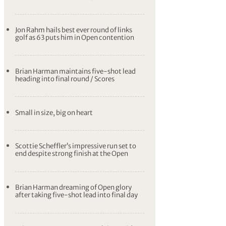
Jon Rahm hails best ever round of links
golf as 63 puts him in Open contention
Brian Harman maintains five-shot lead
heading into final round / Scores
Small in size, big on heart
Scottie Scheffler’s impressive run set to
end despite strong finish at the Open
Brian Harman dreaming of Open glory
after taking five-shot lead into final day