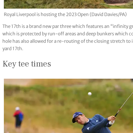
Royal Liverpool is hosting the 2023 Open (David Davies/PA)
The 17th is a brand new par three which features an “infinity g
which is protected by run-off areas and deep bunkers which co
hole has also allowed for a re-routing of the closing stretch to
yard 17th.
Key tee times