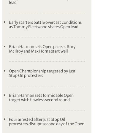
lead
Early starters battle overcast conditions
as Tommy Fleetwood shares Open lead
Brian Harman sets Open pace as Rory
McIlroy and Max Homa start well
Open Championship targeted by Just
Stop Oil protesters
Brian Harman sets formidable Open
target with flawless second round
Four arrested after Just Stop Oil
protesters disrupt second day of the Open