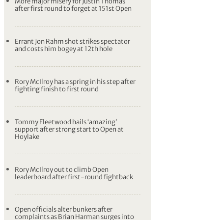
More major misery for Justin Thomas
after first round to forget at 151st Open
Errant Jon Rahm shot strikes spectator
and costs him bogey at 12th hole
Rory McIlroy has a spring in his step after
fighting finish to first round
Tommy Fleetwood hails ‘amazing’
support after strong start to Open at
Hoylake
Rory McIlroy out to climb Open
leaderboard after first-round fightback
Open officials alter bunkers after
complaints as Brian Harman surges into