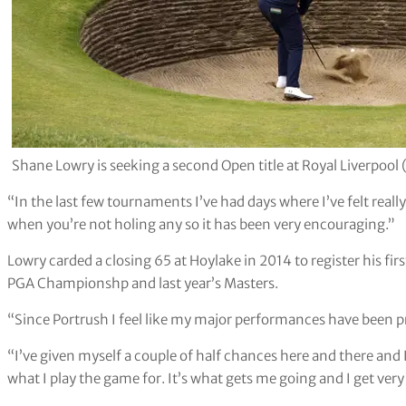
Shane Lowry is seeking a second Open title at Royal Liverpool 
“In the last few tournaments I’ve had days where I’ve felt really
when you’re not holing any so it has been very encouraging.”
Lowry carded a closing 65 at Hoylake in 2014 to register his fi
PGA Championshp and last year’s Masters.
“Since Portrush I feel like my major performances have been p
“I’ve given myself a couple of half chances here and there and I’
what I play the game for. It’s what gets me going and I get ver