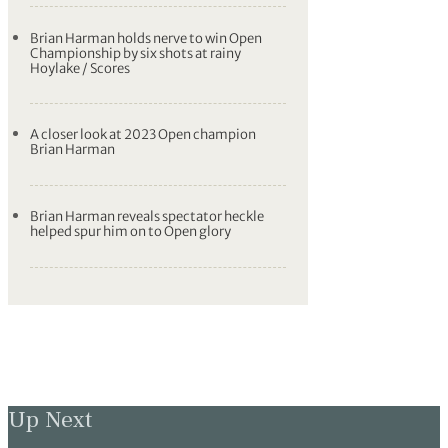
Brian Harman holds nerve to win Open
Championship by six shots at rainy
Hoylake / Scores
A closer look at 2023 Open champion
Brian Harman
Brian Harman reveals spectator heckle
helped spur him on to Open glory
Up Next