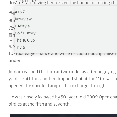
19TH HOLE
dream start having been given the honour of hitting the
A to Z
Following a nervy opening hole, where he converted a 14
Interview
bunker, the 27-year-old DP World Tour pro – who has b
Lifestyle
seven – birdied the next from 18 feet and was off and r
Golf History
family, friends and fellow members.
The 18 Club
A brilliant three-wood from 256 yards at the par-five fi
Trivia
10-foot eagle chance and while he could not capitalise h
under.
Jordan reached the turn at two under as after bogeying 
yard eighth but another dropped shot at the 11th, where
opened the door for Lamprecht to charge through.
He was closely followed by 50-year-old 2009 Open cha
birdies at the fifth and seventh.