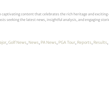
h captivating content that celebrates the rich heritage and exciting 
sts seeking the latest news, insightful analysis, and engaging storie
ajor
,
Golf News
,
News
,
PA News
,
PGA Tour
,
Reports
,
Results
,