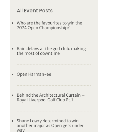
All Event Posts
Who are the favourites to win the
2024 Open Championship?
Rain delays at the golf club: making
the most of downtime
Open Harman-ee
Behind the Architectural Curtain –
Royal Liverpool Golf Club Pt.1
Shane Lowry determined to win
another major as Open gets under
way