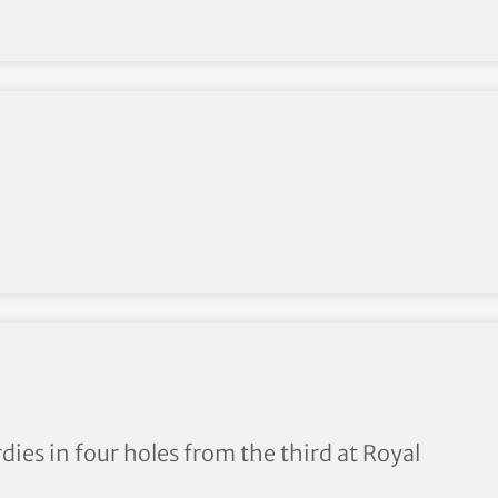
 Lamprecht makes bright st
dies in four holes from the third at Royal