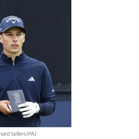
hard Sellers/PA)