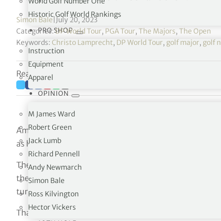
World Golf Number One
Historic Golf World Rankings
Simon Bale
|
July 20, 2023
PRO SHOP
Categories:
DP World Tour
,
PGA Tour
,
The Majors
,
The Open
Keywords:
Christo Lamprecht
,
DP World Tour
,
golf major
,
golf 
Instruction
Equipment
Reading time: 3 minutes
Apparel
OPINION
M James Ward
Robert Green
Amateur champion Christo Lamprecht outscored the pro
Jack Lumb
as he took an early lead on the first day.
Richard Pennell
The 6ft 8in South African, who qualified by winning th
Andy Newmarch
the coast in Southport a month ago, reeled off three bird
Simon Bale
turn in a three-under 32.
Ross Kilvington
Hector Vickers
That saw the 22-year-old overtake Matthew Jordan, a 