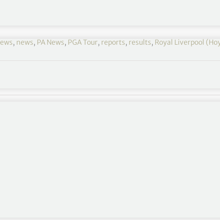
news
,
news
,
PA News
,
PGA Tour
,
reports
,
results
,
Royal Liverpool (Ho
fessionals on the outward nine of his Open debut
e 128th Amateur Championship at Hillside just up
ies in four holes from the third at Royal Liverpool to
member at the Hoylake links, who had enjoyed a