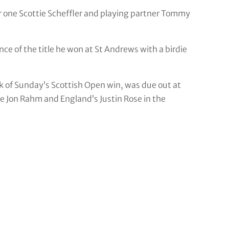
r one Scottie Scheffler and playing partner Tommy
e of the title he won at St Andrews with a birdie
k of Sunday’s Scottish Open win, was due out at
Jon Rahm and England’s Justin Rose in the