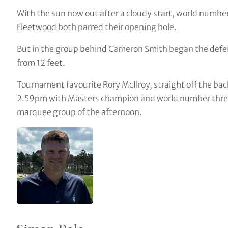
With the sun now out after a cloudy start, world numbe
Fleetwood both parred their opening hole.
But in the group behind Cameron Smith began the defenc
from 12 feet.
Tournament favourite Rory McIlroy, straight off the bac
2.59pm with Masters champion and world number three 
marquee group of the afternoon.