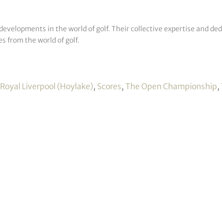
developments in the world of golf. Their collective expertise and de
s from the world of golf.
Royal Liverpool (Hoylake)
,
Scores
,
The Open Championship
,