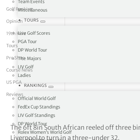
Team Events
Golf Ranking
Miscellaneous
tor Vickers
TOURS
Opinion
Live Golf Scores
19th Hole
PGA Tour
Tours
DP World Tour
Pro Shop
The Majors
LIV Golf
Course News
Ladies
US PGA
RANKINGS
Reviews
Official World Golf
FedEx Cup Standings
LIV Golf Standings
DP World Tour
Amateur champion Christo
The 6ft 8in South African reeled off three bir
Rolex Women’s World Golf
Liverpool to turn in a three-under 32.