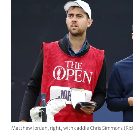
Matthew Jordan, right, with caddie Chris Simmons (Ric