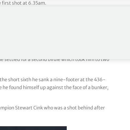
 first shot at 6.35am.
-foot putt to save par after finding a greenside
een a member at Royal Liverpool since the age of
unning in front of a supportive crowd which included
fth just carried the greenside bunker and set up a
e settled for a second birdie which took him to two
the short sixth he sank a nine-footer at the 436-
 he found himself up against the face of a bunker,
mpion Stewart Cink who was a shot behind after