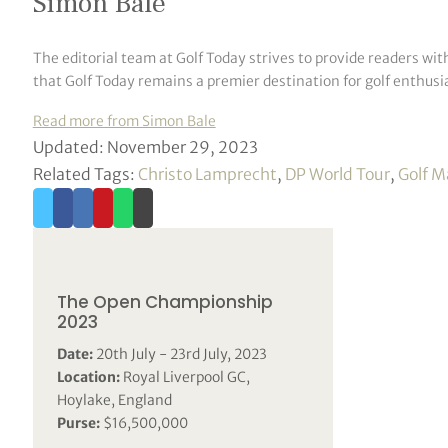
Simon Bale
The editorial team at Golf Today strives to provide readers wit
that Golf Today remains a premier destination for golf enthusia
Read more from Simon Bale
Updated: November 29, 2023
Related Tags:
Christo Lamprecht
,
DP World Tour
,
Golf M
The Open Championship
2023
Date:
20th July - 23rd July, 2023
Location:
Royal Liverpool GC,
Hoylake, England
Purse:
$16,500,000