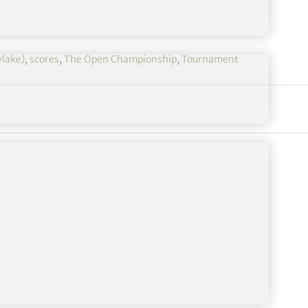
ylake)
,
scores
,
The Open Championship
,
Tournament