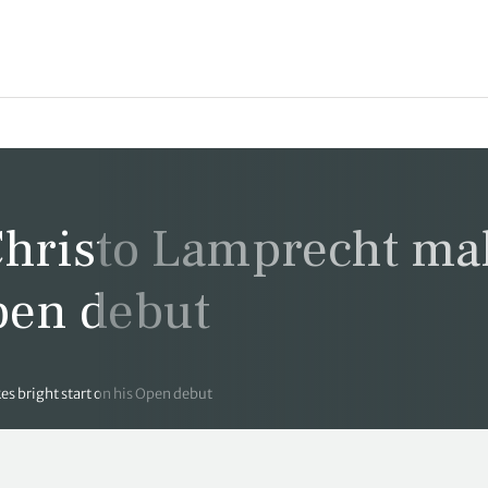
hristo Lamprecht ma
Open debut
 bright start on his Open debut