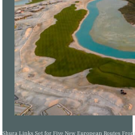
Shura Links Set for Five New European Routes Fr