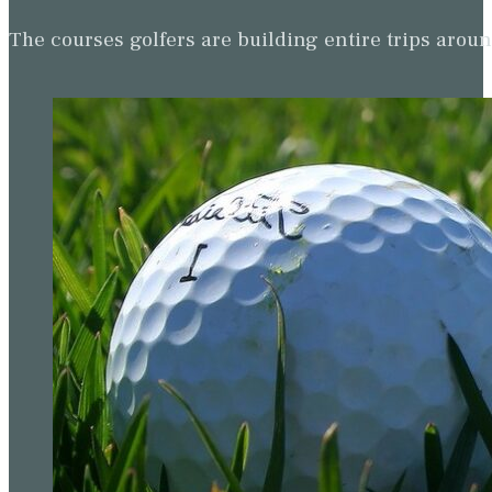
The courses golfers are building entire trips arou