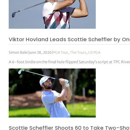
Viktor Hovland Leads Scottie Scheffler by O
Simon Bale
|
June 28, 2026
|
PGA Tour
,
The Tours
,
US PGA
A 6-foot birdie on the final hole flipped Saturday’s script at TPC Ri
Scottie Scheffler Shoots 60 to Take Two-Sh