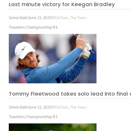
Last minute victory for Keegan Bradley
Simon Bale
|
June 23, 2025
|
PGA Tour
,
The Tours
Travelers Championship R4
Tommy Fleetwood takes solo lead into final
Simon Bale
|
June 22, 2025
|
PGA Tour
,
The Tours
Travelers Championship R3