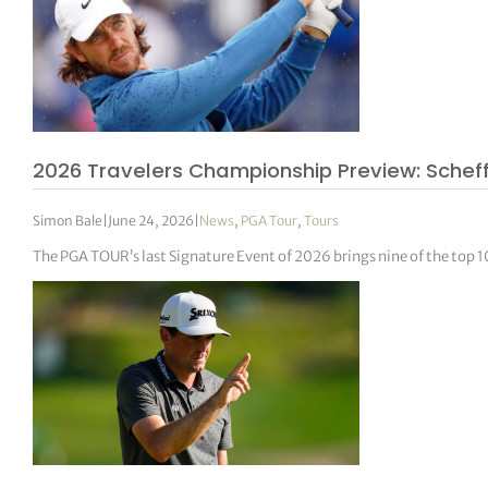
2026 Travelers Championship Preview: Scheffl
Simon Bale
|
June 24, 2026
|
News
,
PGA Tour
,
Tours
The PGA TOUR’s last Signature Event of 2026 brings nine of the top 1