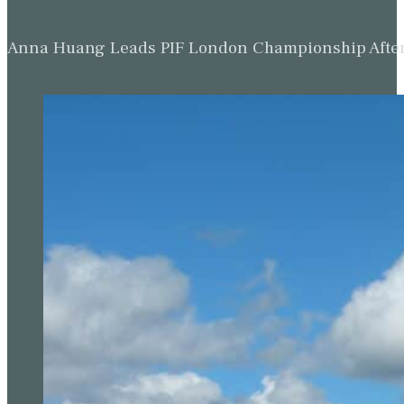
Anna Huang Leads PIF London Championship Afte