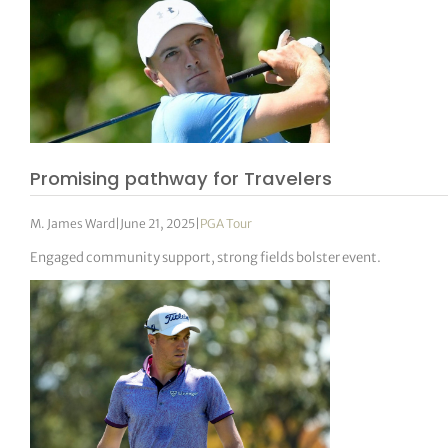
Promising pathway for Travelers
M. James Ward
|
June 21, 2025
|
PGA Tour
Engaged community support, strong fields bolster event.