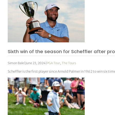
Sixth win of the season for Scheffler after 
Simon Bale
|
June 23, 2024
|
PGA Tour
,
The Tours
Scheffler is the first player since Arnold Palmer in 1962 to win six time