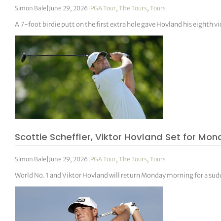
Simon Bale
|
June 29, 2026
|
PGA Tour
,
The Tours
,
Tours
A 7-foot birdie putt on the first extra hole gave Hovland his eighth vi
Scottie Scheffler, Viktor Hovland Set for Mo
Simon Bale
|
June 29, 2026
|
PGA Tour
,
The Tours
,
Tours
World No. 1 and Viktor Hovland will return Monday morning for a su