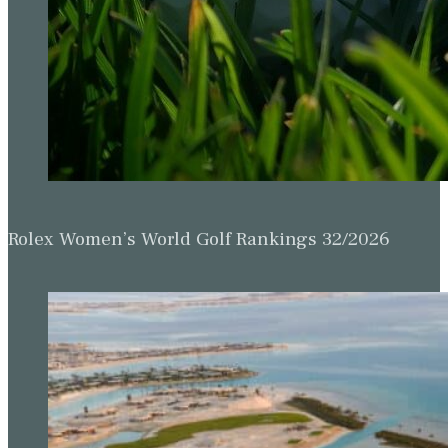
Rolex Women’s World Golf Rankings 32/2026