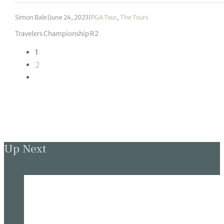
Simon Bale
|
June 24, 2023
|
PGA Tour
,
The Tours
Travelers Championship R2
1
2
Up Next