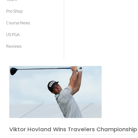
tor Vickers
Pro Shop
Course News
US PGA
Reviews
Viktor Hovland Wins Travelers Championship