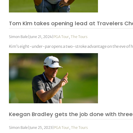
Tom Kim takes opening lead at Travelers C
Simon Bale
|
June 21, 2024
|
PGA Tour
,
The Tours
Kim’s eight-under-par opens a two-stroke advantage on the eve of h
Keegan Bradley gets the job done with thre
Simon Bale
|
June 25, 2023
|
PGA Tour
,
The Tours