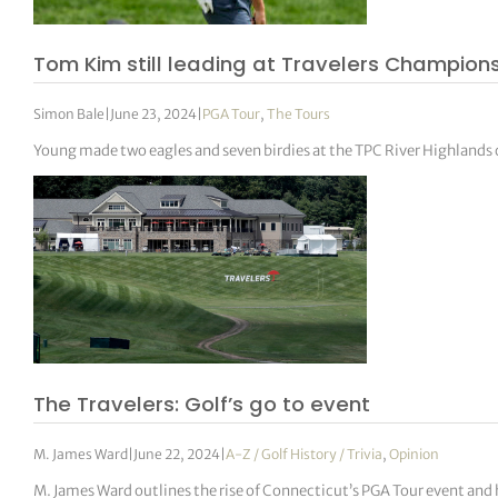
Tom Kim still leading at Travelers Champion
Simon Bale
|
June 23, 2024
|
PGA Tour
,
The Tours
Young made two eagles and seven birdies at the TPC River Highlands c
The Travelers: Golf’s go to event
M. James Ward
|
June 22, 2024
|
A-Z / Golf History / Trivia
,
Opinion
M. James Ward outlines the rise of Connecticut’s PGA Tour event and 