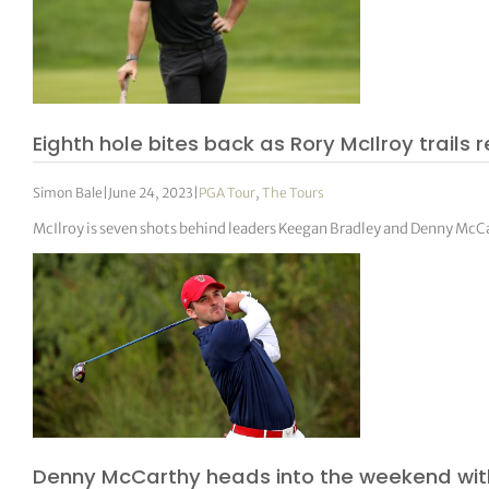
Eighth hole bites back as Rory McIlroy trails
Simon Bale
|
June 24, 2023
|
PGA Tour
,
The Tours
McIlroy is seven shots behind leaders Keegan Bradley and Denny McC
Denny McCarthy heads into the weekend with