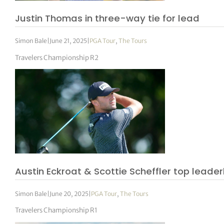
Justin Thomas in three-way tie for lead
Simon Bale
|
June 21, 2025
|
PGA Tour
,
The Tours
Travelers Championship R2
Austin Eckroat & Scottie Scheffler top leade
Simon Bale
|
June 20, 2025
|
PGA Tour
,
The Tours
Travelers Championship R1