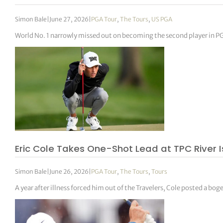
Simon Bale
|
June 27, 2026
|
PGA Tour
,
The Tours
,
US PGA
World No. 1 narrowly missed out on becoming the second player in P
Eric Cole Takes One-Shot Lead at TPC River 
Simon Bale
|
June 26, 2026
|
PGA Tour
,
The Tours
,
Tours
A year after illness forced him out of the Travelers, Cole posted a bog