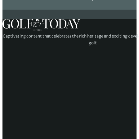
Captivating content that celebrates the rich heritage and exciting deve
golf.