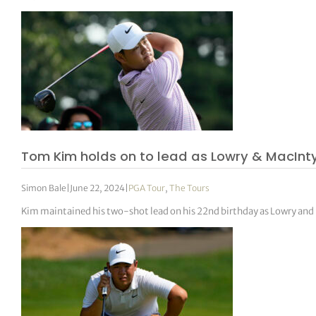
Tom Kim holds on to lead as Lowry & MacInty
Simon Bale
|
June 22, 2024
|
PGA Tour
,
The Tours
Kim maintained his two-shot lead on his 22nd birthday as Lowry and