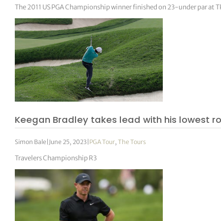
The 2011 US PGA Championship winner finished on 23-under par at T
Keegan Bradley takes lead with his lowest r
Simon Bale
|
June 25, 2023
|
PGA Tour
,
The Tours
Travelers Championship R3