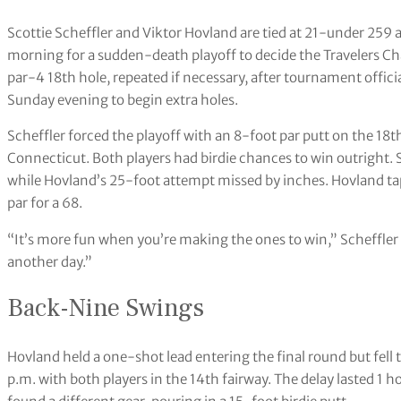
Scottie Scheffler and Viktor Hovland are tied at 21-under 259
morning for a sudden-death playoff to decide the Travelers Cha
par-4 18th hole, repeated if necessary, after tournament offic
Sunday evening to begin extra holes.
Scheffler forced the playoff with an 8-foot par putt on the 18t
Connecticut. Both players had birdie chances to win outright. S
while Hovland’s 25-foot attempt missed by inches. Hovland ta
par for a 68.
“It’s more fun when you’re making the ones to win,” Scheffler said
another day.”
Back-Nine Swings
Hovland held a one-shot lead entering the final round but fell
p.m. with both players in the 14th fairway. The delay lasted 1