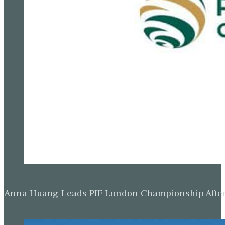
Anna Huang Leads PIF London Championship Afte