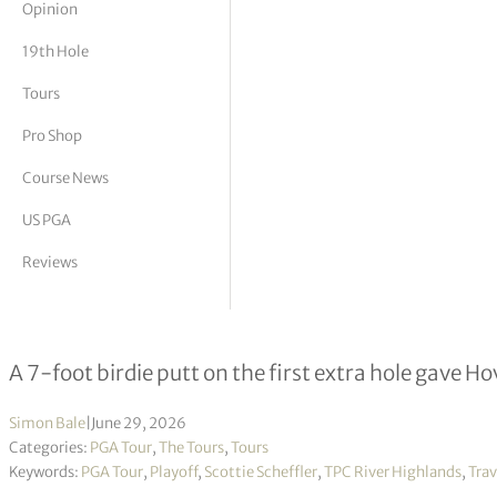
Opinion
tor Vickers
19th Hole
Tours
Pro Shop
Course News
US PGA
Reviews
Viktor Hovland Wins Travelers Cha
A 7-foot birdie putt on the first extra hole gave Ho
Simon Bale
|
June 29, 2026
Categories:
PGA Tour
,
The Tours
,
Tours
Keywords:
PGA Tour
,
Playoff
,
Scottie Scheffler
,
TPC River Highlands
,
Tra