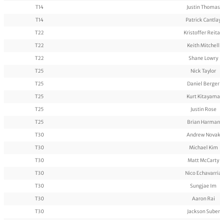
T14
Justin Thomas
T14
Patrick Cantla
T22
Kristoffer Reit
T22
Keith Mitchell
T22
Shane Lowry
T25
Nick Taylor
T25
Daniel Berger
T25
Kurt Kitayama
T25
Justin Rose
T25
Brian Harman
T30
Andrew Nova
T30
Michael Kim
T30
Matt McCarty
T30
Nico Echavarri
T30
Sungjae Im
T30
Aaron Rai
T30
Jackson Suber