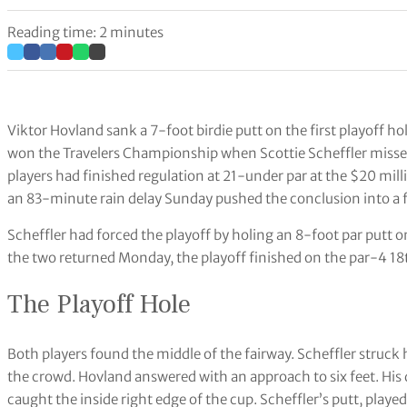
Reading time: 2 minutes
Viktor Hovland sank a 7-foot birdie putt on the first playoff
won the Travelers Championship when Scottie Scheffler missed
players had finished regulation at 21-under par at the $20 mill
an 83-minute rain delay Sunday pushed the conclusion into a f
Scheffler had forced the playoff by holing an 8-foot par putt
the two returned Monday, the playoff finished on the par-4 18t
The Playoff Hole
Both players found the middle of the fairway. Scheffler struck 
the crowd. Hovland answered with an approach to six feet. His do
caught the inside right edge of the cup. Scheffler’s putt, played