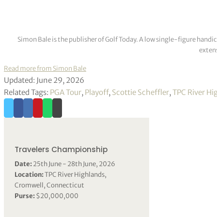
Simon Bale is the publisher of Golf Today. A low single-figure handi
extens
Read more from Simon Bale
Updated: June 29, 2026
Related Tags:
PGA Tour
,
Playoff
,
Scottie Scheffler
,
TPC River Hi
Travelers Championship
Date:
25th June - 28th June, 2026
Location:
TPC River Highlands,
Cromwell, Connecticut
Purse:
$20,000,000