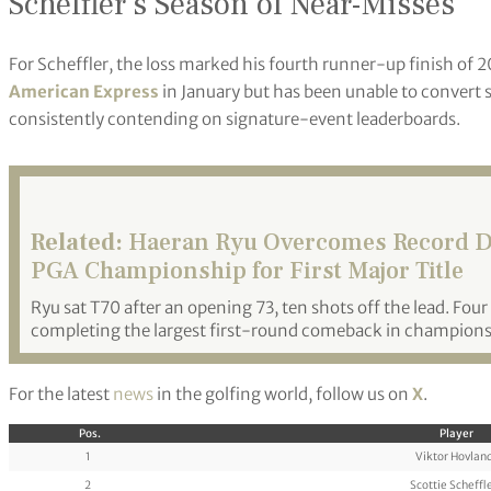
Scheffler’s Season of Near-Misses
For Scheffler, the loss marked his fourth runner-up finish of 
American Express
in January but has been unable to convert s
consistently contending on signature-event leaderboards.
Related:
Haeran Ryu Overcomes Record D
PGA Championship for First Major Title
Ryu sat T70 after an opening 73, ten shots off the lead. Four 
completing the largest first-round comeback in championsh
For the latest
news
in the golfing world, follow us on
X
.
Pos.
Player
1
Viktor Hovlan
2
Scottie Scheffl