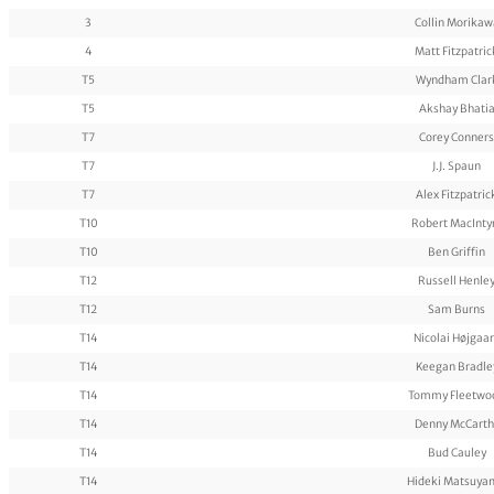
3
Collin Morikaw
4
Matt Fitzpatric
T5
Wyndham Clar
T5
Akshay Bhati
T7
Corey Conners
T7
J.J. Spaun
T7
Alex Fitzpatric
T10
Robert MacInty
T10
Ben Griffin
T12
Russell Henle
T12
Sam Burns
T14
Nicolai Højgaa
T14
Keegan Bradle
T14
Tommy Fleetwo
T14
Denny McCarth
T14
Bud Cauley
T14
Hideki Matsuya