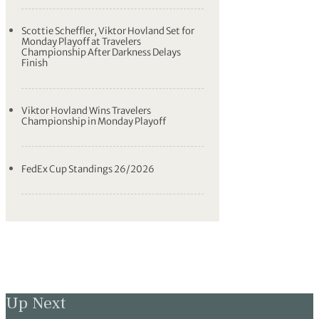
Scottie Scheffler, Viktor Hovland Set for
Monday Playoff at Travelers
Championship After Darkness Delays
Finish
Viktor Hovland Wins Travelers
Championship in Monday Playoff
FedEx Cup Standings 26/2026
Up Next