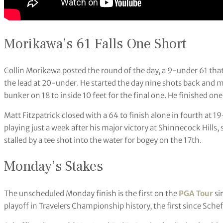
Morikawa’s 61 Falls One Short
Collin Morikawa posted the round of the day, a 9-under 61 that t
the lead at 20-under. He started the day nine shots back and m
bunker on 18 to inside 10 feet for the final one. He finished one
Matt Fitzpatrick closed with a 64 to finish alone in fourth at 1
playing just a week after his major victory at Shinnecock Hills, 
stalled by a tee shot into the water for bogey on the 17th.
Monday’s Stakes
The unscheduled Monday finish is the first on the
PGA Tour
si
playoff in Travelers Championship history, the first since Sche