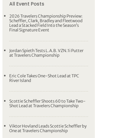
All Event Posts
2026 Travelers Championship Preview:
Scheffler, Clark, Bradley and Fleetwood
Lead a Stacked Field Into the Season’s
Final Signature Event
Jordan Spieth Tests L.A.B. VZN.1i Putter
at Travelers Championship
Eric Cole Takes One-Shot Lead at TPC
River Island
Scottie Scheffler Shoots 60 to Take Two-
Shot Lead at Travelers Championship
Viktor Hovland Leads Scottie Scheffler by
One at Travelers Championship