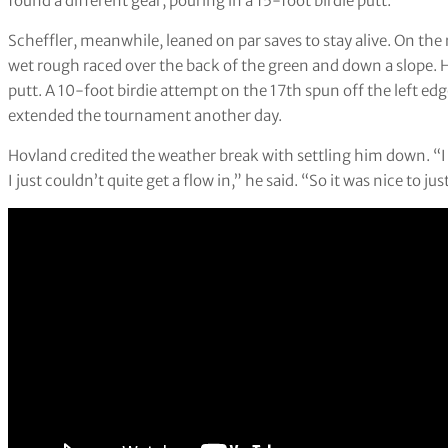
found a different gear, pouring in a 15-foot birdie putt.
Scheffler, meanwhile, leaned on par saves to stay alive. On the 
wet rough raced over the back of the green and down a slope.
putt. A 10-foot birdie attempt on the 17th spun off the left edg
extended the tournament another day.
Hovland credited the weather break with settling him down. “
I just couldn’t quite get a flow in,” he said. “So it was nice to j