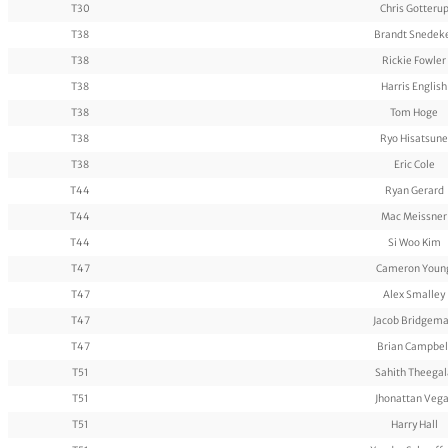
T30
Chris Gotteru
T38
Brandt Snedek
T38
Rickie Fowler
T38
Harris English
T38
Tom Hoge
T38
Ryo Hisatsune
T38
Eric Cole
T44
Ryan Gerard
T44
Mac Meissner
T44
Si Woo Kim
T47
Cameron Youn
T47
Alex Smalley
T47
Jacob Bridgem
T47
Brian Campbel
T51
Sahith Theegal
T51
Jhonattan Veg
T51
Harry Hall