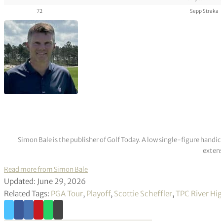
72
Sepp Straka
Simon Bale is the publisher of Golf Today. A low single-figure handi
extens
Read more from Simon Bale
Updated: June 29, 2026
Related Tags:
PGA Tour
,
Playoff
,
Scottie Scheffler
,
TPC River Hi