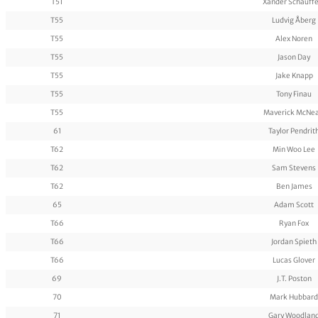
T51
Xander Schauffe
T55
Ludvig Åberg
T55
Alex Noren
T55
Jason Day
T55
Jake Knapp
T55
Tony Finau
T55
Maverick McNea
61
Taylor Pendrit
T62
Min Woo Lee
T62
Sam Stevens
T62
Ben James
65
Adam Scott
T66
Ryan Fox
T66
Jordan Spieth
T66
Lucas Glover
69
J.T. Poston
70
Mark Hubbard
71
Gary Woodlan