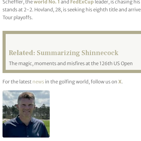
Scheffler, the
world No. 1
and
FedExCup
leader, is chasing his
stands at 2-2. Hovland, 28, is seeking his eighth title and arri
Tour playoffs.
Related:
Summarizing Shinnecock
The magic, moments and misfires at the 126th US Open
For the latest
news
in the golfing world, follow us on
X
.