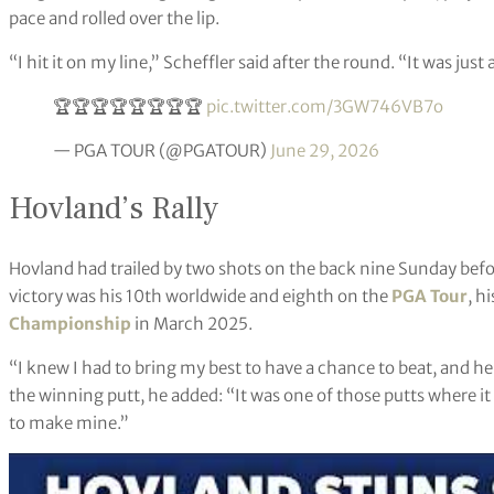
pace and rolled over the lip.
“I hit it on my line,” Scheffler said after the round. “It was just a
🏆🏆🏆🏆🏆🏆🏆🏆
pic.twitter.com/3GW746VB7o
— PGA TOUR (@PGATOUR)
June 29, 2026
Hovland’s Rally
Hovland had trailed by two shots on the back nine Sunday bef
victory was his 10th worldwide and eighth on the
PGA Tour
, h
Championship
in March 2025.
“I knew I had to bring my best to have a chance to beat, and he
the winning putt, he added: “It was one of those putts where it f
to make mine.”