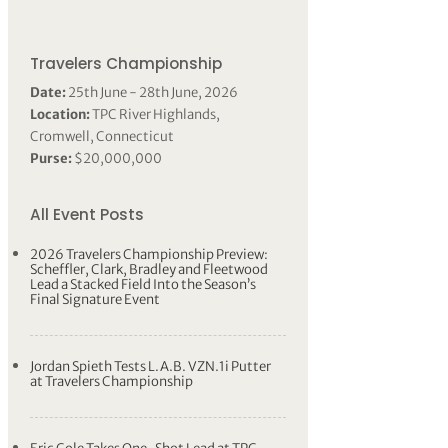
Travelers Championship
Date:
25th June - 28th June, 2026
Location:
TPC River Highlands,
Cromwell, Connecticut
Purse:
$20,000,000
All Event Posts
2026 Travelers Championship Preview:
Scheffler, Clark, Bradley and Fleetwood
Lead a Stacked Field Into the Season’s
Final Signature Event
Jordan Spieth Tests L.A.B. VZN.1i Putter
at Travelers Championship