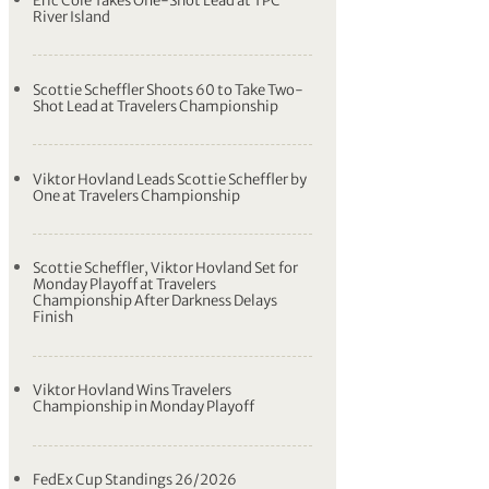
Eric Cole Takes One-Shot Lead at TPC
River Island
Scottie Scheffler Shoots 60 to Take Two-
Shot Lead at Travelers Championship
Viktor Hovland Leads Scottie Scheffler by
One at Travelers Championship
Scottie Scheffler, Viktor Hovland Set for
Monday Playoff at Travelers
Championship After Darkness Delays
Finish
Viktor Hovland Wins Travelers
Championship in Monday Playoff
FedEx Cup Standings 26/2026