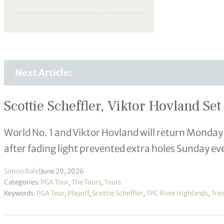
Next Article:
Scottie Scheffler, Viktor Hovland S
World No. 1 and Viktor Hovland will return Mond
after fading light prevented extra holes Sunday ev
Simon Bale
|
June 29, 2026
Categories:
PGA Tour
,
The Tours
,
Tours
Keywords:
PGA Tour
,
Playoff
,
Scottie Scheffler
,
TPC River Highlands
,
Tra