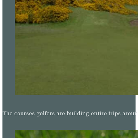
The courses golfers are building entire trips arou