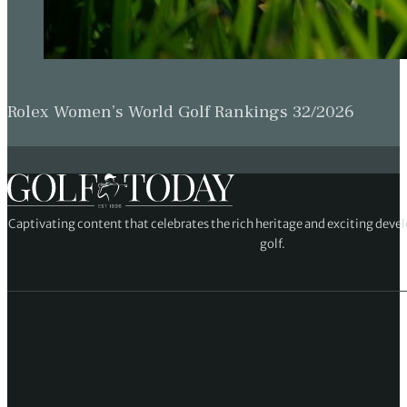
Rolex Women’s World Golf Rankings 32/2026
Captivating content that celebrates the rich heritage and exciting deve
golf.