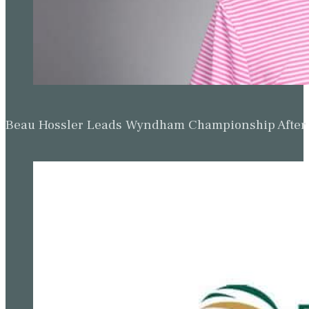
Beau Hossler Leads Wyndham Championship After O