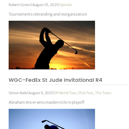
Robert Green
|
August 10, 2021
|
Opinion
Tournaments rebranding and reorganization
WGC-FedEx St Jude Invitational R4
Simon Bale
|
August 9, 2021
|
DP World Tour
,
PGA Tour
,
The Tours
Abraham Ancer wins maiden title in playoff