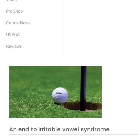
tor Vickers
Pro Shop
Course News
US PGA
Reviews
An end to irritable vowel syndrome