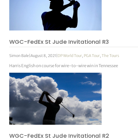
WGC-FedEx St Jude Invitational R3
Simon Bale
|
August 8, 2021
|
DP World Tour
,
PGA Tour
,
The Tours
Harris English on course for wire-to-wire win in Tennessee
WGC-FedEx St Jude Invitational R2