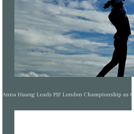
Anna Huang Leads PIF London Championship as Ch