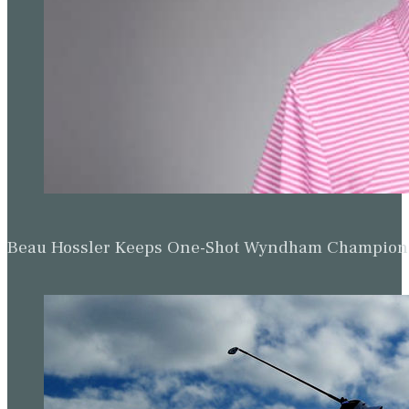
Beau Hossler Keeps One-Shot Wyndham Champion