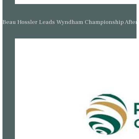
Beau Hossler Leads Wyndham Championship After O