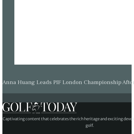
Anna Huang Leads PIF London Championship Afte
Captivating content that celebrates the rich heritage and exciting deve
golf.