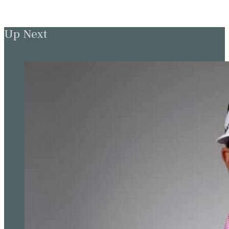
Up Next