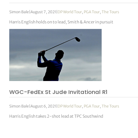
Simon Bale
|
August 7, 2021
|
DP World Tour
,
PGA Tour
,
The Tours
Harris English holds on to lead, Smith & Ancer in pursuit
WGC-FedEx St Jude Invitational R1
Simon Bale
|
August 6, 2021
|
DP World Tour
,
PGA Tour
,
The Tours
Harris English takes 2-shot lead at TPC Southwind