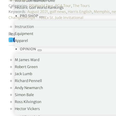
World Golf Number One
Categories:
DP World Tour
,
PGA Tour
,
The Tours
Historic Golf World Rankings
Keywords:
August 2021
,
golf news
,
Harris English
,
Memphis
,
n
PRO SHOP
Championships - FedEx St. Jude Invitational
Instruction
Reading time: 4 minutes
Equipment
Apparel
OPINION
M James Ward
Robert Green
Jack Lumb
Richard Pennell
Andy Newmarch
Simon Bale
Ross Kilvington
Harris English’s 28 on the front nine ties
@TPCS
Hector Vickers
1989.
pic.twitter.