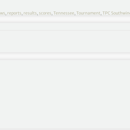
ews
,
reports
,
results
,
scores
,
Tennessee
,
Tournament
,
TPC Southwin
WGC Fedex-St Jude 2021 R1
August 05-08
TPC Southwind, Memphis, Tennessee
$10,500,000
Round 2
,
Round 3
,
Round 4
outhwind
‘s low 9-hole score, dating back to
com/OfCHvu7ee9