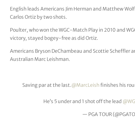
English leads Americans Jim Herman and Matthew Wolff
Carlos Ortiz by two shots.
Poulter, who won the WGC-Match Play in 2010 and WGC
victory, stayed bogey-free as did Ortiz.
Americans Bryson DeChambeau and Scottie Scheffler are 
Australian Marc Leishman.
Saving par at the last.
@MarcLeish
finishes his rou
He’s 5 under and 1 shot off the lead
@WG
— PGA TOUR (@PGAT