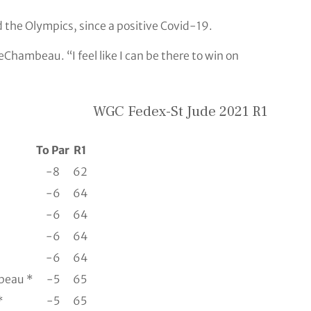
 the Olympics, since a positive Covid-19.
eChambeau. “I feel like I can be there to win on
WGC Fedex-St Jude 2021 R1
To Par
R1
-8
62
-6
64
-6
64
-6
64
-6
64
beau *
-5
65
*
-5
65