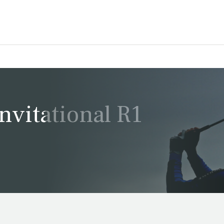
vitational R1