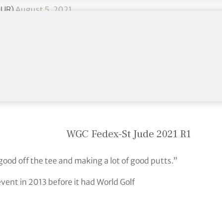
OUR)
August 5, 2021
 lowest score on the PGA Tour, to take the first-
de Invitational.
WGC Fedex-St Jude 2021 R1
 good off the tee and making a lot of good putts.”
event in 2013 before it had World Golf