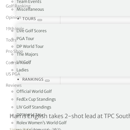
Team Events
Golf Ranking
Miscellaneous
tor Vickers
Opinion
TOURS
19th Hole
Live Golf Scores
PGA Tour
Tours
DP World Tour
Pro Shop
The Majors
LIV Golf
Course News
Ladies
US PGA
RANKINGS
Reviews
Official World Golf
FedEx Cup Standings
LIV Golf Standings
WGC-FedEx St Jude Invita
DP World Tour
Harris English takes 2-shot lead at TPC Sou
Rolex Women’s World Golf
Simon Bale
|
August 6, 2021