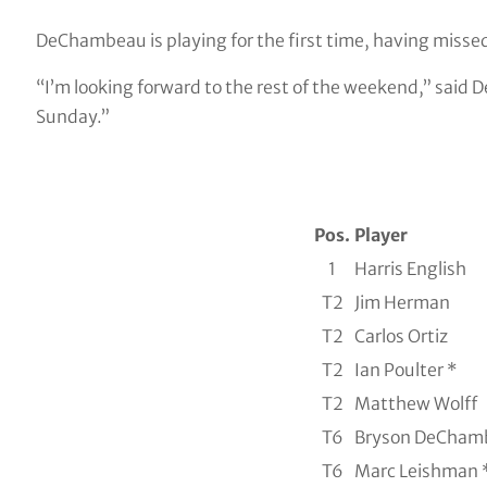
DeChambeau is playing for the first time, having missed
“I’m looking forward to the rest of the weekend,” said D
Sunday.”
Pos.
Player
1
Harris English
T2
Jim Herman
T2
Carlos Ortiz
T2
Ian Poulter *
T2
Matthew Wolff
T6
Bryson DeCham
T6
Marc Leishman 