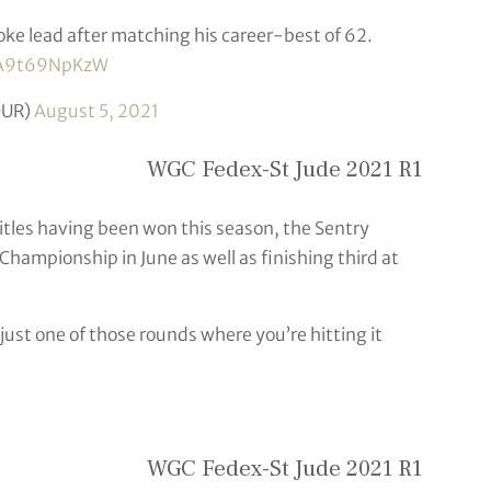
oke lead after matching his career-best of 62.
m/A9t69NpKzW
OUR)
August 5, 2021
WGC Fedex-St Jude 2021 R1
itles having been won this season, the Sentry
hampionship in June as well as finishing third at
s just one of those rounds where you’re hitting it
WGC Fedex-St Jude 2021 R1