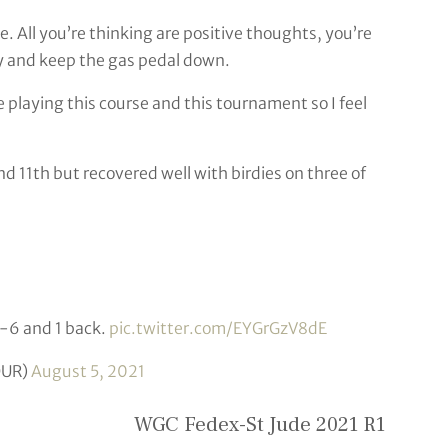
e. All you’re thinking are positive thoughts, you’re
ry and keep the gas pedal down.
e playing this course and this tournament so I feel
d 11th but recovered well with birdies on three of
 -6 and 1 back.
pic.twitter.com/EYGrGzV8dE
OUR)
August 5, 2021
WGC Fedex-St Jude 2021 R1