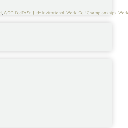
d
,
WGC-FedEx St. Jude Invitational
,
World Golf Championships
,
Worl