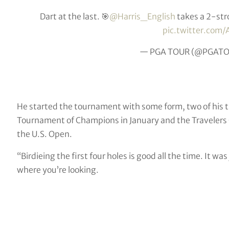
Dart at the last. 🎯
@Harris_English
takes a 2-str
pic.twitter.co
— PGA TOUR (@PGAT
He started the tournament with some form, two of his t
Tournament of Champions in January and the Travelers C
the U.S. Open.
“Birdieing the first four holes is good all the time. It wa
where you’re looking.