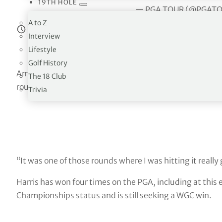
19TH HOLE
— PGA TOUR (@PGAT
A to Z
Estimated reading time:
4
minutes
Interview
Lifestyle
Golf History
American Harris English shot a stunning 8-under 62, his
The 18 Club
round lead in the World Golf Championships-FedEx St. Ju
Trivia
“It was one of those rounds where I was hitting it really
Harris has won four times on the PGA, including at this 
Championships status and is still seeking a WGC win.