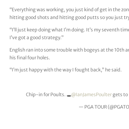
“Everything was working, you just kind of get in the zon
hitting good shots and hitting good putts so you just t
“I’ll just keep doing what I’m doing. It’s my seventh tim
I’ve got a good strategy.”
English ran into some trouble with bogeys at the 10th an
his final four holes.
“I’m just happy with the way I fought back,” he said.
Chip-in for Poults. 🕳
@IanJamesPoulter
gets to
— PGA TOUR (@PGAT