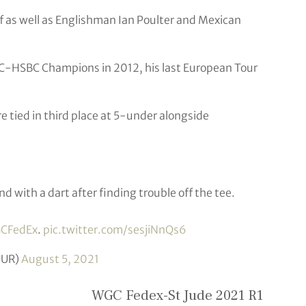
 as well as Englishman Ian Poulter and Mexican
-HSBC Champions in 2012, his last European Tour
tied in third place at 5-under alongside
nd with a dart after finding trouble off the tee.
CFedEx
.
pic.twitter.com/sesjiNnQs6
OUR)
August 5, 2021
WGC Fedex-St Jude 2021 R1