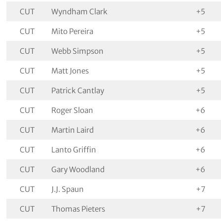
CUT
Wyndham Clark
+5
CUT
Mito Pereira
+5
CUT
Webb Simpson
+5
CUT
Matt Jones
+5
CUT
Patrick Cantlay
+5
CUT
Roger Sloan
+6
CUT
Martin Laird
+6
CUT
Lanto Griffin
+6
CUT
Gary Woodland
+6
CUT
J.J. Spaun
+7
CUT
Thomas Pieters
+7