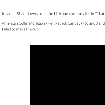
Ireland’s Shane Lowry aced the 17th and currently lies in T11 a
American Collin Morikawa (+4), Patrick Cantlay (+5) and Xand
failed to make the cut.