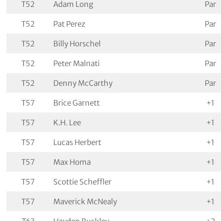
T52
Adam Long
Par
T52
Pat Perez
Par
T52
Billy Horschel
Par
T52
Peter Malnati
Par
T52
Denny McCarthy
Par
T57
Brice Garnett
+1
T57
K.H. Lee
+1
T57
Lucas Herbert
+1
T57
Max Homa
+1
T57
Scottie Scheffler
+1
T57
Maverick McNealy
+1