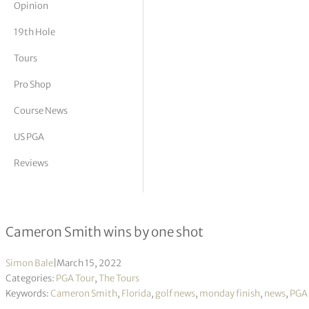
Opinion
tor Vickers
19th Hole
Tours
Pro Shop
Course News
US PGA
Reviews
The Players Championship R4
Cameron Smith wins by one shot
Simon Bale
|
March 15, 2022
Categories:
PGA Tour
,
The Tours
Keywords:
Cameron Smith
,
Florida
,
golf news
,
monday finish
,
news
,
PGA 