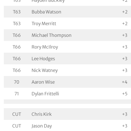
T63
Hayden Buckley
+2
T63
Bubba Watson
+2
T63
Troy Merritt
+2
T66
Michael Thompson
+3
T66
Rory McIlroy
+3
T66
Lee Hodges
+3
T66
Nick Watney
+3
70
Aaron Wise
+4
71
Dylan Frittelli
+5
CUT
Chris Kirk
+3
CUT
Jason Day
+3