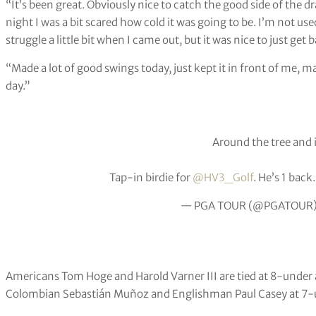
“It’s been great. Obviously nice to catch the good side of the dra
night I was a bit scared how cold it was going to be. I’m not us
struggle a little bit when I came out, but it was nice to just ge
“Made a lot of good swings today, just kept it in front of me, m
day.”
Around the tree and i
Tap-in birdie for
@HV3_Golf
. He’s 1 back
— PGA TOUR (@PGATOUR
Americans Tom Hoge and Harold Varner III are tied at 8-under 
Colombian Sebastián Muñoz and Englishman Paul Casey at 7-