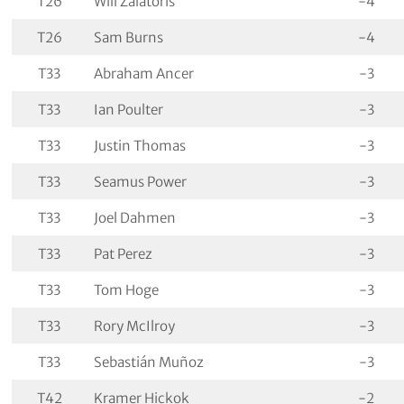
T26
Will Zalatoris
-4
T26
Sam Burns
-4
T33
Abraham Ancer
-3
T33
Ian Poulter
-3
T33
Justin Thomas
-3
T33
Seamus Power
-3
T33
Joel Dahmen
-3
T33
Pat Perez
-3
T33
Tom Hoge
-3
T33
Rory McIlroy
-3
T33
Sebastián Muñoz
-3
T42
Kramer Hickok
-2