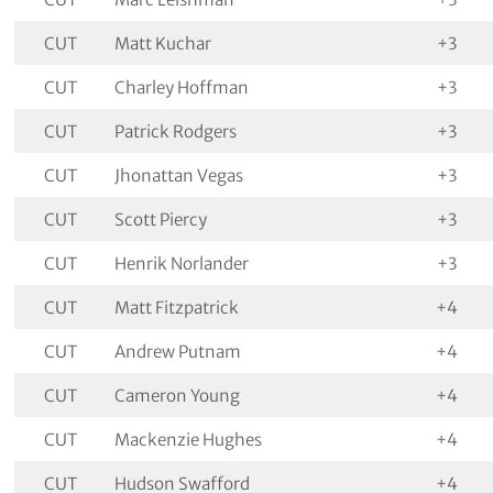
CUT
Matt Kuchar
+3
CUT
Charley Hoffman
+3
CUT
Patrick Rodgers
+3
CUT
Jhonattan Vegas
+3
CUT
Scott Piercy
+3
CUT
Henrik Norlander
+3
CUT
Matt Fitzpatrick
+4
CUT
Andrew Putnam
+4
CUT
Cameron Young
+4
CUT
Mackenzie Hughes
+4
CUT
Hudson Swafford
+4