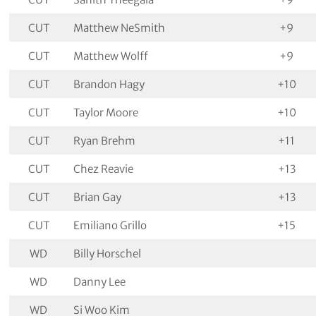
CUT
Matthew NeSmith
+9
CUT
Matthew Wolff
+9
CUT
Brandon Hagy
+10
CUT
Taylor Moore
+10
CUT
Ryan Brehm
+11
CUT
Chez Reavie
+13
CUT
Brian Gay
+13
CUT
Emiliano Grillo
+15
WD
Billy Horschel
WD
Danny Lee
WD
Si Woo Kim