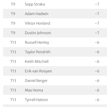
T9
Sepp Straka
-7
T9
Adam Hadwin
-7
T9
Viktor Hovland
-7
T9
Dustin Johnson
-7
T13
Russell Henley
-6
T13
Taylor Pendrith
-6
T13
Keith Mitchell
-6
T13
Erik van Rooyen
-6
T13
Daniel Berger
-6
T13
Max Homa
-6
T13
Tyrrell Hatton
-6