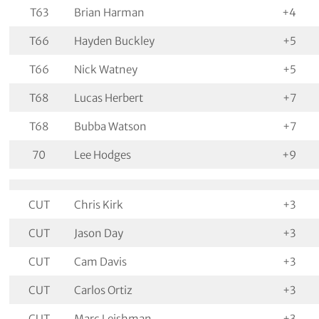
T63
Brian Harman
+4
T66
Hayden Buckley
+5
T66
Nick Watney
+5
T68
Lucas Herbert
+7
T68
Bubba Watson
+7
70
Lee Hodges
+9
CUT
Chris Kirk
+3
CUT
Jason Day
+3
CUT
Cam Davis
+3
CUT
Carlos Ortiz
+3
CUT
Marc Leishman
+3