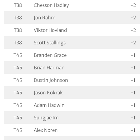
T38
Chesson Hadley
-2
T38
Jon Rahm
-2
T38
Viktor Hovland
-2
T38
Scott Stallings
-2
T45
Branden Grace
-1
T45
Brian Harman
-1
T45
Dustin Johnson
-1
T45
Jason Kokrak
-1
T45
Adam Hadwin
-1
T45
Sungjae Im
-1
T45
Alex Noren
-1