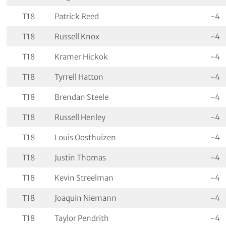
T18
Patrick Reed
-4
T18
Russell Knox
-4
T18
Kramer Hickok
-4
T18
Tyrrell Hatton
-4
T18
Brendan Steele
-4
T18
Russell Henley
-4
T18
Louis Oosthuizen
-4
T18
Justin Thomas
-4
T18
Kevin Streelman
-4
T18
Joaquin Niemann
-4
T18
Taylor Pendrith
-4