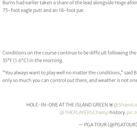
Burns had earlier taken a share of the lead alongside Hoge afte
75-foot eagle putt and an 18-foot par.
Conditions on the course continue to be difficult following th
35°F (1.6°C) in the morning.
“You always want to play well no matter the conditions,” said Burn
only so much you can control out there, and weather is not on
HOLE-IN-ONE AT THE ISLAND GREEN 🚨
@ShaneLo
@THEPLAYERSChamp
history.
pic.
— PGA TOUR (@PGATOUR