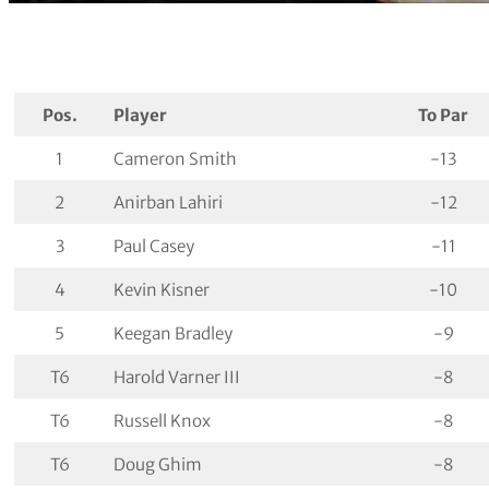
Pos.
Player
To Par
1
Cameron Smith
-13
2
Anirban Lahiri
-12
3
Paul Casey
-11
4
Kevin Kisner
-10
5
Keegan Bradley
-9
T6
Harold Varner III
-8
T6
Russell Knox
-8
T6
Doug Ghim
-8