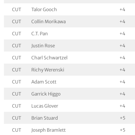
CUT
Talor Gooch
+4
CUT
Collin Morikawa
+4
CUT
C.T. Pan
+4
CUT
Justin Rose
+4
CUT
Charl Schwartzel
+4
CUT
Richy Werenski
+4
CUT
Adam Scott
+4
CUT
Garrick Higgo
+4
CUT
Lucas Glover
+4
CUT
Brian Stuard
+5
CUT
Joseph Bramlett
+5