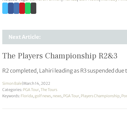
Next Article:
The Players Championship R2&3
R2 completed, Lahiri leading as R3 suspended due 
Simon Bale
|
March 14, 2022
Categories:
PGA Tour
,
The Tours
Keywords:
Florida
,
golf news
,
news
,
PGA Tour
,
Players Championship
,
Po