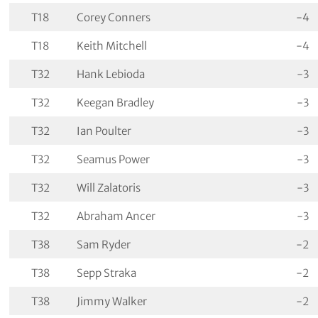
T18
Corey Conners
-4
T18
Keith Mitchell
-4
T32
Hank Lebioda
-3
T32
Keegan Bradley
-3
T32
Ian Poulter
-3
T32
Seamus Power
-3
T32
Will Zalatoris
-3
T32
Abraham Ancer
-3
T38
Sam Ryder
-2
T38
Sepp Straka
-2
T38
Jimmy Walker
-2