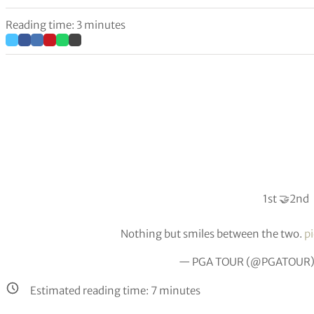
Reading time: 3 minutes
1st 🤝2nd
Nothing but smiles between the two.
p
— PGA TOUR (@PGATOUR
Estimated reading time:
7
minutes