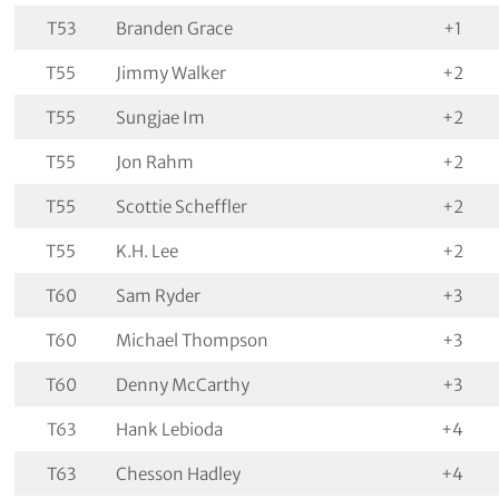
T53
Branden Grace
+1
T55
Jimmy Walker
+2
T55
Sungjae Im
+2
T55
Jon Rahm
+2
T55
Scottie Scheffler
+2
T55
K.H. Lee
+2
T60
Sam Ryder
+3
T60
Michael Thompson
+3
T60
Denny McCarthy
+3
T63
Hank Lebioda
+4
T63
Chesson Hadley
+4