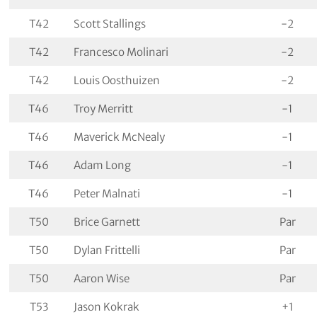
T42
Scott Stallings
-2
T42
Francesco Molinari
-2
T42
Louis Oosthuizen
-2
T46
Troy Merritt
-1
T46
Maverick McNealy
-1
T46
Adam Long
-1
T46
Peter Malnati
-1
T50
Brice Garnett
Par
T50
Dylan Frittelli
Par
T50
Aaron Wise
Par
T53
Jason Kokrak
+1