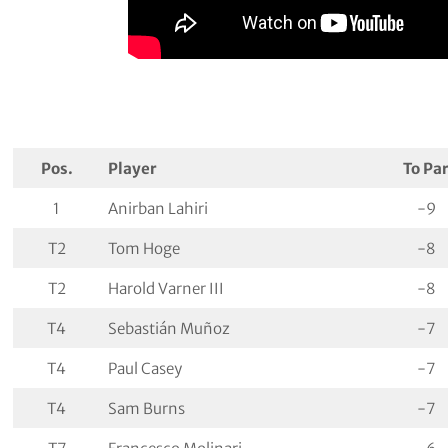
Pos.
Player
To Pa
1
Anirban Lahiri
-9
T2
Tom Hoge
-8
T2
Harold Varner III
-8
T4
Sebastián Muñoz
-7
T4
Paul Casey
-7
T4
Sam Burns
-7