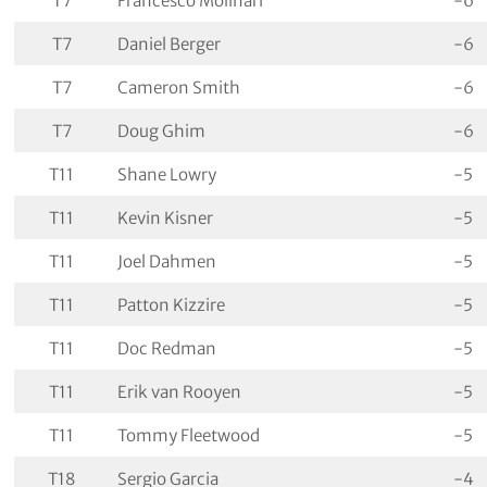
T7
Francesco Molinari
-6
T7
Daniel Berger
-6
T7
Cameron Smith
-6
T7
Doug Ghim
-6
T11
Shane Lowry
-5
T11
Kevin Kisner
-5
T11
Joel Dahmen
-5
T11
Patton Kizzire
-5
T11
Doc Redman
-5
T11
Erik van Rooyen
-5
T11
Tommy Fleetwood
-5
T18
Sergio Garcia
-4