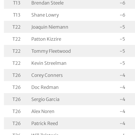
T13
Brendan Steele
-6
T13
Shane Lowry
-6
T22
Joaquin Niemann
-5
T22
Patton Kizzire
-5
T22
Tommy Fleetwood
-5
T22
Kevin Streelman
-5
T26
Corey Conners
-4
T26
Doc Redman
-4
T26
Sergio Garcia
-4
T26
Alex Noren
-4
T26
Patrick Reed
-4