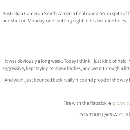
Australian Cameron Smith carded a final round 66, in spite of
one shot on Monday, one-putting eight of his last nine holes.
“It was obviously a long week. Today I think I just kind of held i
aggressive, kept trying to make birdies, and went through a little 
“And yeah, just bounced back really nice and proud of the way I
Fire with the flatstick 🔥
pic.twi
— PGA TOUR (@PGATOUR