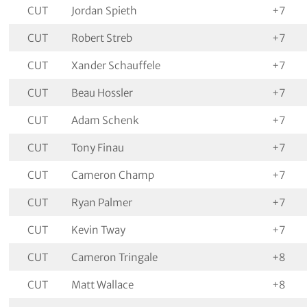
CUT
Jordan Spieth
+7
CUT
Robert Streb
+7
CUT
Xander Schauffele
+7
CUT
Beau Hossler
+7
CUT
Adam Schenk
+7
CUT
Tony Finau
+7
CUT
Cameron Champ
+7
CUT
Ryan Palmer
+7
CUT
Kevin Tway
+7
CUT
Cameron Tringale
+8
CUT
Matt Wallace
+8