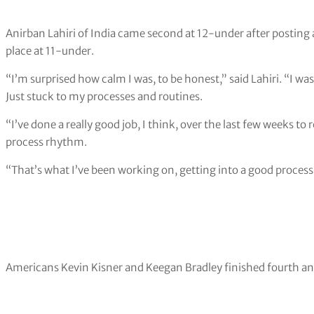
Anirban Lahiri of India came second at 12-under after posting a
place at 11-under.
“I’m surprised how calm I was, to be honest,” said Lahiri. “I was
Just stuck to my processes and routines.
“I’ve done a really good job, I think, over the last few weeks to 
process rhythm.
“That’s what I’ve been working on, getting into a good process r
Americans Kevin Kisner and Keegan Bradley finished fourth and