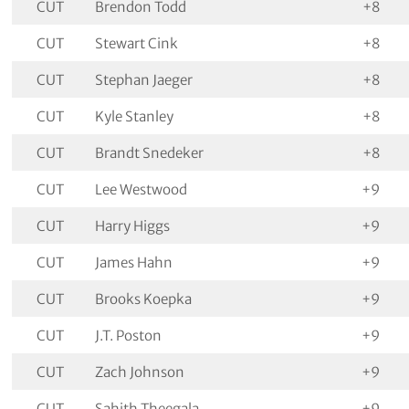
CUT
Brendon Todd
+8
CUT
Stewart Cink
+8
CUT
Stephan Jaeger
+8
CUT
Kyle Stanley
+8
CUT
Brandt Snedeker
+8
CUT
Lee Westwood
+9
CUT
Harry Higgs
+9
CUT
James Hahn
+9
CUT
Brooks Koepka
+9
CUT
J.T. Poston
+9
CUT
Zach Johnson
+9
CUT
Sahith Theegala
+9