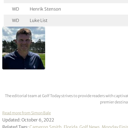
WD
Henrik Stenson
WD
Luke List
The editorial team at Golf Today strives to provide readers with captiva
premier destinat
Read more from Simon Bale
Updated: October 6, 2022
Related Tags:
Cameron Smith
,
Florida
,
Golf News
,
Monday Fini