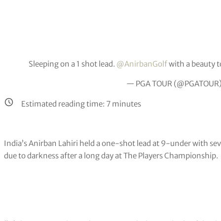
Sleeping on a 1 shot lead.
@AnirbanGolf
with a beauty t
— PGA TOUR (@PGATOUR
Estimated reading time:
7
minutes
India’s Anirban Lahiri held a one-shot lead at 9-under with se
due to darkness after a long day at The Players Championship.