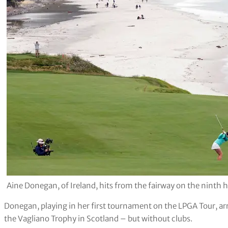
Aine Donegan, of Ireland, hits from the fairway on the nint
Donegan, playing in her first tournament on the LPGA Tour, ar
the Vagliano Trophy in Scotland – but without clubs.