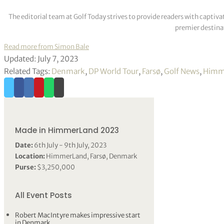
The editorial team at Golf Today strives to provide readers with captiva
premier destinat
Read more from Simon Bale
Updated: July 7, 2023
Related Tags:
Denmark
,
DP World Tour
,
Farsø
,
Golf News
,
Himm
Made in HimmerLand 2023
Date:
6th July - 9th July, 2023
Location:
HimmerLand, Farsø, Denmark
Purse:
$3,250,000
All Event Posts
Robert MacIntyre makes impressive start
in Denmark