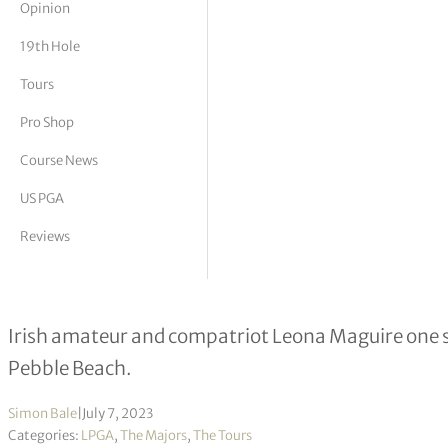
Opinion
tor Vickers
19th Hole
Tours
Pro Shop
Course News
US PGA
Reviews
Broken driver no handicap for Ain
Irish amateur and compatriot Leona Maguire one str
Pebble Beach.
Simon Bale
|
July 7, 2023
Categories:
LPGA
,
The Majors
,
The Tours