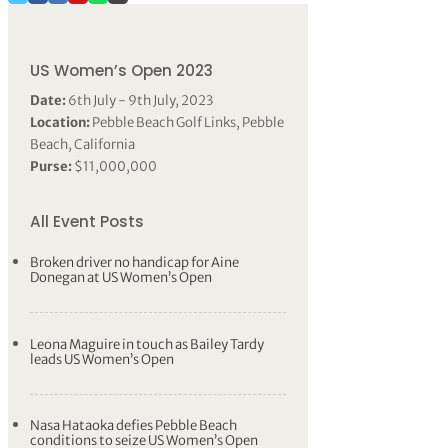
US Women’s Open 2023
Date:
6th July - 9th July, 2023
Location:
Pebble Beach Golf Links, Pebble
Beach, California
Purse:
$11,000,000
All Event Posts
Broken driver no handicap for Aine
Donegan at US Women’s Open
Leona Maguire in touch as Bailey Tardy
leads US Women’s Open
Nasa Hataoka defies Pebble Beach
conditions to seize US Women’s Open