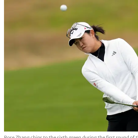
Rose Zhang chips to the sixth green during the first round