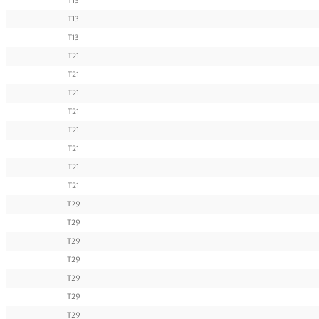
T13
T13
T13
T21
T21
T21
T21
T21
T21
T21
T21
T29
T29
T29
T29
T29
T29
T29