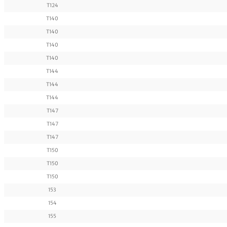
T124
T140
T140
T140
T140
T144
T144
T144
T147
T147
T147
T150
T150
T150
153
154
155