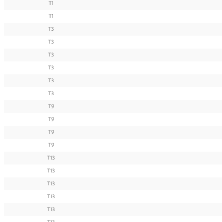
T1
T1
T3
T3
T3
T3
T3
T3
T9
T9
T9
T9
T13
T13
T13
T13
T13