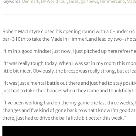
Keywords:
Denmark
,
DP World Tour
,
Farsø
,
golf news
,
HimmerLand
,
Made
Robert MacIntyre closed his opening round with a 6-under 64 in
par-3 10th to take the Made in HimmerLand lead by two-shots
“I’m in a good mindset just now, I just pitched up here refreshe
“It was really tough today. When I was sat in my room this morni
little bit nicer. Obviously, the breeze was really strong, but at l
“It was just a mental battle out there and just had to stay pos
just had to take the chances when they came and thankfully I di
“I’ve been working hard on the my game the last three weeks, 
changes and I’ve kind of gone back to what I know I’m good at
there, just had to drive the ball a little bit better this week.”