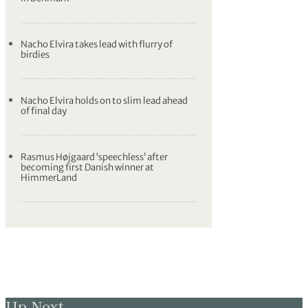
Nacho Elvira takes lead with flurry of
birdies
Nacho Elvira holds on to slim lead ahead
of final day
Rasmus Højgaard ‘speechless’ after
becoming first Danish winner at
HimmerLand
Up Next