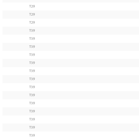
T29
T29
T29
T39
T39
T39
T39
T39
T39
T39
T39
T39
T39
T39
T39
T39
T39