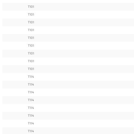
T101
T101
T101
T101
T101
T101
T101
T101
T101
T114
T114
T114
T114
T114
T114
T114
T114