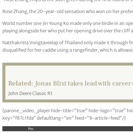
Rose Zhang, the 20-year-old sensation who won on her professi
World number one Jin Young Ko made only one birdie in an op
playing alongside her who put her opening drive over the cliff
Natthakritta Vongtaveelap of Thailand only made it through fi
disqualified for her caddie using a rangefinder, which is allow
Related:
Jonas Blixt takes lead with career
John Deere Classic R1
[parone_video_player hide-title=”true” hide-logo=”true” hi
key=”f87c1fda” defaultlang=”en” feed=”8-article-feed”/]
Pos.