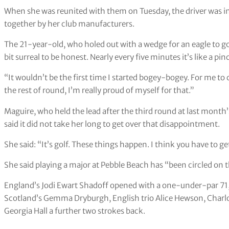
When she was reunited with them on Tuesday, the driver was in 
together by her club manufacturers.
The 21-year-old, who holed out with a wedge for an eagle to go 
bit surreal to be honest. Nearly every five minutes it’s like a
“It wouldn’t be the first time I started bogey-bogey. For me to
the rest of round, I’m really proud of myself for that.”
Maguire, who held the lead after the third round at last mon
said it did not take her long to get over that disappointment.
She said: “It’s golf. These things happen. I think you have to ge
She said playing a major at Pebble Beach has “been circled on 
England’s Jodi Ewart Shadoff opened with a one-under-par 71,
Scotland’s Gemma Dryburgh, English trio Alice Hewson, Charl
Georgia Hall a further two strokes back.