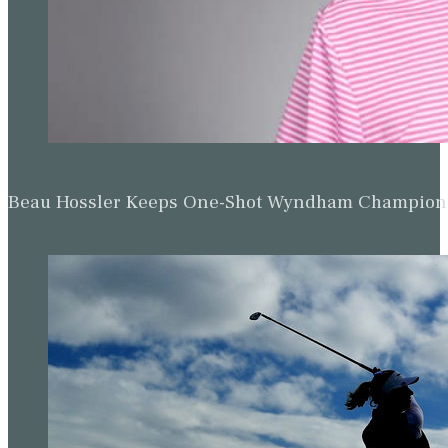
Beau Hossler Keeps One-Shot Wyndham Champion