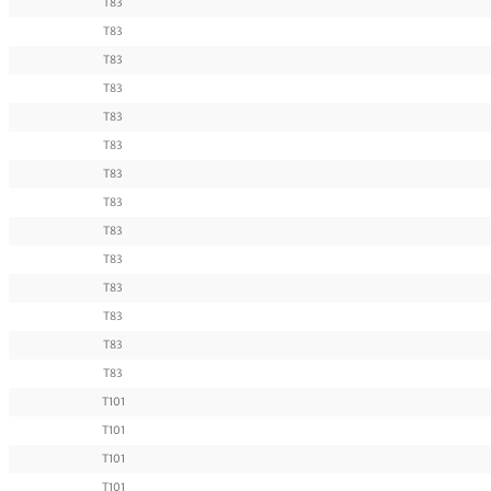
T83
T83
T83
T83
T83
T83
T83
T83
T83
T83
T83
T83
T83
T83
T101
T101
T101
T101