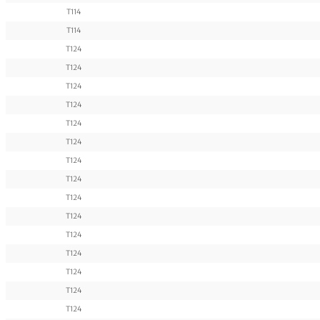
T114
T114
T124
T124
T124
T124
T124
T124
T124
T124
T124
T124
T124
T124
T124
T124
T124