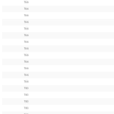
T66
T66
T66
T66
T66
T66
T66
T66
T66
T66
T66
T66
T66
T83
T83
T83
T83