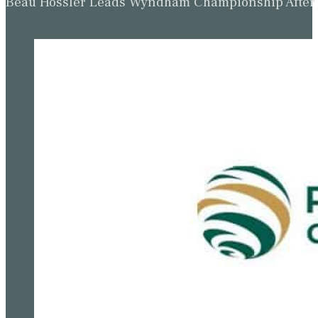
Beau Hossler Leads Wyndham Championship After O