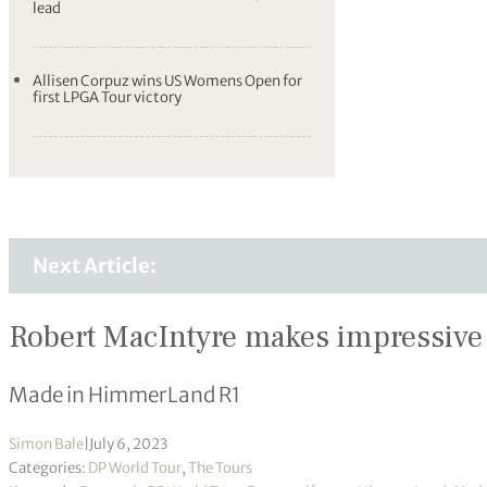
lead
Allisen Corpuz wins US Womens Open for
first LPGA Tour victory
Next Article:
Robert MacIntyre makes impressive 
Made in HimmerLand R1
Simon Bale
|
July 6, 2023
Categories:
DP World Tour
,
The Tours