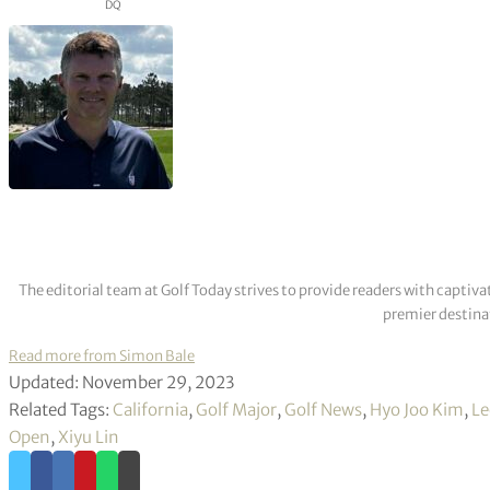
DQ
The editorial team at Golf Today strives to provide readers with captiva
premier destinat
Read more from Simon Bale
Updated: November 29, 2023
Related Tags:
California
,
Golf Major
,
Golf News
,
Hyo Joo Kim
,
Le
Open
,
Xiyu Lin