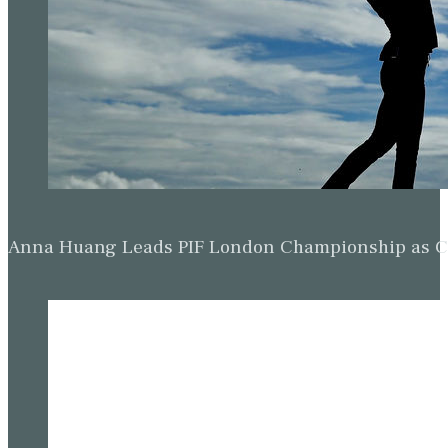
Anna Huang Leads PIF London Championship as Ch