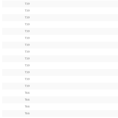
T39
T39
T39
T39
T39
T39
T39
T39
T39
T39
T39
T39
T39
T66
T66
T66
T66