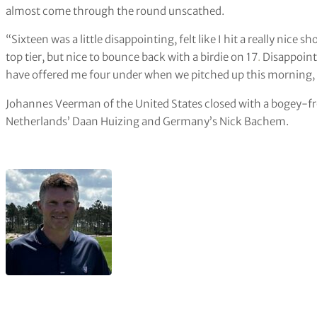
almost come through the round unscathed.
“Sixteen was a little disappointing, felt like I hit a really nice s
top tier, but nice to bounce back with a birdie on 17
.
Disappointi
have offered me four under when we pitched up this morning, I’l
Johannes Veerman of the United States closed with a bogey-free
Netherlands’ Daan Huizing and Germany’s Nick Bachem.