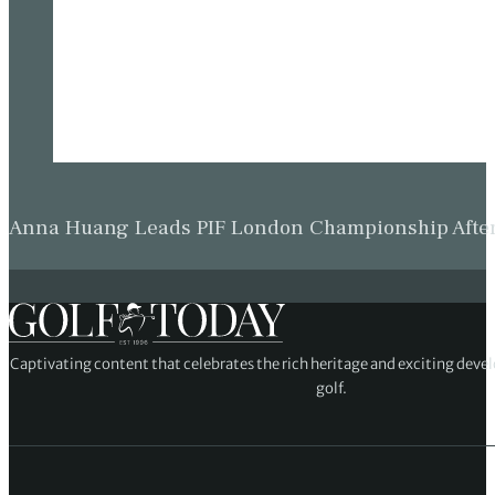
Anna Huang Leads PIF London Championship Afte
Captivating content that celebrates the rich heritage and exciting deve
golf.