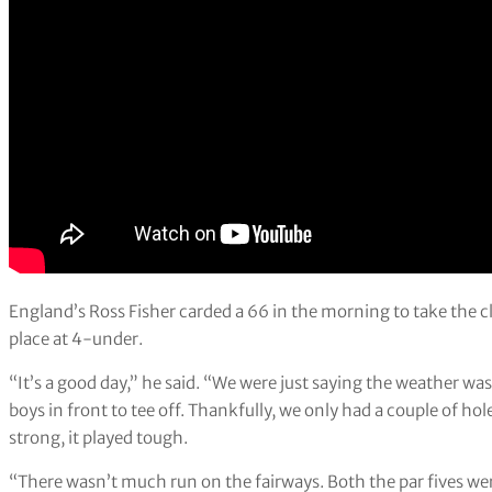
England’s Ross Fisher carded a 66 in the morning to take the cl
place at 4-under.
“It’s a good day,” he said. “We were just saying the weather wa
boys in front to tee off. Thankfully, we only had a couple of holes
strong, it played tough.
“There wasn’t much run on the fairways. Both the par fives were