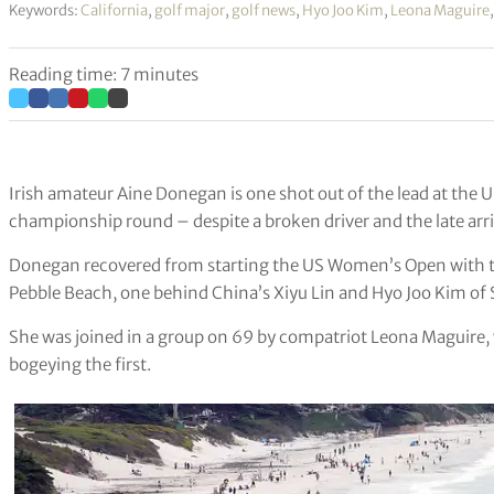
Keywords:
California
,
golf major
,
golf news
,
Hyo Joo Kim
,
Leona Maguire
Reading time: 7 minutes
Irish amateur Aine Donegan is one shot out of the lead at the 
championship round – despite a broken driver and the late arriv
Donegan recovered from starting the US Women’s Open with t
Pebble Beach, one behind China’s Xiyu Lin and Hyo Joo Kim of
She was joined in a group on 69 by compatriot Leona Maguire, wh
bogeying the first.