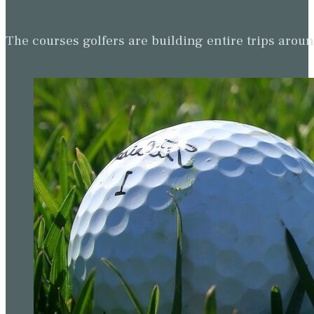
The courses golfers are building entire trips arou