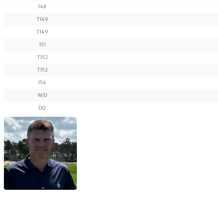
148
T149
T149
151
T152
T152
154
W/D
DQ