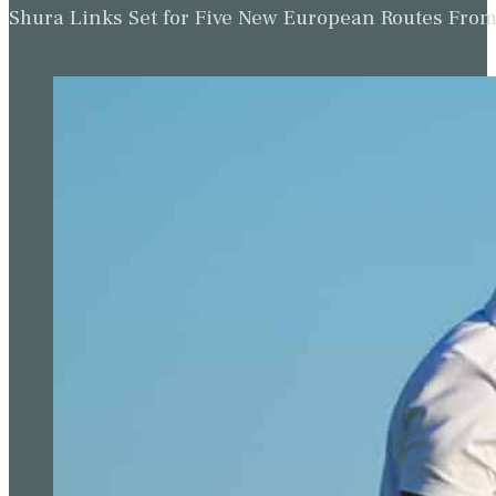
Shura Links Set for Five New European Routes Fr