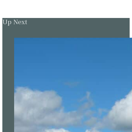
Up Next