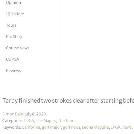
Opinion
tor Vickers
19th Hole
Tours
Pro Shop
Course News
US PGA
Reviews
Leona Maguire in touch as Bailey 
Tardy finished two strokes clear after starting bef
Simon Bale
|
July 8, 2023
Categories:
LPGA
,
The Majors
,
The Tours
Keywords:
California
,
golf major
,
golf news
,
Leona Maguire
,
LPGA
,
news
,