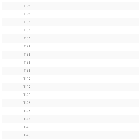
T123
T123
T133
T133
T133
T133
T133
T133
T133
T140
T140
T140
T143
T143
T143
T146
T146