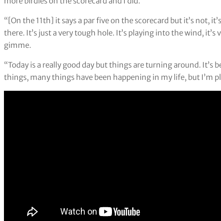
more birdies on the scorecard and I did.”
“[On the 11th] it says a par five on the scorecard but it’s not, i
there. It’s just a very tough hole. It’s playing into the wind, it’s 
gimme.
“Today is a really good day but things are turning around. It’
things, many things have been happening in my life, but I’m pl