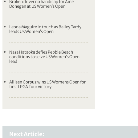
Broken driver no handicap for Aine
Donegan at US Women’s Open
Leona Maguire in touch as Bailey Tardy
leads US Women’s Open
Nasa Hataoka defies Pebble Beach
conditions to seize US Women’s Open
lead
Allisen Corpuz wins US Womens Open for
first LPGA Tour victory
Next Article: