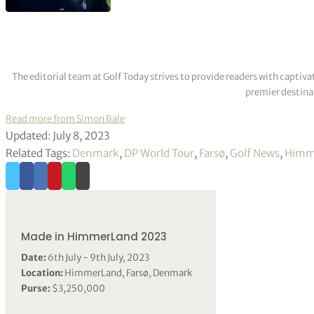
The editorial team at Golf Today strives to provide readers with captiva
premier destinat
Read more from Simon Bale
Updated: July 8, 2023
Related Tags:
Denmark
,
DP World Tour
,
Farsø
,
Golf News
,
Himm
Made in HimmerLand 2023
Date:
6th July - 9th July, 2023
Location:
HimmerLand, Farsø, Denmark
Purse:
$3,250,000