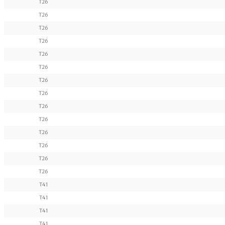
T26
T26
T26
T26
T26
T26
T26
T26
T26
T26
T26
T26
T26
T26
T41
T41
T41
T41