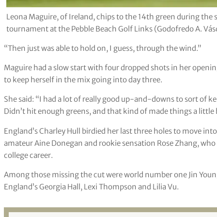
Leona Maguire, of Ireland, chips to the 14th green during th
tournament at the Pebble Beach Golf Links (Godofredo A. Vás
“Then just was able to hold on, I guess, through the wind.”
Maguire had a slow start with four dropped shots in her opening
to keep herself in the mix going into day three.
She said: “I had a lot of really good up-and-downs to sort of kee
Didn’t hit enough greens, and that kind of made things a little b
England’s Charley Hull birdied her last three holes to move into
amateur Aine Donegan and rookie sensation Rose Zhang, who wo
college career.
Among those missing the cut were world number one Jin Youn
England’s Georgia Hall, Lexi Thompson and Lilia Vu.