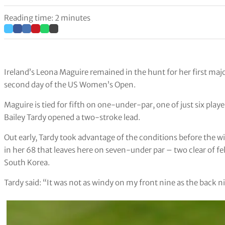
Reading time: 2 minutes
Ireland’s Leona Maguire remained in the hunt for her first major
second day of the US Women’s Open.
Maguire is tied for fifth on one-under-par, one of just six pla
Bailey Tardy opened a two-stroke lead.
Out early, Tardy took advantage of the conditions before the wi
in her 68 that leaves here on seven-under par – two clear of f
South Korea.
Tardy said: “It was not as windy on my front nine as the back n