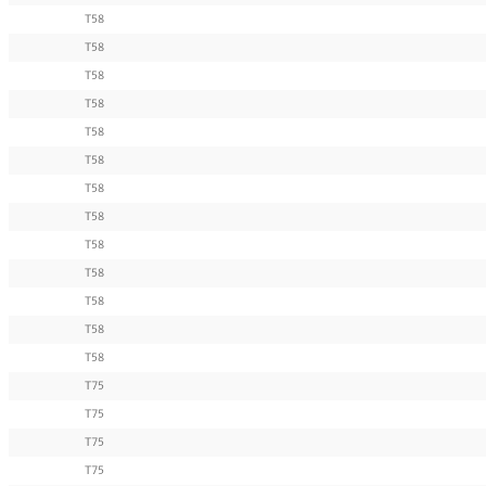
T58
T58
T58
T58
T58
T58
T58
T58
T58
T58
T58
T58
T58
T75
T75
T75
T75