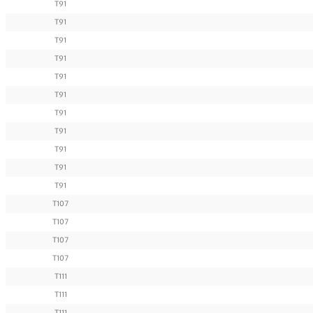
T91
T91
T91
T91
T91
T91
T91
T91
T91
T91
T91
T107
T107
T107
T107
T111
T111
T111