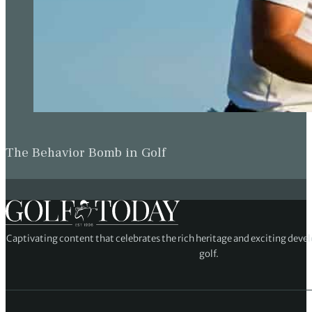
The Behavior Bomb in Golf
Captivating content that celebrates the rich heritage and exciting deve
golf.