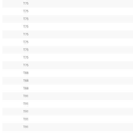
T75
T75
T75
T75
T75
T75
T75
T75
T75
T88
T88
T88
T91
T91
T91
T91
T91