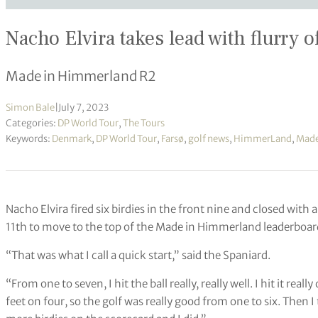
Nacho Elvira takes lead with flurry o
Made in Himmerland R2
Simon Bale
|
July 7, 2023
Categories:
DP World Tour
,
The Tours
Keywords:
Denmark
,
DP World Tour
,
Farsø
,
golf news
,
HimmerLand
,
Made
Nacho Elvira fired six birdies in the front nine and closed wit
11th to move to the top of the Made in Himmerland leaderboar
“That was what I call a quick start,” said the Spaniard.
“From one to seven, I hit the ball really, really well. I hit it real
feet on four, so the golf was really good from one to six. Then 