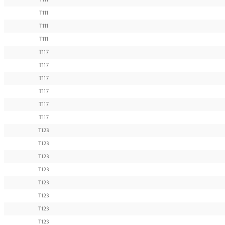
T111
T111
T111
T117
T117
T117
T117
T117
T117
T123
T123
T123
T123
T123
T123
T123
T123