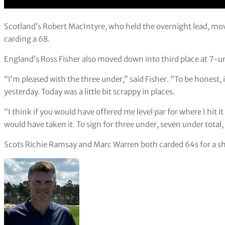
Scotland’s Robert MacIntyre, who held the overnight lead, mo
carding a 68.
England’s Ross Fisher also moved down into third place at 7-un
“I’m pleased with the three under,” said Fisher. “To be honest, i
yesterday. Today was a little bit scrappy in places.
“I think if you would have offered me level par for where I hit it
would have taken it
.
To sign for three under, seven under total,
Scots Richie Ramsay and Marc Warren both carded 64s for a sha