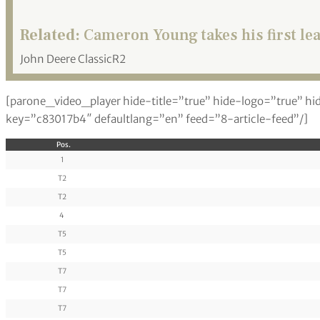
Related:
Cameron Young takes his first le
John Deere ClassicR2
[parone_video_player hide-title=”true” hide-logo=”true” hi
key=”c83017b4″ defaultlang=”en” feed=”8-article-feed”/]
Pos.
1
T2
T2
4
T5
T5
T7
T7
T7