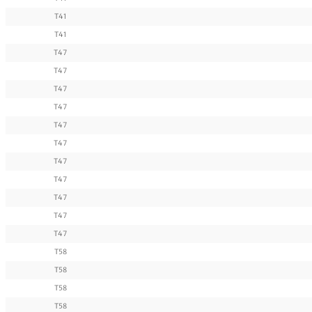
T41
T41
T47
T47
T47
T47
T47
T47
T47
T47
T47
T47
T47
T58
T58
T58
T58