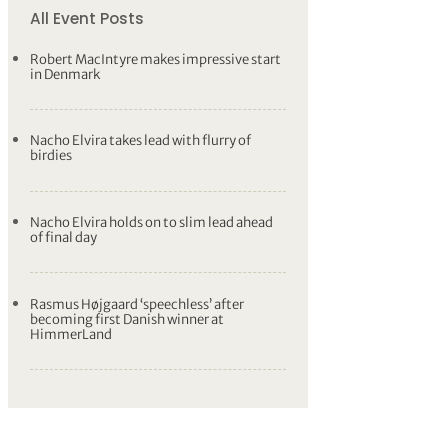
All Event Posts
Robert MacIntyre makes impressive start
in Denmark
Nacho Elvira takes lead with flurry of
birdies
Nacho Elvira holds on to slim lead ahead
of final day
Rasmus Højgaard ‘speechless’ after
becoming first Danish winner at
HimmerLand