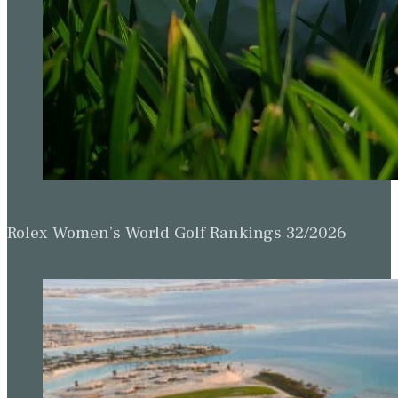
Rolex Women’s World Golf Rankings 32/2026