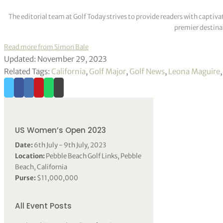
The editorial team at Golf Today strives to provide readers with captiva
premier destinat
Read more from Simon Bale
Updated: November 29, 2023
Related Tags:
California
,
Golf Major
,
Golf News
,
Leona Maguire
US Women’s Open 2023
Date:
6th July - 9th July, 2023
Location:
Pebble Beach Golf Links, Pebble
Beach, California
Purse:
$11,000,000
All Event Posts