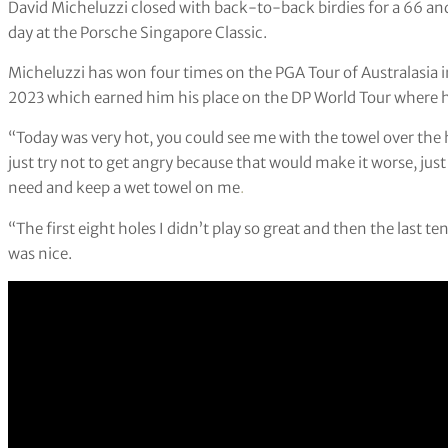
David Micheluzzi closed with back-to-back birdies for a 66 and
day at the Porsche Singapore Classic.
Micheluzzi has won four times on the PGA Tour of Australasia i
2023 which earned him his place on the DP World Tour where h
“Today was very hot, you could see me with the towel over the h
just try not to get angry because that would make it worse, just 
need and keep a wet towel on me
.
“The first eight holes I didn’t play so great and then the last te
was nice.