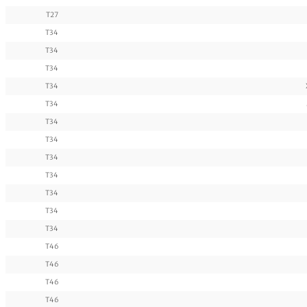
T27
T34
T34
T34
T34
T34
T34
T34
T34
T34
T34
T34
T34
T46
T46
T46
T46