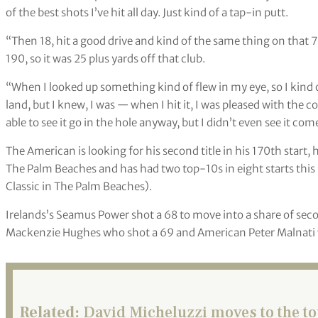
of the best shots I’ve hit all day. Just kind of a tap-in putt.
“Then 18, hit a good drive and kind of the same thing on that 7-
190, so it was 25 plus yards off that club.
“When I looked up something kind of flew in my eye, so I kin
land, but I knew, I was — when I hit it, I was pleased with the c
able to see it go in the hole anyway, but I didn’t even see it co
The American is looking for his second title in his 170th start,
The Palm Beaches and has had two top-10s in eight starts thi
Classic in The Palm Beaches).
Irelands’s Seamus Power shot a 68 to move into a share of sec
Mackenzie Hughes who shot a 69 and American Peter Malnati 
Related:
David Micheluzzi moves to the t