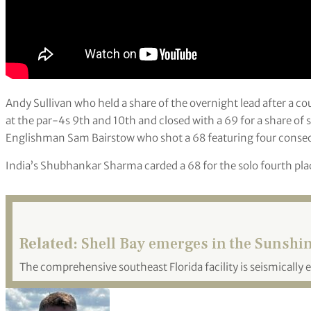
Andy Sullivan who held a share of the overnight lead after a 
at the par-4s 9th and 10th and closed with a 69 for a share of
Englishman Sam Bairstow who shot a 68 featuring four consecu
India’s Shubhankar Sharma carded a 68 for the solo fourth pla
Related:
Shell Bay emerges in the Sunshin
The comprehensive southeast Florida facility is seismically e