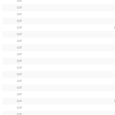
CUT
CUT
CUT
CUT
CUT
CUT
CUT
CUT
CUT
CUT
CUT
CUT
CUT
CUT
CUT
CUT
CUT
CUT