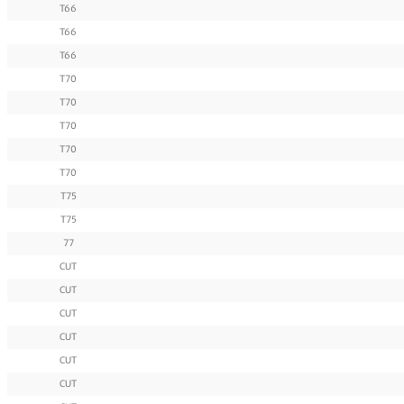
T66
T66
T66
T70
T70
T70
T70
T70
T75
T75
77
CUT
CUT
CUT
CUT
CUT
CUT