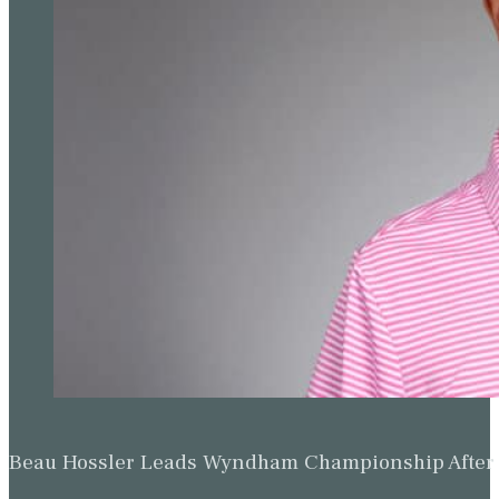
Beau Hossler Leads Wyndham Championship After O