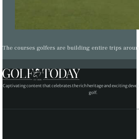
The courses golfers are building entire trips arou
Captivating content that celebrates the rich heritage and exciting deve
golf.