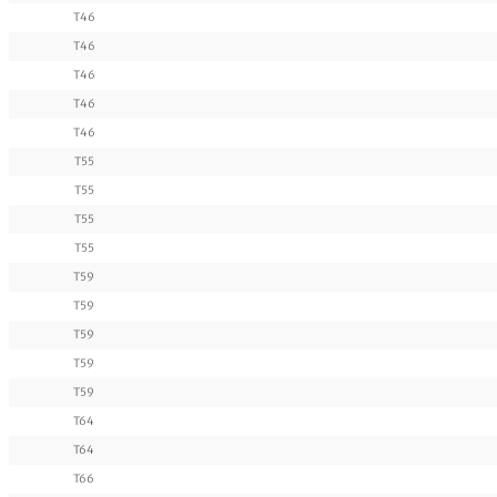
T46
T46
T46
T46
T46
T55
T55
T55
T55
T59
T59
T59
T59
T59
T64
T64
T66