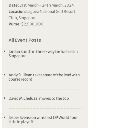
Date:
21st March - 24th March, 2024
Location:
Laguna National Golf Resort
Club, Singapore
Purse:
$2,500,000
All Event Posts
Jordan Smith in three-way tie for lead in
Singapore
Andy Sullivan takes share of the lead with
course record
David Micheluzzi moves to the top
Jesper Svensson wins first DP World Tour
title in playoff