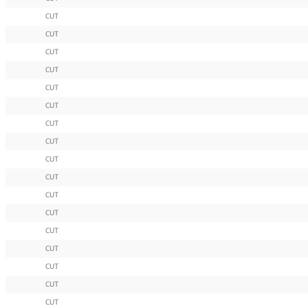
CUT
CUT
CUT
CUT
CUT
CUT
CUT
CUT
CUT
CUT
CUT
CUT
CUT
CUT
CUT
CUT
CUT