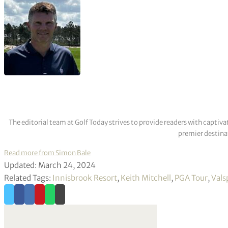
The editorial team at Golf Today strives to provide readers with captiva
premier destinat
Read more from Simon Bale
Updated: March 24, 2024
Related Tags:
Innisbrook Resort
,
Keith Mitchell
,
PGA Tour
,
Vals