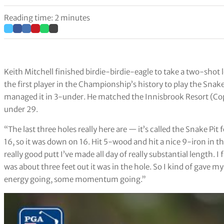
Reading time: 2 minutes
Keith Mitchell finished birdie-birdie-eagle to take a two-shot
the first player in the Championship’s history to play the Snak
managed it in 3-under. He matched the Innisbrook Resort (Co
under 29.
“The last three holes really here are — it’s called the Snake Pi
16, so it was down on 16. Hit 5-wood and hit a nice 9-iron in there
really good putt I’ve made all day of really substantial length. I
was about three feet out it was in the hole. So I kind of gave mys
energy going, some momentum going.”