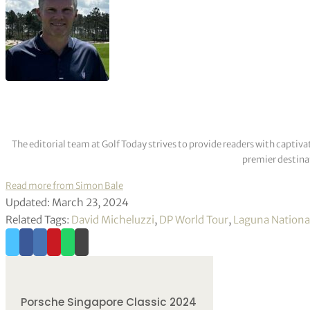
The editorial team at Golf Today strives to provide readers with captiva
premier destinat
Read more from Simon Bale
Updated: March 23, 2024
Related Tags:
David Micheluzzi
,
DP World Tour
,
Laguna National
Porsche Singapore Classic 2024