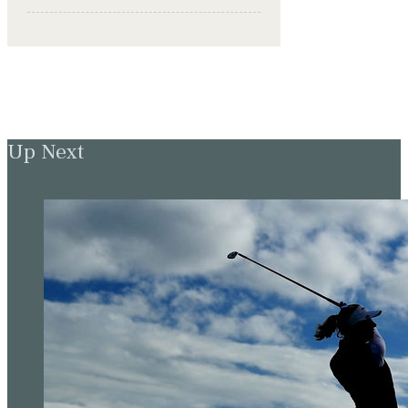
Up Next