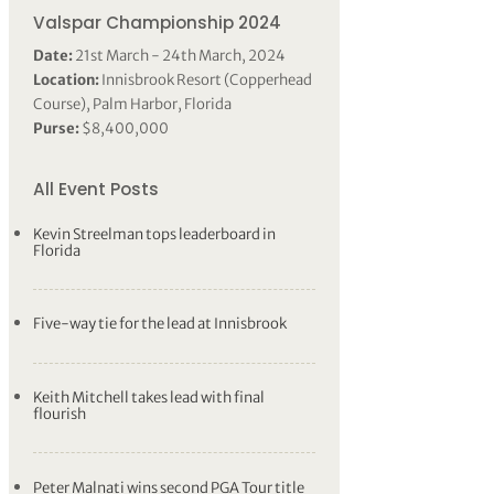
Valspar Championship 2024
Date:
21st March - 24th March, 2024
Location:
Innisbrook Resort (Copperhead
Course), Palm Harbor, Florida
Purse:
$8,400,000
All Event Posts
Kevin Streelman tops leaderboard in
Florida
Five-way tie for the lead at Innisbrook
Keith Mitchell takes lead with final
flourish
Peter Malnati wins second PGA Tour title