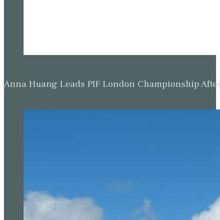
Anna Huang Leads PIF London Championship Afte