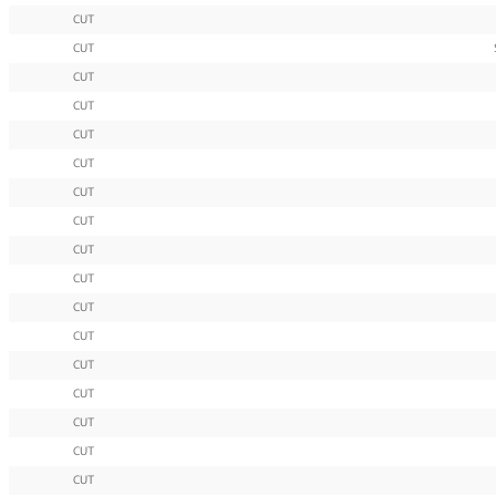
CUT
CUT
CUT
CUT
CUT
CUT
CUT
CUT
CUT
CUT
CUT
CUT
CUT
CUT
CUT
CUT
CUT