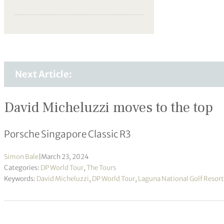
Next Article:
David Micheluzzi moves to the top
Porsche Singapore Classic R3
Simon Bale
|
March 23, 2024
Categories:
DP World Tour
,
The Tours
Keywords:
David Micheluzzi
,
DP World Tour
,
Laguna National Golf Resort