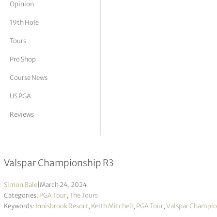
Opinion
tor Vickers
19th Hole
Tours
Pro Shop
Course News
US PGA
Reviews
Keith Mitchell takes lead with final f
Valspar Championship R3
Simon Bale
|
March 24, 2024
Categories:
PGA Tour
,
The Tours
Keywords:
Innisbrook Resort
,
Keith Mitchell
,
PGA Tour
,
Valspar Champio