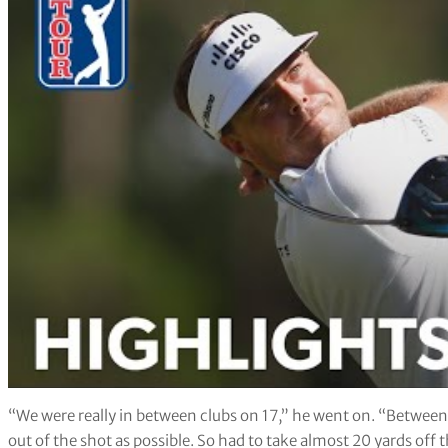
“We were really in between clubs on 17,” he went on. “Between 
out of the shot as possible. So had to take almost 20 yards off t