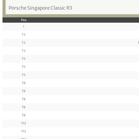
Porsche Singapore Classic R3
Pos.
1
T2
T2
T2
T5
T5
T5
T8
T8
T8
T8
T8
T13
T13