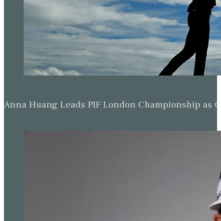
Anna Huang Leads PIF London Championship as Ch