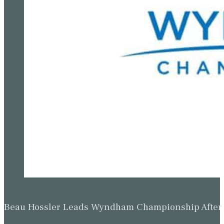
Beau Hossler Leads Wyndham Championship After O