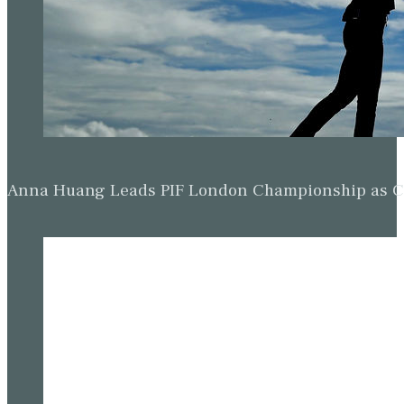
Anna Huang Leads PIF London Championship as Ch