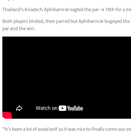
Thailand’s Kiradech Aphibarnrat eagled the par-4 18th for a 64 
Both players birdied, then parred but Aphibarnrat bogeyed the t
par and the win.
“It’s been a lot of good golf so it was nice to finally come out on