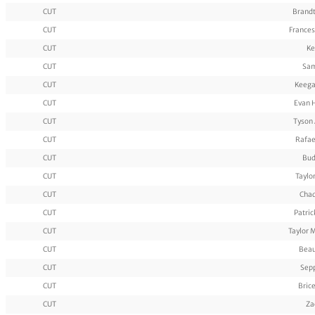
CUT
Brandt
CUT
Frances
CUT
Ke
CUT
Sam
CUT
Keega
CUT
Evan 
CUT
Tyson
CUT
Rafae
CUT
Bud
CUT
Taylo
CUT
Cha
CUT
Patri
CUT
Taylor 
CUT
Beau
CUT
Sep
CUT
Bric
CUT
Za