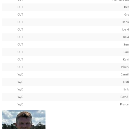
CUT
Ben
CUT
Gre
CUT
Dani
CUT
Joe 
CUT
Davi
CUT
Sun
CUT
Pau
CUT
Kevi
CUT
Blaine
W/D
Camil
W/D
Just
W/D
Eri
W/D
David
W/D
Pierc