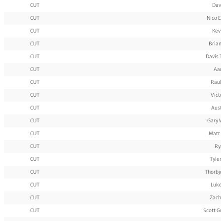
CUT
Dav
CUT
Nico 
CUT
Kev
CUT
Bria
CUT
Davis
CUT
Aa
CUT
Rau
CUT
Vict
CUT
Aus
CUT
Gary 
CUT
Matt
CUT
Ry
CUT
Tyle
CUT
Thorbj
CUT
Luke
CUT
Zach
CUT
Scott 