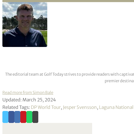
The editorial team at Golf Today strives to provide readers with captiva
premier destinat
Read more from Simon Bale
Updated: March 25, 2024
Related Tags:
DP World Tour
,
Jesper Svensson
,
Laguna National 