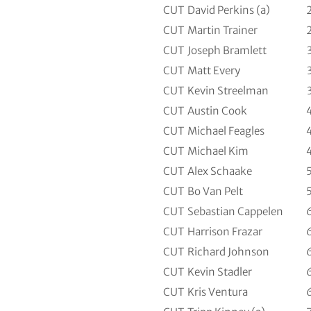
CUT
David Perkins (a)
CUT
Martin Trainer
CUT
Joseph Bramlett
CUT
Matt Every
CUT
Kevin Streelman
CUT
Austin Cook
CUT
Michael Feagles
CUT
Michael Kim
CUT
Alex Schaake
CUT
Bo Van Pelt
CUT
Sebastian Cappelen
CUT
Harrison Frazar
CUT
Richard Johnson
CUT
Kevin Stadler
CUT
Kris Ventura