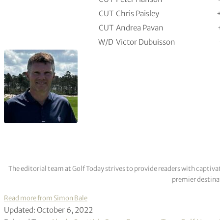
CUT
Chris Paisley
CUT
Andrea Pavan
W/D
Victor Dubuisson
The editorial team at Golf Today strives to provide readers with captiva
premier destinat
Read more from Simon Bale
Updated: October 6, 2022