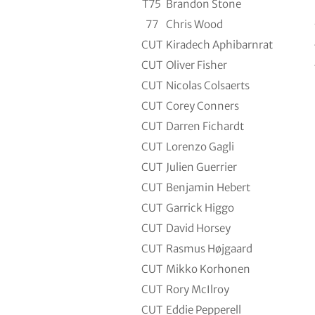
T75
Brandon Stone
77
Chris Wood
CUT
Kiradech Aphibarnrat
CUT
Oliver Fisher
CUT
Nicolas Colsaerts
CUT
Corey Conners
CUT
Darren Fichardt
CUT
Lorenzo Gagli
CUT
Julien Guerrier
CUT
Benjamin Hebert
CUT
Garrick Higgo
CUT
David Horsey
CUT
Rasmus Højgaard
CUT
Mikko Korhonen
CUT
Rory McIlroy
CUT
Eddie Pepperell