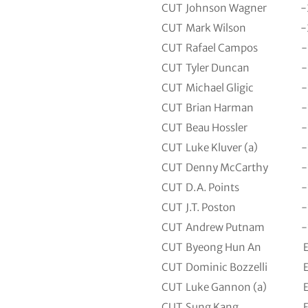
CUT
Johnson Wagner
-
CUT
Mark Wilson
-
CUT
Rafael Campos
-
CUT
Tyler Duncan
-
CUT
Michael Gligic
-
CUT
Brian Harman
-
CUT
Beau Hossler
-
CUT
Luke Kluver (a)
-
CUT
Denny McCarthy
-
CUT
D.A. Points
-
CUT
J.T. Poston
-
CUT
Andrew Putnam
-
CUT
Byeong Hun An
CUT
Dominic Bozzelli
CUT
Luke Gannon (a)
CUT
Sung Kang