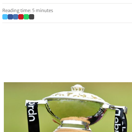
Reading time: 5 minutes