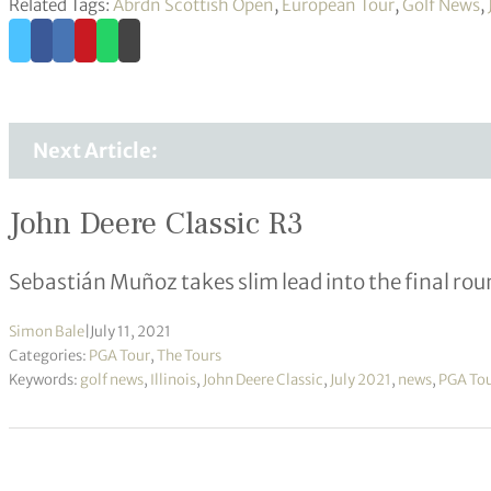
Related Tags:
Abrdn Scottish Open
,
European Tour
,
Golf News
,
Next Article:
John Deere Classic R3
Sebastián Muñoz takes slim lead into the final ro
Simon Bale
|
July 11, 2021
Categories:
PGA Tour
,
The Tours
Keywords:
golf news
,
Illinois
,
John Deere Classic
,
July 2021
,
news
,
PGA To