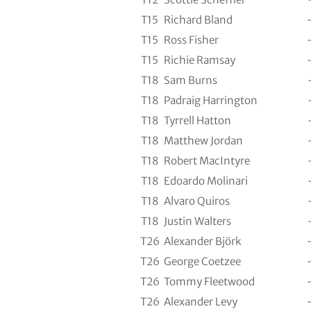
T15
Richard Bland
T15
Ross Fisher
T15
Richie Ramsay
T18
Sam Burns
T18
Padraig Harrington
T18
Tyrrell Hatton
T18
Matthew Jordan
T18
Robert MacIntyre
T18
Edoardo Molinari
T18
Alvaro Quiros
T18
Justin Walters
T26
Alexander Björk
T26
George Coetzee
T26
Tommy Fleetwood
T26
Alexander Levy