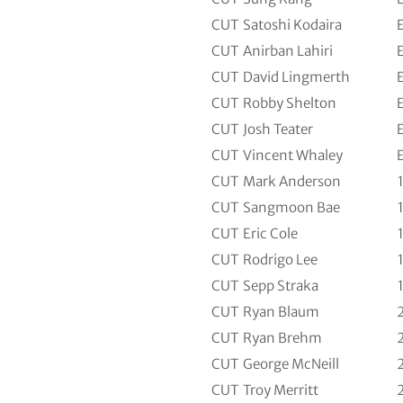
CUT
Satoshi Kodaira
CUT
Anirban Lahiri
CUT
David Lingmerth
CUT
Robby Shelton
CUT
Josh Teater
CUT
Vincent Whaley
CUT
Mark Anderson
CUT
Sangmoon Bae
CUT
Eric Cole
CUT
Rodrigo Lee
CUT
Sepp Straka
CUT
Ryan Blaum
CUT
Ryan Brehm
CUT
George McNeill
CUT
Troy Merritt