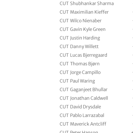
CUT
Shubhankar Sharma
CUT
Maximilian Kieffer
CUT
Wilco Nienaber
CUT
Gavin Kyle Green
CUT
Justin Harding
CUT
Danny Willett
CUT
Lucas Bjerregaard
CUT
Thomas Bjørn
CUT
Jorge Campillo
CUT
Paul Waring
CUT
Gaganjeet Bhullar
CUT
Jonathan Caldwell
CUT
David Drysdale
CUT
Pablo Larrazabal
CUT
Maverick Antcliff
CUT
Peter Hanson