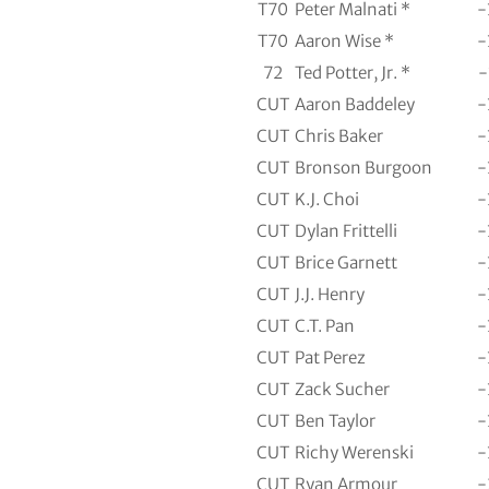
T70
Peter Malnati *
-
T70
Aaron Wise *
-
72
Ted Potter, Jr. *
-
CUT
Aaron Baddeley
-
CUT
Chris Baker
-
CUT
Bronson Burgoon
-
CUT
K.J. Choi
-
CUT
Dylan Frittelli
-
CUT
Brice Garnett
-
CUT
J.J. Henry
-
CUT
C.T. Pan
-
CUT
Pat Perez
-
CUT
Zack Sucher
-
CUT
Ben Taylor
-
CUT
Richy Werenski
-
CUT
Ryan Armour
-