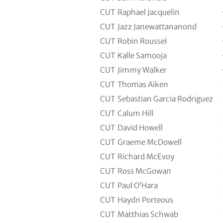
CUT
Raphael Jacquelin
CUT
Jazz Janewattananond
CUT
Robin Roussel
CUT
Kalle Samooja
CUT
Jimmy Walker
CUT
Thomas Aiken
CUT
Sebastian Garcia Rodriguez
CUT
Calum Hill
CUT
David Howell
CUT
Graeme McDowell
CUT
Richard McEvoy
CUT
Ross McGowan
CUT
Paul O’Hara
CUT
Haydn Porteous
CUT
Matthias Schwab