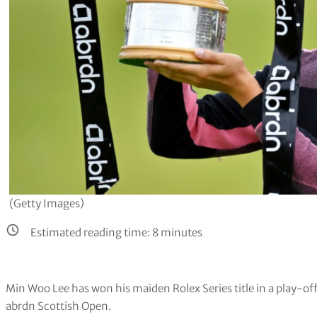
(Getty Images)
Estimated reading time:
8
minutes
Min Woo Lee has won his maiden Rolex Series title in a play-of
abrdn Scottish Open.