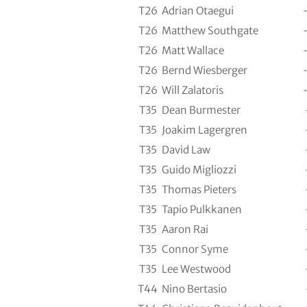
T26
Adrian Otaegui
T26
Matthew Southgate
T26
Matt Wallace
T26
Bernd Wiesberger
T26
Will Zalatoris
T35
Dean Burmester
T35
Joakim Lagergren
T35
David Law
T35
Guido Migliozzi
T35
Thomas Pieters
T35
Tapio Pulkkanen
T35
Aaron Rai
T35
Connor Syme
T35
Lee Westwood
T44
Nino Bertasio