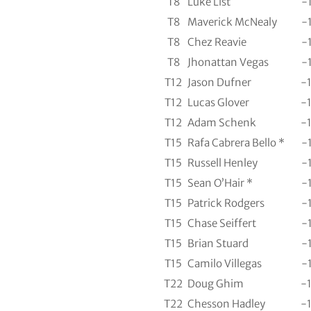
T8
Luke List
-
T8
Maverick McNealy
-
T8
Chez Reavie
-
T8
Jhonattan Vegas
-
T12
Jason Dufner
-
T12
Lucas Glover
-
T12
Adam Schenk
-
T15
Rafa Cabrera Bello *
-
T15
Russell Henley
-
T15
Sean O’Hair *
-
T15
Patrick Rodgers
-
T15
Chase Seiffert
-
T15
Brian Stuard
-
T15
Camilo Villegas
-
T22
Doug Ghim
-
T22
Chesson Hadley
-