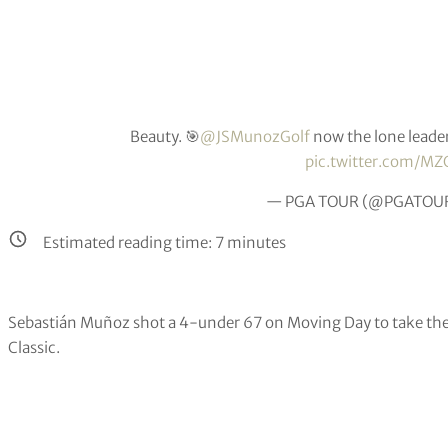
Beauty. 🎯
@JSMunozGolf
now the lone leade
pic.twitter.com/MZ
— PGA TOUR (@PGATOU
Estimated reading time:
7
minutes
Sebastián Muñoz shot a 4-under 67 on Moving Day to take the s
Classic.