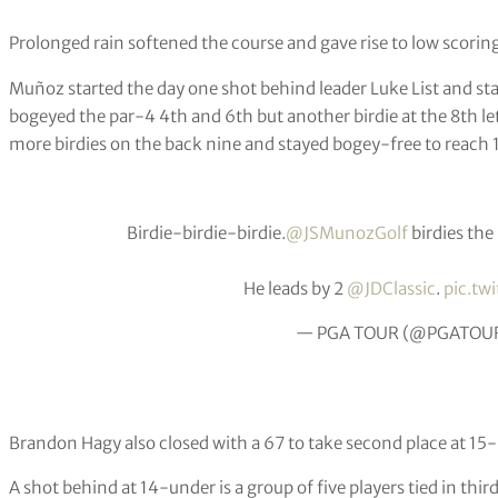
Prolonged rain softened the course and gave rise to low scorin
Muñoz started the day one shot behind leader Luke List and star
bogeyed the par-4 4th and 6th but another birdie at the 8th le
more birdies on the back nine and stayed bogey-free to reach
Birdie-birdie-birdie.
@JSMunozGolf
birdies the 
He leads by 2
@JDClassic
.
pic.tw
— PGA TOUR (@PGATOU
Brandon Hagy also closed with a 67 to take second place at 15
A shot behind at 14-under is a group of five players tied in thir