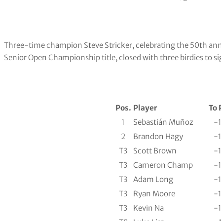
Three-time champion Steve Stricker, celebrating the 50th anni
Senior Open Championship title, closed with three birdies to si
Pos.
Player
To 
1
Sebastián Muñoz
-
2
Brandon Hagy
-
T3
Scott Brown
-
T3
Cameron Champ
-
T3
Adam Long
-
T3
Ryan Moore
-
T3
Kevin Na
-