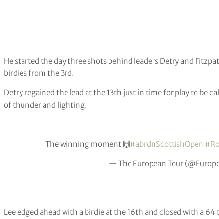
He started the day three shots behind leaders Detry and Fitzpat
birdies from the 3rd.
Detry regained the lead at the 13th just in time for play to be 
of thunder and lighting.
The winning moment 🙌
#abrdnScottishOpen
#Ro
— The European Tour (@Europ
Lee edged ahead with a birdie at the 16th and closed with a 64