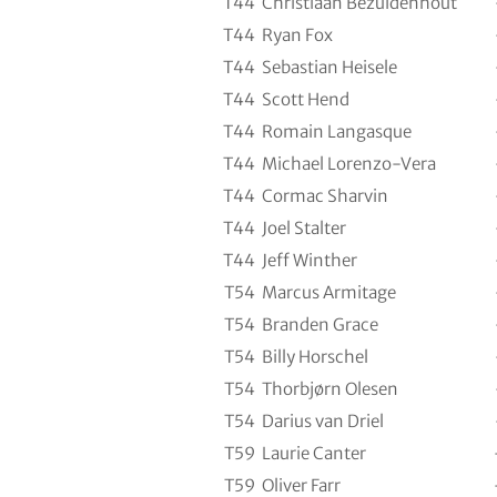
T44
Christiaan Bezuidenhout
T44
Ryan Fox
T44
Sebastian Heisele
T44
Scott Hend
T44
Romain Langasque
T44
Michael Lorenzo-Vera
T44
Cormac Sharvin
T44
Joel Stalter
T44
Jeff Winther
T54
Marcus Armitage
T54
Branden Grace
T54
Billy Horschel
T54
Thorbjørn Olesen
T54
Darius van Driel
T59
Laurie Canter
T59
Oliver Farr