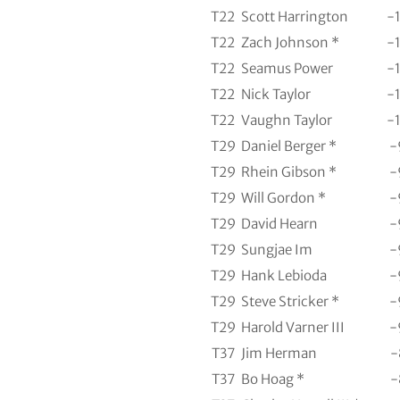
T22
Scott Harrington
-
T22
Zach Johnson *
-
T22
Seamus Power
-
T22
Nick Taylor
-
T22
Vaughn Taylor
-
T29
Daniel Berger *
-
T29
Rhein Gibson *
-
T29
Will Gordon *
-
T29
David Hearn
-
T29
Sungjae Im
-
T29
Hank Lebioda
-
T29
Steve Stricker *
-
T29
Harold Varner III
-
T37
Jim Herman
-
T37
Bo Hoag *
-