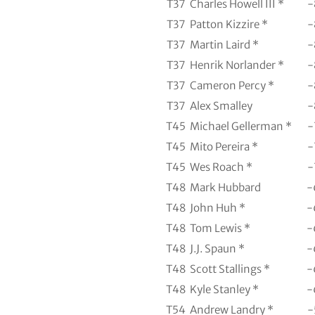
T37
Charles Howell III *
-
T37
Patton Kizzire *
-
T37
Martin Laird *
-
T37
Henrik Norlander *
-
T37
Cameron Percy *
-
T37
Alex Smalley
-
T45
Michael Gellerman *
-
T45
Mito Pereira *
-
T45
Wes Roach *
-
T48
Mark Hubbard
-
T48
John Huh *
-
T48
Tom Lewis *
-
T48
J.J. Spaun *
-
T48
Scott Stallings *
-
T48
Kyle Stanley *
-
T54
Andrew Landry *
-