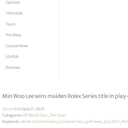
Opinion
tor Vickers
19th Hole
Tours
Pro Shop
Course News
US PGA
Reviews
abrdn Scottish Open R4
Min Woo Lee wins maiden Rolex Series title in play
Simon Bale
|
July 11, 2021
Categories:
DP World Tour
,
The Tours
Keywords:
abrdn Scottish Open
,
European Tour
,
golf news
,
July 2021
,
Min