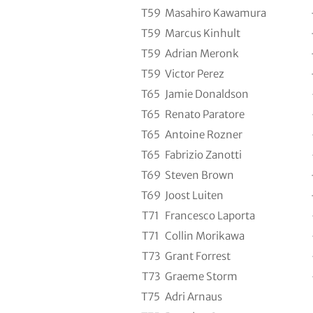
T59
Masahiro Kawamura
T59
Marcus Kinhult
T59
Adrian Meronk
T59
Victor Perez
T65
Jamie Donaldson
T65
Renato Paratore
T65
Antoine Rozner
T65
Fabrizio Zanotti
T69
Steven Brown
T69
Joost Luiten
T71
Francesco Laporta
T71
Collin Morikawa
T73
Grant Forrest
T73
Graeme Storm
T75
Adri Arnaus