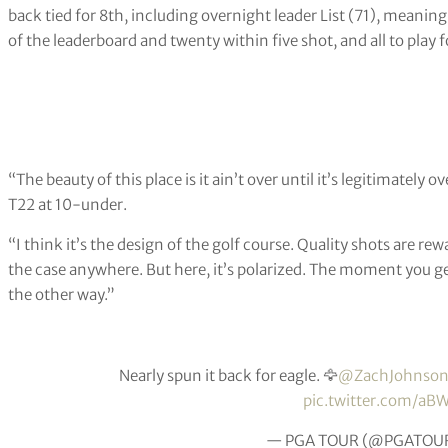
back tied for 8th, including overnight leader List (71), meaning
of the leaderboard and twenty within five shot, and all to play 
“The beauty of this place is it ain’t over until it’s legitimatel
T22 at 10-under.
“I think it’s the design of the golf course. Quality shots are re
the case anywhere. But here, it’s polarized. The moment you get
the other way.”
Nearly spun it back for eagle. 🦅
@ZachJohnso
pic.twitter.com/a
— PGA TOUR (@PGATOU