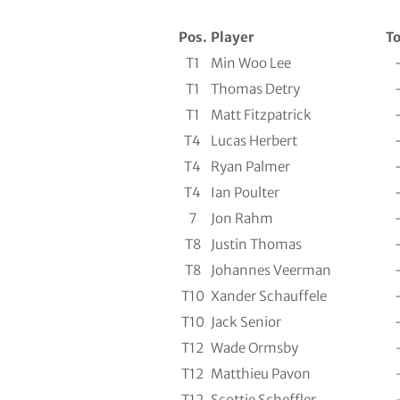
Pos.
Player
To
T1
Min Woo Lee
T1
Thomas Detry
T1
Matt Fitzpatrick
T4
Lucas Herbert
T4
Ryan Palmer
T4
Ian Poulter
7
Jon Rahm
T8
Justin Thomas
T8
Johannes Veerman
T10
Xander Schauffele
T10
Jack Senior
T12
Wade Ormsby
T12
Matthieu Pavon
T12
Scottie Scheffler