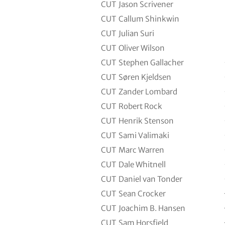
CUT
Jason Scrivener
CUT
Callum Shinkwin
CUT
Julian Suri
CUT
Oliver Wilson
CUT
Stephen Gallacher
CUT
Søren Kjeldsen
CUT
Zander Lombard
CUT
Robert Rock
CUT
Henrik Stenson
CUT
Sami Valimaki
CUT
Marc Warren
CUT
Dale Whitnell
CUT
Daniel van Tonder
CUT
Sean Crocker
CUT
Joachim B. Hansen
CUT
Sam Horsfield