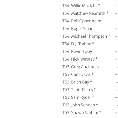
T54
Willie Mack III *
-
T54
Matthew NeSmith *
-
T54
Rob Oppenheim
-
T54
Roger Sloan
-
T54
Michael Thompson *
-
T54
D.J. Trahan *
-
T54
Kevin Tway
-
T54
Nick Watney *
-
T63
Greg Chalmers
-
T63
Cam Davis *
-
T63
Brian Gay *
-
T63
Scott Piercy *
-
T63
Sam Ryder *
-
T63
John Senden *
-
T63
Shawn Stefani *
-