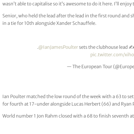
wasn’t able to capitalise so it’s awesome to do it here. I’ll enjoy 
Senior, who held the lead after the lead in the first round and s
in a tie for 10th alongside Xander Schauffele.
.
@IanJamesPoulter
sets the clubhouse lead ✍️
pic.twitter.com/x
— The European Tour (@Europ
Ian Poulter matched the low round of the week with a 63 to set
for fourth at 17-under alongside Lucas Herbert (66) and Ryan 
World number 1 Jon Rahm closed with a 68 to finish seventh a