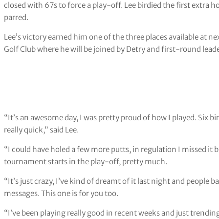
closed with 67s to force a play-off. Lee birdied the first extra 
parred.
Lee’s victory earned him one of the three places available at 
Golf Club where he will be joined by Detry and first-round leade
“It’s an awesome day, I was pretty proud of how I played. Six bi
really quick,” said Lee.
“I could have holed a few more putts, in regulation I missed it 
tournament starts in the play-off, pretty much.
“It’s just crazy, I’ve kind of dreamt of it last night and peopl
messages. This one is for you too.
“I’ve been playing really good in recent weeks and just trend