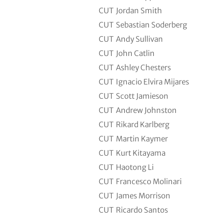
CUT
Jordan Smith
CUT
Sebastian Soderberg
CUT
Andy Sullivan
CUT
John Catlin
CUT
Ashley Chesters
CUT
Ignacio Elvira Mijares
CUT
Scott Jamieson
CUT
Andrew Johnston
CUT
Rikard Karlberg
CUT
Martin Kaymer
CUT
Kurt Kitayama
CUT
Haotong Li
CUT
Francesco Molinari
CUT
James Morrison
CUT
Ricardo Santos