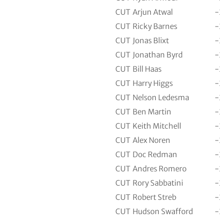
CUT
Arjun Atwal
-
CUT
Ricky Barnes
-
CUT
Jonas Blixt
-
CUT
Jonathan Byrd
-
CUT
Bill Haas
-
CUT
Harry Higgs
-
CUT
Nelson Ledesma
-
CUT
Ben Martin
-
CUT
Keith Mitchell
-
CUT
Alex Noren
-
CUT
Doc Redman
-
CUT
Andres Romero
-
CUT
Rory Sabbatini
-
CUT
Robert Streb
-
CUT
Hudson Swafford
-