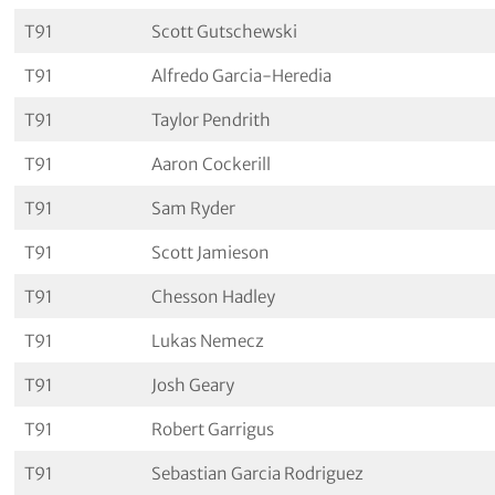
T91
Scott Gutschewski
T91
Alfredo Garcia-Heredia
T91
Taylor Pendrith
T91
Aaron Cockerill
T91
Sam Ryder
T91
Scott Jamieson
T91
Chesson Hadley
T91
Lukas Nemecz
T91
Josh Geary
T91
Robert Garrigus
T91
Sebastian Garcia Rodriguez