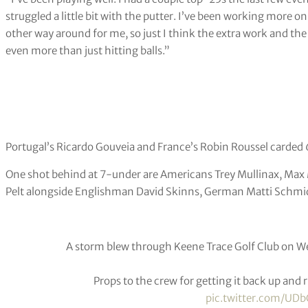
struggled a little bit with the putter. I’ve been working more on 
other way around for me, so just I think the extra work and th
even more than just hitting balls.”
Portugal’s Ricardo Gouveia and France’s Robin Roussel carded 6
One shot behind at 7-under are Americans Trey Mullinax, Ma
Pelt alongside Englishman David Skinns, German Matti Schmid
A storm blew through Keene Trace Golf Club on W
Props to the crew for getting it back up and
pic.twitter.com/U