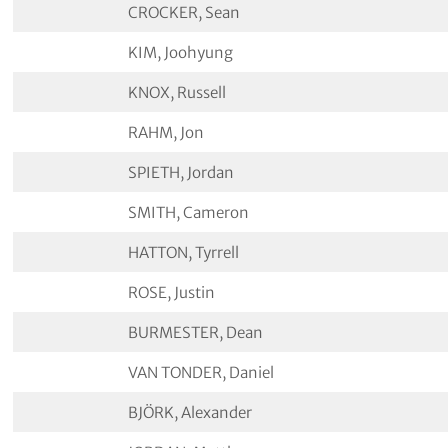
CROCKER, Sean
KIM, Joohyung
KNOX, Russell
RAHM, Jon
SPIETH, Jordan
SMITH, Cameron
HATTON, Tyrrell
ROSE, Justin
BURMESTER, Dean
VAN TONDER, Daniel
BJÖRK, Alexander