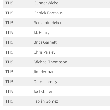
T115
Gunner Wiebe
T115
Garrick Porteous
T115
Benjamin Hebert
T115
J.J. Henry
T115
Brice Garnett
T115
Chris Paisley
T115
Michael Thompson
T115
Jim Herman
T115
Derek Lamely
T115
Joel Stalter
T115
Fabián Gómez