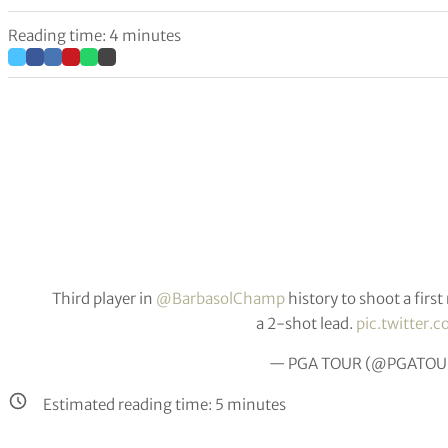
Reading time: 4 minutes
Third player in
@BarbasolChamp
history to shoot a firs
a 2-shot lead.
pic.twitter
— PGA TOUR (@PGATOU
Estimated reading time:
5
minutes