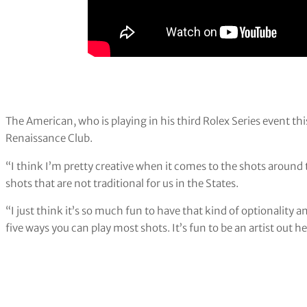
The American, who is playing in his third Rolex Series event thi
Renaissance Club.
“I think I’m pretty creative when it comes to the shots around 
shots that are not traditional for us in the States.
“I just think it’s so much fun to have that kind of optionality 
five ways you can play most shots. It’s fun to be an artist out he