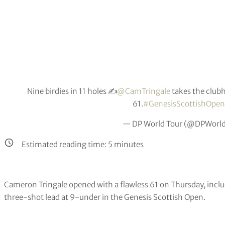
Nine birdies in 11 holes ✍️
@CamTringale
takes the club
61.
#GenesisScottishOpen
— DP World Tour (@DPWorl
Estimated reading time:
5
minutes
Cameron Tringale opened with a flawless 61 on Thursday, includi
three-shot lead at 9-under in the Genesis Scottish Open.