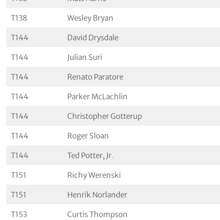
T138
Wesley Bryan
T144
David Drysdale
T144
Julian Suri
T144
Renato Paratore
T144
Parker McLachlin
T144
Christopher Gotterup
T144
Roger Sloan
T144
Ted Potter, Jr
.
T151
Richy Werenski
T151
Henrik Norlander
T153
Curtis Thompson