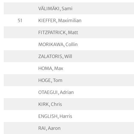
VÄLIMÄKI, Sami
51
KIEFFER, Maximilian
FITZPATRICK, Matt
MORIKAWA, Collin
ZALATORIS, Will
HOMA, Max
HOGE, Tom
OTAEGUI, Adrian
KIRK, Chris
ENGLISH, Harris
RAI, Aaron