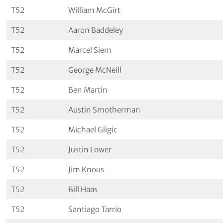
T52
William McGirt
T52
Aaron Baddeley
T52
Marcel Siem
T52
George McNeill
T52
Ben Martin
T52
Austin Smotherman
T52
Michael Gligic
T52
Justin Lower
T52
Jim Knous
T52
Bill Haas
T52
Santiago Tarrio