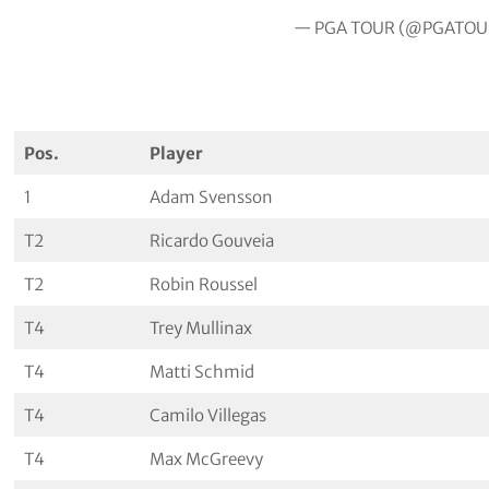
— PGA TOUR (@PGATOU
Pos.
Player
1
Adam Svensson
T2
Ricardo Gouveia
T2
Robin Roussel
T4
Trey Mullinax
T4
Matti Schmid
T4
Camilo Villegas
T4
Max McGreevy