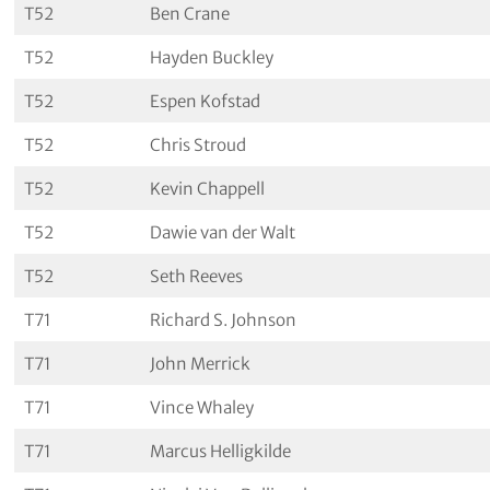
T52
Ben Crane
T52
Hayden Buckley
T52
Espen Kofstad
T52
Chris Stroud
T52
Kevin Chappell
T52
Dawie van der Walt
T52
Seth Reeves
T71
Richard S. Johnson
T71
John Merrick
T71
Vince Whaley
T71
Marcus Helligkilde