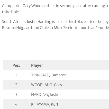
Compatriot Gary Woodland lies in second place after carding a 
third hole.
South Africa’s Justin Harding is in solo third place after a bo
Rasmus Højgaard and Chilean Mito Pereira in fourth at 4-unde
Pos.
Player
1
TRINGALE, Cameron
2
WOODLAND, Gary
3
HARDING, Justin
4
KITAYAMA, Kurt