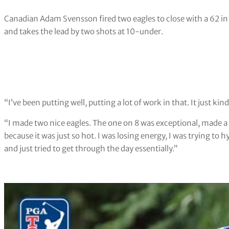
Canadian Adam Svensson fired two eagles to close with a 62 i
and takes the lead by two shots at 10-under.
“I’ve been putting well, putting a lot of work in that. It just kin
“I made two nice eagles. The one on 8 was exceptional, made a 3
because it was just so hot. I was losing energy, I was trying to hy
and just tried to get through the day essentially.”