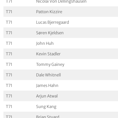
T71
Nicolai Von Dellingshausen
T71
Patton Kizzire
T71
Lucas Bjerregaard
T71
Søren Kjeldsen
T71
John Huh
T71
Kevin Stadler
T71
Tommy Gainey
T71
Dale Whitnell
T71
James Hahn
T71
Arjun Atwal
T71
Sung Kang
T71
Brian Stuard