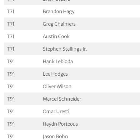
T71
Brandon Hagy
T71
Greg Chalmers
T71
Austin Cook
T71
Stephen Stallings Jr.
T91
Hank Lebioda
T91
Lee Hodges
T91
Oliver Wilson
T91
Marcel Schneider
T91
Omar Uresti
T91
Haydn Porteous
T91
Jason Bohn