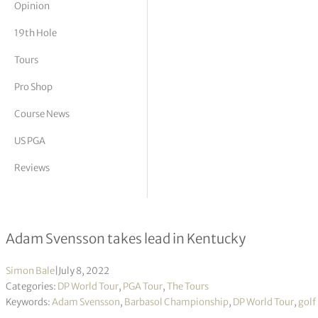
Opinion
tor Vickers
19th Hole
Tours
Pro Shop
Course News
US PGA
Reviews
Barbasol Championship R1
Adam Svensson takes lead in Kentucky
Simon Bale
|
July 8, 2022
Categories:
DP World Tour
,
PGA Tour
,
The Tours
Keywords:
Adam Svensson
,
Barbasol Championship
,
DP World Tour
,
golf