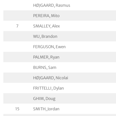
HØJGAARD, Rasmus
PEREIRA, Mito
7
SMALLEY, Alex
WU, Brandon
FERGUSON, Ewen
PALMER, Ryan
BURNS, Sam
HØJGAARD, Nicolai
FRITTELLI, Dylan
GHIM, Doug
15
SMITH, Jordan