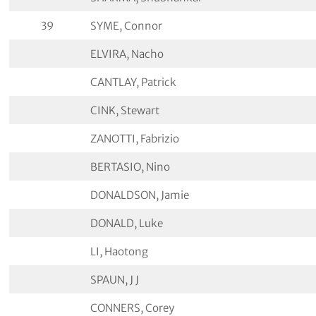
39
SYME, Connor
ELVIRA, Nacho
CANTLAY, Patrick
CINK, Stewart
ZANOTTI, Fabrizio
BERTASIO, Nino
DONALDSON, Jamie
DONALD, Luke
LI, Haotong
SPAUN, J J
CONNERS, Corey