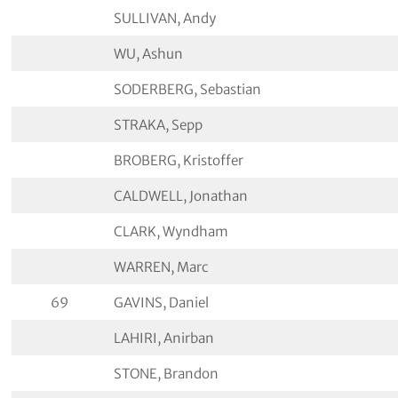
SULLIVAN, Andy
WU, Ashun
SODERBERG, Sebastian
STRAKA, Sepp
BROBERG, Kristoffer
CALDWELL, Jonathan
CLARK, Wyndham
WARREN, Marc
69
GAVINS, Daniel
LAHIRI, Anirban
STONE, Brandon