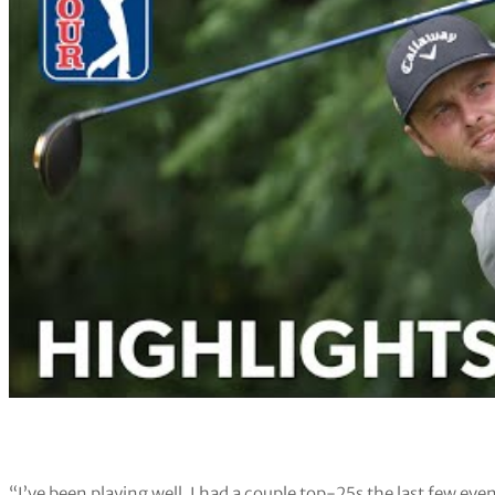
“I’ve been playing well. I had a couple top-25s the last few even