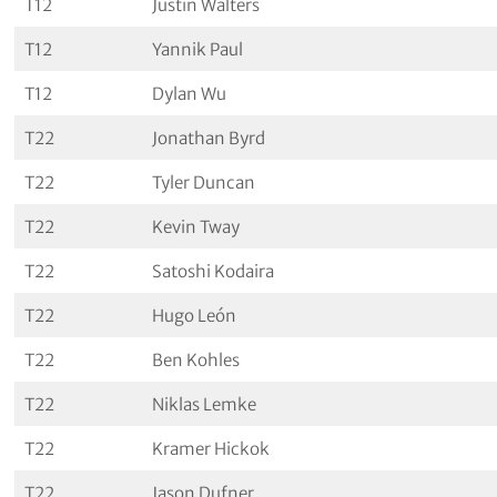
T12
Justin Walters
T12
Yannik Paul
T12
Dylan Wu
T22
Jonathan Byrd
T22
Tyler Duncan
T22
Kevin Tway
T22
Satoshi Kodaira
T22
Hugo León
T22
Ben Kohles
T22
Niklas Lemke
T22
Kramer Hickok
T22
Jason Dufner