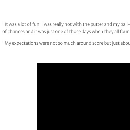
“It was a lot of fun. I was really hot with the putter and my ba
of chances and it was just one of those days when they all foun
“My expectations were not so much around score but just about 