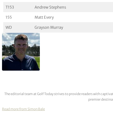
T153
Andrew Stephens
155
Matt Every
WD
Grayson Murray
The editorial team at Golf Today strives to provide readers with captiva
premier destinat
Read more from Simon Bale