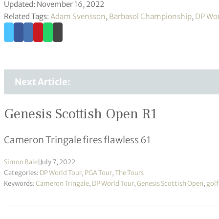
Updated: November 16, 2022
Related Tags:
Adam Svensson
,
Barbasol Championship
,
DP Wor
Next Article:
Genesis Scottish Open R1
Cameron Tringale fires flawless 61
Simon Bale
|
July 7, 2022
Categories:
DP World Tour
,
PGA Tour
,
The Tours
Keywords:
Cameron Tringale
,
DP World Tour
,
Genesis Scottish Open
,
golf