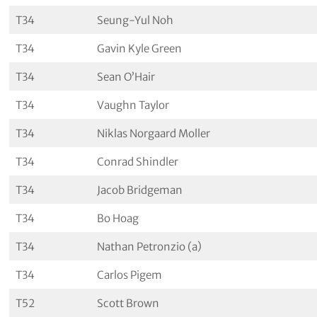
T34
Seung-Yul Noh
T34
Gavin Kyle Green
T34
Sean O’Hair
T34
Vaughn Taylor
T34
Niklas Norgaard Moller
T34
Conrad Shindler
T34
Jacob Bridgeman
T34
Bo Hoag
T34
Nathan Petronzio (a)
T34
Carlos Pigem
T52
Scott Brown