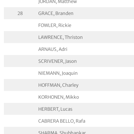
JORDAN, Matthew
28
GRACE, Branden
FOWLER, Rickie
LAWRENCE, Thriston
ARNAUS, Adri
SCRIVENER, Jason
NIEMANN, Joaquin
HOFFMAN, Charley
KORHONEN, Mikko
HERBERT, Lucas
CABRERA BELLO, Rafa
SHARMA, Shubhankar