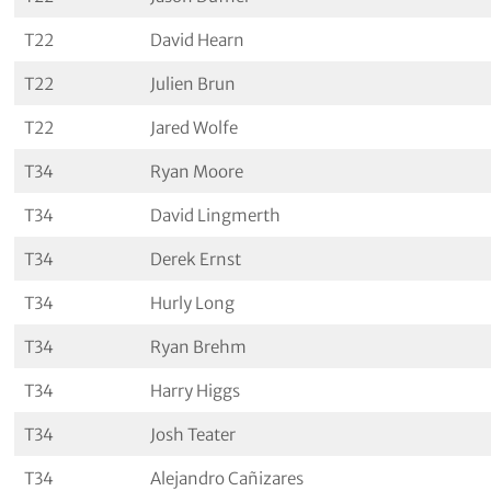
T22
David Hearn
T22
Julien Brun
T22
Jared Wolfe
T34
Ryan Moore
T34
David Lingmerth
T34
Derek Ernst
T34
Hurly Long
T34
Ryan Brehm
T34
Harry Higgs
T34
Josh Teater
T34
Alejandro Cañizares