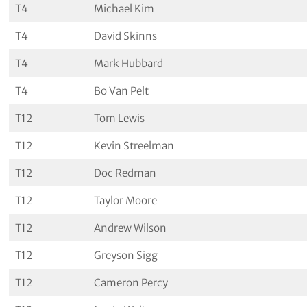
T4
Michael Kim
T4
David Skinns
T4
Mark Hubbard
T4
Bo Van Pelt
T12
Tom Lewis
T12
Kevin Streelman
T12
Doc Redman
T12
Taylor Moore
T12
Andrew Wilson
T12
Greyson Sigg
T12
Cameron Percy