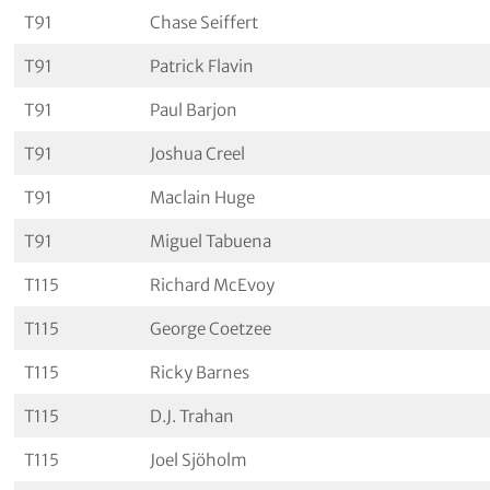
T91
Chase Seiffert
T91
Patrick Flavin
T91
Paul Barjon
T91
Joshua Creel
T91
Maclain Huge
T91
Miguel Tabuena
T115
Richard McEvoy
T115
George Coetzee
T115
Ricky Barnes
T115
D.J. Trahan
T115
Joel Sjöholm