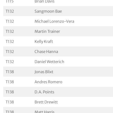
T115
Brian Davis
T132
Sangmoon Bae
T132
Michael Lorenzo-Vera
T132
Martin Trainer
T132
Kelly Kraft
T132
Chase Hanna
T132
Daniel Wetterich
T138
Jonas Blixt
T138
Andres Romero
T138
D.A. Points
T138
Brett Drewitt
T138
Matt Harris