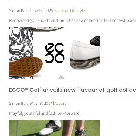
Simon Bale
|
June 17, 2025
|
Fashion
,
Lifestyle
Renowned golf shoe brand launches new collection for those who want 
ECCO® Golf unveils new flavour of golf collec
Simon Bale
|
May 13, 2024
|
Apparel
Playful, youthful and fashion-forward.