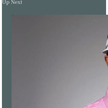
Up Next