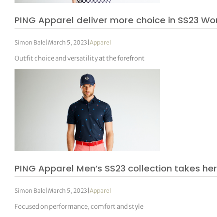
PING Apparel deliver more choice in SS23 W
Simon Bale
|
March 5, 2023
|
Apparel
Outfit choice and versatility at the forefront
PING Apparel Men’s SS23 collection takes her
Simon Bale
|
March 5, 2023
|
Apparel
Focused on performance, comfort and style