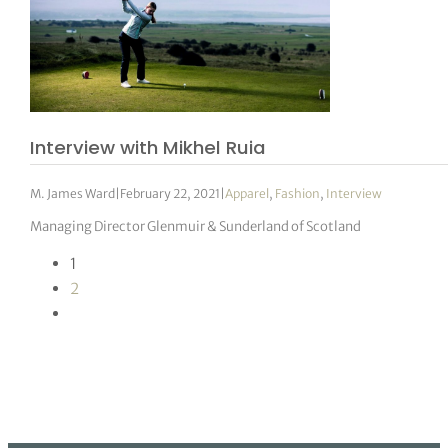
Interview with Mikhel Ruia
M. James Ward
|
February 22, 2021
|
Apparel
,
Fashion
,
Interview
Managing Director Glenmuir & Sunderland of Scotland
1
2