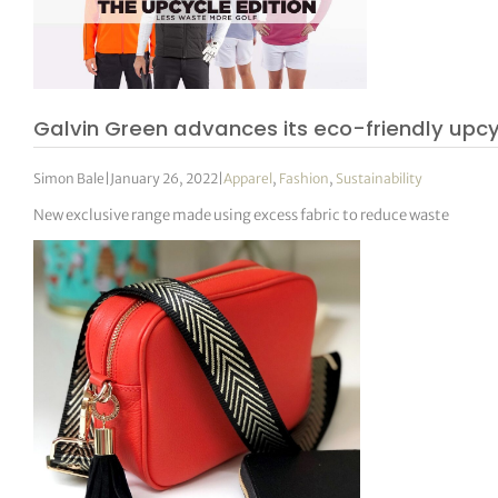
Galvin Green advances its eco-friendly upcy
Simon Bale
|
January 26, 2022
|
Apparel
,
Fashion
,
Sustainability
New exclusive range made using excess fabric to reduce waste