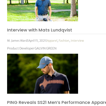
Interview with Mats Lundqvist
M. James Ward
|
April 15, 2021
|
Apparel
,
Fashion
,
Interview
Product Developer GALVIN GREEN
PING Reveals SS21 Men’s Performance Appare