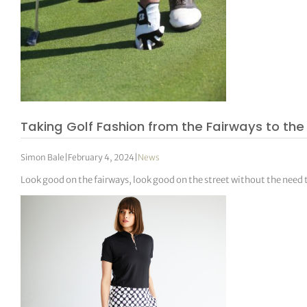
Taking Golf Fashion from the Fairways to the
Simon Bale
|
February 4, 2024
|
News
Look good on the fairways, look good on the street without the need