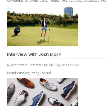
Co-founder and Principal Golf Guidance Group, LLC. PGA Show previ
Interview with Josh Mark
M. James Ward
|
November 30, 2022
|
Apparel
,
Fashion
Brand Manager, Swing Control