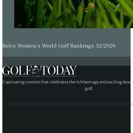
Rolex Women’s World Golf Rankings 32/2026
Captivating content that celebrates the rich heritage and exciting deve
golf.