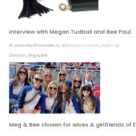
Interview with Megan Tudball and Bee Paul
M. James Ward
|
November 14, 2021
|
Apparel
,
Fashion
,
Ryder Cup
Directors, Meg & Bee
Meg & Bee chosen for wives & girlfriends o