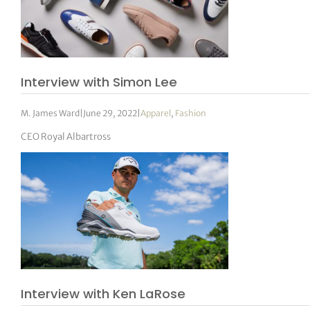
Interview with Simon Lee
M. James Ward
|
June 29, 2022
|
Apparel
,
Fashion
CEO Royal Albartross
Interview with Ken LaRose