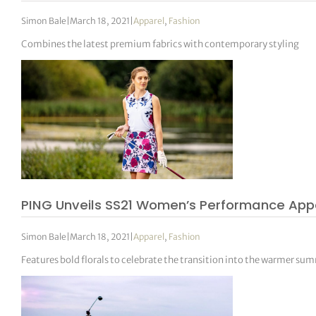
Simon Bale
|
March 18, 2021
|
Apparel
,
Fashion
Combines the latest premium fabrics with contemporary styling
PING Unveils SS21 Women’s Performance Appa
Simon Bale
|
March 18, 2021
|
Apparel
,
Fashion
Features bold florals to celebrate the transition into the warmer s