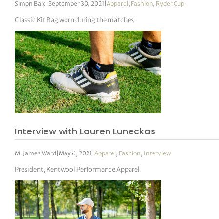
Simon Bale
|
September 30, 2021
|
Apparel
,
Fashion
,
Ryder Cup
Classic Kit Bag worn during the matches
Interview with Lauren Luneckas
M. James Ward
|
May 6, 2021
|
Apparel
,
Fashion
,
Interview
President, Kentwool Performance Apparel