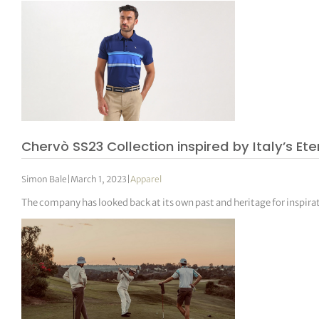
Chervò SS23 Collection inspired by Italy’s E
Simon Bale
|
March 1, 2023
|
Apparel
The company has looked back at its own past and heritage for inspira