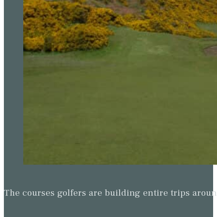
The courses golfers are building entire trips arou