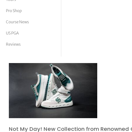
tor Vickers
Pro Shop
Course News
US PGA
Reviews
Not My Day! New Collection from Renowned 