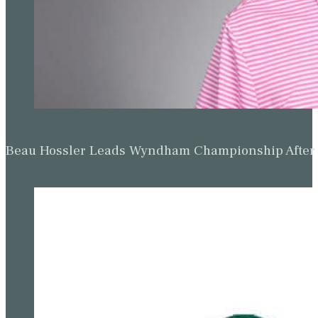
Beau Hossler Leads Wyndham Championship After O