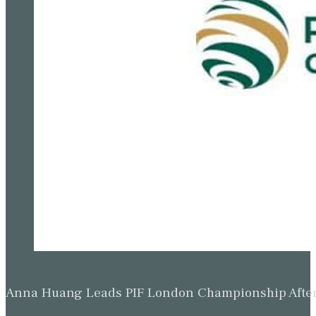
Anna Huang Leads PIF London Championship Afte