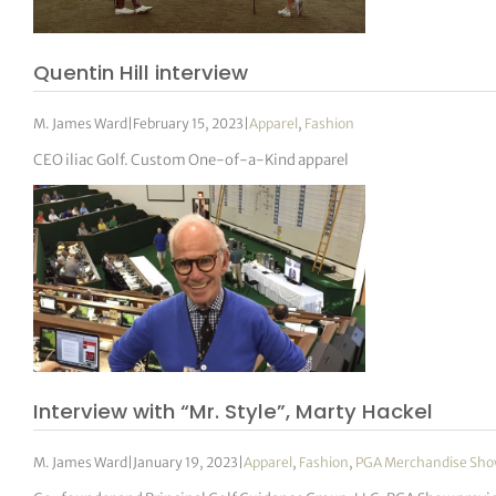
Quentin Hill interview
M. James Ward
|
February 15, 2023
|
Apparel
,
Fashion
CEO iliac Golf. Custom One-of-a-Kind apparel
Interview with “Mr. Style”, Marty Hackel
M. James Ward
|
January 19, 2023
|
Apparel
,
Fashion
,
PGA Merchandise Sh