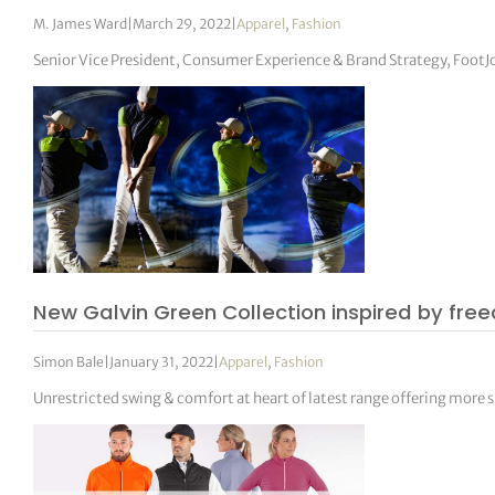
M. James Ward
|
March 29, 2022
|
Apparel
,
Fashion
Senior Vice President, Consumer Experience & Brand Strategy, FootJ
New Galvin Green Collection inspired by f
Simon Bale
|
January 31, 2022
|
Apparel
,
Fashion
Unrestricted swing & comfort at heart of latest range offering more 