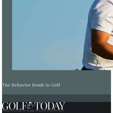
The Behavior Bomb in Golf