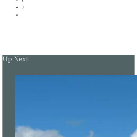
2
Up Next