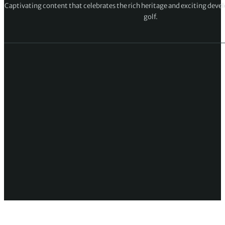
Captivating content that celebrates the rich heritage and exciting deve
golf.