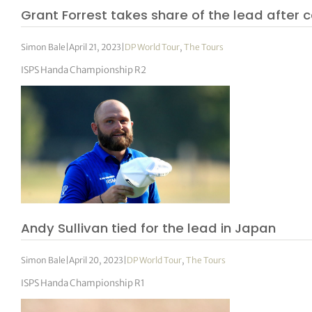
Grant Forrest takes share of the lead after 
Simon Bale
|
April 21, 2023
|
DP World Tour
,
The Tours
ISPS Handa Championship R2
Andy Sullivan tied for the lead in Japan
Simon Bale
|
April 20, 2023
|
DP World Tour
,
The Tours
ISPS Handa Championship R1