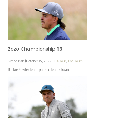
Zozo Championship R3
Simon Bale
|
October 15, 2022
|
PGA Tour
,
The Tours
Rickie Fowler leads packed leaderboard