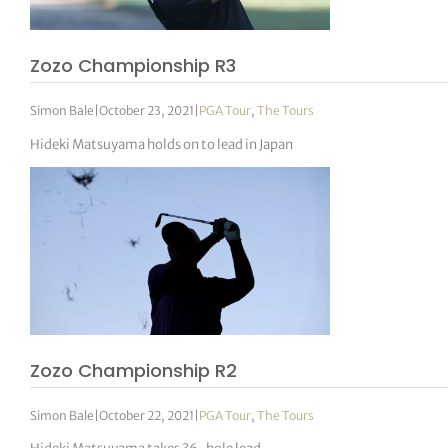
Zozo Championship R3
Simon Bale
|
October 23, 2021
|
PGA Tour
,
The Tours
Hideki Matsuyama holds on to lead in Japan
Zozo Championship R2
Simon Bale
|
October 22, 2021
|
PGA Tour
,
The Tours