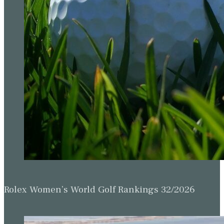
Rolex Women’s World Golf Rankings 32/2026