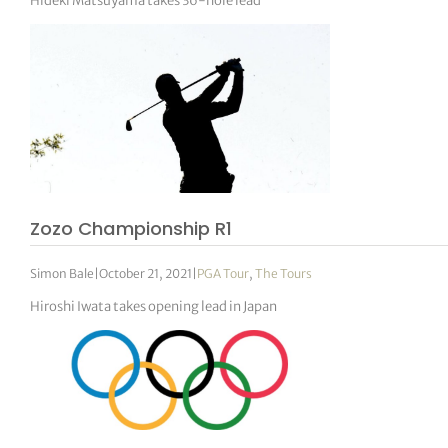
Hideki Matsuyama takes 36-hole lead
Zozo Championship R1
Simon Bale
|
October 21, 2021
|
PGA Tour
,
The Tours
Hiroshi Iwata takes opening lead in Japan