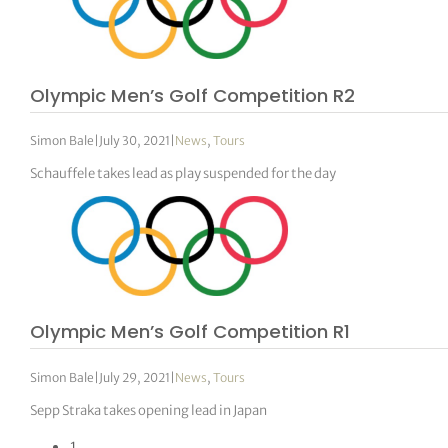
Olympic Men’s Golf Competition R2
Simon Bale
|
July 30, 2021
|
News
,
Tours
Schauffele takes lead as play suspended for the day
Olympic Men’s Golf Competition R1
Simon Bale
|
July 29, 2021
|
News
,
Tours
Sepp Straka takes opening lead in Japan
1