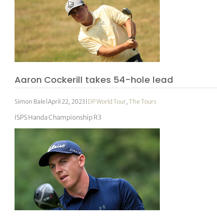
Aaron Cockerill takes 54-hole lead
Simon Bale
|
April 22, 2023
|
DP World Tour
,
The Tours
ISPS Handa Championship R3