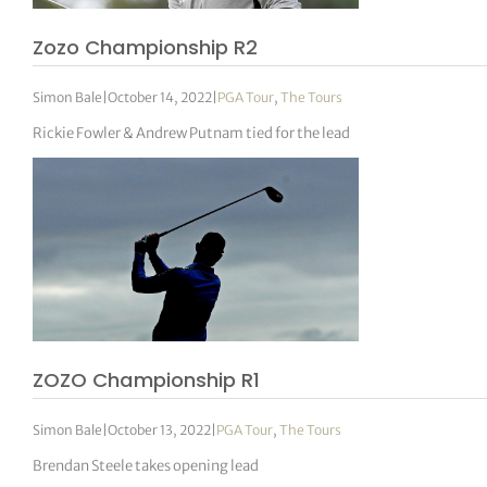
Zozo Championship R2
Simon Bale
|
October 14, 2022
|
PGA Tour
,
The Tours
Rickie Fowler & Andrew Putnam tied for the lead
ZOZO Championship R1
Simon Bale
|
October 13, 2022
|
PGA Tour
,
The Tours
Brendan Steele takes opening lead