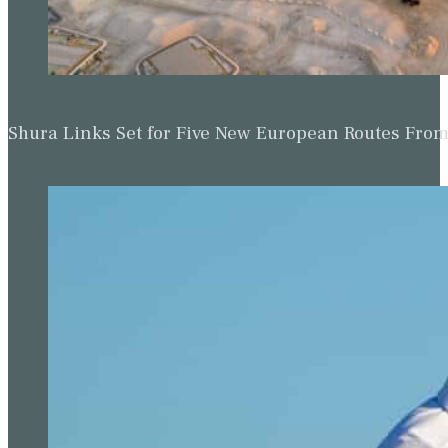
Shura Links Set for Five New European Routes Fr