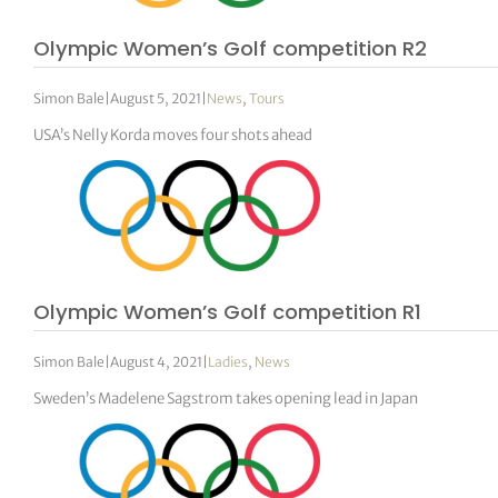
Olympic Women’s Golf competition R2
Simon Bale
|
August 5, 2021
|
News
,
Tours
USA’s Nelly Korda moves four shots ahead
Olympic Women’s Golf competition R1
Simon Bale
|
August 4, 2021
|
Ladies
,
News
Sweden’s Madelene Sagstrom takes opening lead in Japan