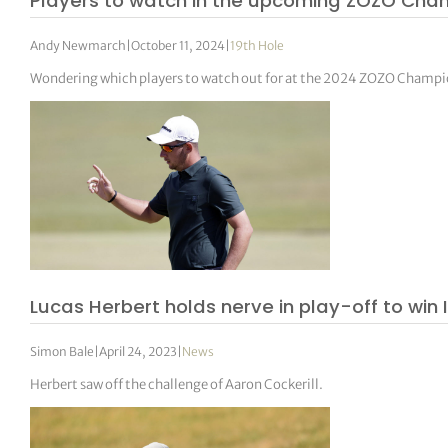
Players to watch in the upcoming ZOZO Cha
Andy Newmarch
|
October 11, 2024
|
19th Hole
Wondering which players to watch out for at the 2024 ZOZO Champio
Lucas Herbert holds nerve in play-off to wi
Simon Bale
|
April 24, 2023
|
News
Herbert saw off the challenge of Aaron Cockerill.