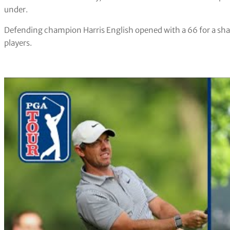
under.
Defending champion Harris English opened with a 66 for a sha
players.