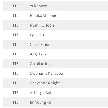
T15
Yuka Saso
T15
Hinako Shibuno
T15
Ryann O’Toole
T15
Lydia Ko
T15
Chella Choi
T15
Angel Yin
T15
Caroline Inglis
T15
Stephanie Kyriacou
T15
Cheyenne Knight
T15
Ashleigh Buhai
T15
Jin Young Ko