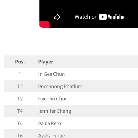
Pos.
Player
1
In Gee Chun
T2
Pornanong Phatlum
T2
Hye-Jin Choi
T4
Jennifer Chang
T4
Paula Reto
T6
Ayaka Furue