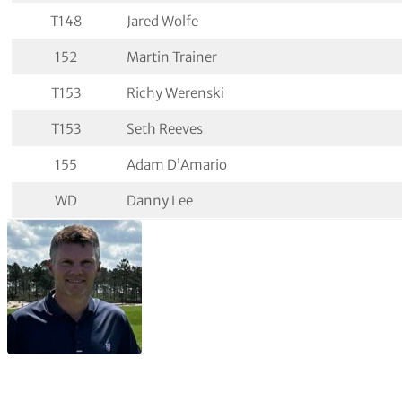
T148
Jared Wolfe
152
Martin Trainer
T153
Richy Werenski
T153
Seth Reeves
155
Adam D’Amario
WD
Danny Lee