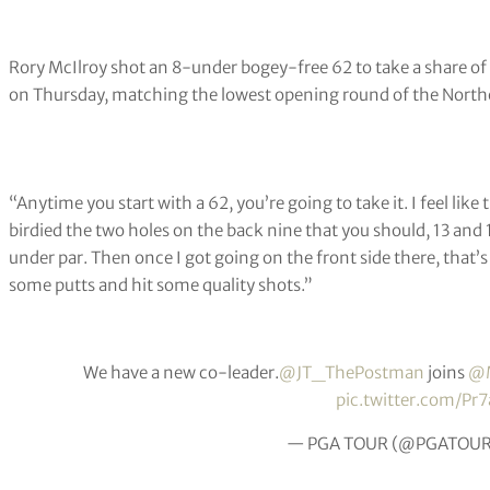
Rory McIlroy shot an 8-under bogey-free 62 to take a share of 
on Thursday, matching the lowest opening round of the Northe
“Anytime you start with a 62, you’re going to take it. I feel like t
birdied the two holes on the back nine that you should, 13 and 
under par. Then once I got going on the front side there, that’s w
some putts and hit some quality shots.”
We have a new co-leader.
@JT_ThePostman
joins
@M
pic.twitter.com/Pr
— PGA TOUR (@PGATOU