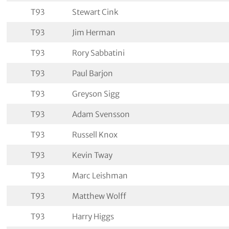
T93
Stewart Cink
T93
Jim Herman
T93
Rory Sabbatini
T93
Paul Barjon
T93
Greyson Sigg
T93
Adam Svensson
T93
Russell Knox
T93
Kevin Tway
T93
Marc Leishman
T93
Matthew Wolff
T93
Harry Higgs