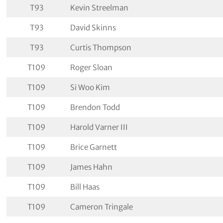
T93
Kevin Streelman
T93
David Skinns
T93
Curtis Thompson
T109
Roger Sloan
T109
Si Woo Kim
T109
Brendon Todd
T109
Harold Varner III
T109
Brice Garnett
T109
James Hahn
T109
Bill Haas
T109
Cameron Tringale