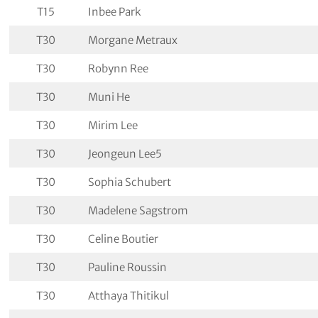
T15
Inbee Park
T30
Morgane Metraux
T30
Robynn Ree
T30
Muni He
T30
Mirim Lee
T30
Jeongeun Lee5
T30
Sophia Schubert
T30
Madelene Sagstrom
T30
Celine Boutier
T30
Pauline Roussin
T30
Atthaya Thitikul