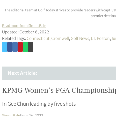
The editorial team at Golf Today strives to provide readers with captiva
premier destinat
Read more from Simon Bale
Updated: October 6, 2022
Related Tags:
Connecticut
,
Cromwell
,
Golf News
,
J.T. Poston
,
Ju
Next Article:
KPMG Women’s PGA Championshi
In Gee Chun leading by five shots
Simon Bale
|
June 24, 2022