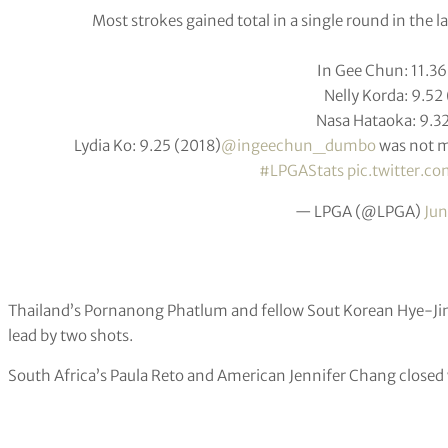
Most strokes gained total in a single round in the la
In Gee Chun: 11.3
Nelly Korda: 9.52
Nasa Hataoka: 9.3
Lydia Ko: 9.25 (2018)
@ingeechun_dumbo
was not m
#LPGAStats
pic.twitter.
— LPGA (@LPGA)
Jun
Thailand’s Pornanong Phatlum and fellow Sout Korean Hye-Jin
lead by two shots.
South Africa’s Paula Reto and American Jennifer Chang closed w