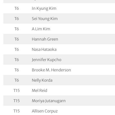
T6
In Kyung Kim
T6
Sei Young Kim
T6
A Lim Kim
T6
Hannah Green
T6
Nasa Hataoka
T6
Jennifer Kupcho
T6
Brooke M. Henderson
T6
Nelly Korda
T15
Mel Reid
T15
Moriya Jutanugarn
T15
Allisen Corpuz