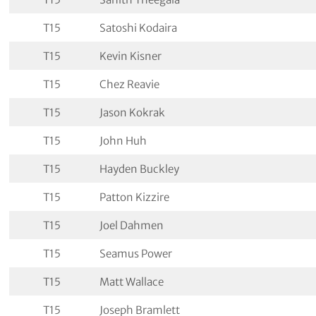
T15
Satoshi Kodaira
T15
Kevin Kisner
T15
Chez Reavie
T15
Jason Kokrak
T15
John Huh
T15
Hayden Buckley
T15
Patton Kizzire
T15
Joel Dahmen
T15
Seamus Power
T15
Matt Wallace
T15
Joseph Bramlett