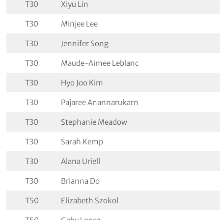
T30
Xiyu Lin
T30
Minjee Lee
T30
Jennifer Song
T30
Maude-Aimee Leblanc
T30
Hyo Joo Kim
T30
Pajaree Anannarukarn
T30
Stephanie Meadow
T30
Sarah Kemp
T30
Alana Uriell
T30
Brianna Do
T50
Elizabeth Szokol