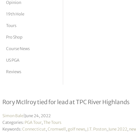
Opinion
tor Vickers
19th Hole
Tours
Pro Shop
Course News
US PGA
Reviews
Travelers Championship R1
Rory McIlroy tied for lead at TPC River Highlands
Simon Bale
|
June 24, 2022
Categories:
PGA Tour
,
The Tours
Keywords:
Connecticut
,
Cromwell
,
golf news
,
J.T. Poston
,
June 2022
,
ne