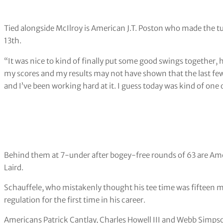
Tied alongside McIlroy is American J.T. Poston who made the tur
13th.
“It was nice to kind of finally put some good swings together, 
my scores and my results may not have shown that the last few w
and I’ve been working hard at it. I guess today was kind of one of
Behind them at 7-under after bogey-free rounds of 63 are A
Laird.
Schauffele, who mistakenly thought his tee time was fifteen minu
regulation for the first time in his career.
Americans Patrick Cantlay, Charles Howell III and Webb Simpson 