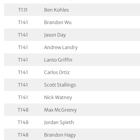
T131
Ben Kohles
T141
Brandon Wu
T141
Jason Day
T141
Andrew Landry
T141
Lanto Griffin
T141
Carlos Ortiz
T141
Scott Stallings
T141
Nick Watney
T148
Max McGreevy
T148
Jordan Spieth
T148
Brandon Hagy