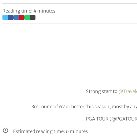
Reading time: 4 minutes
Strong start to
@Travel
3rd round of 62 or better this season, most by an
— PGA TOUR (@PGATOU
Estimated reading time:
6
minutes