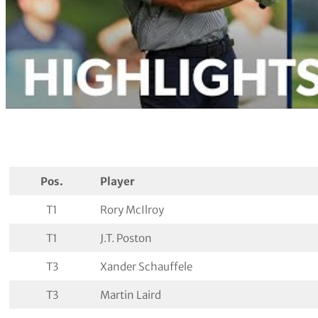
Pos.
Player
T1
Rory McIlroy
T1
J.T. Poston
T3
Xander Schauffele
T3
Martin Laird