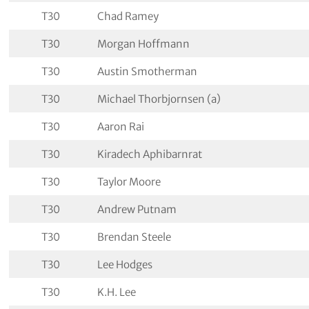
T30
Chad Ramey
T30
Morgan Hoffmann
T30
Austin Smotherman
T30
Michael Thorbjornsen (a)
T30
Aaron Rai
T30
Kiradech Aphibarnrat
T30
Taylor Moore
T30
Andrew Putnam
T30
Brendan Steele
T30
Lee Hodges
T30
K.H. Lee