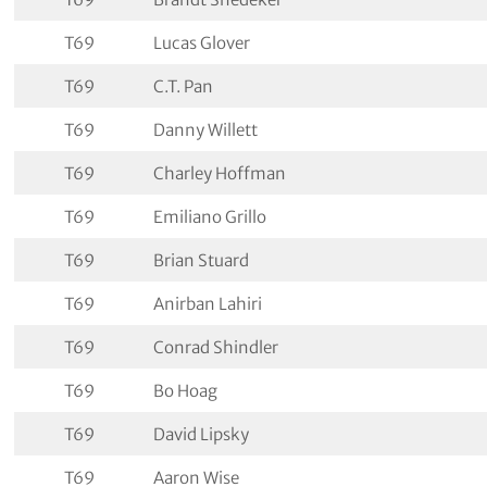
T69
Lucas Glover
T69
C.T. Pan
T69
Danny Willett
T69
Charley Hoffman
T69
Emiliano Grillo
T69
Brian Stuard
T69
Anirban Lahiri
T69
Conrad Shindler
T69
Bo Hoag
T69
David Lipsky
T69
Aaron Wise