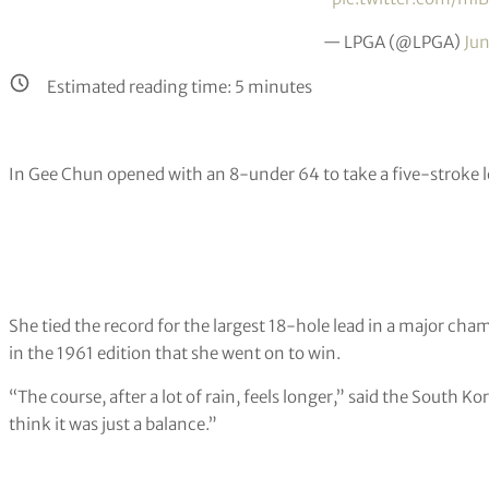
— LPGA (@LPGA)
Jun
Estimated reading time:
5
minutes
In Gee Chun opened with an 8-under 64 to take a five-strok
She tied the record for the largest 18-hole lead in a major ch
in the 1961 edition that she went on to win.
“The course, after a lot of rain, feels longer,” said the South K
think it was just a balance.”