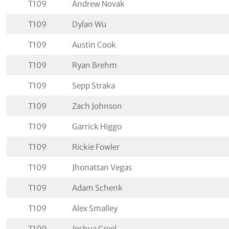
T109
Andrew Novak
T109
Dylan Wu
T109
Austin Cook
T109
Ryan Brehm
T109
Sepp Straka
T109
Zach Johnson
T109
Garrick Higgo
T109
Rickie Fowler
T109
Jhonattan Vegas
T109
Adam Schenk
T109
Alex Smalley
T109
Joshua Creel