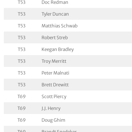
T53
Doc Redman
T53
Tyler Duncan
T53
Matthias Schwab
T53
Robert Streb
T53
Keegan Bradley
T53
Troy Merritt
T53
Peter Malnati
T53
Brett Drewitt
T69
Scott Piercy
T69
J.J. Henry
T69
Doug Ghim
T69
Brandt Snedeker