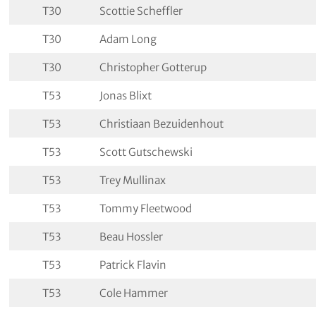
T30
Scottie Scheffler
T30
Adam Long
T30
Christopher Gotterup
T53
Jonas Blixt
T53
Christiaan Bezuidenhout
T53
Scott Gutschewski
T53
Trey Mullinax
T53
Tommy Fleetwood
T53
Beau Hossler
T53
Patrick Flavin
T53
Cole Hammer