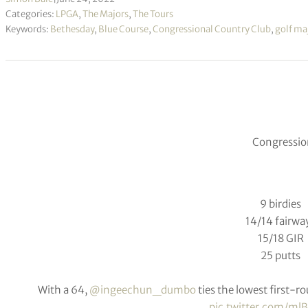
Categories:
LPGA
,
The Majors
,
The Tours
Keywords:
Bethesday
,
Blue Course
,
Congressional Country Club
,
golf ma
Congression
9 birdies
14/14 fairwa
15/18 GIR
25 putts
With a 64,
@ingeechun_dumbo
ties the lowest first-r
pic.twitter.com/m