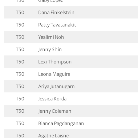
T50
Gaby Lopez
T50
Dana Finkelstein
T50
Patty Tavatanakit
T50
Yealimi Noh
T50
Jenny Shin
T50
Lexi Thompson
T50
Leona Maguire
T50
Ariya Jutanugarn
T50
Jessica Korda
T50
Jenny Coleman
T50
Bianca Pagdanganan
T50
Agathe Laisne