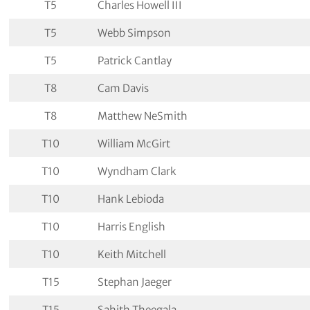
T5
Charles Howell III
T5
Webb Simpson
T5
Patrick Cantlay
T8
Cam Davis
T8
Matthew NeSmith
T10
William McGirt
T10
Wyndham Clark
T10
Hank Lebioda
T10
Harris English
T10
Keith Mitchell
T15
Stephan Jaeger
T15
Sahith Theegala