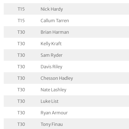
T15
Nick Hardy
T15
Callum Tarren
T30
Brian Harman
T30
Kelly Kraft
T30
Sam Ryder
T30
Davis Riley
T30
Chesson Hadley
T30
Nate Lashley
T30
Luke List
T30
Ryan Armour
T30
Tony Finau