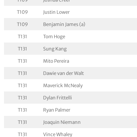
T109
Justin Lower
T109
Benjamin James (a)
T131
Tom Hoge
T131
Sung Kang
T131
Mito Pereira
T131
Dawie van der Walt
T131
Maverick McNealy
T131
Dylan Frittelli
T131
Ryan Palmer
T131
Joaquin Niemann
T131
Vince Whaley