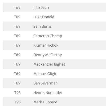
T69
J.J. Spaun
T69
Luke Donald
T69
Sam Burns
T69
Cameron Champ
T69
Kramer Hickok
T69
Denny McCarthy
T69
Mackenzie Hughes
T69
Michael Gligic
T69
Ben Silverman
T93
Henrik Norlander
T93
Mark Hubbard