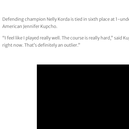
Defending champion Nelly Korda is tied in sixth place at 1-unde
American Jennifer Kupcho.
“I feel like I played really well. The course is really hard,” sai
right now. That’s definitely an outlier.”