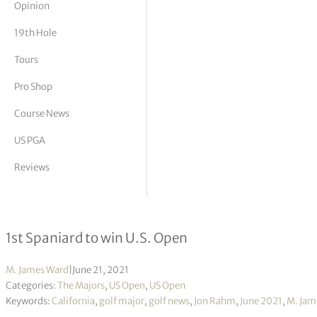
Opinion
tor Vickers
19th Hole
Tours
Pro Shop
Course News
US PGA
Reviews
Two late birdie bombs propel Rahm
1st Spaniard to win U.S. Open
M. James Ward
|
June 21, 2021
Categories:
The Majors
,
US Open
,
US Open
Keywords:
California
,
golf major
,
golf news
,
Jon Rahm
,
June 2021
,
M. Jam