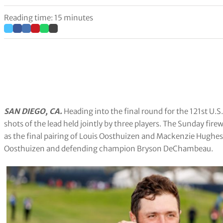
Reading time: 15 minutes
SAN DIEGO, CA.
Heading into the final round for the 121st U.S
shots of the lead held jointly by three players. The Sunday fi
as the final pairing of Louis Oosthuizen and Mackenzie Hughes 
Oosthuizen and defending champion Bryson DeChambeau.