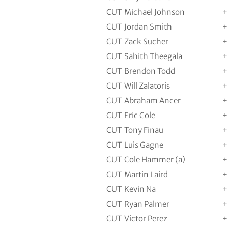
CUT
Michael Johnson
+
CUT
Jordan Smith
+
CUT
Zack Sucher
+
CUT
Sahith Theegala
+
CUT
Brendon Todd
+
CUT
Will Zalatoris
+
CUT
Abraham Ancer
+
CUT
Eric Cole
+
CUT
Tony Finau
+
CUT
Luis Gagne
+
CUT
Cole Hammer (a)
+
CUT
Martin Laird
+
CUT
Kevin Na
+
CUT
Ryan Palmer
+
CUT
Victor Perez
+