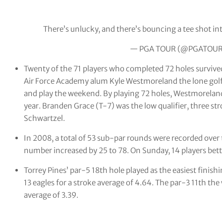
There’s unlucky, and there’s bouncing a tee shot int
— PGA TOUR (@PGATOU
Twenty of the 71 players who completed 72 holes survived 
Air Force Academy alum Kyle Westmoreland
the lone gol
and play the weekend. By playing 72 holes, Westmoreland
year. Branden Grace (T-7) was the low qualifier, three s
Schwartzel.
In 2008, a total of 53 sub-par rounds were recorded over 
number increased by 25 to 78. On Sunday, 14 players bett
Torrey Pines’ par-5 18th hole played as the easiest finishi
13 eagles for a stroke average of 4.64. The par-3 11th the
average of 3.39.