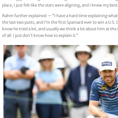
place, I just felt like the stars were aligning, and I knew my bes
Rahm further explained — “I have a hard time explaining what 
the last two putts, and I’m the first Spaniard ever to win a U.S. 
know he tried a lot, and usually we think a lot about him at th
of all. I just don’t know how to explain it.”