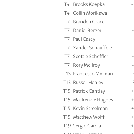
T4
Brooks Koepka
-
T4
Collin Morikawa
-
T7
Branden Grace
-
T7
Daniel Berger
-
T7
Paul Casey
-
T7
Xander Schauffele
-
T7
Scottie Scheffler
-
T7
Rory McIlroy
-
T13
Francesco Molinari
T13
Russell Henley
T15
Patrick Cantlay
+
T15
Mackenzie Hughes
+
T15
Kevin Streelman
+
T15
Matthew Wolff
+
T19
Sergio Garcia
+