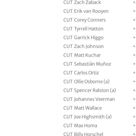
CUT
Zach Zaback
+
CUT
Erik van Rooyen
+
CUT
Corey Conners
+
CUT
Tyrrell Hatton
+
CUT
Garrick Higgo
+
CUT
Zach Johnson
+
CUT
Matt Kuchar
+
CUT
Sebastián Muñoz
+
CUT
Carlos Ortiz
+
CUT
Ollie Osborne (a)
+
CUT
Spencer Ralston (a)
+
CUT
Johannes Veerman
+
CUT
Matt Wallace
+
CUT
Joe Highsmith (a)
+
CUT
Max Homa
+
CUT
Billy Horschel
+