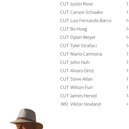
CUT
Justin Rose
1
CUT
Carson Schaake
1
CUT
Luis Fernando Barco
1
CUT
Bo Hoag
1
CUT
Dylan Meyer
1
CUT
Tyler Strafaci
1
CUT
Mario Carmona
1
CUT
John Huh
1
CUT
Alvaro Ortiz
1
CUT
Steve Allan
1
CUT
Wilson Furr
1
CUT
James Hervol
1
WD
Viktor Hovland
+