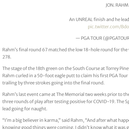
JON. RAHM
An UNREAL finish and he lead
pic.twitter.com/Bd
— PGA TOUR (@PGATOU
Rahm’s final round 67 matched the low 18-hole round for the 
278.
The stage of the 18th green on the South Course at Torrey Pines
Rahm curled in a 50-foot eagle putt to claim his first PGA Tour 
trailing by three strokes going into the final round.
Rahm’s last event came at The Memorial two weeks prior to the
three rounds of play after testing positive for COVID-19. The Sp
lead going for naught.
“I’m a big believer in karma,” said Rahm, “And after what happe
knowing good things were coming. I didn’t know what it was go