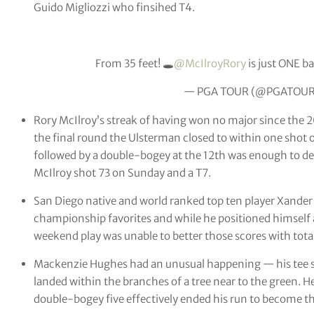
Guido Migliozzi who finsihed T4.
From 35 feet! 🕳
@McIlroyRory
is just ONE ba
— PGA TOUR (@PGATOU
Rory McIlroy’s streak of having won no major since the
the final round the Ulsterman closed to within one shot o
followed by a double-bogey at the 12th was enough to derai
McIlroy shot 73 on Sunday and a T7.
San Diego native and world ranked top ten player Xande
championship favorites and while he positioned himself 
weekend play was unable to better those scores with totals
Mackenzie Hughes had an unusual happening — his tee sh
landed within the branches of a tree near to the green. He
double-bogey five effectively ended his run to become th