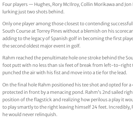
Four players — Hughes, Rory McIlroy, Collin Morikawa and Jo
lurking just two shots behind.
Only one player among those closest to contending successfully
South Course at Torrey Pines without a blemish on his scoreca
adding to the legacy of Spanish golf in becoming the first pla
the second oldest major event in golf.
Rahm reached the penultimate hole one stroke behind the Sou
foot putt with no less than six feet of break from left-to-rig
punched the air with his fist and move into a tie for the lead.
On the final hole Rahm positioned his tee shot and opted for a
protected in front by a menacing pond. Rahm’s 2nd sailed righ
position of the flagstick and realizing how perilous a play it wo
to play smartly to the right leaving himself 24 feet. Incredibly
he would never relinquish.