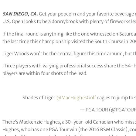
SAN DIEGO, CA.
Get your popcorn and your favorite beverage r
U.S. Open looks to be a donnybrook with plenty of fireworks le
If the final round is anything like the one witnessed on Saturd
the last time this championship visited the South Course in 20
Tiger Woods won’t be the central figure this time around, but th
Three players with varying professional success share the 54-
players are within four shots of the lead.
Shades of Tiger.
@MacHughesGolf
eagles to jump to 
— PGA TOUR (@PGATOU
There’s Mackenzie Hughes, a 30-year-old Canadian who missed t
Hughes, who has one PGA Tour win (the 2016 RSM Classic), con