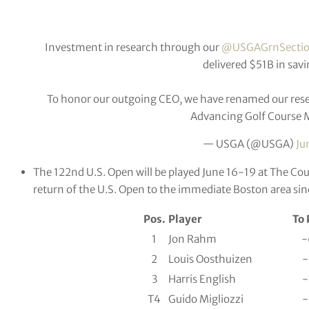
Investment in research through our
@USGAGrnSecti
delivered $51B in savi
To honor our outgoing CEO, we have renamed our resea
Advancing Golf Course
— USGA (@USGA)
Ju
The 122nd U.S. Open will be played June 16-19 at The Coun
return of the U.S. Open to the immediate Boston area si
Pos.
Player
To 
1
Jon Rahm
-
2
Louis Oosthuizen
-
3
Harris English
-
T4
Guido Migliozzi
-