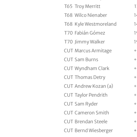
T65
Troy Merritt
1
T68
Wilco Nienaber
1
T68
Kyle Westmoreland
1
T70
Fabián Gómez
1
T70
Jimmy Walker
1
CUT
Marcus Armitage
+
CUT
Sam Burns
+
CUT
Wyndham Clark
+
CUT
Thomas Detry
+
CUT
Andrew Kozan (a)
+
CUT
Taylor Pendrith
+
CUT
Sam Ryder
+
CUT
Cameron Smith
+
CUT
Brendan Steele
+
CUT
Bernd Wiesberger
+