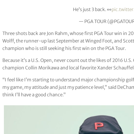
He’s just 3 back. 👀
pic.twitt
— PGA TOUR (@PGATOU
Three shots back are Jon Rahm, whose first PGA Tour win in 2
Wolff, the runner-up last September at Winged Foot, and Scott
champion who is still seeking his first win on the PGA Tour.
Because it’s a U.S. Open, never count out the likes of 2016 U
champion Collin Morikawa and local favorite Xander Schauffele,
“I feel like I’m starting to understand major championship go
my game, my attitude and just my patience level,” said DeCham
think I’ll have a good chance.”