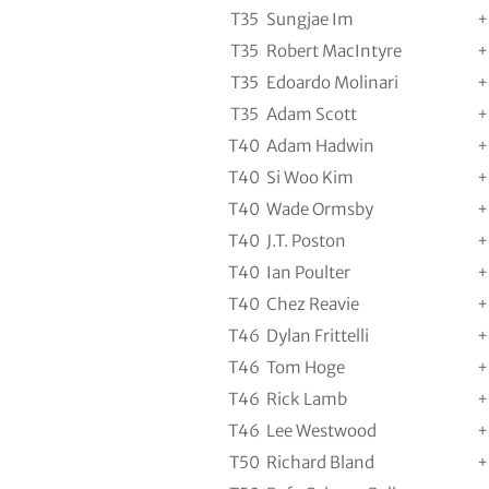
T35
Sungjae Im
+
T35
Robert MacIntyre
+
T35
Edoardo Molinari
+
T35
Adam Scott
+
T40
Adam Hadwin
+
T40
Si Woo Kim
+
T40
Wade Ormsby
+
T40
J.T. Poston
+
T40
Ian Poulter
+
T40
Chez Reavie
+
T46
Dylan Frittelli
+
T46
Tom Hoge
+
T46
Rick Lamb
+
T46
Lee Westwood
+
T50
Richard Bland
+