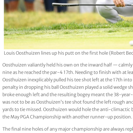
Louis Oosthuizen lines up his putt on the first hole (Robert 
Oosthuizen valiantly held his own on the inward half — calml
nine as he reached the par-4 17th. Needing to finish with at lea
Oosthuizen inexplicably pulled his tee shot left at the 17th int
penalty in dropping his ball Oosthuizen played a solid wedge sh
broke enough left and the resulting bogey meant the 38-year-old
was not to be as Oosthuizen’s tee shot found the left rough and
yards to tie missed. Oosthuizen would hole the anti-climactic bi
the May PGA Championship with another runner-up position.
The final nine holes of any major championship are always rep