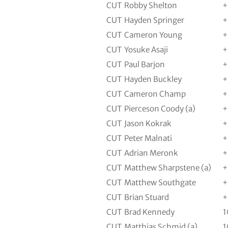
CUT
Robby Shelton
+
CUT
Hayden Springer
+
CUT
Cameron Young
+
CUT
Yosuke Asaji
+
CUT
Paul Barjon
+
CUT
Hayden Buckley
+
CUT
Cameron Champ
+
CUT
Pierceson Coody (a)
+
CUT
Jason Kokrak
+
CUT
Peter Malnati
+
CUT
Adrian Meronk
+
CUT
Matthew Sharpstene (a)
+
CUT
Matthew Southgate
+
CUT
Brian Stuard
+
CUT
Brad Kennedy
1
CUT
Matthias Schmid (a)
1