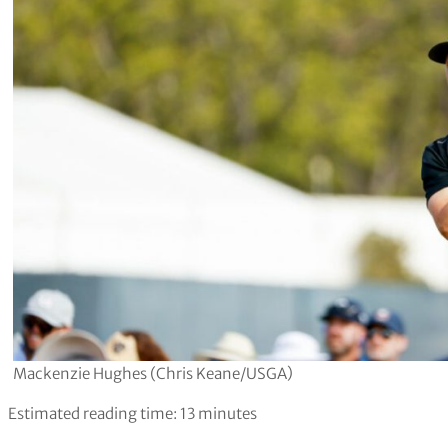
Mackenzie Hughes (Chris Keane/USGA)
Estimated reading time:
13
minutes