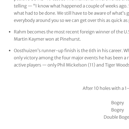
telling — “I know what happened a couple of weeks ago. S
what had to be done. We still have to be aware of what’s g
everybody around you so we can get over this as quick as 
Rahm becomes the most recent foreign winner of the U
Martin Kaymer won at Pinehurst.
Oosthuizen’s runner-up finish is the 6th in his career. 
only victory among the four major events he has been a r
active players — only Phil Mickelson (11) and Tiger Wood
After 10 holes with a 1
Bogey
Bogey
Double Bog