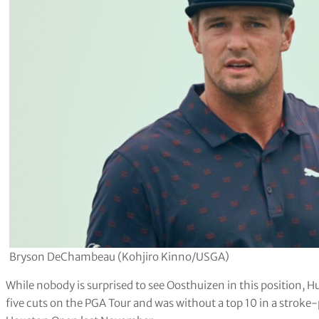
Bryson DeChambeau (Kohjiro Kinno/USGA)
While nobody is surprised to see Oosthuizen in this position, 
five cuts on the PGA Tour and was without a top 10 in a stroke-p