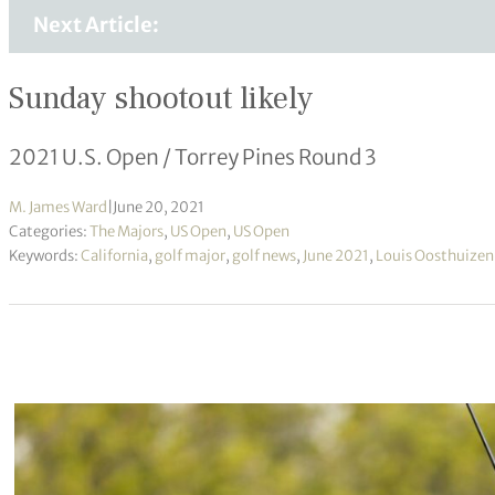
Next Article:
Sunday shootout likely
2021 U.S. Open / Torrey Pines Round 3
M. James Ward
|
June 20, 2021
Categories:
The Majors
,
US Open
,
US Open
Keywords:
California
,
golf major
,
golf news
,
June 2021
,
Louis Oosthuizen