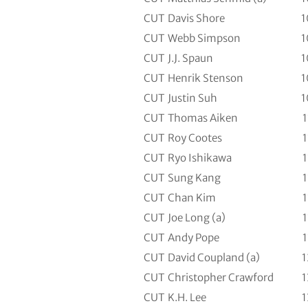
CUT
Davis Shore
1
CUT
Webb Simpson
1
CUT
J.J. Spaun
1
CUT
Henrik Stenson
1
CUT
Justin Suh
1
CUT
Thomas Aiken
1
CUT
Roy Cootes
1
CUT
Ryo Ishikawa
1
CUT
Sung Kang
1
CUT
Chan Kim
1
CUT
Joe Long (a)
1
CUT
Andy Pope
1
CUT
David Coupland (a)
1
CUT
Christopher Crawford
1
CUT
K.H. Lee
1