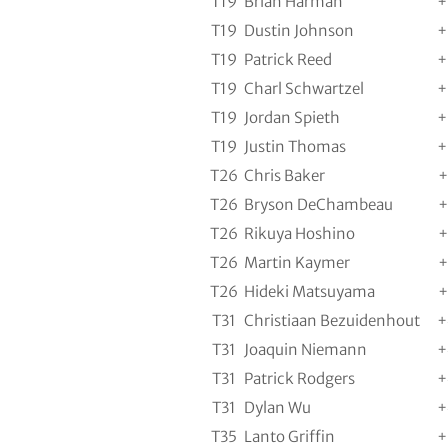
T19
Brian Harman
+
T19
Dustin Johnson
+
T19
Patrick Reed
+
T19
Charl Schwartzel
+
T19
Jordan Spieth
+
T19
Justin Thomas
+
T26
Chris Baker
+
T26
Bryson DeChambeau
+
T26
Rikuya Hoshino
+
T26
Martin Kaymer
+
T26
Hideki Matsuyama
+
T31
Christiaan Bezuidenhout
+
T31
Joaquin Niemann
+
T31
Patrick Rodgers
+
T31
Dylan Wu
+
T35
Lanto Griffin
+