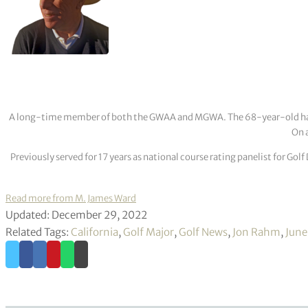
A long-time member of both the GWAA and MGWA. The 68-year-old has cov
On a
Previously served for 17 years as national course rating panelist for G
Read more from M. James Ward
Updated: December 29, 2022
Related Tags:
California
,
Golf Major
,
Golf News
,
Jon Rahm
,
June