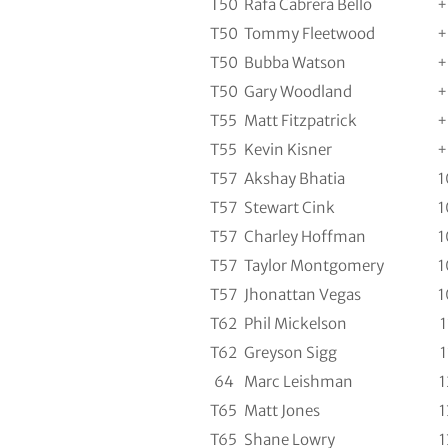
T50
Rafa Cabrera Bello
+
T50
Tommy Fleetwood
+
T50
Bubba Watson
+
T50
Gary Woodland
+
T55
Matt Fitzpatrick
+
T55
Kevin Kisner
+
T57
Akshay Bhatia
1
T57
Stewart Cink
1
T57
Charley Hoffman
1
T57
Taylor Montgomery
1
T57
Jhonattan Vegas
1
T62
Phil Mickelson
1
T62
Greyson Sigg
1
64
Marc Leishman
1
T65
Matt Jones
1
T65
Shane Lowry
1