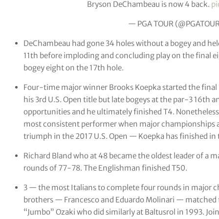
Bryson DeChambeau is now 4 back.
pi
— PGA TOUR (@PGATOU
DeChambeau had gone 34 holes without a bogey and held t
11th before imploding and concluding play on the final e
bogey eight on the 17th hole.
Four-time major winner Brooks Koepka started the final r
his 3rd U.S. Open title but late bogeys at the par-3 16th
opportunities and he ultimately finished T4. Nonetheless
most consistent performer when major championships are 
triumph in the 2017 U.S. Open — Koepka has finished in t
Richard Bland who at 48 became the oldest leader of a 
rounds of 77-78. The Englishman finished T50.
3 — the most Italians to complete four rounds in major c
brothers — Francesco and Eduardo Molinari — matched t
“Jumbo” Ozaki who did similarly at Baltusrol in 1993. Jo