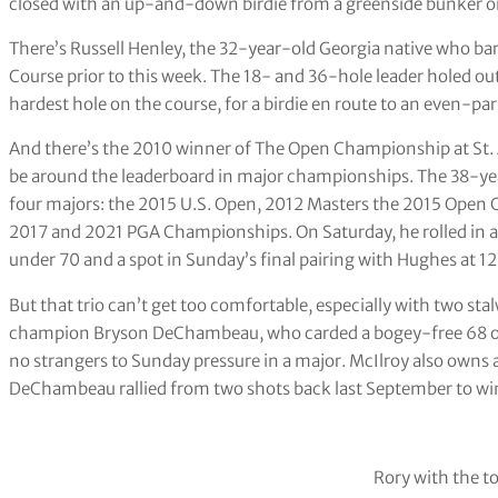
closed with an up-and-down birdie from a greenside bunker on
There’s Russell Henley, the 32-year-old Georgia native who bar
Course prior to this week. The 18- and 36-hole leader holed out
hardest hole on the course, for a birdie en route to an even-par
And there’s the 2010 winner of The Open Championship at St.
be around the leaderboard in major championships. The 38-yea
four majors: the 2015 U.S. Open, 2012 Masters the 2015 Open C
2017 and 2021 PGA Championships. On Saturday, he rolled in a 5
under 70 and a spot in Sunday’s final pairing with Hughes at 1
But that trio can’t get too comfortable, especially with two st
champion Bryson DeChambeau, who carded a bogey-free 68 on 
no strangers to Sunday pressure in a major. McIlroy also owns a p
DeChambeau rallied from two shots back last September to win
Rory with the t