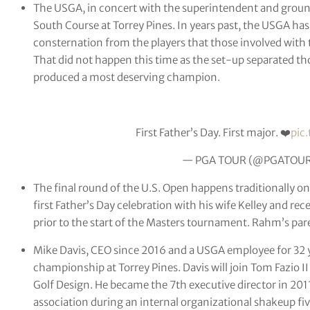
The USGA, in concert with the superintendent and grounds 
South Course at Torrey Pines. In years past, the USGA ha
consternation from the players that those involved with t
That did not happen this time as the set-up separated thos
produced a most deserving champion.
First Father’s Day. First major. ❤️
pic
— PGA TOUR (@PGATOU
The final round of the U.S. Open happens traditionally o
first Father’s Day celebration with his wife Kelley and re
prior to the start of the Masters tournament. Rahm’s pare
Mike Davis, CEO since 2016 and a USGA employee for 32 y
championship at Torrey Pines. Davis will join Tom Fazio II 
Golf Design. He became the 7th executive director in 201
association during an internal organizational shakeup five