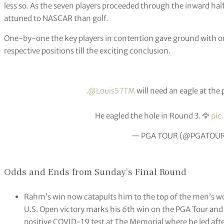
less so. As the seven players proceeded through the inward ha
attuned to NASCAR than golf.
One-by-one the key players in contention gave ground with o
respective positions till the exciting conclusion.
.
@Louis57TM
will need an eagle at the 
He eagled the hole in Round 3. 🦅
pic
— PGA TOUR (@PGATOU
Odds and Ends from Sunday’s Final Round
Rahm’s win now catapults him to the top of the men’s w
U.S. Open victory marks his 6th win on the PGA Tour and
positive COVID-19 test at The Memorial where he led aft