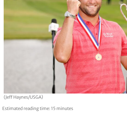
(Jeff Haynes/USGA)
Estimated reading time:
15
minutes