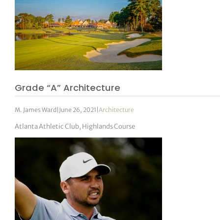
Grade “A” Architecture
M. James Ward
|
June 26, 2021
|
Architecture
Atlanta Athletic Club, Highlands Course