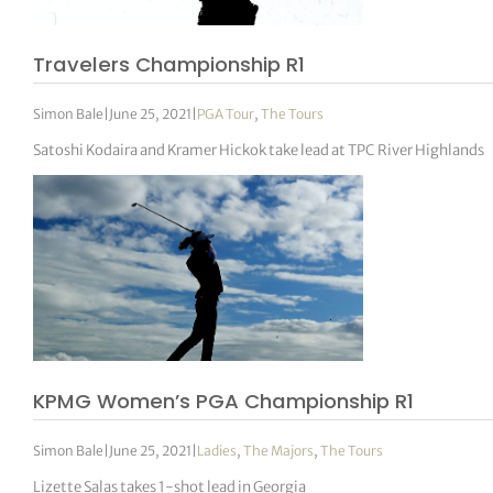
Travelers Championship R1
Simon Bale
|
June 25, 2021
|
PGA Tour
,
The Tours
Satoshi Kodaira and Kramer Hickok take lead at TPC River Highlands
KPMG Women’s PGA Championship R1
Simon Bale
|
June 25, 2021
|
Ladies
,
The Majors
,
The Tours
Lizette Salas takes 1-shot lead in Georgia