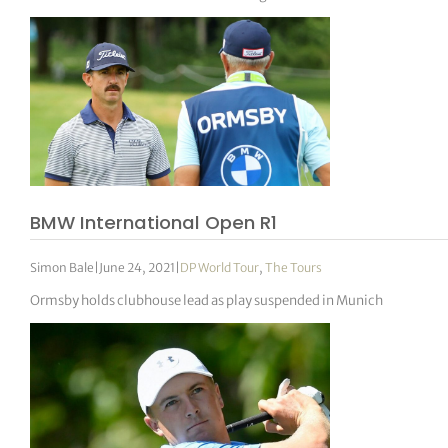
BMW International Open R1
Simon Bale
|
June 24, 2021
|
DP World Tour
,
The Tours
Ormsby holds clubhouse lead as play suspended in Munich