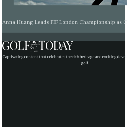
Anna Huang Leads PIF London Championship as Ch
Captivating content that celebrates the rich heritage and exciting deve
golf.