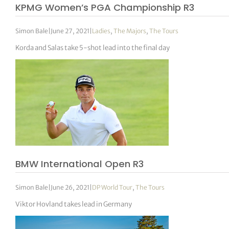
KPMG Women’s PGA Championship R3
Simon Bale
|
June 27, 2021
|
Ladies
,
The Majors
,
The Tours
Korda and Salas take 5-shot lead into the final day
BMW International Open R3
Simon Bale
|
June 26, 2021
|
DP World Tour
,
The Tours
Viktor Hovland takes lead in Germany