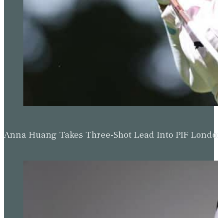
Anna Huang Takes Three-Shot Lead Into PIF Lond