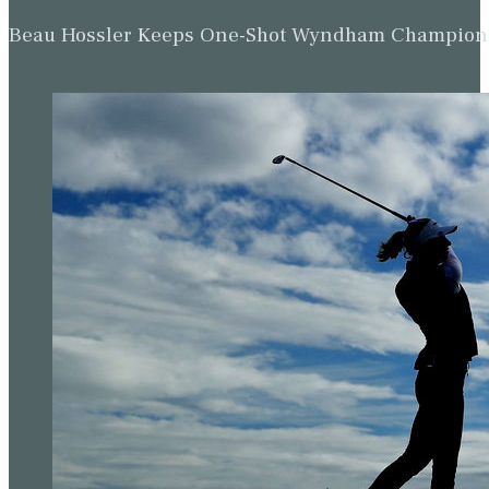
Beau Hossler Keeps One-Shot Wyndham Champion