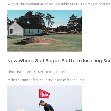
Winner Chris Williams used his SkyCaddie SX500 GPS rangefinder th
New Where Golf Began Platform Inspiring Scot
Simon Bale
|
June 22, 2021
|
Europe
,
Travel
Make the most of the country on and off the course.