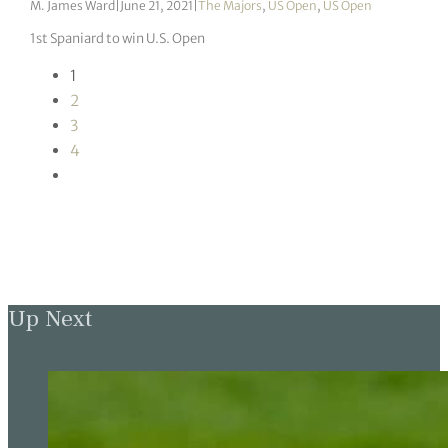
M. James Ward
|
June 21, 2021
|
The Majors
,
US Open
,
US Open
1st Spaniard to win U.S. Open
1
2
3
4
Up Next