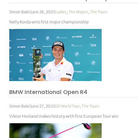
Simon Bale
|
June 28, 2021
|
Ladies
,
The Majors
,
The Tours
Nelly Korda wins first major championship
BMW International Open R4
Simon Bale
|
June 27, 2021
|
DP World Tour
,
The Tours
Viktor Hovland makes history with first European Tour win