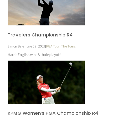
Travelers Championship R4
Simon Bale
|
June 28, 2021
|
PGA Tour
,
The Tours
Harris English wins 8-hole playoff
KPMG Women’s PGA Championship R4