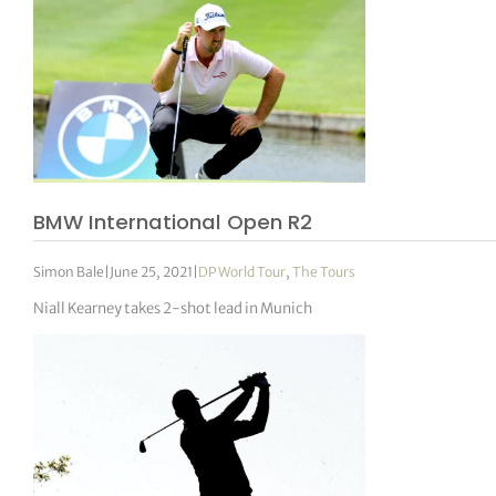
BMW International Open R2
Simon Bale
|
June 25, 2021
|
DP World Tour
,
The Tours
Niall Kearney takes 2-shot lead in Munich