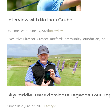
Interview with Nathan Grube
M. James Ward
|
June 23, 2021
|
Interview
Executive Director, Greater Hartford Community Foundation, Inc.;
SkyCaddie users dominate Legends Tour Top
Simon Bale
|
June 22, 2021
|
Lifestyle