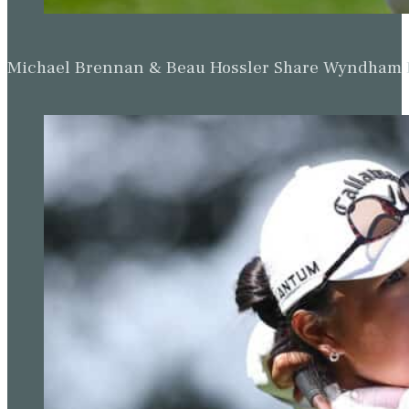
Michael Brennan & Beau Hossler Share Wyndham Le