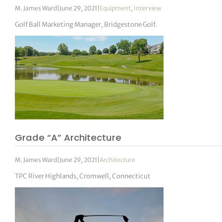
M. James Ward
|
June 29, 2021
|
Equipment
,
Interview
Golf Ball Marketing Manager, Bridgestone Golf.
Grade “A” Architecture
M. James Ward
|
June 29, 2021
|
Architecture
TPC River Highlands, Cromwell, Connecticut