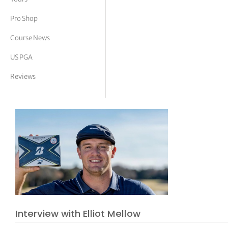
tor Vickers
Pro Shop
Course News
US PGA
Reviews
Interview with Elliot Mellow