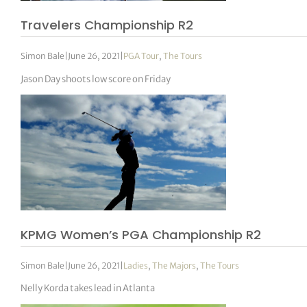
Travelers Championship R2
Simon Bale
|
June 26, 2021
|
PGA Tour
,
The Tours
Jason Day shoots low score on Friday
KPMG Women’s PGA Championship R2
Simon Bale
|
June 26, 2021
|
Ladies
,
The Majors
,
The Tours
Nelly Korda takes lead in Atlanta