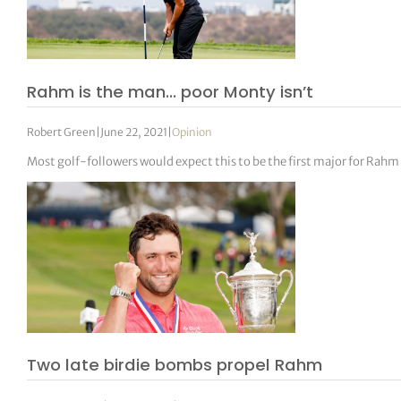
Rahm is the man… poor Monty isn’t
Robert Green
|
June 22, 2021
|
Opinion
Most golf-followers would expect this to be the first major for Rahm 
Two late birdie bombs propel Rahm