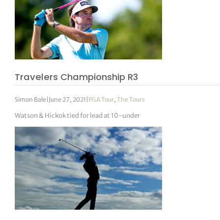
Travelers Championship R3
Simon Bale
|
June 27, 2021
|
PGA Tour
,
The Tours
Watson & Hickok tied for lead at 10-under