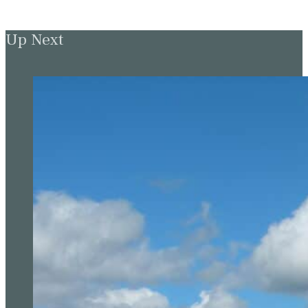
Up Next