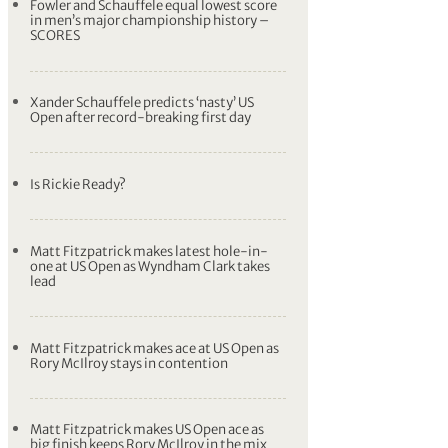
Fowler and Schauffele equal lowest score
in men’s major championship history –
SCORES
Xander Schauffele predicts ‘nasty’ US
Open after record-breaking first day
Is Rickie Ready?
Matt Fitzpatrick makes latest hole-in-
one at US Open as Wyndham Clark takes
lead
Matt Fitzpatrick makes ace at US Open as
Rory McIlroy stays in contention
Matt Fitzpatrick makes US Open ace as
big finish keeps Rory McIlroy in the mix