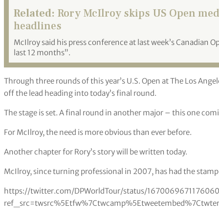
Related:
Rory McIlroy skips US Open media
headlines
McIlroy said his press conference at last week’s Canadian O
last 12 months”.
Through three rounds of this year’s U.S. Open at The Los Angel
off the lead heading into today’s final round.
The stage is set. A final round in another major – this one com
For McIlroy, the need is more obvious than ever before.
Another chapter for Rory’s story will be written today.
McIlroy, since turning professional in 2007, has had the stam
https://twitter.com/DPWorldTour/status/167006967117606
ref_src=twsrc%5Etfw%7Ctwcamp%5Etweetembed%7Ctwterm