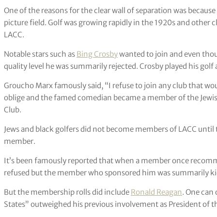
One of the reasons for the clear wall of separation was becaus
picture field. Golf was growing rapidly in the 1920s and other
LACC.
Notable stars such as
Bing Crosby
wanted to join and even thoug
quality level he was summarily rejected. Crosby played his golf
Groucho Marx famously said, “I refuse to join any club that w
oblige and the famed comedian became a member of the Jewis
Club.
Jews and black golfers did not become members of LACC until t
member.
It’s been famously reported that when a member once recommen
refused but the member who sponsored him was summarily kick
But the membership rolls did include
Ronald Reagan
. One can 
States” outweighed his previous involvement as President of t