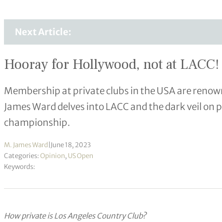
Next Article:
Hooray for Hollywood, not at LACC!
Membership at private clubs in the USA are renowne
James Ward delves into LACC and the dark veil on p
championship.
M. James Ward
|
June 18, 2023
Categories:
Opinion
,
US Open
Keywords:
How private is Los Angeles Country Club?