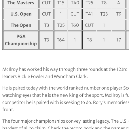
The Masters
CUT
T15
T40
T25
T8
4
U.S. Open
CUT
1
CUT
T41
T23
T9
The Open
T3
T25
T60
CUT
1
PGA
T3
T64
1
T8
1
17
Championship
McIlroy has worked his way through three rounds at the 123rd 
leaders Rickie Fowler and Wyndham Clark.
He is paired today with the world ranked number one player Sco
watching eyes that he is the new king of the sport. McIlroy is 
competitor he is paired with is seeking to do. Rory’s memories
front.
The four major championships convey lasting legacy. The U.S
hardest of all to claim. Check the record book and the names 