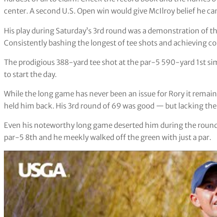
center. A second U.S. Open win would give McIlroy belief he ca
His play during Saturday’s 3rd round was a demonstration of t
Consistently bashing the longest of tee shots and achieving c
The prodigious 388-yard tee shot at the par-5 590-yard 1st sim
to start the day.
While the long game has never been an issue for Rory it remains
held him back. His 3rd round of 69 was good — but lacking the 
Even his noteworthy long game deserted him during the round. 
par-5 8th and he meekly walked off the green with just a par.