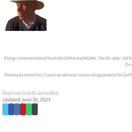
A long-time member of both the GWAA and MGWA. The 68-year-old has cov
On a
Previously served for 17 years as national course rating panelist for G
Read more from M. James Ward
Updated: June 30, 2023