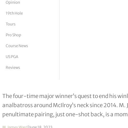
Opinion
tor Vickers
19th Hole
Tours
Pro Shop
Course News
US PGA
Reviews
Will Rory’s LACC story finally end i
The four-time major winner’s quest to end his winl
analbatross around McIlroy’s neck since 2014. M. 
penultimate pairing, just one-shot back, is a mo
M. James Ward
|
June 18, 2023