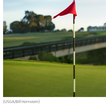
(USGA/Bill Hornstein)