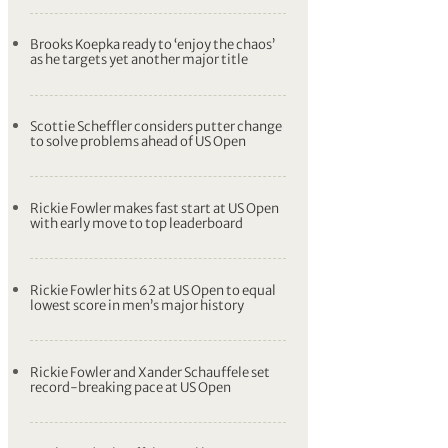
Brooks Koepka ready to ‘enjoy the chaos’
as he targets yet another major title
Scottie Scheffler considers putter change
to solve problems ahead of US Open
Rickie Fowler makes fast start at US Open
with early move to top leaderboard
Rickie Fowler hits 62 at US Open to equal
lowest score in men’s major history
Rickie Fowler and Xander Schauffele set
record-breaking pace at US Open