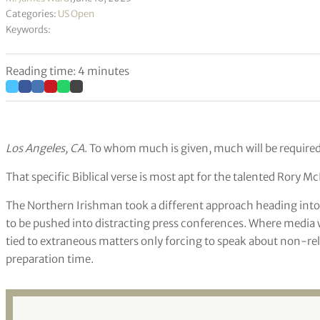
Categories:
US Open
Keywords:
Reading time: 4 minutes
Los Angeles, CA
. To whom much is given, much will be required
That specific Biblical verse is most apt for the talented Rory McI
The Northern Irishman took a different approach heading into 
to be pushed into distracting press conferences. Where media
tied to extraneous matters only forcing to speak about non-re
preparation time.