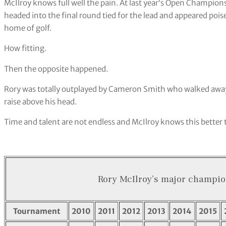
McIlroy knows full well the pain. At last year’s Open Champion
headed into the final round tied for the lead and appeared pois
home of golf.
How fitting.
Then the opposite happened.
Rory was totally outplayed by Cameron Smith who walked away 
raise above his head.
Time and talent are not endless and McIlroy knows this better
Rory McIlroy’s major champio
Tournament
2010
2011
2012
2013
2014
2015