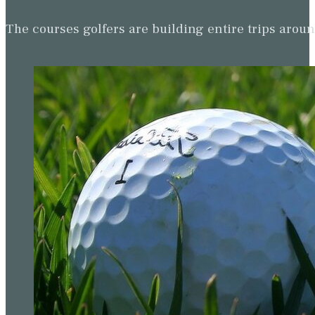
The courses golfers are building entire trips arou