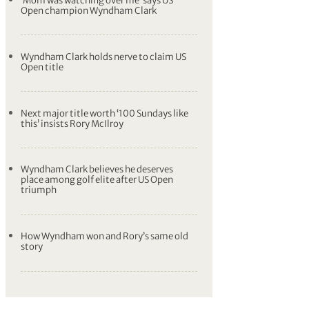
‘Mom was watching over me’ says US
Open champion Wyndham Clark
Wyndham Clark holds nerve to claim US
Open title
Next major title worth ‘100 Sundays like
this’ insists Rory McIlroy
Wyndham Clark believes he deserves
place among golf elite after US Open
triumph
How Wyndham won and Rory’s same old
story