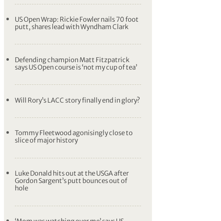
US Open Wrap: Rickie Fowler nails 70 foot
putt, shares lead with Wyndham Clark
Defending champion Matt Fitzpatrick
says US Open course is ‘not my cup of tea’
Will Rory’s LACC story finally end in glory?
Tommy Fleetwood agonisingly close to
slice of major history
Luke Donald hits out at the USGA after
Gordon Sargent’s putt bounces out of
hole