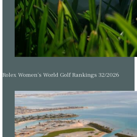
Rolex Women’s World Golf Rankings 32/2026