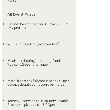
Purse:
All Event Posts
Behind the Architectural Curtain – 123rd
US Open Pt.1
Will LACC have Hollywood ending?
Max Homa hoping for ‘carnage’ and a
‘typical’ US Open challenge
Matt Fitzpatrick fully focused on US Open
defence despite confusion over merger
Tommy Fleetwood talks up ‘unbelievable’
Brooks Koepka ahead of US Open