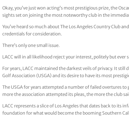
Okay, you’ve just won acting’s most prestigious prize, the Osca
sights set on joining the most noteworthy club in the immedia
You’ve heard so much about The Los Angeles Country Club and 
credentials for consideration.
There’s only one small issue.
LACC will in all likelihood reject your interest, politely but ever s
For years, LACC maintained the darkest veils of privacy. It still 
Golf Association (USGA) and its desire to have its most presti
The USGA for years attempted a number of failed overtures to g
more the association attempted its pleas, the more the club sa
LACC represents a slice of Los Angeles that dates back to its 
foundation for what would become the booming Southern Calif