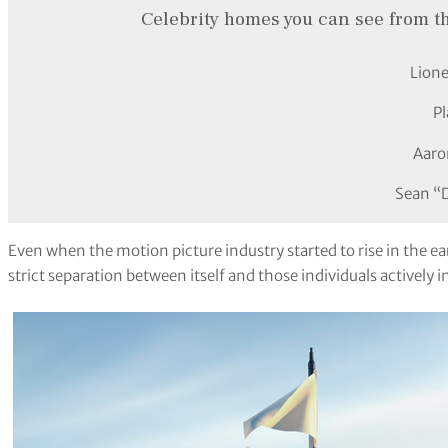
Celebrity homes you can see from t
Lione
P
Aaro
Sean “
Even when the motion picture industry started to rise in the e
strict separation between itself and those individuals actively i