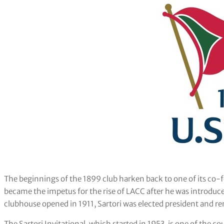
The beginnings of the 1899 club harken back to one of its co
became the impetus for the rise of LACC after he was introduce
clubhouse opened in 1911, Sartori was elected president and rem
The Sartori Invitational, which started in 1953, is one of th