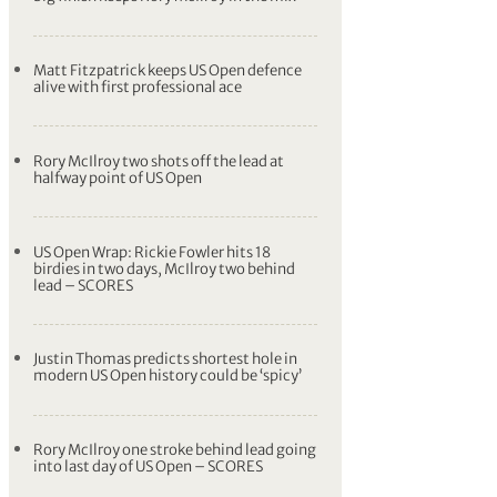
Matt Fitzpatrick keeps US Open defence
alive with first professional ace
Rory McIlroy two shots off the lead at
halfway point of US Open
US Open Wrap: Rickie Fowler hits 18
birdies in two days, McIlroy two behind
lead – SCORES
Justin Thomas predicts shortest hole in
modern US Open history could be ‘spicy’
Rory McIlroy one stroke behind lead going
into last day of US Open – SCORES