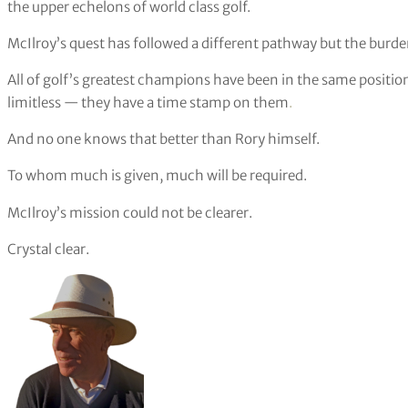
the upper echelons of world class golf.
McIlroy’s quest has followed a different pathway but the burden
All of golf’s greatest champions have been in the same positio
limitless — they have a time stamp on them
.
And no one knows that better than Rory himself.
To whom much is given, much will be required.
McIlroy’s mission could not be clearer.
Crystal clear.