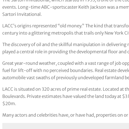
events. Long-time ABC-sportscaster Keith Jackson was a mem
Sartori Invitational.
LACC’s origins represented “old money.” The kind that transfor
century into a glittering metropolis that trails only New York Cit
The discovery of oil and the skillful manipulation in deliveri
played a central role in providing the developmental floor and o
Great year-round weather, coupled with a vast range of job oppor
fuel for lift-off with no perceived boundaries. Real estate dev
automobile vast swaths of previously undeveloped farmland be
LACC is situated on 320 acres of prime real estate. Located at 
Boulevards. Private estimates have valued the land today at $3 
$20m.
Many actors and celebrities have, or have had, properties on or