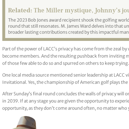
Related:
The Miller mystique, Johnny’s j
The 2023 Bob Jones award recipient shook the golfing worl
round that still resonates. M. James Ward delves into that 
broader lasting contributions created by this impactful man
Part of the power of LACC’s privacy has come from the zeal b
become members. And the resulting pushback from inviting man
of those few able to do so and spurred on others to keep trying.
One local media source mentioned senior leadership at LACC vi
Invitational. Yes, the championship of American golf plays the r
After Sunday’s final round concludes the walls of privacy will o
in 2039. If at any stage you are given the opportunity to experie
opportunity, as they don’t come around often, no matter who 