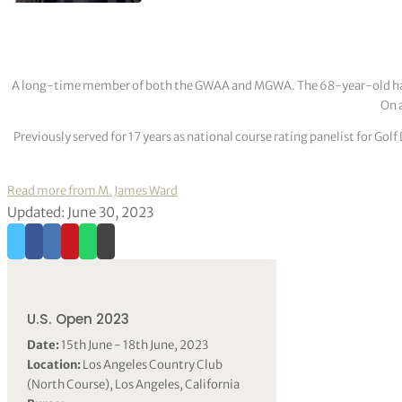
A long-time member of both the GWAA and MGWA. The 68-year-old has cov
On a
Previously served for 17 years as national course rating panelist for G
Read more from M. James Ward
Updated: June 30, 2023
U.S. Open 2023
Date:
15th June - 18th June, 2023
Location:
Los Angeles Country Club
(North Course), Los Angeles, California