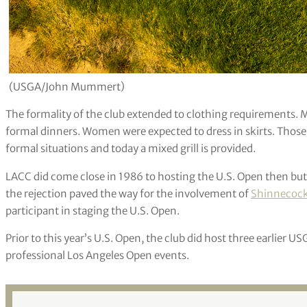
(USGA/John Mummert)
The formality of the club extended to clothing requirements. 
formal dinners. Women were expected to dress in skirts. Those
formal situations and today a mixed grill is provided.
LACC did come close in 1986 to hosting the U.S. Open then but 
the rejection paved the way for the involvement of
Shinnecock 
participant in staging the U.S. Open.
Prior to this year’s U.S. Open, the club did host three earlier US
professional Los Angeles Open events.