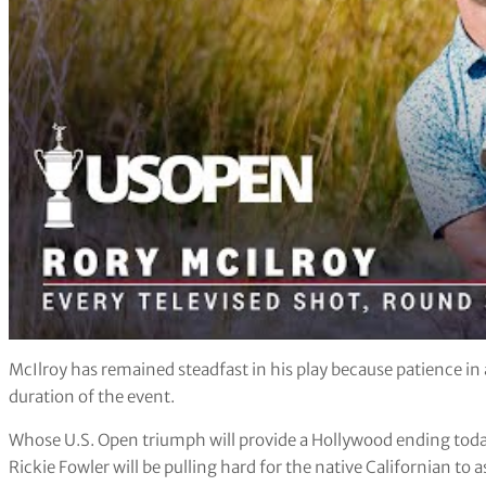
McIlroy has remained steadfast in his play because patience in 
duration of the event.
Whose U.S. Open triumph will provide a Hollywood ending tod
Rickie Fowler will be pulling hard for the native Californian to