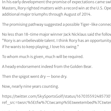
In his early development the promise of expectations came swiftl
Masters, Rory righted matters with a record win at the U.S. Ope
additional major triumphs through August of 2014.
The promising pathway suggested a possible Tiger-like connec
No less than 18-time major winner Jack Nicklaus said the follo
“Rory is an unbelievable talent. I think Rory has an opportunit
if he wants to keep playing, I love his swing.”
To whom much is given, much will be required.
A heady endorsement indeed from the Golden Bear.
Then the spigot went dry — bone dry.
Now, nearly nine years counting.
https://twitter.com/SkySportsGolf/status/167035592485730
ref_src=twsrc%5Etfw%7Ctwcamp%5Etweetembed%7Ctwterm