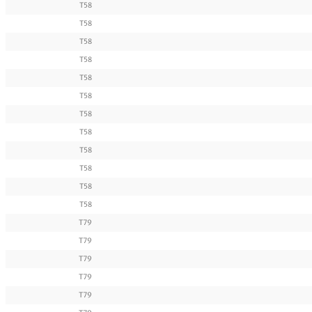
T58
T58
T58
T58
T58
T58
T58
T58
T58
T58
T58
T58
T79
T79
T79
T79
T79