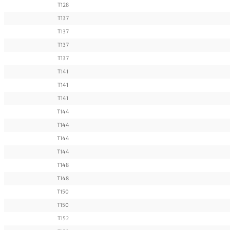
T128
T137
T137
T137
T137
T141
T141
T141
T144
T144
T144
T144
T148
T148
T150
T150
T152