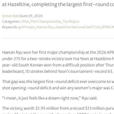
at Hazeltine, completing the largest first-round 
Simon Bale
|
June 29, 2026
Categories:
LPGA
,
PGA Championship
,
The Majors
Keywords:
golf major
,
Haeran Ryu
,
Hazeltine National Golf Club
,
KPMG W
Haeran Ryu won her first major championship at the 2026 K
under 275 for a two-stroke victory over Ina Yoon at Hazeltine 
year-old South Korean won from a difficult position after Thur
leaderboard, 10 strokes behind Yoon’s tournament-record 63.
That gap was the largest first-round deficit ever overcome to w
shot opening-round deficit and win any women’s major was 
“I mean, it just feels like a dream right now,” Ryu said.
The victory, worth $1.95 million from a record $13 million purs