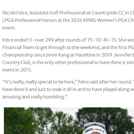
Nicole Felce, Assistant Golf Professional at Countryside CC in 
LPGA Professional honors at the 2026 KPMG Women’s PGA Cha
event.
Felce ended 11-over 299 after rounds of 75-70-81-73. She wa
Financial Team to get through to the weekend, and the first PG
championship since Jimin Kang at Hazeltine in 2019. Jennife
Country Club, is the only other professional to have done it s
event in 2015.
“It’s really, really special to be here,” Felce said after her ro
have done it and just to soak it all in and to have played along w
amazing and really humbling.”