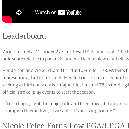
Leaderboard
Yoon finished at 11-under 277, her best LPGA Tour result. She
hole score relative to par at 12-under. “Haeran played unbeliev
Henderson and Weber shared third at 10-under 278. Weber’s fin
representing the Netherlands. Henderson recorded her ninth ca
seeking a third consecutive major title, finished T8, extending 
official stroke-play events to start the season.
“I’m so happy I got the major title and then now, at the next 
champion Haeran Ryu,” Ryu said. “It’s amazing for me.”
Nicole Felce Earns Low PGA/LPGA 