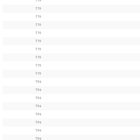
T79
T79
T79
T79
T79
T79
T79
T79
T79
T79
T94
T94
T94
T94
T94
T94
T94
T94