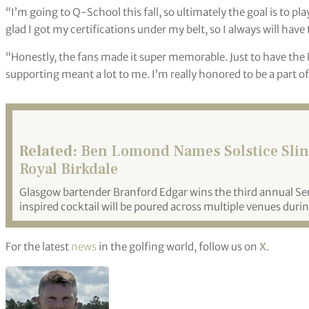
“I’m going to Q-School this fall, so ultimately the goal is to pl
glad I got my certifications under my belt, so I always will have 
“Honestly, the fans made it super memorable. Just to have the
supporting meant a lot to me. I’m really honored to be a part o
Related:
Ben Lomond Names Solstice Sling 
Royal Birkdale
Glasgow bartender Branford Edgar wins the third annual S
inspired cocktail will be poured across multiple venues duri
For the latest
news
in the golfing world, follow us on
X
.