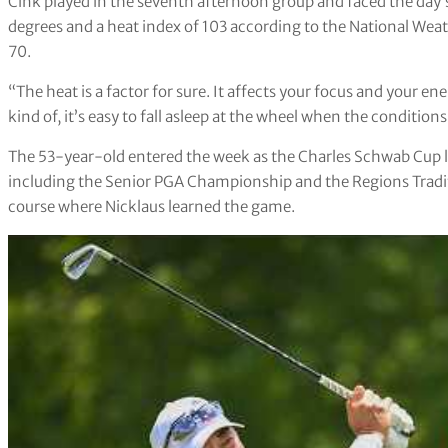
Cink played in the seventh afternoon group and faced the day’
degrees and a heat index of 103 according to the National Weat
70.
“The heat is a factor for sure. It affects your focus and your e
kind of, it’s easy to fall asleep at the wheel when the conditions 
The 53-year-old entered the week as the Charles Schwab Cup lea
including the Senior PGA Championship and the Regions Traditio
course where Nicklaus learned the game.