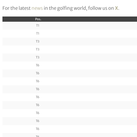
For the latest
news
in the golfing world, follow us on
X
.
Pos.
T1
T1
T3
T3
T3
T6
T6
T6
T6
T6
T6
T6
T6
T6
T6