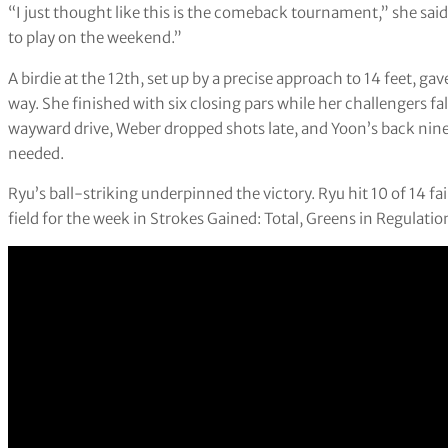
“I just thought like this is the comeback tournament,” she said
to play on the weekend.”
A birdie at the 12th, set up by a precise approach to 14 feet, ga
way. She finished with six closing pars while her challengers f
wayward drive, Weber dropped shots late, and Yoon’s back nin
needed.
Ryu’s ball-striking underpinned the victory. Ryu hit 10 of 14 f
field for the week in Strokes Gained: Total, Greens in Regulat