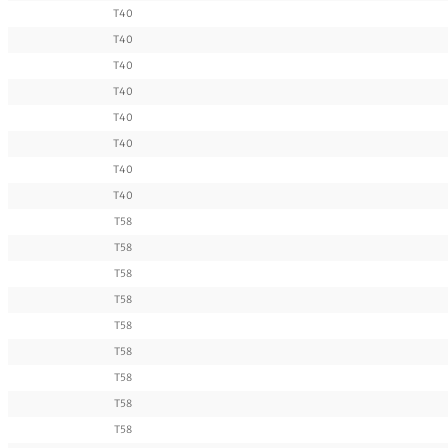
T40
T40
T40
T40
T40
T40
T40
T40
T58
T58
T58
T58
T58
T58
T58
T58
T58