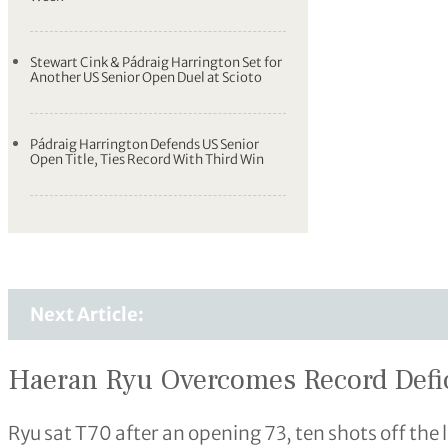
Stewart Cink & Pádraig Harrington Set for
Another US Senior Open Duel at Scioto
Pádraig Harrington Defends US Senior
Open Title, Ties Record With Third Win
Next Article:
Haeran Ryu Overcomes Record Defic
Ryu sat T70 after an opening 73, ten shots off the l