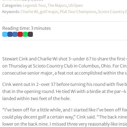
Categories:
Legends Tour
,
The Majors
,
US Open
Keywords:
Charlie Wi
,
golf major
,
PGA Tour Champions
,
Scioto Country 
Reading time: 3 minutes
Stewart Cink and Charlie Wi shot 3-under 67 to share the fir
on Thursday at Scioto Country Club in Columbus, Ohio. For Cink,
consecutive senior major, a feat not accomplished within the s
Cink went out in 2-over 37 before turning his round with five b
that in the opening round. He tied Wi with a birdie at the par-4
landed within two feet of the hole.
“I’ve been off for a little while, and I started like I’ve been off fo
could play decent golf a certain way,” Cink said. “The back nine w
lower on the back nine. I missed three very reasonably like inside