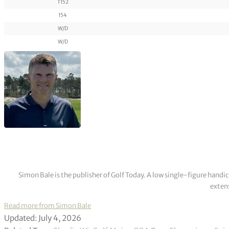
T152
154
W/D
W/D
Simon Bale is the publisher of Golf Today. A low single-figure handi
extens
Read more from Simon Bale
Updated: July 4, 2026