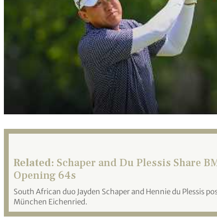
Related:
Schaper and Du Plessis Share BM
Opening 64s
South African duo Jayden Schaper and Hennie du Plessis po
München Eichenried.