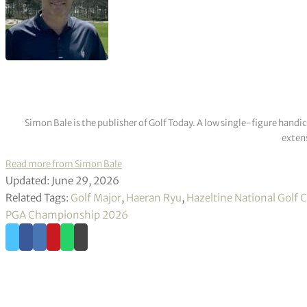
Simon Bale is the publisher of Golf Today. A low single-figure handi
extens
Read more from Simon Bale
Updated: June 29, 2026
Related Tags:
Golf Major
,
Haeran Ryu
,
Hazeltine National Golf 
PGA Championship 2026