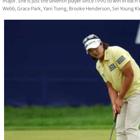
major. She is just the seventh player since 1990 to win in each o
Webb, Grace Park, Yani Tseng, Brooke Henderson, Sei Young Ki