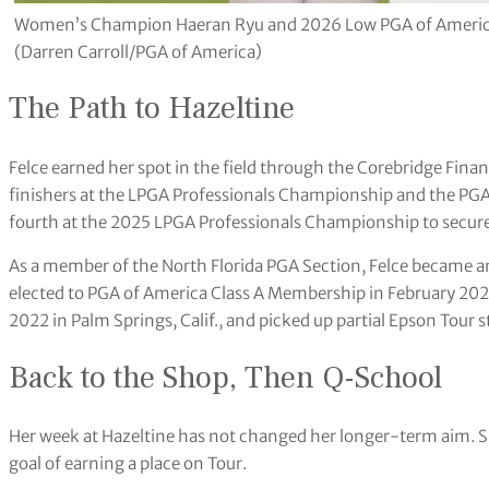
Women’s Champion Haeran Ryu and 2026 Low PGA of America
(Darren Carroll/PGA of America)
The Path to Hazeltine
Felce earned her spot in the field through the Corebridge Fin
finishers at the LPGA Professionals Championship and the PG
fourth at the 2025 LPGA Professionals Championship to secure
As a member of the North Florida PGA Section, Felce became 
elected to PGA of America Class A Membership in February 20
2022 in Palm Springs, Calif., and picked up partial Epson Tour 
Back to the Shop, Then Q-School
Her week at Hazeltine has not changed her longer-term aim. S
goal of earning a place on Tour.