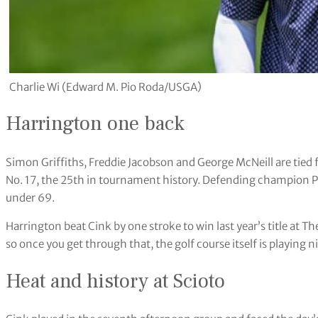
Charlie Wi (Edward M. Pio Roda/USGA)
Harrington one back
Simon Griffiths, Freddie Jacobson and George McNeill are tied 
No. 17, the 25th in tournament history. Defending champion P
under 69.
Harrington beat Cink by one stroke to win last year’s title at 
so once you get through that, the golf course itself is playing n
Heat and history at Scioto