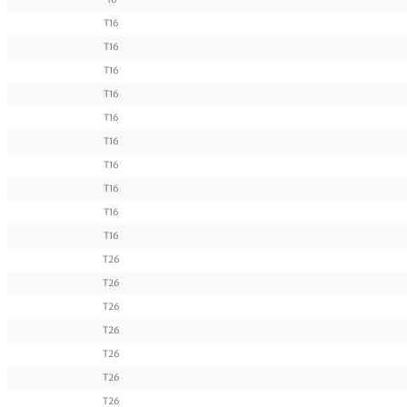
T16
T16
T16
T16
T16
T16
T16
T16
T16
T16
T26
T26
T26
T26
T26
T26
T26