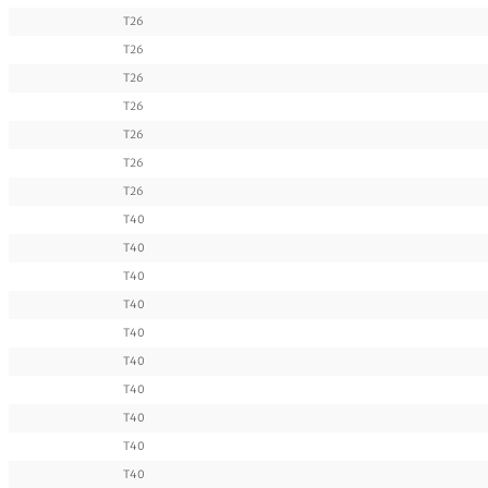
T26
T26
T26
T26
T26
T26
T26
T40
T40
T40
T40
T40
T40
T40
T40
T40
T40