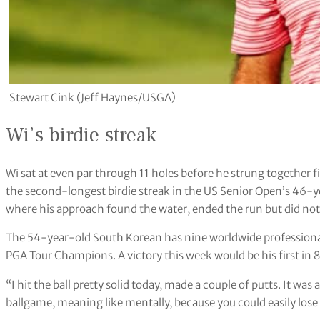
Stewart Cink (Jeff Haynes/USGA)
Wi’s birdie streak
Wi sat at even par through 11 holes before he strung together f
the second-longest birdie streak in the US Senior Open’s 46-ye
where his approach found the water, ended the run but did not 
The 54-year-old South Korean has nine worldwide professional
PGA Tour Champions. A victory this week would be his first in 
“I hit the ball pretty solid today, made a couple of putts. It was 
ballgame, meaning like mentally, because you could easily lose i