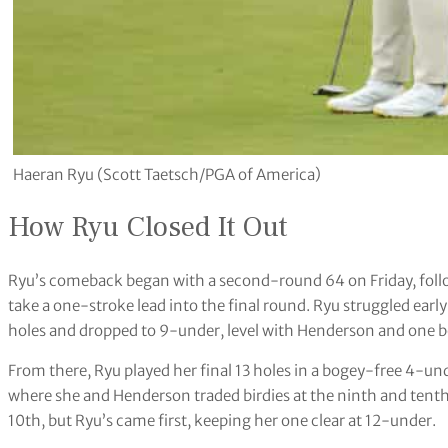
Haeran Ryu (Scott Taetsch/PGA of America)
How Ryu Closed It Out
Ryu’s comeback began with a second-round 64 on Friday, foll
take a one-stroke lead into the final round. Ryu struggled early
holes and dropped to 9-under, level with Henderson and one 
From there, Ryu played her final 13 holes in a bogey-free 4-un
where she and Henderson traded birdies at the ninth and tenth
10th, but Ryu’s came first, keeping her one clear at 12-under.