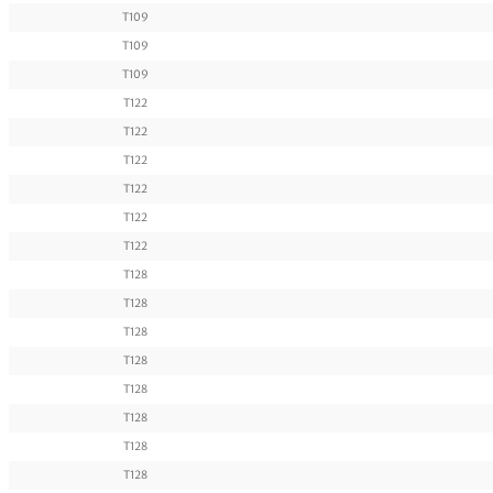
T109
T109
T109
T122
T122
T122
T122
T122
T122
T128
T128
T128
T128
T128
T128
T128
T128