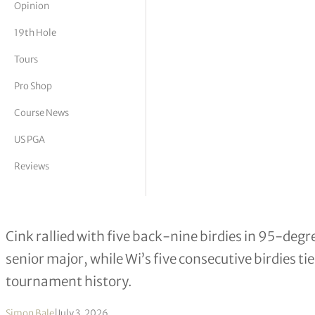
Opinion
tor Vickers
19th Hole
Tours
Pro Shop
Course News
US PGA
Reviews
Stewart Cink & Charlie Wi Share US 
Cink rallied with five back-nine birdies in 95-degr
senior major, while Wi’s five consecutive birdies t
tournament history.
Simon Bale
|
July 3, 2026