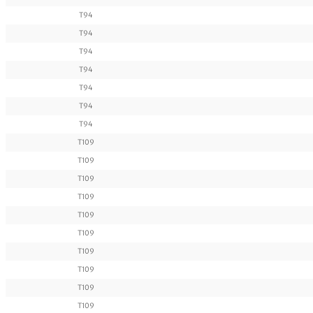
T94
T94
T94
T94
T94
T94
T94
T109
T109
T109
T109
T109
T109
T109
T109
T109
T109