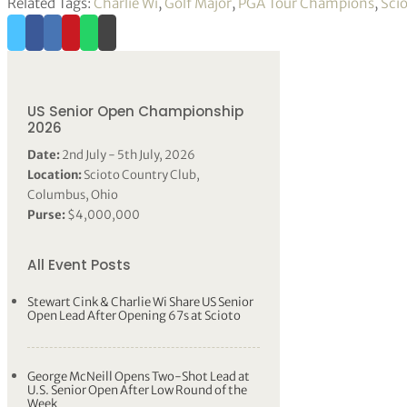
Related Tags:
Charlie Wi
,
Golf Major
,
PGA Tour Champions
,
Sci
US Senior Open Championship
2026
Date:
2nd July - 5th July, 2026
Location:
Scioto Country Club,
Columbus, Ohio
Purse:
$4,000,000
All Event Posts
Stewart Cink & Charlie Wi Share US Senior
Open Lead After Opening 67s at Scioto
George McNeill Opens Two-Shot Lead at
U.S. Senior Open After Low Round of the
Week