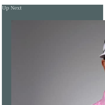
Up Next