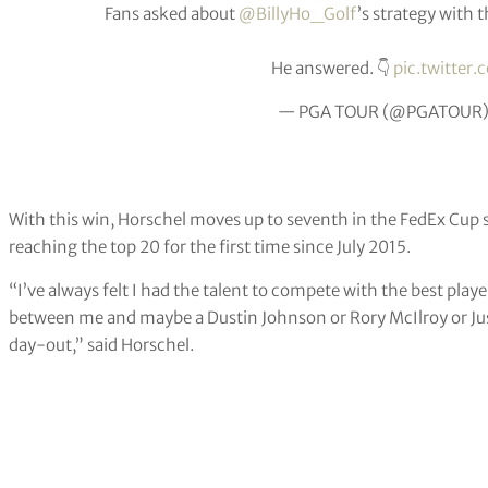
Fans asked about
@BillyHo_Golf
’s strategy with
He answered. 👇
pic.twitte
— PGA TOUR (@PGATOUR
With this win, Horschel moves up to seventh in the FedEx Cup 
reaching the top 20 for the first time since July 2015.
“I’ve always felt I had the talent to compete with the best play
between me and maybe a Dustin Johnson or Rory McIlroy or Jus
day-out,” said Horschel.