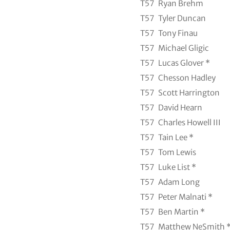
T57
Ryan Brehm
T57
Tyler Duncan
T57
Tony Finau
T57
Michael Gligic
T57
Lucas Glover *
T57
Chesson Hadley
T57
Scott Harrington
T57
David Hearn
T57
Charles Howell III
T57
Tain Lee *
T57
Tom Lewis
T57
Luke List *
T57
Adam Long
T57
Peter Malnati *
T57
Ben Martin *
T57
Matthew NeSmith 