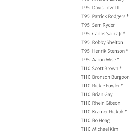
T95
Davis Love III
T95
Patrick Rodgers *
T95
Sam Ryder
T95
Carlos Sainz Jr *
T95
Robby Shelton
T95
Henrik Stenson *
T95
Aaron Wise *
T110
Scott Brown *
T110
Bronson Burgoon
T110
Rickie Fowler *
T110
Brian Gay
T110
Rhein Gibson
T110
Kramer Hickok *
T110
Bo Hoag
T110
Michael Kim