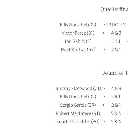
Quarterfina
Billy Horschel (32)
>
19 HOLES
Victor Perez (31)
>
4 & 3
Jon Rahm (3)
3 & 1
Matt Kuchar (52)
>
2 & 1
Round of 
Tommy Fleetwood (21)
>
4 & 3
Billy Horschel (32)
>
3 & 1
Sergio Garcia (39)
>
2 & 1
Robert MacIntyre (41)
5 & 4
Scottie Scheffler (30)
>
5 & 4