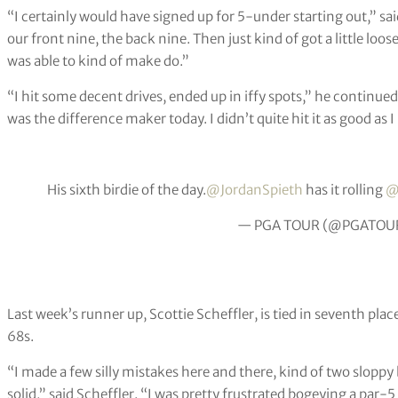
“I certainly would have signed up for 5-under starting out,” said
our front nine, the back nine. Then just kind of got a little loo
was able to kind of make do.”
“I hit some decent drives, ended up in iffy spots,” he continued
was the difference maker today. I didn’t quite hit it as good as 
His sixth birdie of the day.
@JordanSpieth
has it rolling
@
— PGA TOUR (@PGATOU
Last week’s runner up, Scottie Scheffler, is tied in seventh p
68s.
“I made a few silly mistakes here and there, kind of two sloppy bo
solid,” said Scheffler. “I was pretty frustrated bogeying a par-