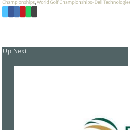
Championships
,
World Golf Championships-Dell Technologies
Up Next