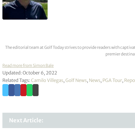
The editorial team at Golf Today strives to provide readers with captiva
premier destinat
Read more from Simon Bale
Updated: October 6, 2022
Related Tags:
Camilo Villegas
,
Golf News
,
News
,
PGA Tour
,
Repo
Next Article: