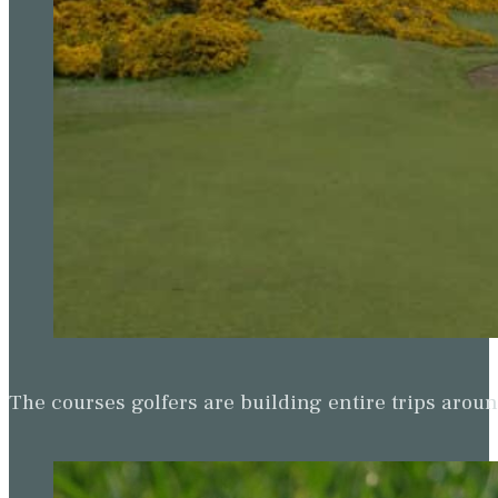
The courses golfers are building entire trips arou