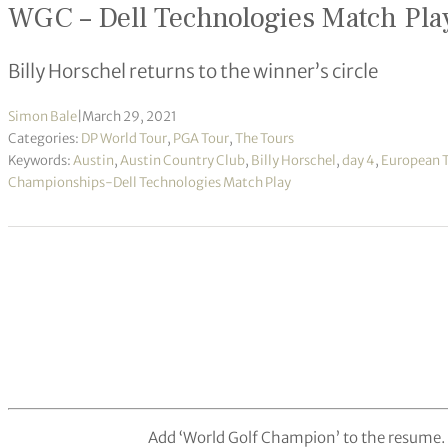
WGC – Dell Technologies Match Pla
Billy Horschel returns to the winner’s circle
Simon Bale
|
March 29, 2021
Categories:
DP World Tour
,
PGA Tour
,
The Tours
Keywords:
Austin
,
Austin Country Club
,
Billy Horschel
,
day 4
,
European 
Championships-Dell Technologies Match Play
Add ‘World Golf Champion’ to the resume.