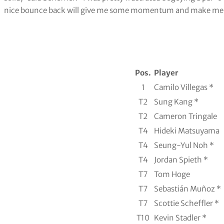
nice bounce back will give me some momentum and make me rest
Pos.
Player
1
Camilo Villegas *
T2
Sung Kang *
T2
Cameron Tringale
T4
Hideki Matsuyama
T4
Seung-Yul Noh *
T4
Jordan Spieth *
T7
Tom Hoge
T7
Sebastián Muñoz *
T7
Scottie Scheffler *
T10
Kevin Stadler *