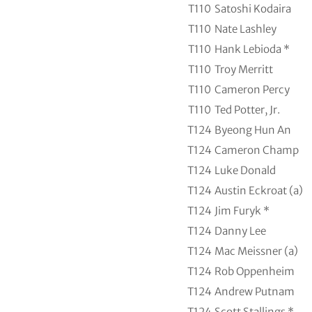
T110
Satoshi Kodaira
T110
Nate Lashley
T110
Hank Lebioda *
T110
Troy Merritt
T110
Cameron Percy
T110
Ted Potter, Jr.
T124
Byeong Hun An
T124
Cameron Champ
T124
Luke Donald
T124
Austin Eckroat (a)
T124
Jim Furyk *
T124
Danny Lee
T124
Mac Meissner (a)
T124
Rob Oppenheim
T124
Andrew Putnam
T124
Scott Stallings *