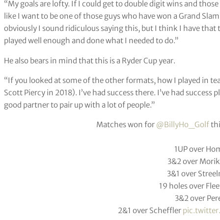
“My goals are lofty. If I could get to double digit wins and thos
like I want to be one of those guys who have won a Grand Slam. 
obviously I sound ridiculous saying this, but I think I have that t
played well enough and done what I needed to do.”
He also bears in mind that this is a Ryder Cup year.
“If you looked at some of the other formats, how I played in t
Scott Piercy in 2018). I’ve had success there. I’ve had success pl
good partner to pair up with a lot of people.”
Matches won for
@BillyHo_Golf
th
1UP over Ho
3&2 over Mori
3&1 over Stree
19 holes over Fl
3&2 over Per
2&1 over Scheffler
pic.twitt