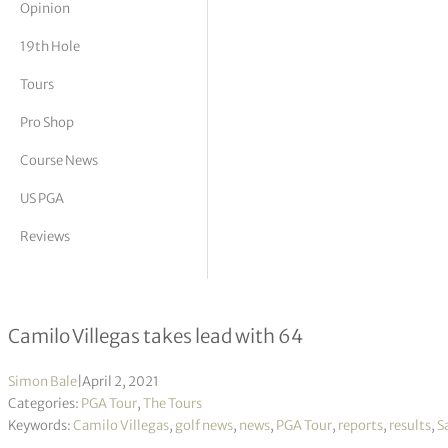
Opinion
tor Vickers
19th Hole
Tours
Pro Shop
Course News
US PGA
Reviews
Valero Texas Open R1
Camilo Villegas takes lead with 64
Simon Bale
|
April 2, 2021
Categories:
PGA Tour
,
The Tours
Keywords:
Camilo Villegas
,
golf news
,
news
,
PGA Tour
,
reports
,
results
,
S