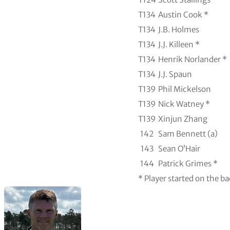
T134
Austin Cook *
T134
J.B. Holmes
T134
J.J. Killeen *
T134
Henrik Norlander *
T134
J.J. Spaun
T139
Phil Mickelson
T139
Nick Watney *
T139
Xinjun Zhang
142
Sam Bennett (a)
143
Sean O’Hair
144
Patrick Grimes *
* Player started on the b