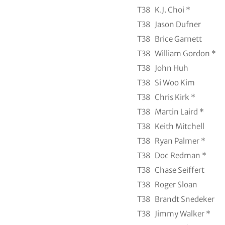
T38
K.J. Choi *
T38
Jason Dufner
T38
Brice Garnett
T38
William Gordon *
T38
John Huh
T38
Si Woo Kim
T38
Chris Kirk *
T38
Martin Laird *
T38
Keith Mitchell
T38
Ryan Palmer *
T38
Doc Redman *
T38
Chase Seiffert
T38
Roger Sloan
T38
Brandt Snedeker
T38
Jimmy Walker *