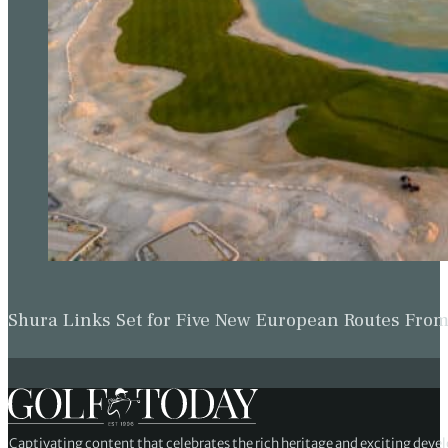
Shura Links Set for Five New European Routes Fr
Captivating content that celebrates the rich heritage and exciting deve