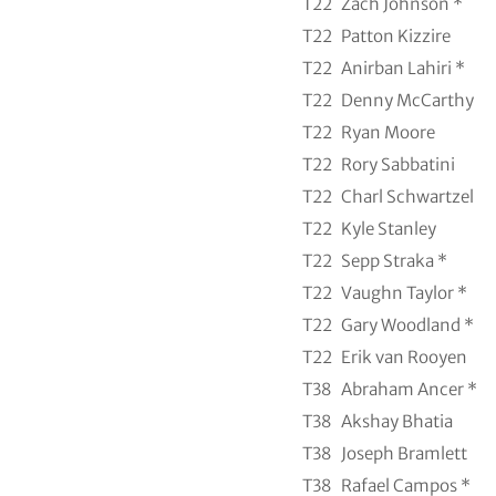
T22
Zach Johnson *
T22
Patton Kizzire
T22
Anirban Lahiri *
T22
Denny McCarthy
T22
Ryan Moore
T22
Rory Sabbatini
T22
Charl Schwartzel
T22
Kyle Stanley
T22
Sepp Straka *
T22
Vaughn Taylor *
T22
Gary Woodland *
T22
Erik van Rooyen
T38
Abraham Ancer *
T38
Akshay Bhatia
T38
Joseph Bramlett
T38
Rafael Campos *