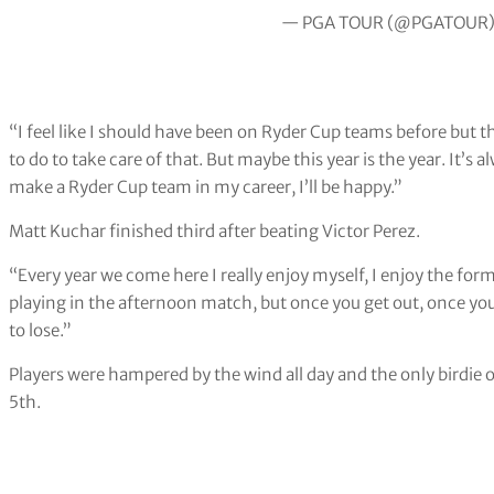
— PGA TOUR (@PGATOUR
“I feel like I should have been on Ryder Cup teams before but t
to do to take care of that. But maybe this year is the year. It’s 
make a Ryder Cup team in my career, I’ll be happy.”
Matt Kuchar finished third after beating Victor Perez.
“Every year we come here I really enjoy myself, I enjoy the form
playing in the afternoon match, but once you get out, once you
to lose.”
Players were hampered by the wind all day and the only birdie
5th.