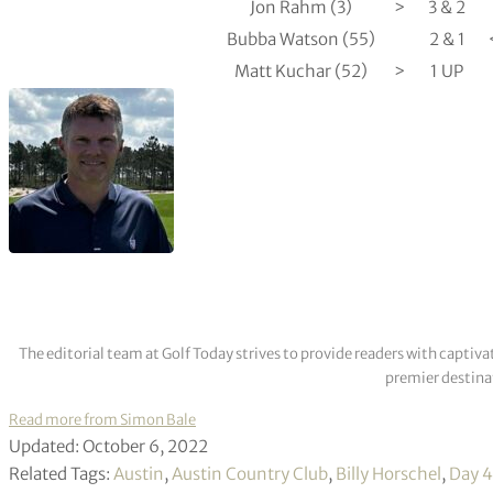
Jon Rahm (3)
>
3 & 2
Bubba Watson (55)
2 & 1
Matt Kuchar (52)
>
1 UP
The editorial team at Golf Today strives to provide readers with captiva
premier destinat
Read more from Simon Bale
Updated: October 6, 2022
Related Tags:
Austin
,
Austin Country Club
,
Billy Horschel
,
Day 4