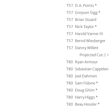
T57
D.A. Points *
T57
Greyson Sigg *
T57
Brian Stuard
T57
Nick Taylor *
T57
Harold Varner III
T57
Bernd Wiesberger
T57
Danny Willett
Projected Cut: ( +
T80
Ryan Armour
T80
Sebastian Cappelen
T80
Joel Dahmen
T80
Sam Fidone *
T80
Doug Ghim *
T80
Harry Higgs *
T80
Beau Hossler *