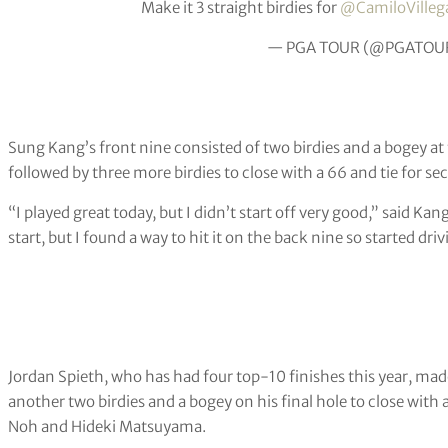
Make it 3 straight birdies for
@CamiloVilleg
— PGA TOUR (@PGATOU
Sung Kang’s front nine consisted of two birdies and a bogey at
followed by three more birdies to close with a 66 and tie for s
“I played great today, but I didn’t start off very good,” said Kang
start, but I found a way to hit it on the back nine so started drivi
Jordan Spieth, who has had four top-10 finishes this year, made
another two birdies and a bogey on his final hole to close with 
Noh and Hideki Matsuyama.