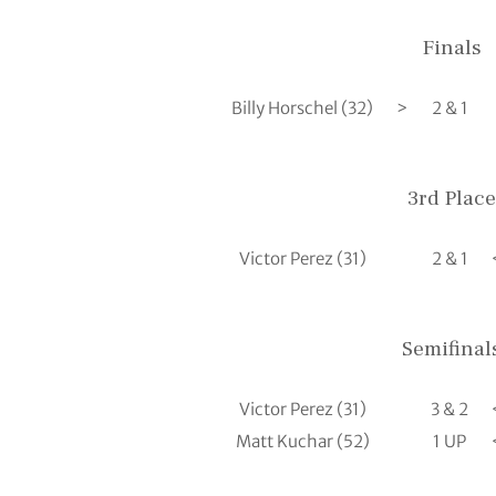
Finals
Billy Horschel (32)
>
2 & 1
3rd Place
Victor Perez (31)
2 & 1
Semifinal
Victor Perez (31)
3 & 2
Matt Kuchar (52)
1 UP