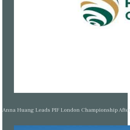
Anna Huang Leads PIF London Championship Afte