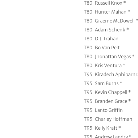
T80
Russell Knox *
T80
Hunter Mahan *
T80
Graeme McDowell 
T80
Adam Schenk *
T80
D.J. Trahan
T80
Bo Van Pelt
T80
Jhonattan Vegas *
T80
Kris Ventura *
T95
Kiradech Aphibarnr
T95
Sam Burns *
T95
Kevin Chappell *
T95
Branden Grace *
T95
Lanto Griffin
T95
Charley Hoffman
T95
Kelly Kraft *
T95
Andrew Landry *