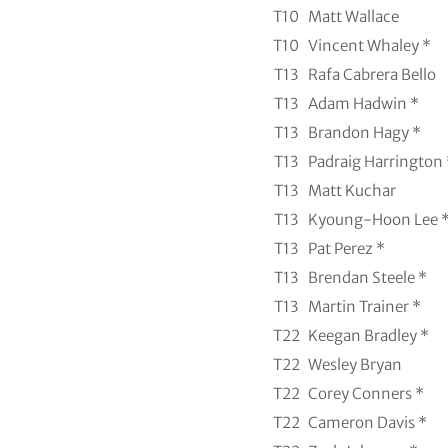
T10
Matt Wallace
T10
Vincent Whaley *
T13
Rafa Cabrera Bello
T13
Adam Hadwin *
T13
Brandon Hagy *
T13
Padraig Harrington 
T13
Matt Kuchar
T13
Kyoung-Hoon Lee 
T13
Pat Perez *
T13
Brendan Steele *
T13
Martin Trainer *
T22
Keegan Bradley *
T22
Wesley Bryan
T22
Corey Conners *
T22
Cameron Davis *