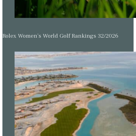
Rolex Women’s World Golf Rankings 32/2026