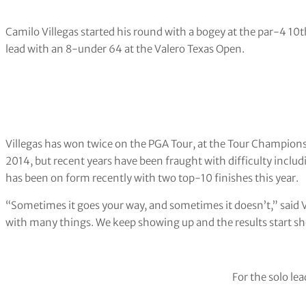
Camilo Villegas started his round with a bogey at the par-4 10th
lead with an 8-under 64 at the Valero Texas Open.
Villegas has won twice on the PGA Tour, at the Tour Champi
2014, but recent years have been fraught with difficulty includ
has been on form recently with two top-10 finishes this year.
“Sometimes it goes your way, and sometimes it doesn’t,” said V
with many things. We keep showing up and the results start s
For the solo lea