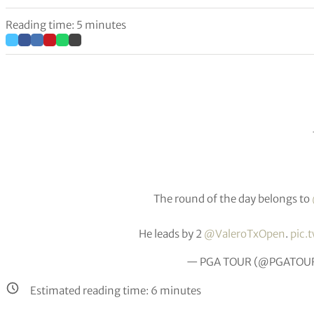
Reading time: 5 minutes
The round of the day belongs to
He leads by 2
@ValeroTxOpen
.
pic.
— PGA TOUR (@PGATOU
Estimated reading time:
6
minutes