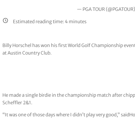
— PGA TOUR (@PGATOUR
Estimated reading time:
4
minutes
Billy Horschel has won his first World Golf Championship event 
at Austin Country Club.
He made a single birdie in the championship match after chipp
Scheffler 2&1.
“It was one of those days where I didn’t play very good,” saidHor