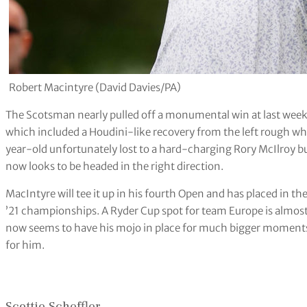
Robert Macintyre (David Davies/PA)
The Scotsman nearly pulled off a monumental win at last week’
which included a Houdini-like recovery from the left rough whic
year-old unfortunately lost to a hard-charging Rory McIlroy bu
now looks to be headed in the right direction.
MacIntyre will tee it up in his fourth Open and has placed in th
’21 championships. A Ryder Cup spot for team Europe is almost 
now seems to have his mojo in place for much bigger moments.
for him.
Scottie Scheffler