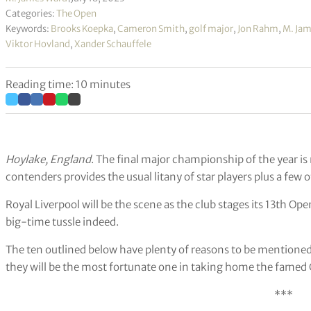
Categories:
The Open
Keywords:
Brooks Koepka
,
Cameron Smith
,
golf major
,
Jon Rahm
,
M. Ja
Viktor Hovland
,
Xander Schauffele
Reading time: 10 minutes
Hoylake, England
. The final major championship of the year is
contenders provides the usual litany of star players plus a few 
Royal Liverpool will be the scene as the club stages its 13th O
big-time tussle indeed.
The ten outlined below have plenty of reasons to be mentione
they will be the most fortunate one in taking home the famed C
***