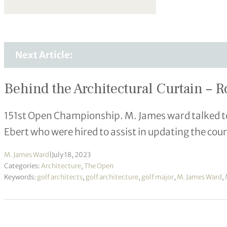
Next Article:
Behind the Architectural Curtain – R
151st Open Championship. M. James ward talked t
Ebert who were hired to assist in updating the cour
M. James Ward
|
July 18, 2023
Categories:
Architecture
,
The Open
Keywords:
golf architects
,
golf architecture
,
golf major
,
M. James Ward
,