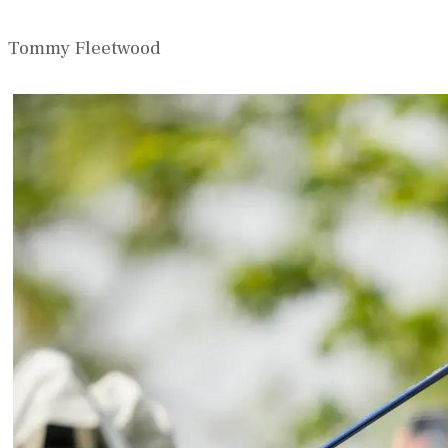
Tommy Fleetwood