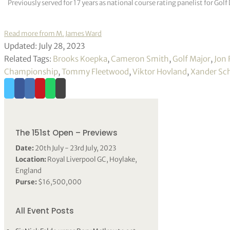
Previously served for 17 years as national course rating panelist for G
Read more from M. James Ward
Updated: July 28, 2023
Related Tags:
Brooks Koepka
,
Cameron Smith
,
Golf Major
,
Jon
Championship
,
Tommy Fleetwood
,
Viktor Hovland
,
Xander Sch
The 151st Open – Previews
Date:
20th July - 23rd July, 2023
Location:
Royal Liverpool GC, Hoylake,
England
Purse:
$16,500,000
All Event Posts