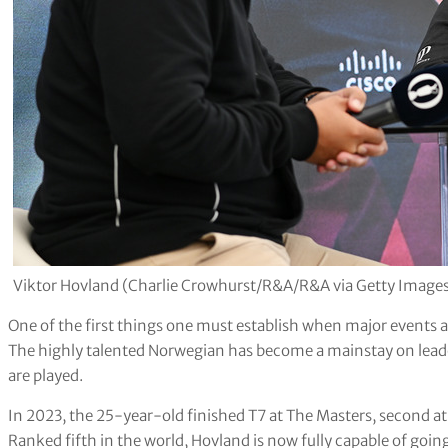
Viktor Hovland (Charlie Crowhurst/R&A/R&A via Getty Image
One of the first things one must establish when major events a
The highly talented Norwegian has become a mainstay on lea
are played.
In 2023, the 25-year-old finished T7 at The Masters, second a
Ranked fifth in the world, Hovland is now fully capable of going 