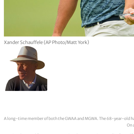
Xander Schauffele (AP Photo/Matt York)
A long-time member of both the GWAA and MGWA. The 68-year-old has cov
On a