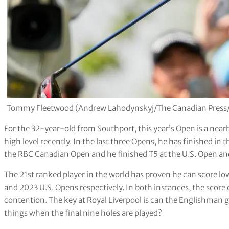
Tommy Fleetwood (Andrew Lahodynskyj/The Canadian Press
For the 32-year-old from Southport, this year’s Open is a nea
high level recently. In the last three Opens, he has finished in the
the RBC Canadian Open and he finished T5 at the U.S. Open and
The 21st ranked player in the world has proven he can score low
and 2023 U.S. Opens respectively. In both instances, the score
contention. The key at Royal Liverpool is can the Englishman ge
things when the final nine holes are played?