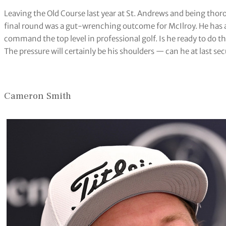
Leaving the Old Course last year at St. Andrews and being th
final round was a gut-wrenching outcome for McIlroy. He has a
command the top level in professional golf. Is he ready to do t
The pressure will certainly be his shoulders — can he at last sec
Cameron Smith