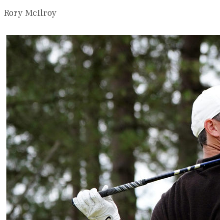
Rory McIlroy