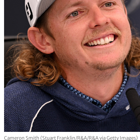
Cameron Smith (Stuart Franklin/R&A/R&A via Getty Images)