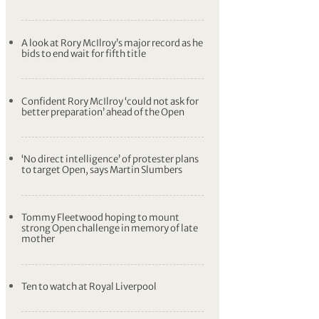
A look at Rory McIlroy’s major record as he
bids to end wait for fifth title
Confident Rory McIlroy ‘could not ask for
better preparation’ ahead of the Open
‘No direct intelligence’ of protester plans
to target Open, says Martin Slumbers
Tommy Fleetwood hoping to mount
strong Open challenge in memory of late
mother
Ten to watch at Royal Liverpool