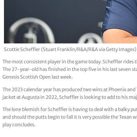
Scottie Scheffler (Stuart Franklin/R&A/R&A via Getty Images)
The most consistent player in the game today. Scheffler rides 
The 27-year-old has finished in the top five in his last seven 
Genesis Scottish Open last week.
The 2023 calendar year has produced two wins at Phoenix and
jacket at Augusta in 2022, Scheffler is looking to add to his 
The lone blemish for Scheffler is having to deal with a balky pu
and should the putts begin to fall it is very possible the Texan
play concludes.