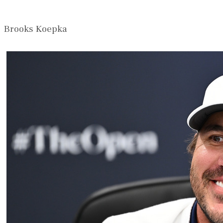
Brooks Koepka