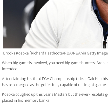
Brooks Koepka (Richard Heathcote/R&A/R&A via Getty Image
When big game is involved, you need big game hunters. Brooks 
intended.
After claiming his third PGA Championship title at Oak Hill this
has re-emerged as the golfer fully capable of raising his game
Koepka coughed up this year’s Masters but the ever-resolute go
placed in his memory banks.