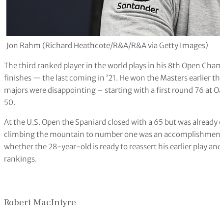
Jon Rahm (Richard Heathcote/R&A/R&A via Getty Images)
The third ranked player in the world plays in his 8th Open Cha
finishes — the last coming in ’21. He won the Masters earlier t
majors were disappointing – starting with a first round 76 at 
50.
At the U.S. Open the Spaniard closed with a 65 but was already
climbing the mountain to number one was an accomplishment. 
whether the 28-year-old is ready to reassert his earlier play and
rankings.
Robert MacIntyre