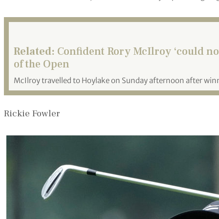
Related:
Confident Rory McIlroy ‘could not
of the Open
McIlroy travelled to Hoylake on Sunday afternoon after winni
Rickie Fowler