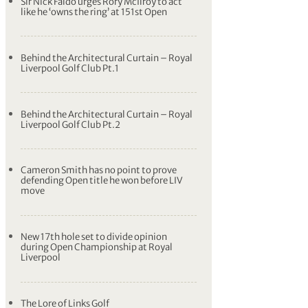
Sir Nick Faldo urges Rory McIlroy to act
like he ‘owns the ring’ at 151st Open
Behind the Architectural Curtain – Royal
Liverpool Golf Club Pt.1
Behind the Architectural Curtain – Royal
Liverpool Golf Club Pt.2
Cameron Smith has no point to prove
defending Open title he won before LIV
move
New 17th hole set to divide opinion
during Open Championship at Royal
Liverpool
The Lore of Links Golf