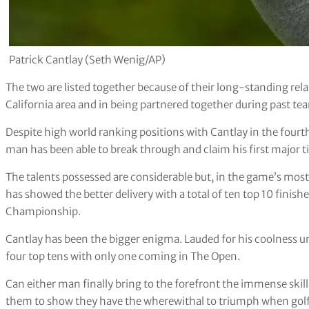
Patrick Cantlay (Seth Wenig/AP)
The two are listed together because of their long-standing re
California area and in being partnered together during past te
Despite high world ranking positions with Cantlay in the fourth
man has been able to break through and claim his first major tit
The talents possessed are considerable but, in the game’s mos
has showed the better delivery with a total of ten top 10 fini
Championship.
Cantlay has been the bigger enigma. Lauded for his coolness und
four top tens with only one coming in The Open.
Can either man finally bring to the forefront the immense skill
them to show they have the wherewithal to triumph when golf’