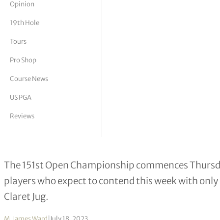
Opinion
tor Vickers
19th Hole
Tours
Pro Shop
Course News
US PGA
Reviews
Ten to watch at Royal Liverpool
The 151st Open Championship commences Thursday
players who expect to contend this week with only
Claret Jug.
M. James Ward
|
July 18, 2023