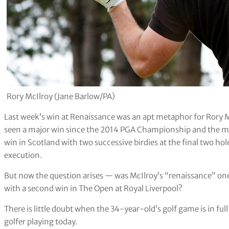
Rory McIlroy (Jane Barlow/PA)
Last week’s win at Renaissance was an apt metaphor for Rory M
seen a major win since the 2014 PGA Championship and the man
win in Scotland with two successive birdies at the final two hol
execution.
But now the question arises — was McIlroy’s “renaissance” on
with a second win in The Open at Royal Liverpool?
There is little doubt when the 34-year-old’s golf game is in full
golfer playing today.