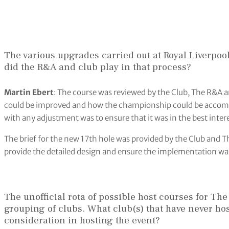
The various upgrades carried out at Royal Liverpoo
did the R&A and club play in that process?
Martin Ebert
: The course was reviewed by the Club, The R&A a
could be improved and how the championship could be accomm
with any adjustment was to ensure that it was in the best intere
The brief for the new 17th hole was provided by the Club and 
provide the detailed design and ensure the implementation wa
The unofficial rota of possible host courses for Th
grouping of clubs. What club(s) that have never ho
consideration in hosting the event?