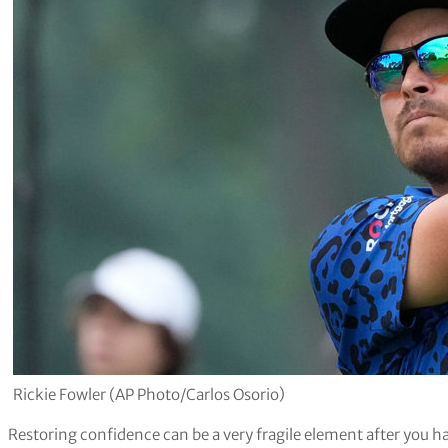
Rickie Fowler (AP Photo/Carlos Osorio)
Restoring confidence can be a very fragile element after you ha