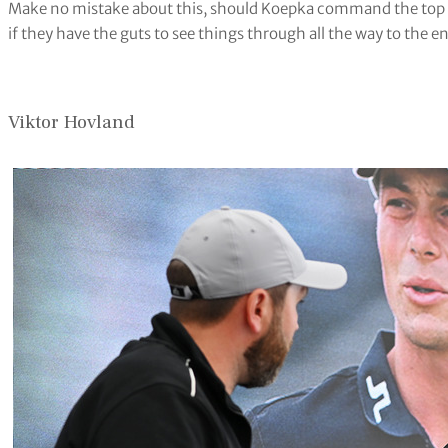
Make no mistake about this, should Koepka command the top of
if they have the guts to see things through all the way to the 
Viktor Hovland