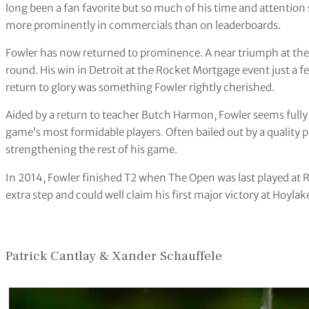
long been a fan favorite but so much of his time and attention
more prominently in commercials than on leaderboards.
Fowler has now returned to prominence. A near triumph at the U
round. His win in Detroit at the Rocket Mortgage event just a fe
return to glory was something Fowler rightly cherished.
Aided by a return to teacher Butch Harmon, Fowler seems fully 
game’s most formidable players
.
Often bailed out by a quality 
strengthening the rest of his game.
In 2014, Fowler finished T2 when The Open was last played at R
extra step and could well claim his first major victory at Hoylak
Patrick Cantlay & Xander Schauffele