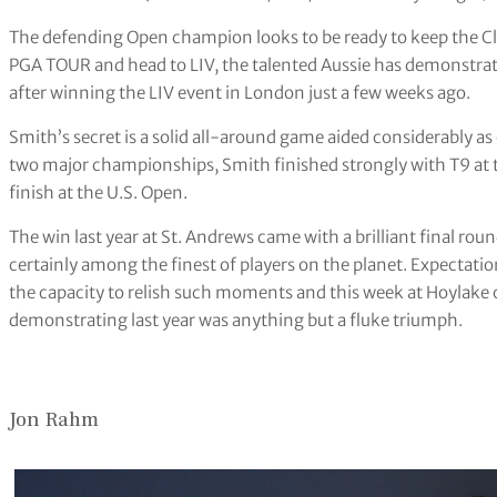
The defending Open champion looks to be ready to keep the Clar
PGA TOUR and head to LIV, the talented Aussie has demonstrate
after winning the LIV event in London just a few weeks ago.
Smith’s secret is a solid all-around game aided considerably as o
two major championships, Smith finished strongly with T9 at
finish at the U.S. Open.
The win last year at St. Andrews came with a brilliant final roun
certainly among the finest of players on the planet. Expectat
the capacity to relish such moments and this week at Hoylake 
demonstrating last year was anything but a fluke triumph.
Jon Rahm