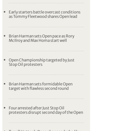
Early starters battle overcast conditions
as Tommy Fleetwood shares Open lead
Brian Harman sets Open pace as Rory
McIlroy and Max Homa start well
Open Championship targeted by Just
Stop Oil protesters
Brian Harman sets formidable Open
target with flawless second round
Four arrested after Just Stop Oil
protesters disrupt second day of the Open