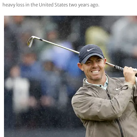
heavy loss in the United States two years ago.