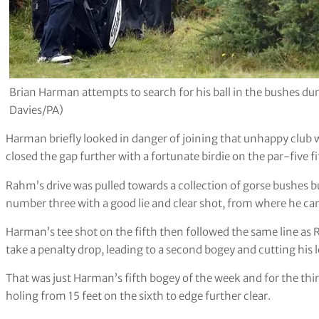
Brian Harman attempts to search for his ball in the bushes dur
Davies/PA)
Harman briefly looked in danger of joining that unhappy clu
closed the gap further with a fortunate birdie on the par-five fi
Rahm’s drive was pulled towards a collection of gorse bushes 
number three with a good lie and clear shot, from where he ca
Harman’s tee shot on the fifth then followed the same line as 
take a penalty drop, leading to a second bogey and cutting his l
That was just Harman’s fifth bogey of the week and for the thi
holing from 15 feet on the sixth to edge further clear.