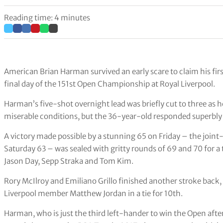
Reading time: 4 minutes
American Brian Harman survived an early scare to claim his fir
final day of the 151st Open Championship at Royal Liverpool.
Harman’s five-shot overnight lead was briefly cut to three as he 
miserable conditions, but the 36-year-old responded superbly to
A victory made possible by a stunning 65 on Friday – the joint
Saturday 63 – was sealed with gritty rounds of 69 and 70 for a
Jason Day, Sepp Straka and Tom Kim.
Rory McIlroy and Emiliano Grillo finished another stroke bac
Liverpool member Matthew Jordan in a tie for 10th.
Harman, who is just the third left-hander to win the Open afte