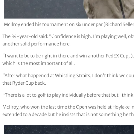
McIlroy ended his tournament on six under par (Richard Selle
The 34-year-old said: “Confidence is high. I’m playing well, ob
another solid performance here.
“I want to be to be right in there and win another FedEX Cup, (t
which is the most important of all.
“After what happened at Whistling Straits, I don’t think we c
that Ryder Cup back.
“There is a lot to golf to play individually before that but I think
McIlroy, who won the last time the Open was held at Hoylake in 
extended to a decade but he insists that is not something he t