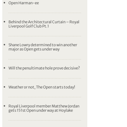
Open Harman-ee
Behind the Architectural Curtain – Royal
Liverpool Golf Club Pt.1
Shane Lowry determined to win another
major as Open gets under way
Will the penultimate hole prove decisive?
Weather or not, The Open starts today!
Royal Liverpool member Matthew Jordan
gets 151st Open under way at Hoylake