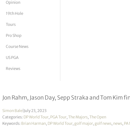
Opinion
tor Vickers
19th Hole
Tours
Pro Shop
Course News
US PGA
Reviews
Brian Harman holds nerve to win Op
Jon Rahm, Jason Day, Sepp Straka and Tom Kim fini
Simon Bale
|
July 23, 2023
Categories:
DP World Tour
,
PGA Tour
,
The Majors
,
The Open
Keywords:
Brian Harman
,
DP World Tour
,
golf major
,
golf news
,
news
,
PA