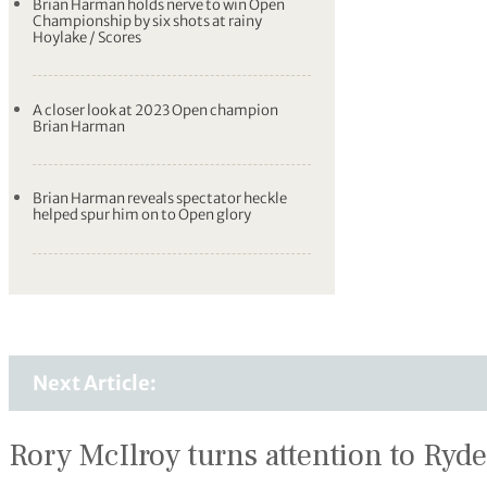
Brian Harman holds nerve to win Open
Championship by six shots at rainy
Hoylake / Scores
A closer look at 2023 Open champion
Brian Harman
Brian Harman reveals spectator heckle
helped spur him on to Open glory
Next Article:
Rory McIlroy turns attention to Ryde