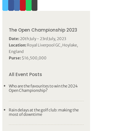
The Open Championship 2023
Date:
20th July - 23rd July, 2023
Location:
Royal Liverpool GC, Hoylake,
England
Purse:
$16,500,000
All Event Posts
Who are the favourites to win the 2024
Open Championship?
Rain delays at the golf club: making the
most of downtime