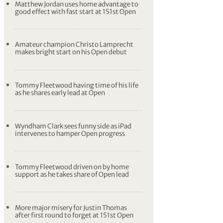
Matthew Jordan uses home advantage to
good effect with fast start at 151st Open
Amateur champion Christo Lamprecht
makes bright start on his Open debut
Tommy Fleetwood having time of his life
as he shares early lead at Open
Wyndham Clark sees funny side as iPad
intervenes to hamper Open progress
Tommy Fleetwood driven on by home
support as he takes share of Open lead
More major misery for Justin Thomas
after first round to forget at 151st Open