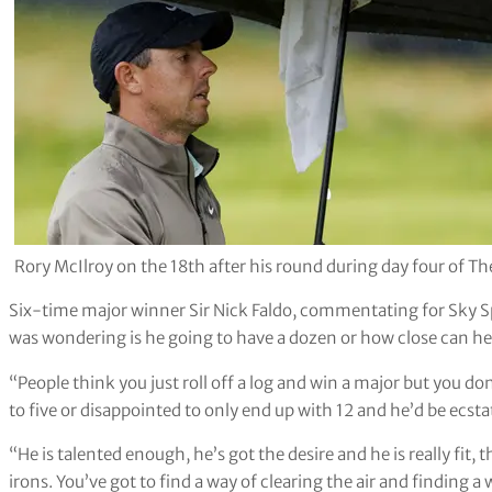
Rory McIlroy on the 18th after his round during day four of Th
Six-time major winner Sir Nick Faldo, commentating for Sky S
was wondering is he going to have a dozen or how close can he 
“People think you just roll off a log and win a major but you don
to five or disappointed to only end up with 12 and he’d be ecstat
“He is talented enough, he’s got the desire and he is really fit, 
irons. You’ve got to find a way of clearing the air and finding a 