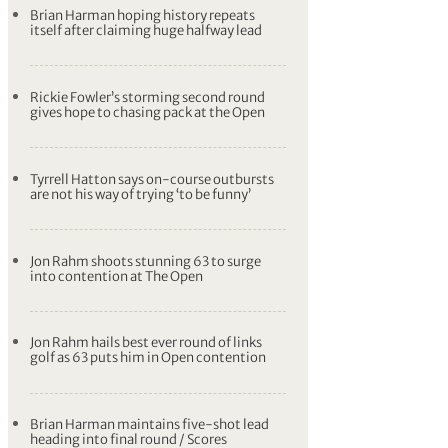
Brian Harman hoping history repeats
itself after claiming huge halfway lead
Rickie Fowler’s storming second round
gives hope to chasing pack at the Open
Tyrrell Hatton says on-course outbursts
are not his way of trying ‘to be funny’
Jon Rahm shoots stunning 63 to surge
into contention at The Open
Jon Rahm hails best ever round of links
golf as 63 puts him in Open contention
Brian Harman maintains five-shot lead
heading into final round / Scores