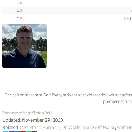
CUT
CUT
CUT
Jazz 
The editorial team at Golf Today strives to provide readers with captiva
premier destinat
Read more from Simon Bale
Updated: November 29, 2023
Related Tags:
Brian Harman
,
DP World Tour
,
Golf Major
,
Golf N