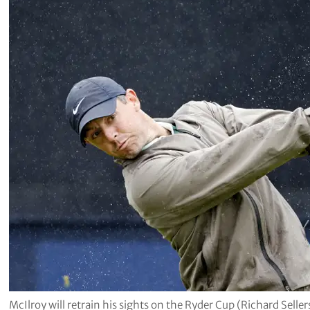
McIlroy will retrain his sights on the Ryder Cup (Richard Selle