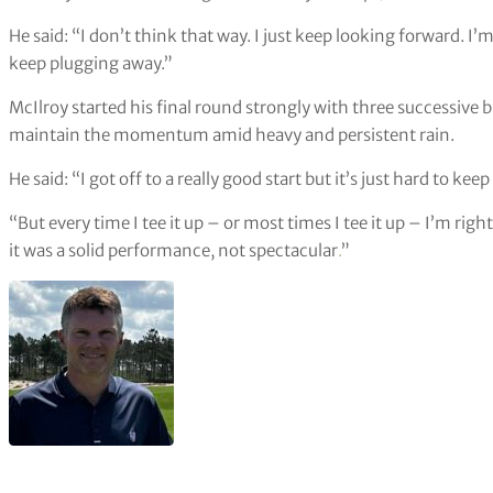
He said: “I don’t think that way. I just keep looking forward. I’m
keep plugging away.”
McIlroy started his final round strongly with three successive b
maintain the momentum amid heavy and persistent rain.
He said: “I got off to a really good start but it’s just hard to kee
“But every time I tee it up – or most times I tee it up – I’m right
it was a solid performance, not spectacular
.
”