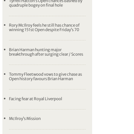
Tyrrell Hatton’s Open chances dashed by
quadruple bogey on final hole
Rory McIlroy feels he still has chance of
winning 151st Open despite Friday’s 70
Brian Harman hunting major
breakthrough after surging clear / Scores
Tommy Fleetwood vows to give chase as
Open history favours Brian Harman
Facing fear at Royal Liverpool
McIlroy’s Mission