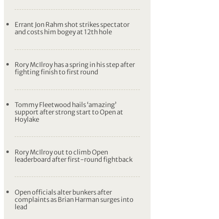
Errant Jon Rahm shot strikes spectator
and costs him bogey at 12th hole
Rory McIlroy has a spring in his step after
fighting finish to first round
Tommy Fleetwood hails ‘amazing’
support after strong start to Open at
Hoylake
Rory McIlroy out to climb Open
leaderboard after first-round fightback
Open officials alter bunkers after
complaints as Brian Harman surges into
lead