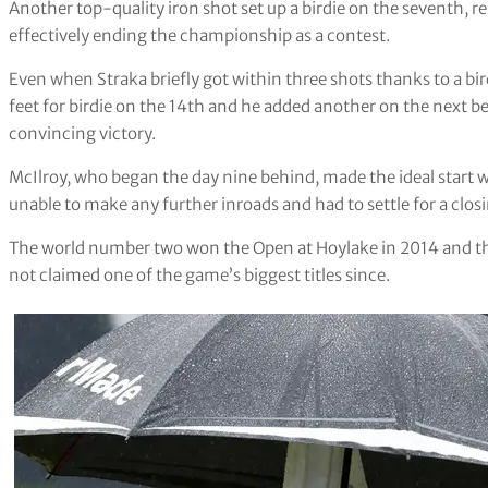
Another top-quality iron shot set up a birdie on the seventh,
effectively ending the championship as a contest.
Even when Straka briefly got within three shots thanks to a b
feet for birdie on the 14th and he added another on the next bef
convincing victory.
McIlroy, who began the day nine behind, made the ideal start wi
unable to make any further inroads and had to settle for a closi
The world number two won the Open at Hoylake in 2014 and t
not claimed one of the game’s biggest titles since.