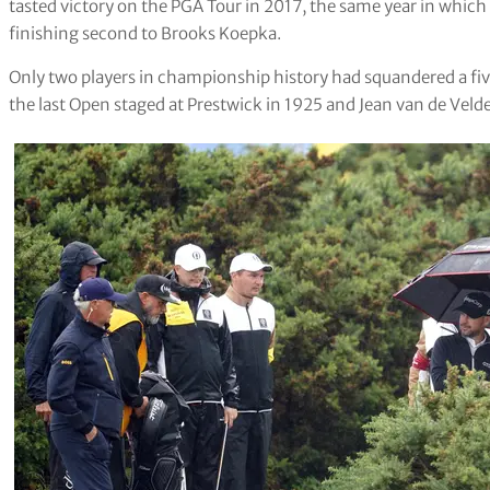
tasted victory on the PGA Tour in 2017, the same year in which
finishing second to Brooks Koepka.
Only two players in championship history had squandered a fi
the last Open staged at Prestwick in 1925 and Jean van de Velde