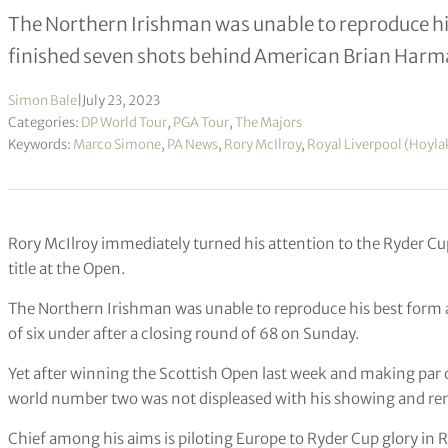
The Northern Irishman was unable to reproduce his
finished seven shots behind American Brian Harm
Simon Bale
|
July 23, 2023
Categories:
DP World Tour
,
PGA Tour
,
The Majors
Keywords:
Marco Simone
,
PA News
,
Rory McIlroy
,
Royal Liverpool (Hoyla
Rory McIlroy immediately turned his attention to the Ryder Cup a
title at the Open.
The Northern Irishman was unable to reproduce his best form at 
of six under after a closing round of 68 on Sunday.
Yet after winning the Scottish Open last week and making par or
world number two was not displeased with his showing and rem
Chief among his aims is piloting Europe to Ryder Cup glory in