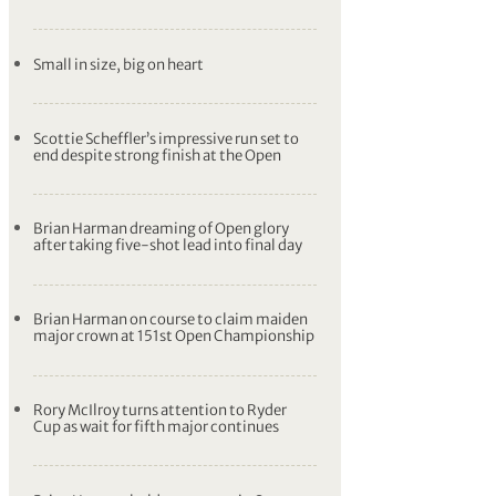
Small in size, big on heart
Scottie Scheffler’s impressive run set to
end despite strong finish at the Open
Brian Harman dreaming of Open glory
after taking five-shot lead into final day
Brian Harman on course to claim maiden
major crown at 151st Open Championship
Rory McIlroy turns attention to Ryder
Cup as wait for fifth major continues