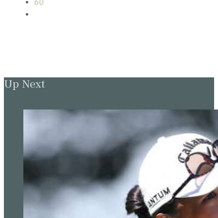
60
Up Next