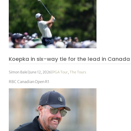
Koepka in six-way tie for the lead in Canada
Simon Bale
|
June 12, 2026
|
PGA Tour
,
The Tours
RBC Canadian Open R1