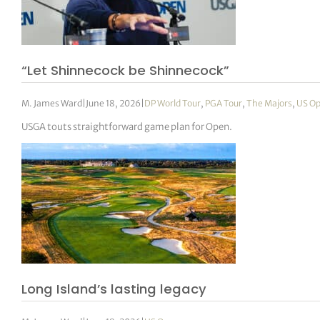
“Let Shinnecock be Shinnecock”
M. James Ward
|
June 18, 2026
|
DP World Tour
,
PGA Tour
,
The Majors
,
US O
USGA touts straightforward game plan for Open.
Long Island’s lasting legacy