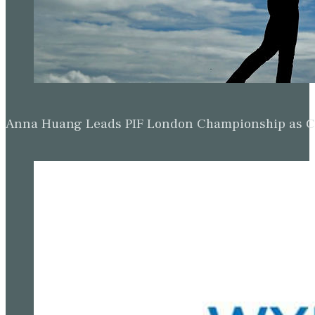
Anna Huang Leads PIF London Championship as Ch