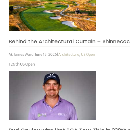
Behind the Architectural Curtain – Shinnecock 
M. James Ward
|
June 15, 2026
|
Architecture
,
US Open
126th US Open