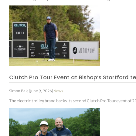
Clutch Pro Tour Event at Bishop’s Stortford 
Simon Bale
|
June 9, 2026
|
News
The electric trolley brand backs its second Clutch Pro Tour event of