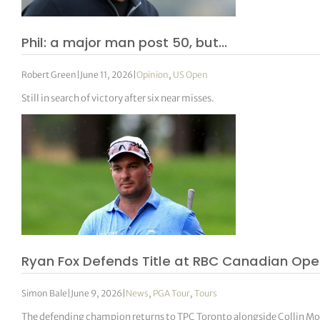
Phil: a major man post 50, but…
Robert Green
|
June 11, 2026
|
Opinion
,
US Open
Still in search of victory after six near misses.
Ryan Fox Defends Title at RBC Canadian Ope
Simon Bale
|
June 9, 2026
|
News
,
PGA Tour
,
Tours
The defending champion returns to TPC Toronto alongside Collin Mor