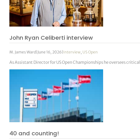
John Ryan Celiberti interview
M. James Ward
|
June 16, 2026
|
Interview
,
US Open
As Assistant Director for US Open Championships he oversees critic
40 and counting!