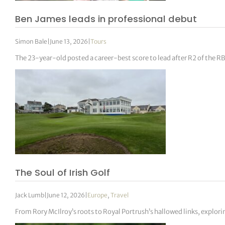
Ben James leads in professional debut
Simon Bale
|
June 13, 2026
|
Tours
The 23-year-old posted a career-best score to lead after R2 of the 
The Soul of Irish Golf
Jack Lumb
|
June 12, 2026
|
Europe
,
Travel
From Rory McIlroy’s roots to Royal Portrush’s hallowed links, explorin