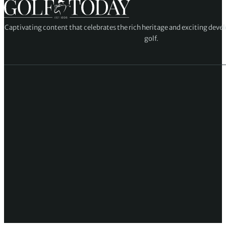
Captivating content that celebrates the rich heritage and exciting deve
golf.