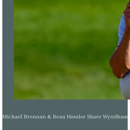
Michael Brennan & Beau Hossler Share Wyndham Le