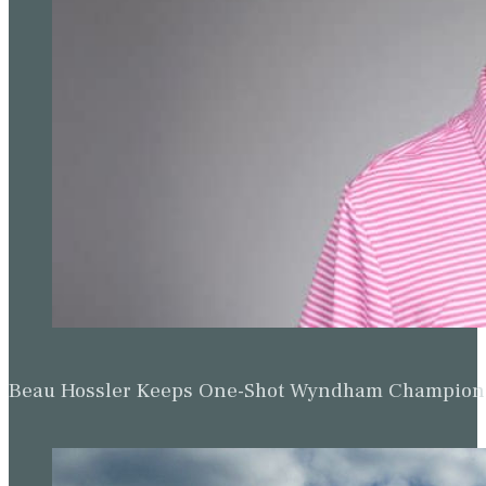
Beau Hossler Keeps One-Shot Wyndham Champion