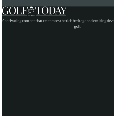
Captivating content that celebrates the rich heritage and exciting deve
golf.