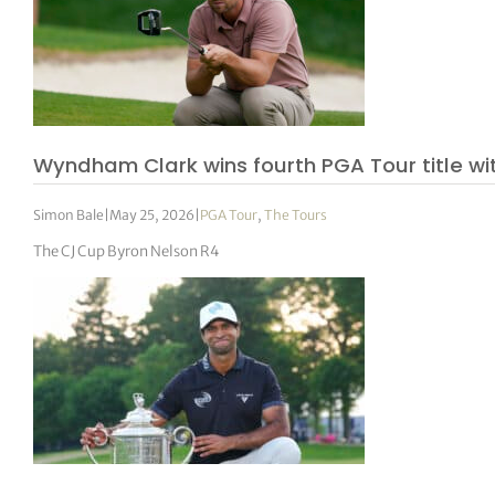
Wyndham Clark wins fourth PGA Tour title wit
Simon Bale
|
May 25, 2026
|
PGA Tour
,
The Tours
The CJ Cup Byron Nelson R4