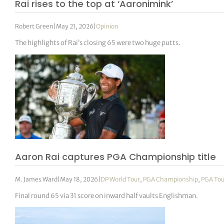
Rai rises to the top at ‘Aaronimink’
Robert Green
|
May 21, 2026
|
Opinion
The highlights of Rai’s closing 65 were two huge putts.
Aaron Rai captures PGA Championship title
M. James Ward
|
May 18, 2026
|
DP World Tour
,
PGA Championship
,
PGA Tou
Final round 65 via 31 score on inward half vaults Englishman.