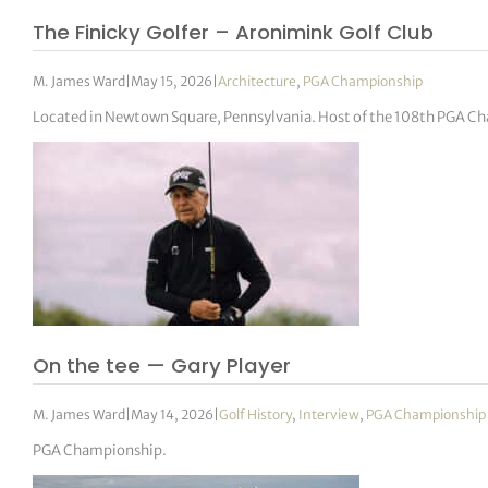
The Finicky Golfer – Aronimink Golf Club
M. James Ward
|
May 15, 2026
|
Architecture
,
PGA Championship
Located in Newtown Square, Pennsylvania. Host of the 108th PGA C
On the tee — Gary Player
M. James Ward
|
May 14, 2026
|
Golf History
,
Interview
,
PGA Championship
PGA Championship.