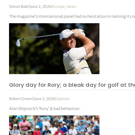
Simon Bale
|
June 2, 2026
|
Europe
,
News
The magazine’s international panel had no hesitation in naming its n
Glory day for Rory; a bleak day for golf at th
Robert Green
|
June 2, 2026
|
Opinion
Alan Shipnuck’s ‘Rory’ & bad behaviour.