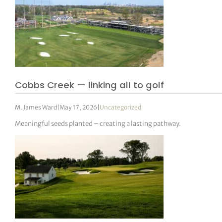
Cobbs Creek — linking all to golf
M. James Ward
|
May 17, 2026
|
Uncategorized
Meaningful seeds planted – creating a lasting pathway.