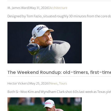
M. James Ward
|
May 31, 2026
|
Architecture
Designed by Tom Fazio, situated roughly 30 minutes from the core dow
The Weekend Roundup: old-timers, first-tim
Hector Vickers
|
May 25, 2026
|
News
,
Tours
Both Si-Woo Kim and Wyndham Clark shot 60s last week as Texas yiel