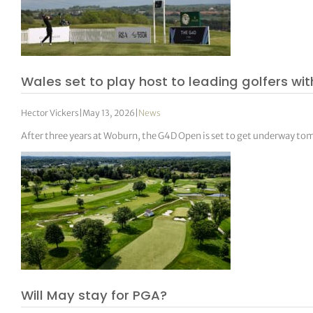
Wales set to play host to leading golfers with
Hector Vickers
|
May 13, 2026
|
News
After three years at Woburn, the G4D Open is set to get underway tomo
Will May stay for PGA?