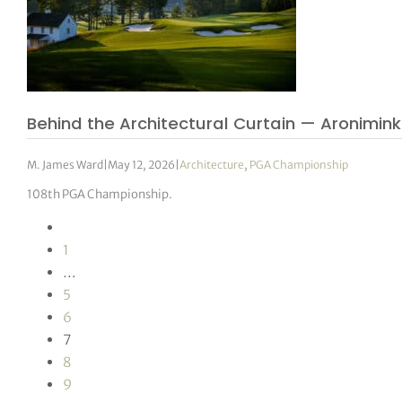
Behind the Architectural Curtain — Aronimink
M. James Ward
|
May 12, 2026
|
Architecture
,
PGA Championship
108th PGA Championship.
1
…
5
6
7
8
9