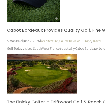
Cabot Bordeaux Provides Quality Golf, Fine W
Simon Bale
|
June 2, 2026
|
Architecture
,
Course Reviews
,
Europe
,
Travel
Golf Today visited South West France to ask why Cabot Bordeaux belon
The Finicky Golfer – Driftwood Golf & Ranch 