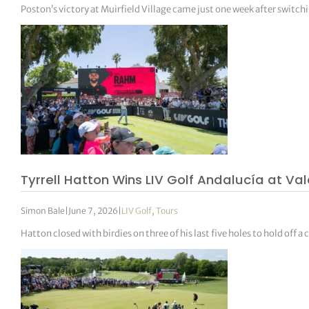
Poston’s victory at Muirfield Village came just one week after switchi
Tyrrell Hatton Wins LIV Golf Andalucía at Va
Simon Bale
|
June 7, 2026
|
LIV Golf
,
Tours
Hatton closed with birdies on three of his last five holes to hold of