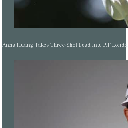
Anna Huang Takes Three-Shot Lead Into PIF Lond