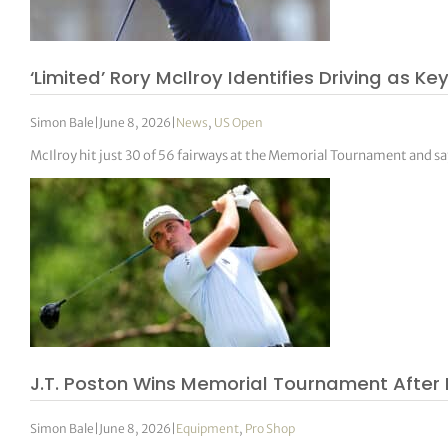
tor Vickers
‘Limited’ Rory McIlroy Identifies Driving as 
Simon Bale
|
June 8, 2026
|
News
,
US Open
McIlroy hit just 30 of 56 fairways at the Memorial Tournament and sa
J.T. Poston Wins Memorial Tournament After 
Simon Bale
|
June 8, 2026
|
Equipment
,
Pro Shop