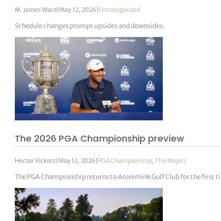
M. James Ward
|
May 12, 2026
|
Uncategorized
Schedule changes prompt upsides and downsides.
The 2026 PGA Championship preview
Hector Vickers
|
May 12, 2026
|
PGA Championship
,
The Majors
The PGA Championship returns to Aronimink Golf Club for the first ti