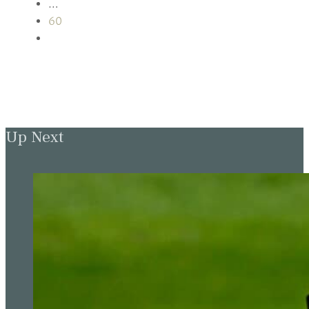
…
60
Up Next