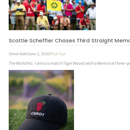
Scottie Scheffler Chases Third Straight Memor
Simon Bale
|
June 2, 2026
|
PGA Tour
The World No. 1 aims to match Tiger Woods with a Memorial three-