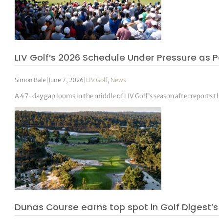
LIV Golf’s 2026 Schedule Under Pressure as P
Simon Bale
|
June 7, 2026
|
LIV Golf
,
News
A 47-day gap looms in the middle of LIV Golf’s season after reports 
Dunas Course earns top spot in Golf Digest’s 