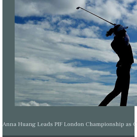
Anna Huang Leads PIF London Championship as Ch