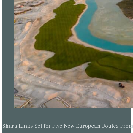
Shura Links Set for Five New European Routes Fr