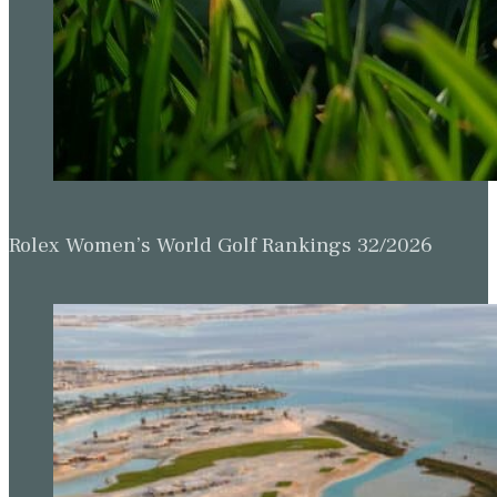
Rolex Women’s World Golf Rankings 32/2026