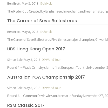
Ben Brett
|
May 8, 2018
|
19th Hole
The Ryder Cup Created by English seed merchant and keen amateur g
The Career of Seve Ballesteros
Ben Brett
|
May 8, 2018
|
19th Hole
The Career of Seve Ballesteros Five times a major champion, 91 worl
UBS Hong Kong Open 2017
Simon Bale
|
May 8, 2018
|
DP World Tour
Round 4 – Wade Ormsby claims first European Tour title November 
Australian PGA Championship 2017
Simon Bale
|
May 8, 2018
|
DP World Tour
Round 4 – Cameron Davis wins on dramatic Sunday November 27, 20
RSM Classic 2017