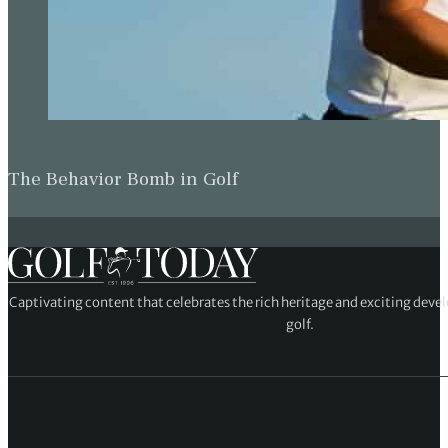
The Behavior Bomb in Golf
Captivating content that celebrates the rich heritage and exciting deve
golf.