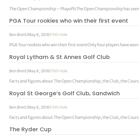
The Open Championship – PlayoffsThe Open Championship has seen 20 pl
PGA Tour rookies who win their first event
Ben Brett
|
May 8, 2018
|
19th Hole
PGA Tour rookies who win their first eventOnly four players have won
Royal Lytham & St Annes Golf Club
Ben Brett
|
May 8, 2018
|
19th Hole
Facts and figures about The Open Championship, the Club, the Cour
Royal St George’s Golf Club, Sandwich
Ben Brett
|
May 8, 2018
|
19th Hole
Facts and figures about The Open Championship, the Club, the Cour
The Ryder Cup