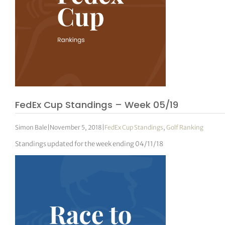
tor Vickers
FedEx Cup Standings – Week 05/19
Simon Bale
|
November 5, 2018
|
FedEx Cup Standings
,
Golf Ranking
Standings updated for the week ending 04/11/18