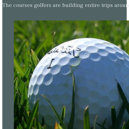
The courses golfers are building entire trips arou