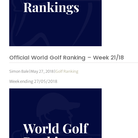
Official World Golf Ranking – Week 21/18
Simon Bale
|
May 27, 2018
|
Golf Ranking
Week ending 27/05/2018