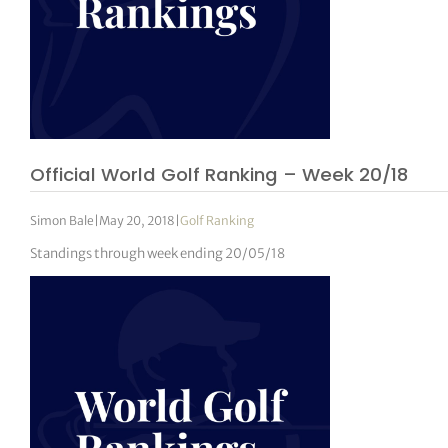
Official World Golf Ranking – Week 20/18
Simon Bale
|
May 20, 2018
|
Golf Ranking
Standings through week ending 20/05/18