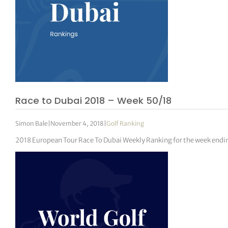
Race to Dubai 2018 – Week 50/18
Simon Bale
|
November 4, 2018
|
Golf Ranking
2018 European Tour Race To Dubai Weekly Ranking for the week endi