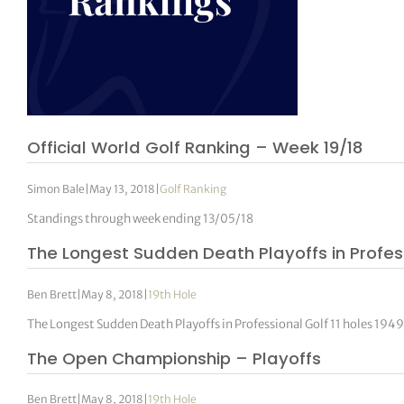
Official World Golf Ranking – Week 19/18
Simon Bale
|
May 13, 2018
|
Golf Ranking
Standings through week ending 13/05/18
The Longest Sudden Death Playoffs in Profes
Ben Brett
|
May 8, 2018
|
19th Hole
The Longest Sudden Death Playoffs in Professional Golf 11 holes 1
The Open Championship – Playoffs
Ben Brett
|
May 8, 2018
|
19th Hole