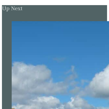
Up Next