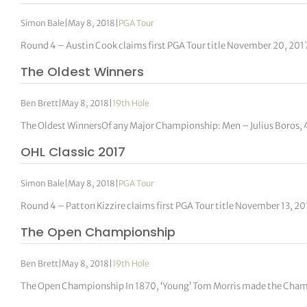
Simon Bale
|
May 8, 2018
|
PGA Tour
Round 4 – Austin Cook claims first PGA Tour title November 20, 201
The Oldest Winners
Ben Brett
|
May 8, 2018
|
19th Hole
The Oldest WinnersOf any Major Championship: Men – Julius Boros,
OHL Classic 2017
Simon Bale
|
May 8, 2018
|
PGA Tour
Round 4 – Patton Kizzire claims first PGA Tour title November 13, 2
The Open Championship
Ben Brett
|
May 8, 2018
|
19th Hole
The Open Championship In 1870, ‘Young’ Tom Morris made the Champi