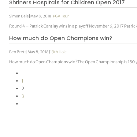
Shriners Hospitals for Children Open 2017
Simon Bale
|
May 8, 2018
|
PGA Tour
Round 4 – Patrick Cantlay wins in a playoff November 6, 2017 Patric
How much do Open Champions win?
Ben Brett
|
May 8, 2018
|
19th Hole
How much do Open Champions win?The Open Championship is 150 year
1
2
3