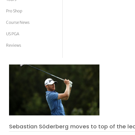
tor Vickers
Pro Shop
Course News
US PGA
Reviews
Sebastian Söderberg moves to top of the l