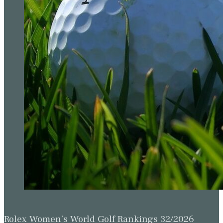
Rolex Women’s World Golf Rankings 32/2026