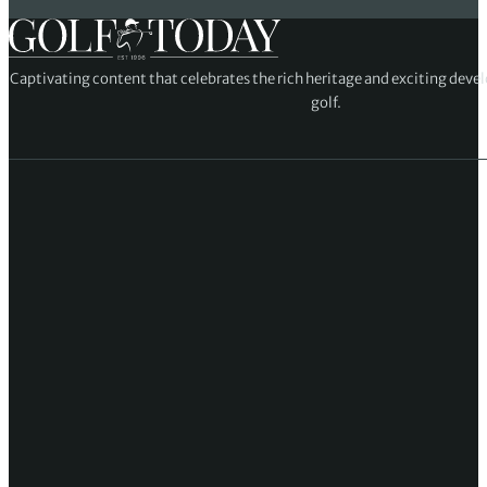
Captivating content that celebrates the rich heritage and exciting deve
golf.