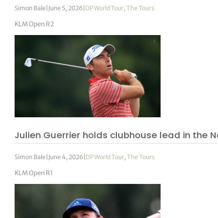
Simon Bale
|
June 5, 2026
|
DP World Tour
,
The Tours
KLM Open R2
Julien Guerrier holds clubhouse lead in the 
Simon Bale
|
June 4, 2026
|
DP World Tour
,
The Tours
KLM Open R1