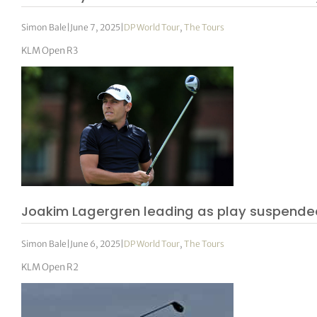
Simon Bale
|
June 7, 2025
|
DP World Tour
,
The Tours
KLM Open R3
Joakim Lagergren leading as play suspende
Simon Bale
|
June 6, 2025
|
DP World Tour
,
The Tours
KLM Open R2