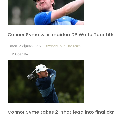
Connor Syme wins maiden DP World Tour titl
Simon Bale
|
June 8, 2025
|
DP World Tour
,
The Tours
KLM Open R4
Connor Syme takes 2-shot lead into final da