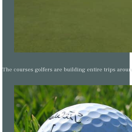
The courses golfers are building entire trips arou