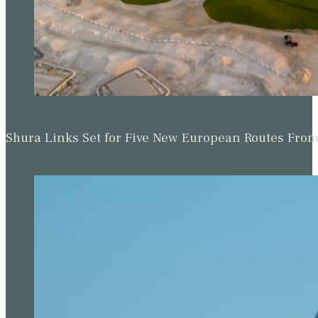
Shura Links Set for Five New European Routes Fr