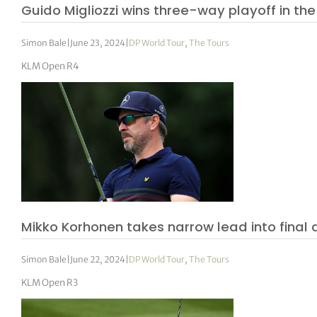
Guido Migliozzi wins three-way playoff in th
Simon Bale
|
June 23, 2024
|
DP World Tour
,
The Tours
KLM Open R4
Mikko Korhonen takes narrow lead into final d
Simon Bale
|
June 22, 2024
|
DP World Tour
,
The Tours
KLM Open R3