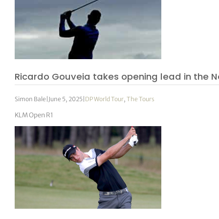
Ricardo Gouveia takes opening lead in the 
Simon Bale
|
June 5, 2025
|
DP World Tour
,
The Tours
KLM Open R1