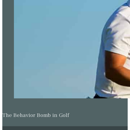
The Behavior Bomb in Golf