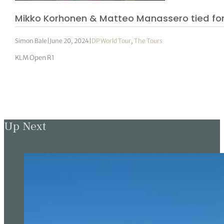
Mikko Korhonen & Matteo Manassero tied for
Simon Bale
|
June 20, 2024
|
DP World Tour
,
The Tours
KLM Open R1
Up Next