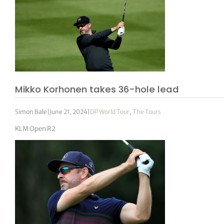
Mikko Korhonen takes 36-hole lead
Simon Bale
|
June 21, 2024
|
DP World Tour
,
The Tours
KLM Open R2