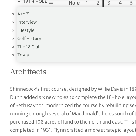
19TH HOLE
Hole
1
2
3
4
5
Par
4
3
4
4
5
A to Z
Interview
Yards
394
252
501
476
592
Lifestyle
Hole
10
11
12
13
14
Golf History
Par
4
3
4
4
4
The 18 Club
Yards
415
157
469
371
520
Trivia
Architects
Shinnecock’s first course, designed by Willie Davis in 189
Dunn added six new holes to complete the 18-hole layout
of Seth Raynor, modernized the course by rebuilding se
running through several of Macdonald’s holes south of
purchased 108 acres of land to the north and east. This l
completed in 1931. Flynn crafted a more strategic layout