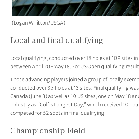
(Logan Whitton/USGA)
Local and final qualifying
Local qualifying, conducted over 18 holes at 109 sites i
between April 20-May 18. For US Open qualifying results
Those advancing players joined a group of locally exemp
conducted over 36 holes at 13 sites. Final qualifying wa
Canada (June 8) as well as 10 US sites, one on May 18 a
industry as “Golf’s Longest Day,” which received 10 hour
competed for 62 spots in final qualifying.
Championship Field