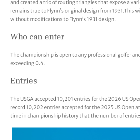
and created a trio of routing triangles that expose a va
remains true to Flynn’s original design from 1931.This w
without modifications to Flynn’s 1931 design.
Who can enter
The championship is open to any professional golfer a
exceeding 0.4.
Entries
The USGA accepted 10,201 entries for the 2026 US Open a
record 10,202 entries accepted for the 2025 US Open at
time in championship history that the number of entri