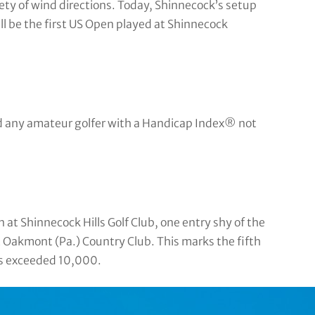
riety of wind directions. Today, Shinnecock’s setup
ill be the first US Open played at Shinnecock
nd any amateur golfer with a Handicap Index® not
t Shinnecock Hills Golf Club, one entry shy of the
 Oakmont (Pa.) Country Club. This marks the fifth
es exceeded 10,000.