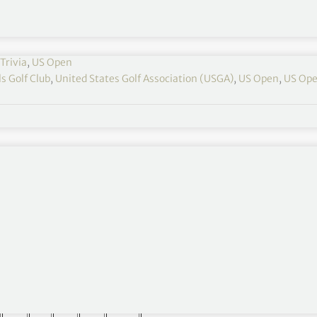
Trivia
,
US Open
s Golf Club
,
United States Golf Association (USGA)
,
US Open
,
US Ope
nd will play to a par of 70. The yardage for each
 and conditions.
 hole