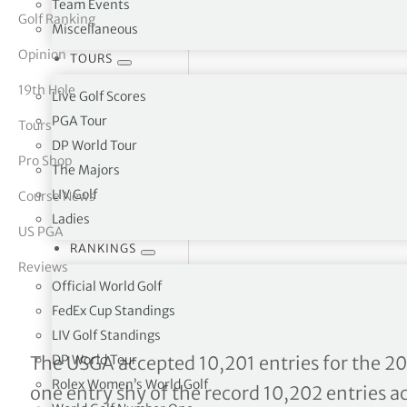
Team Events
Golf Ranking
Miscellaneous
tor Vickers
Opinion
TOURS
19th Hole
Live Golf Scores
PGA Tour
Tours
DP World Tour
Pro Shop
The Majors
LIV Golf
Course News
Ladies
US PGA
RANKINGS
Reviews
Official World Golf
FedEx Cup Standings
LIV Golf Standings
126th US Open Championsh
DP World Tour
The USGA accepted 10,201 entries for the 20
Rolex Women’s World Golf
one entry shy of the record 10,202 entries 