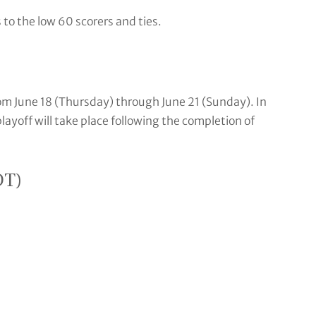
s to the low 60 scorers and ties.
rom June 18 (Thursday) through June 21 (Sunday). In
layoff will take place following the completion of
DT)