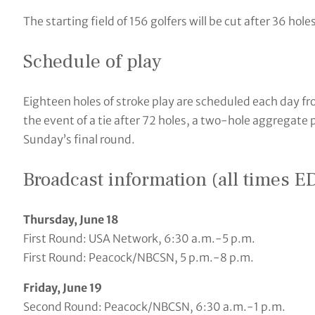
The starting field of 156 golfers will be cut after 36 hole
Schedule of play
Eighteen holes of stroke play are scheduled each day f
the event of a tie after 72 holes, a two-hole aggregate p
Sunday’s final round.
Broadcast information (all times E
Thursday, June 18
First Round: USA Network, 6:30 a.m.-5 p.m.
First Round: Peacock/NBCSN, 5 p.m.-8 p.m.
Friday, June 19
Second Round: Peacock/NBCSN, 6:30 a.m.-1 p.m.