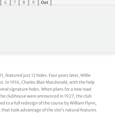
6
7
8
9
Out
4
3
4
4
35
495
187
440
482
3,819
15
16
17
18
In
4
5
3
4
35
409
614
176
490
3,621
1, featured just 12 holes. Four years later, Willie
. In 1916, Charles Blair Macdonald, with the help
veral signature holes. When plans for a new road
 the clubhouse were announced in 1927, the club
ed to a full redesign of the course by William Flynn,
 that took advantage of the site’s natural features