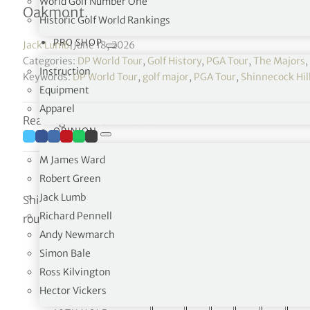
World Golf Number One
Oakmont.
Historic Golf World Rankings
PRO SHOP
Jack Lumb
|
June 18, 2026
Categories:
DP World Tour
,
Golf History
,
PGA Tour
,
The Majors
,
Instruction
Keywords:
DP World Tour
,
golf major
,
PGA Tour
,
Shinnecock Hill
Equipment
Apparel
Reading time: 13 minutes
OPINION
M James Ward
Robert Green
Jack Lumb
Shinnecock Hills Golf Club will be set up at 7,440 yards a
Richard Pennell
round of the championship will vary due to course setup
Andy Newmarch
Simon Bale
Hole by
Ross Kilvington
Hector Vickers