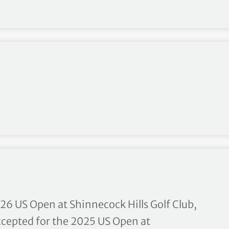
ip – Fact Sheet
26 US Open at Shinnecock Hills Golf Club,
accepted for the 2025 US Open at