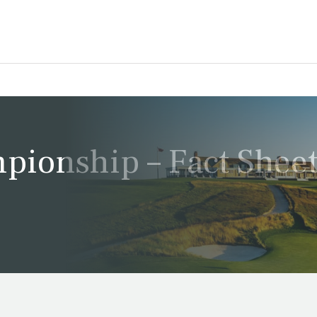
ionship – Fact Shee