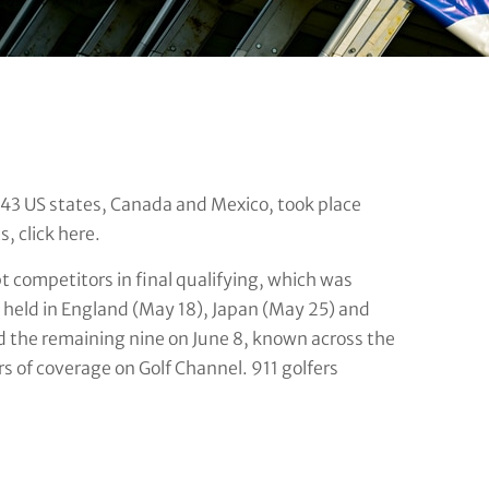
n 43 US states, Canada and Mexico, took place
, click here.
t competitors in final qualifying, which was
s held in England (May 18), Japan (May 25) and
nd the remaining nine on June 8, known across the
s of coverage on Golf Channel. 911 golfers