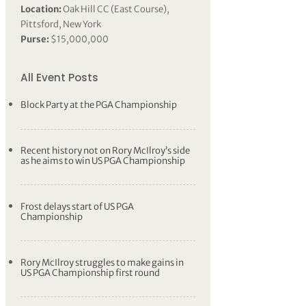
Location:
Oak Hill CC (East Course),
Pittsford, New York
Purse:
$15,000,000
All Event Posts
Block Party at the PGA Championship
Recent history not on Rory McIlroy’s side
as he aims to win US PGA Championship
Frost delays start of US PGA
Championship
Rory McIlroy struggles to make gains in
US PGA Championship first round