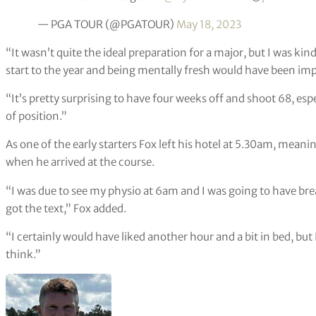
— PGA TOUR (@PGATOUR)
May 18, 2023
“It wasn’t quite the ideal preparation for a major, but I was kin
start to the year and being mentally fresh would have been im
“It’s pretty surprising to have four weeks off and shoot 68, espe
of position.”
As one of the early starters Fox left his hotel at 5.30am, meanin
when he arrived at the course.
“I was due to see my physio at 6am and I was going to have break
got the text,” Fox added.
“I certainly would have liked another hour and a bit in bed, but 
think.”