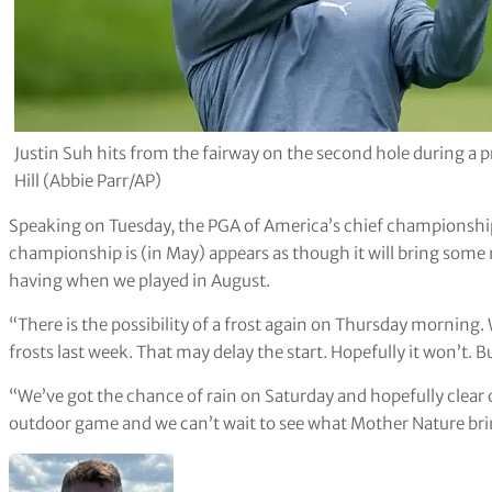
Justin Suh hits from the fairway on the second hole during a
Hill (Abbie Parr/AP)
Speaking on Tuesday, the PGA of America’s chief championship
championship is (in May) appears as though it will bring some 
having when we played in August.
“There is the possibility of a frost again on Thursday morning
frosts last week. That may delay the start. Hopefully it won’t. But
“We’ve got the chance of rain on Saturday and hopefully clear on
outdoor game and we can’t wait to see what Mother Nature brin