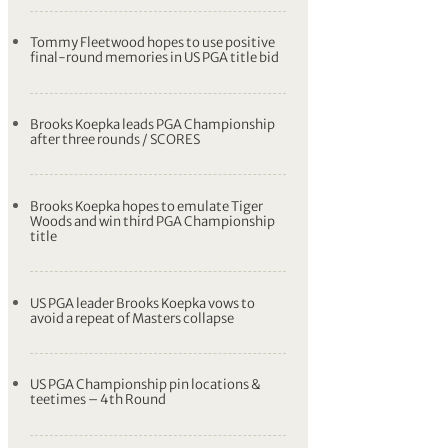
Tommy Fleetwood hopes to use positive
final-round memories in US PGA title bid
Brooks Koepka leads PGA Championship
after three rounds / SCORES
Brooks Koepka hopes to emulate Tiger
Woods and win third PGA Championship
title
US PGA leader Brooks Koepka vows to
avoid a repeat of Masters collapse
US PGA Championship pin locations &
teetimes – 4th Round