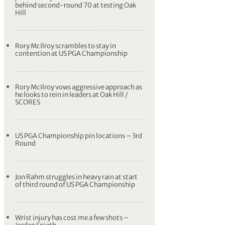
behind second-round 70 at testing Oak
Hill
Rory McIlroy scrambles to stay in
contention at US PGA Championship
Rory McIlroy vows aggressive approach as
he looks to rein in leaders at Oak Hill /
SCORES
US PGA Championship pin locations – 3rd
Round
Jon Rahm struggles in heavy rain at start
of third round of US PGA Championship
Wrist injury has cost me a few shots –