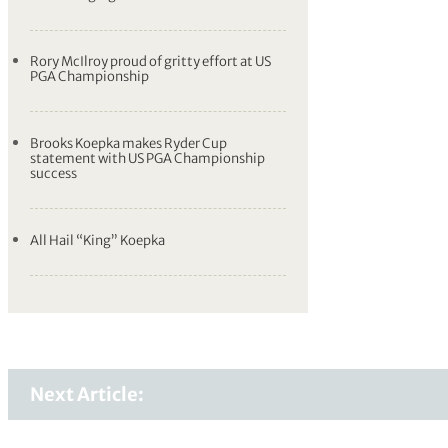
Rory McIlroy proud of gritty effort at US
PGA Championship
Brooks Koepka makes Ryder Cup
statement with US PGA Championship
success
All Hail “King” Koepka
Next Article: