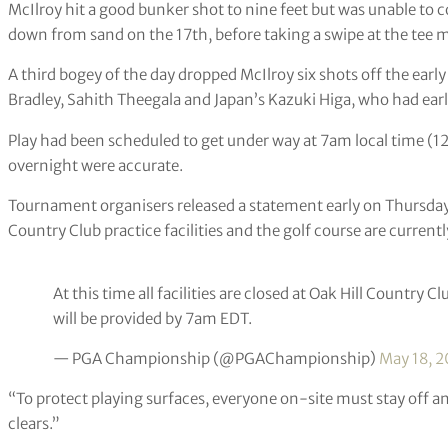
McIlroy hit a good bunker shot to nine feet but was unable to co
down from sand on the 17th, before taking a swipe at the tee m
A third bogey of the day dropped McIlroy six shots off the ea
Bradley, Sahith Theegala and Japan’s Kazuki Higa, who had earli
Play had been scheduled to get under way at 7am local time (12
overnight were accurate.
Tournament organisers released a statement early on Thursday 
Country Club practice facilities and the golf course are currentl
At this time all facilities are closed at Oak Hill Country C
will be provided by 7am EDT.
— PGA Championship (@PGAChampionship)
May 18, 2
“To protect playing surfaces, everyone on-site must stay off any
clears.”