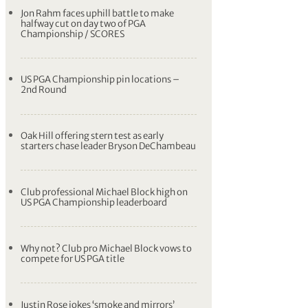
Jon Rahm faces uphill battle to make
halfway cut on day two of PGA
Championship / SCORES
US PGA Championship pin locations –
2nd Round
Oak Hill offering stern test as early
starters chase leader Bryson DeChambeau
Club professional Michael Block high on
US PGA Championship leaderboard
Why not? Club pro Michael Block vows to
compete for US PGA title
Justin Rose jokes ‘smoke and mirrors’