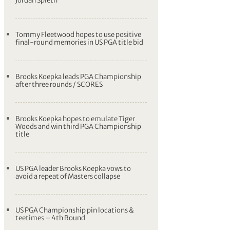
Jordan Spieth
Tommy Fleetwood hopes to use positive
final-round memories in US PGA title bid
Brooks Koepka leads PGA Championship
after three rounds / SCORES
Brooks Koepka hopes to emulate Tiger
Woods and win third PGA Championship
title
US PGA leader Brooks Koepka vows to
avoid a repeat of Masters collapse
US PGA Championship pin locations &
teetimes – 4th Round