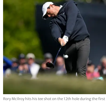
Rory McIlroy hits his tee shot on the 12th hole during the fi