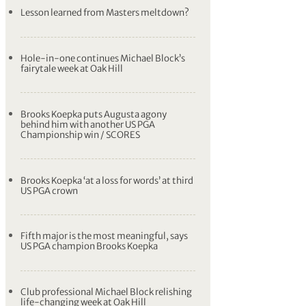
Lesson learned from Masters meltdown?
Hole-in-one continues Michael Block’s
fairytale week at Oak Hill
Brooks Koepka puts Augusta agony
behind him with another US PGA
Championship win / SCORES
Brooks Koepka ‘at a loss for words’ at third
US PGA crown
Fifth major is the most meaningful, says
US PGA champion Brooks Koepka
Club professional Michael Block relishing
life-changing week at Oak Hill