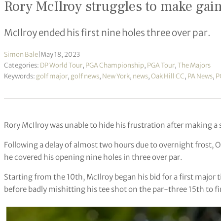
Rory McIlroy struggles to make gai
McIlroy ended his first nine holes three over par.
Simon Bale
|
May 18, 2023
Categories:
DP World Tour
,
PGA Championship
,
PGA Tour
,
The Majors
Keywords:
golf major
,
golf news
,
New York
,
news
,
Oak Hill CC
,
PA News
,
P
Rory McIlroy was unable to hide his frustration after making 
Following a delay of almost two hours due to overnight frost, Oa
he covered his opening nine holes in three over par.
Starting from the 10th, McIlroy began his bid for a first major t
before badly mishitting his tee shot on the par-three 15th to fi