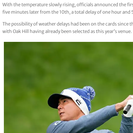
With the temperature slowly rising, officials announced the fir
five minutes later from the 10th, a total delay of one hour and
The possibility of weather delays had been on the cards since
with Oak Hill having already been selected as this year’s venue.