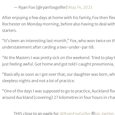
— Ryan Fox (@ryanfoxgolfer)
May 14, 2023
After enjoying a few days at home with his family, Fox then fle
Rochester on Monday morning, before also having to deal with
starters.
“It’s been an interesting last month,” Fox, who won twice on t
understatement after carding a two-under-par 68.
“At the Masters I was pretty sick on the weekend. Tried to play
just feeling awful. Got home and got told I caught pneumonia, 
“Basically as soon as I got over that, our daughter was born, w
sleepless nights and not a lot of practice.
“One of the days I was supposed to go to practice, Auckland floo
around Auckland (covering) 27 kilometres in four hours in cha
THIS close to an eagle for
@RyanFoxGolfer
🤯
pic.twitte