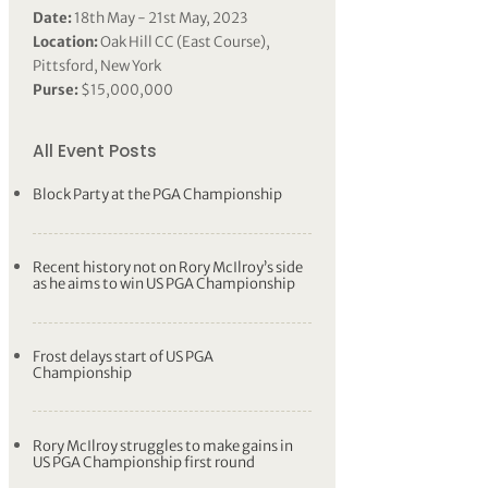
Date:
18th May - 21st May, 2023
Location:
Oak Hill CC (East Course),
Pittsford, New York
Purse:
$15,000,000
All Event Posts
Block Party at the PGA Championship
Recent history not on Rory McIlroy’s side
as he aims to win US PGA Championship
Frost delays start of US PGA
Championship
Rory McIlroy struggles to make gains in
US PGA Championship first round