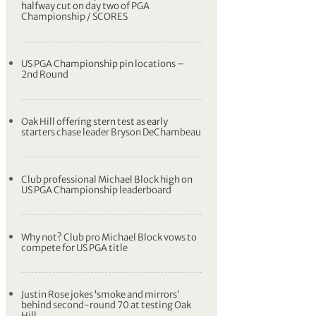
halfway cut on day two of PGA
Championship / SCORES
US PGA Championship pin locations –
2nd Round
Oak Hill offering stern test as early
starters chase leader Bryson DeChambeau
Club professional Michael Block high on
US PGA Championship leaderboard
Why not? Club pro Michael Block vows to
compete for US PGA title
Justin Rose jokes ‘smoke and mirrors’
behind second-round 70 at testing Oak
Hill