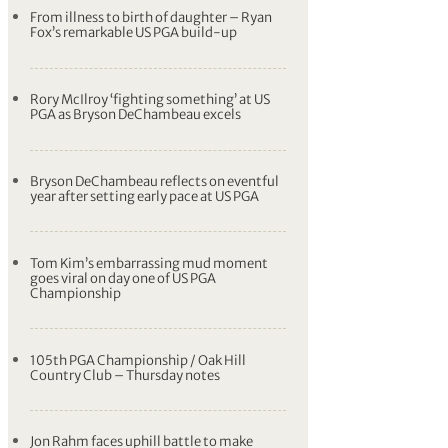
From illness to birth of daughter – Ryan
Fox’s remarkable US PGA build-up
Rory McIlroy ‘fighting something’ at US
PGA as Bryson DeChambeau excels
Bryson DeChambeau reflects on eventful
year after setting early pace at US PGA
Tom Kim’s embarrassing mud moment
goes viral on day one of US PGA
Championship
105th PGA Championship / Oak Hill
Country Club – Thursday notes
Jon Rahm faces uphill battle to make