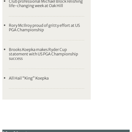
Club professional Michael Block relishing
life-changing week at Oak Hill
Rory McIlroy proud of gritty effort at US
PGA Championship
Brooks Koepka makes Ryder Cup
statement with US PGA Championship
success
All Hail “King” Koepka