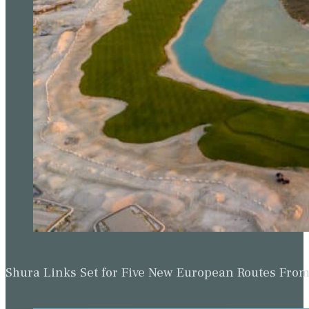
Shura Links Set for Five New European Routes Fr