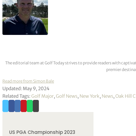
The editorial team at Golf Today strives to provide readers with captiva
premier destinat
Read more from Simon Bale
Updated: May 9, 2024
Related Tags:
Golf Major
,
Golf News
,
New York
,
News
,
Oak Hill 
US PGA Championship 2023