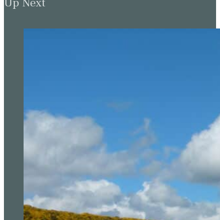
Up Next