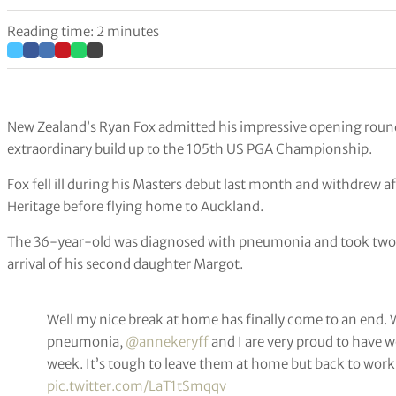
Reading time: 2 minutes
New Zealand’s Ryan Fox admitted his impressive opening round 
extraordinary build up to the 105th US PGA Championship.
Fox fell ill during his Masters debut last month and withdrew a
Heritage before flying home to Auckland.
The 36-year-old was diagnosed with pneumonia and took two w
arrival of his second daughter Margot.
Well my nice break at home has finally come to an end. 
pneumonia,
@annekeryff
and I are very proud to have w
week. It’s tough to leave them at home but back to work
pic.twitter.com/LaT1tSmqqv