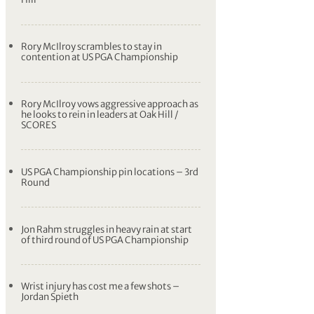
Rory McIlroy scrambles to stay in
contention at US PGA Championship
Rory McIlroy vows aggressive approach as
he looks to rein in leaders at Oak Hill /
SCORES
US PGA Championship pin locations – 3rd
Round
Jon Rahm struggles in heavy rain at start
of third round of US PGA Championship
Wrist injury has cost me a few shots –
Jordan Spieth