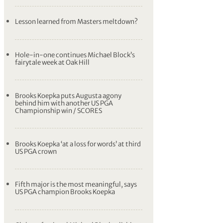
Lesson learned from Masters meltdown?
Hole-in-one continues Michael Block’s
fairytale week at Oak Hill
Brooks Koepka puts Augusta agony
behind him with another US PGA
Championship win / SCORES
Brooks Koepka ‘at a loss for words’ at third
US PGA crown
Fifth major is the most meaningful, says
US PGA champion Brooks Koepka