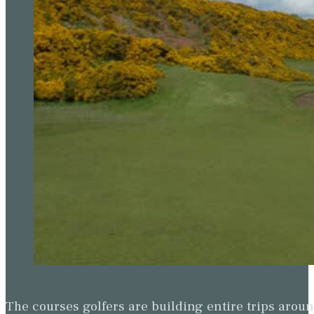
The courses golfers are building entire trips arou