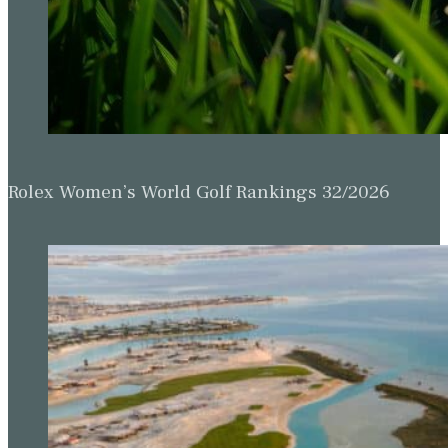
Rolex Women’s World Golf Rankings 32/2026