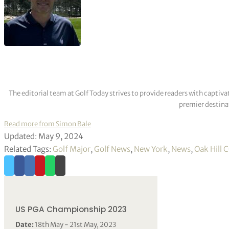
The editorial team at Golf Today strives to provide readers with captiva
premier destinat
Read more from Simon Bale
Updated: May 9, 2024
Related Tags:
Golf Major
,
Golf News
,
New York
,
News
,
Oak Hill 
US PGA Championship 2023
Date:
18th May - 21st May, 2023