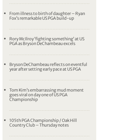
From illness to birth of daughter – Ryan
Fox’s remarkable US PGA build-up
Rory McIlroy ‘fighting something’ at US
PGA as Bryson DeChambeau excels
Bryson DeChambeau reflects on eventful
year after setting early pace at US PGA
Tom Kim’s embarrassing mud moment
goes viral on day one of US PGA
Championship
105th PGA Championship / Oak Hill
Country Club – Thursday notes