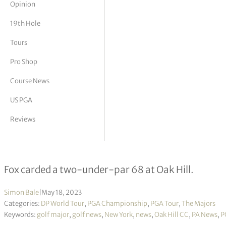
Opinion
tor Vickers
19th Hole
Tours
Pro Shop
Course News
US PGA
Reviews
From illness to birth of daughter –
Fox carded a two-under-par 68 at Oak Hill.
Simon Bale
|
May 18, 2023
Categories:
DP World Tour
,
PGA Championship
,
PGA Tour
,
The Majors
Keywords:
golf major
,
golf news
,
New York
,
news
,
Oak Hill CC
,
PA News
,
P