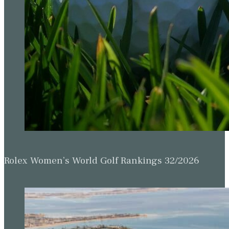
Rolex Women’s World Golf Rankings 32/2026