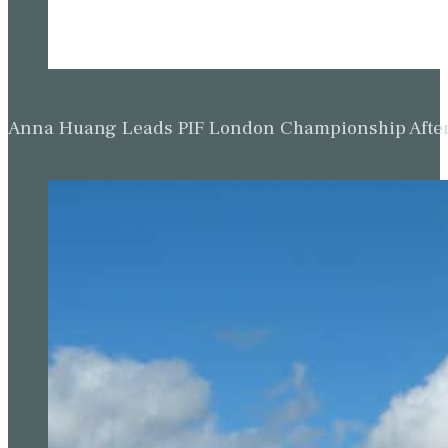
Anna Huang Leads PIF London Championship Afte