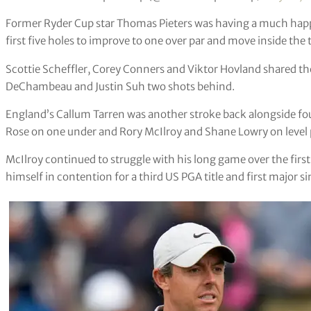
Former Ryder Cup star Thomas Pieters was having a much happi
first five holes to improve to one over par and move inside the 
Scottie Scheffler, Corey Conners and Viktor Hovland shared th
DeChambeau and Justin Suh two shots behind.
England’s Callum Tarren was another stroke back alongside fo
Rose on one under and Rory McIlroy and Shane Lowry on level 
McIlroy continued to struggle with his long game over the first 
himself in contention for a third US PGA title and first major s