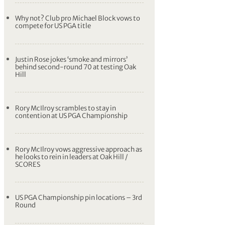
Why not? Club pro Michael Block vows to
compete for US PGA title
Justin Rose jokes ‘smoke and mirrors’
behind second-round 70 at testing Oak
Hill
Rory McIlroy scrambles to stay in
contention at US PGA Championship
Rory McIlroy vows aggressive approach as
he looks to rein in leaders at Oak Hill /
SCORES
US PGA Championship pin locations – 3rd
Round