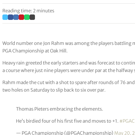
Reading time: 2 minutes
World number one Jon Rahm was among the players battling mi
PGA Championship at Oak Hill.
Heavy rain greeted the early starters and was forecast to conti
a course where just nine players were under par at the halfway 
Rahm made the cut with a shot to spare after rounds of 76 and
two holes on Saturday to slip back to six over par.
Thomas Pieters embracing the elements.
He’s birdied four of his first five and moves to +1.
#PGAC
— PGA Championship (@PGAChampionship)
May 20, 