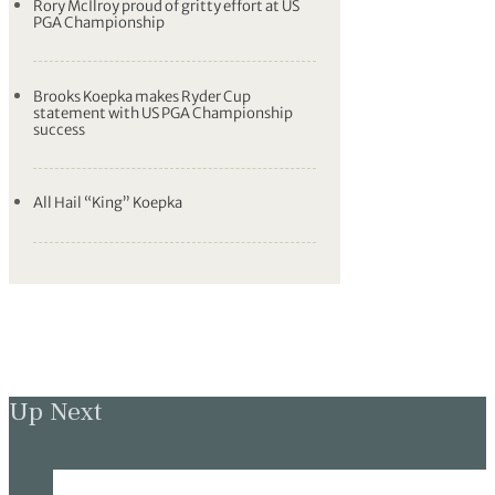
Rory McIlroy proud of gritty effort at US
PGA Championship
Brooks Koepka makes Ryder Cup
statement with US PGA Championship
success
All Hail “King” Koepka
Up Next