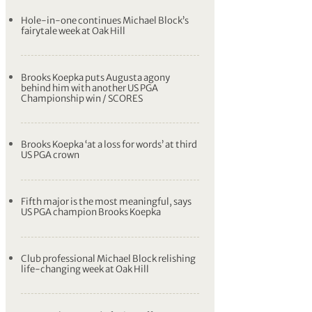
Hole-in-one continues Michael Block’s
fairytale week at Oak Hill
Brooks Koepka puts Augusta agony
behind him with another US PGA
Championship win / SCORES
Brooks Koepka ‘at a loss for words’ at third
US PGA crown
Fifth major is the most meaningful, says
US PGA champion Brooks Koepka
Club professional Michael Block relishing
life-changing week at Oak Hill