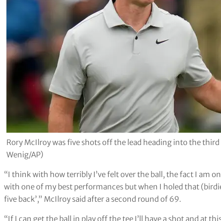
Rory McIlroy was five shots off the lead heading into the th
Wenig/AP)
“I think with how terribly I’ve felt over the ball, the fact I am 
with one of my best performances but when I holed that (birdie) 
five back’,” McIlroy said after a second round of 69.
“If I can get the ball in play off the tee I’ll have a shot and at t