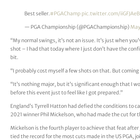
Best seller.
#PGAChamp
pic.twitter.com/iiGFJAe
— PGA Championship (@PGAChampionship)
May
“My normal swings, it’s not an issue. It’s just when you’v
shot – I had that today where I just don’t have the confide
bit.
“I probably cost myself a few shots on that. But coming i
“It’s nothing major, but it’s significant enough that I w
before this event just to feel like I got prepared.”
England’s Tyrrell Hatton had defied the conditions to c
2021 winner Phil Mickelson, who had made the cut for t
Mickelson is the fourth player to achieve that feat afte
tied the record for the most cuts made in the US PGA, jo