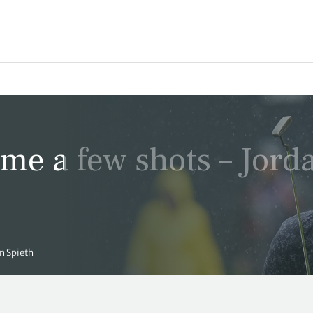
 me a few shots – Jord
an Spieth