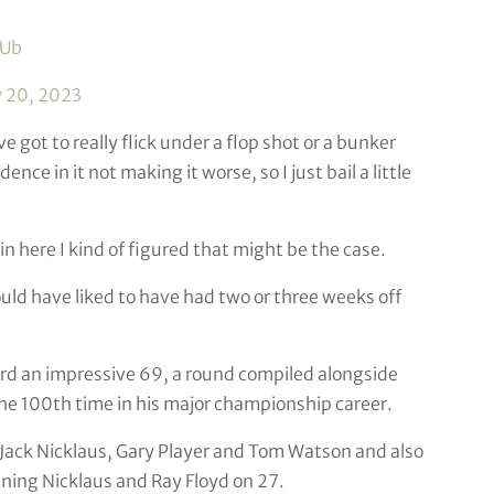
BUb
 20, 2023
e got to really flick under a flop shot or a bunker
nce in it not making it worse, so I just bail a little
n here I kind of figured that might be the case.
ould have liked to have had two or three weeks off
ard an impressive 69, a round compiled alongside
he 100th time in his major championship career.
r Jack Nicklaus, Gary Player and Tom Watson and also
ining Nicklaus and Ray Floyd on 27.