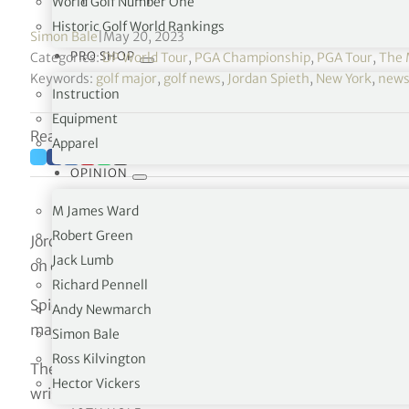
World Golf Number One
Historic Golf World Rankings
Simon Bale
|
May 20, 2023
PRO SHOP
Categories:
DP World Tour
,
PGA Championship
,
PGA Tour
,
The 
Keywords:
golf major
,
golf news
,
Jordan Spieth
,
New York
,
new
Instruction
Equipment
Reading time: 3 minutes
Apparel
OPINION
M James Ward
Robert Green
Jordan Spieth admitted his wrist injury had cost him a 
Jack Lumb
on day three of the 105th US PGA Championship.
Richard Pennell
Spieth, who needs to win the US PGA to complete a care
Andy Newmarch
major after withdrawing from last week’s PGA Tour event 
Simon Bale
Ross Kilvington
The former world number one received intensive treatm
Hector Vickers
wrist heavily strapped, carding rounds of 73 and 72 to 