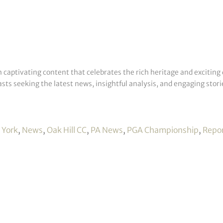
h captivating content that celebrates the rich heritage and exciting 
sts seeking the latest news, insightful analysis, and engaging storie
 York
,
News
,
Oak Hill CC
,
PA News
,
PGA Championship
,
Repo