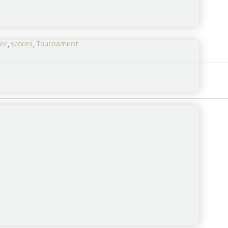
er
,
scores
,
Tournament