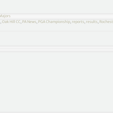
Majors
s
,
Oak Hill CC
,
PA News
,
PGA Championship
,
reports
,
results
,
Rochest
number of shots after battling miserable conditions
er grand slam, was a doubt for the year’s second
due to “severe pain” in his left wrist.
ent and was able to compete at Oak Hill with the
make the halfway cut on the mark of five over par.