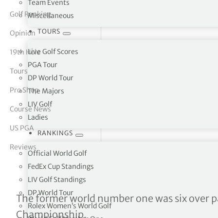
Team Events
Golf Ranking
Miscellaneous
tor Vickers
TOURS
Opinion
Live Golf Scores
19th Hole
PGA Tour
Tours
DP World Tour
Pro Shop
The Majors
LIV Golf
Course News
Ladies
US PGA
RANKINGS
Reviews
Official World Golf
FedEx Cup Standings
LIV Golf Standings
DP World Tour
Wrist injury has cost me a
The former world number one was six over p
Rolex Women’s World Golf
Championship.