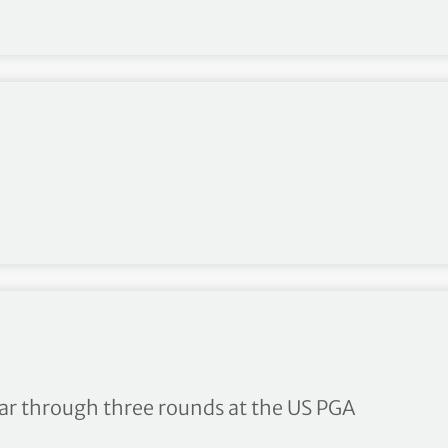
 few shots – Jordan Spieth
ar through three rounds at the US PGA