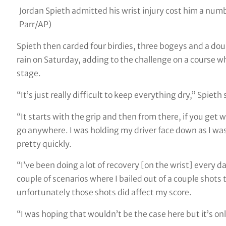
Jordan Spieth admitted his wrist injury cost him a nu
Parr/AP)
Spieth then carded four birdies, three bogeys and a doub
rain on Saturday, adding to the challenge on a course w
stage.
“It’s just really difficult to keep everything dry,” Spieth 
“It starts with the grip and then from there, if you get wa
go anywhere. I was holding my driver face down as I was 
pretty quickly.
“I’ve been doing a lot of recovery [on the wrist] every da
couple of scenarios where I bailed out of a couple shots t
unfortunately those shots did affect my score.
“I was hoping that wouldn’t be the case here but it’s on