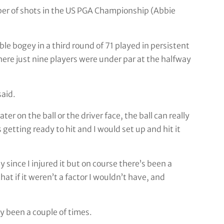
mber of shots in the US PGA Championship (Abbie
le bogey in a third round of 71 played in persistent
here just nine players were under par at the halfway
said.
ter on the ball or the driver face, the ball can really
getting ready to hit and I would set up and hit it
y since I injured it but on course there’s been a
hat if it weren’t a factor I wouldn’t have, and
ly been a couple of times.