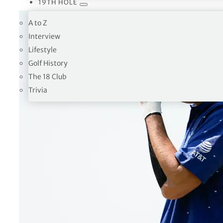
19TH HOLE
A to Z
Interview
Lifestyle
Golf History
The 18 Club
Trivia