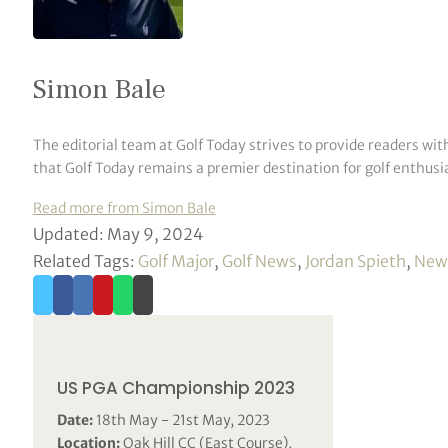
Simon Bale
The editorial team at Golf Today strives to provide readers wit
that Golf Today remains a premier destination for golf enthusia
Read more from Simon Bale
Updated: May 9, 2024
Related Tags:
Golf Major
,
Golf News
,
Jordan Spieth
,
New
US PGA Championship 2023
Date:
18th May - 21st May, 2023
Location:
Oak Hill CC (East Course),