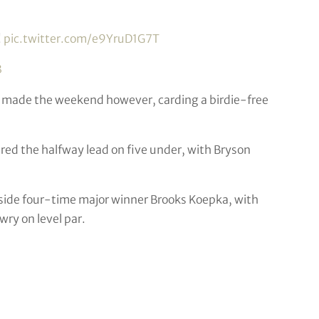
!
pic.twitter.com/e9YruD1G7T
3
 made the weekend however, carding a birdie-free
red the halfway lead on five under, with Bryson
side four-time major winner Brooks Koepka, with
ry on level par.