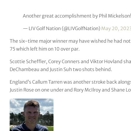
Another great accomplishment by Phil Mickelson
— LIV Golf Nation (@LIVGolfNation)
May 20, 202
The six-time major winner may have wished he had not
75 which left him on 10 over par.
Scottie Scheffler, Corey Conners and Viktor Hovland sha
DeChambeau and Justin Suh two shots behind.
England’s Callum Tarren was another stroke back along
Justin Rose on one under and Rory McIlroy and Shane Low