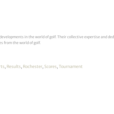
developments in the world of golf. Their collective expertise and de
s from the world of golf.
rts
,
Results
,
Rochester
,
Scores
,
Tournament