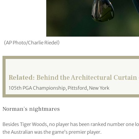
(AP Photo/Charlie Riedel)
Related:
Behind the Architectural Curtain 
105th PGA Championship, Pittsford, New York
Norman’s nightmares
Besides Tiger Woods, no player has been ranked number one lo
the Australian was the game’s premier player.