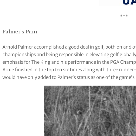
***
Palmer’s Pain
Arnold Palmer accomplished a good deal in golf, both on and of
championships and being responsible in elevating golf globall
emphasis for The King and his performance in the PGA Champio
Arnie finished in the top ten six times along with three runn
would have only added to Palmer’s status as one of the game’s