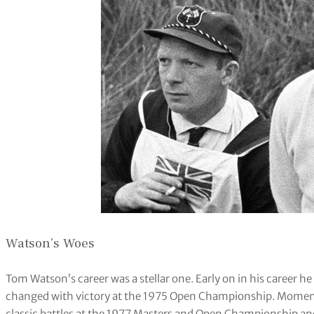
Watson’s Woes
Tom Watson’s career was a stellar one. Early on in his career he
changed with victory at the 1975 Open Championship. Momentu
classic battles at the 1977 Masters and Open Championship an