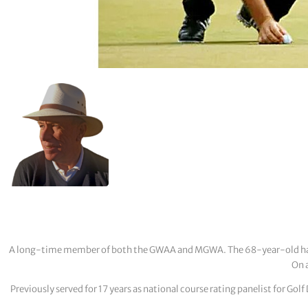
A long-time member of both the GWAA and MGWA. The 68-year-old has cov
On a
Previously served for 17 years as national course rating panelist for G