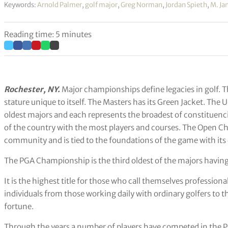
Keywords:
Arnold Palmer
,
golf major
,
Greg Norman
,
Jordan Spieth
,
M. Ja
Reading time: 5 minutes
Rochester, NY.
Major championships define legacies in golf. T
stature unique to itself. The Masters has its Green Jacket. T
oldest majors and each represents the broadest of constituenc
of the country with the most players and courses. The Open C
community and is tied to the foundations of the game with its c
The PGA Championship is the third oldest of the majors having 
It is the highest title for those who call themselves professiona
individuals from those working daily with ordinary golfers to t
fortune.
Through the years a number of players have competed in the PG