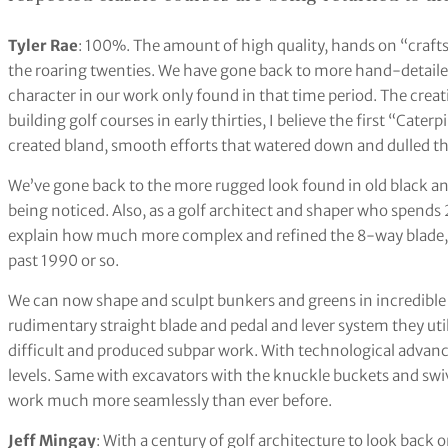
Tyler Rae
: 100%. The amount of high quality, hands on “craftsm
the roaring twenties. We have gone back to more hand-detailed
character in our work only found in that time period. The creati
building golf courses in early thirties, I believe the first “Cate
created bland, smooth efforts that watered down and dulled th
We’ve gone back to the more rugged look found in old black and
being noticed. Also, as a golf architect and shaper who spends 2
explain how much more complex and refined the 8-way blade,
past 1990 or so.
We can now shape and sculpt bunkers and greens in incredible de
rudimentary straight blade and pedal and lever system they util
difficult and produced subpar work. With technological adva
levels. Same with excavators with the knuckle buckets and swiv
work much more seamlessly than ever before.
Jeff Mingay
: With a century of golf architecture to look back o