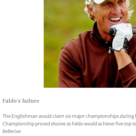
Faldo’s failure
The Englishman would claim six major championships during hi
Championship proved elusive as Faldo would achieve five top te
Bellerive
.