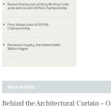
Recent history not on Rory McIlroy’s side
as he aims to win US PGA Championship
Frost delays start of US PGA
Championship
Rochester royalty, the indomitable
Walter Hagen
Next Article:
Behind the Architectural Curtain – O