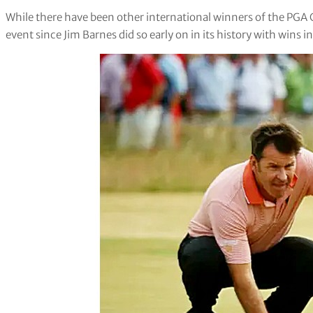
While there have been other international winners of the PG
event since Jim Barnes did so early on in its history with wins i