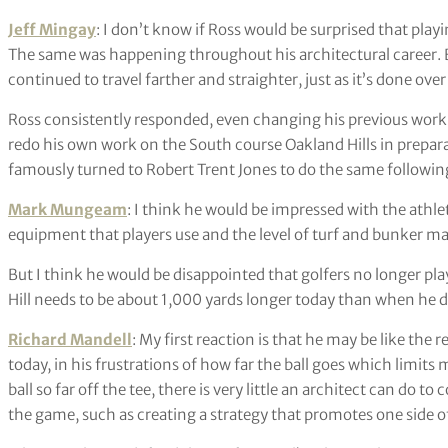
Jeff Mingay
: I don’t know if Ross would be surprised that pla
The same was happening throughout his architectural career. B
continued to travel farther and straighter, just as it’s done ove
Ross consistently responded, even changing his previous work
redo his own work on the South course Oakland Hills in prepar
famously turned to Robert Trent Jones to do the same followin
Mark Mungeam
: I think he would be impressed with the athl
equipment that players use and the level of turf and bunker m
But I think he would be disappointed that golfers no longer pl
Hill needs to be about 1,000 yards longer today than when he des
Richard Mandell
: My first reaction is that he may be like the 
today, in his frustrations of how far the ball goes which limits
ball so far off the tee, there is very little an architect can do
the game, such as creating a strategy that promotes one side o