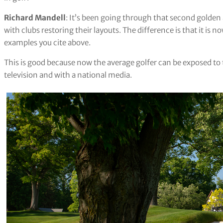
Richard Mandell
: It’s been going through that second golden
with clubs restoring their layouts. The difference is that it is 
examples you cite above.
This is good because now the average golfer can be exposed to 
television and with a national media.