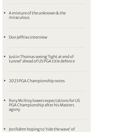
A mixture of the unknown & the
miraculous
Don Jeffries interview
Justin Thomas seeing ‘light at end of
tunnel’ ahead of US PGA title defence
2023 PGA Championship notes
Rory McIlroy lowers expectations for US
PGA Championship after his Masters
agony
Jon Rahm hoping to ‘ride the wave’ of