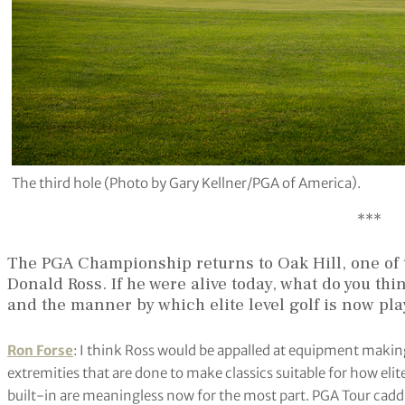
The third hole (Photo by Gary Kellner/PGA of America).
***
The PGA Championship returns to Oak Hill, one of
Donald Ross. If he were alive today, what do you th
and the manner by which elite level golf is now pl
Ron Forse
: I think Ross would be appalled at equipment making
extremities that are done to make classics suitable for how eli
built-in are meaningless now for the most part. PGA Tour caddies