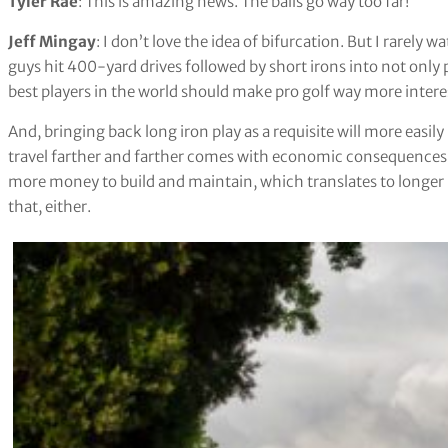
Tyler Rae
: This is amazing news. The balls go way too far!
Jeff Mingay
: I don’t love the idea of bifurcation. But I rarely 
guys hit 400-yard drives followed by short irons into not only pa
best players in the world should make pro golf way more intere
And, bringing back long iron play as a requisite will more easily 
travel farther and farther comes with economic consequences, 
more money to build and maintain, which translates to longer ro
that, either.