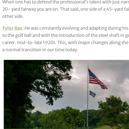
When one has to defend the professional’s talent with just narro
20- yard fairway you are on. That said, one side of a 45-yard fa
other side.
Tyler Rae
: He was constantly evolving and adapting during 
to the golf ball and with the introduction of the steel shaft in g
career. mid-to-late 1920s. This, with major changes along the co
a normal transition in our time today.