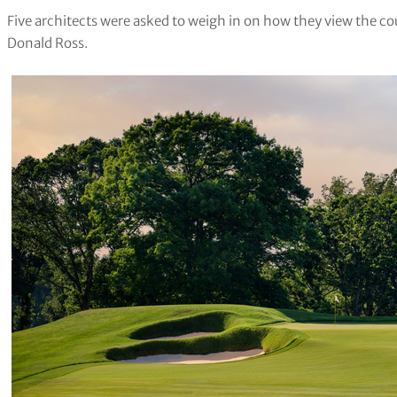
Five architects were asked to weigh in on how they view the cou
Donald Ross.