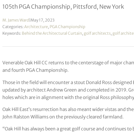
105th PGA Championship, Pittsford, New York
M. James Ward
|
May 17, 2023
Categories:
Architecture
,
PGA Championship
Keywords:
Behind the Architectural Curtain
,
golf architects
,
golf archit
Venerable Oak Hill CC returns to the centerstage of major cha
and fourth PGA Championship.
Those in the field will encounter a stout Donald Ross designe
updated by architect Andrew Green and completed in 2019. Gr
holes which are in alignment with the original Ross philosophy
Oak Hill East’s resurrection has also meant wider vistas and the
John Ralston Williams on the previously cleared farmland.
“Oak Hill has always been a great golf course and continues to b