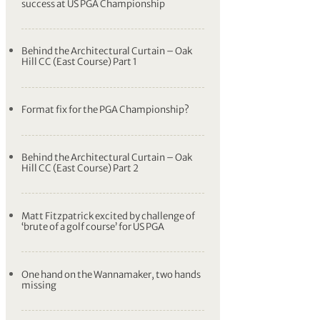
success at US PGA Championship
Behind the Architectural Curtain – Oak
Hill CC (East Course) Part 1
Format fix for the PGA Championship?
Behind the Architectural Curtain – Oak
Hill CC (East Course) Part 2
Matt Fitzpatrick excited by challenge of
‘brute of a golf course’ for US PGA
One hand on the Wannamaker, two hands
missing