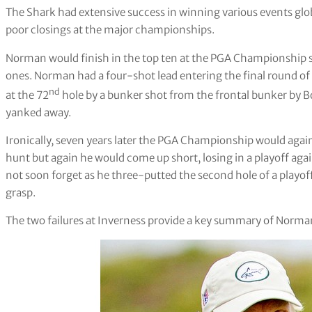
The Shark had extensive success in winning various events glob
poor closings at the major championships.
Norman would finish in the top ten at the PGA Championship s
ones. Norman had a four-shot lead entering the final round of
nd
at the 72
hole by a bunker shot from the frontal bunker by Bo
yanked away.
Ironically, seven years later the PGA Championship would agai
hunt but again he would come up short, losing in a playoff ag
not soon forget as he three-putted the second hole of a play
grasp.
The two failures at Inverness provide a key summary of Norman