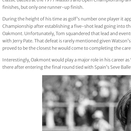
finishes, but only one runner-up finish.
During the height of his time as golf’s number one player it a
Championship after establishing a five-shot lead going into t
Oakmont. Unfortunately, Tom squandered that lead and eventua
with Jerry Pate. That defeat is rarely mentioned given Watson’s 
proved to be the closest he would come to completing the car
Interestingly, Oakmont would play a major role in his career as
there after entering the final round tied with Spain’s Seve Balle