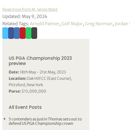
Read more from M. James Ward
Updated: May 9, 2024
Related Tags:
Arnold Palmer
,
Golf Major
,
Greg Norman
,
Jordan 
US PGA Championship 2023
preview
Date:
18th May - 21st May, 2023
Location:
Oak Hill CC (East Course),
Pittsford, New York
Purse:
$15,000,000
All Event Posts
5 contenders as Justin Thomas sets out to
defend US PGA Championship crown