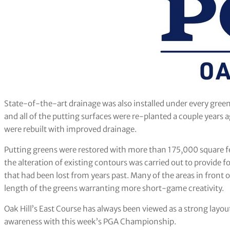
State-of-the-art drainage was also installed under every green
and all of the putting surfaces were re-planted a couple years a
were rebuilt with improved drainage.
Putting greens were restored with more than 175,000 square fee
the alteration of existing contours was carried out to provide f
that had been lost from years past. Many of the areas in front
length of the greens warranting more short-game creativity.
Oak Hill’s East Course has always been viewed as a strong layou
awareness with this week’s PGA Championship.