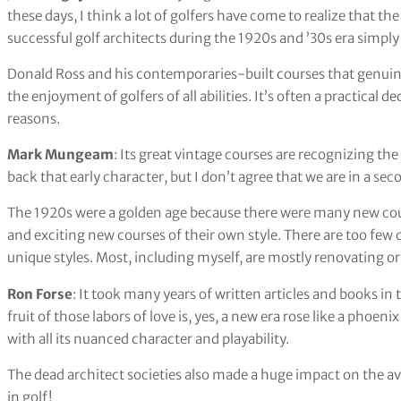
these days, I think a lot of golfers have come to realize that 
successful golf architects during the 1920s and ’30s era simpl
Donald Ross and his contemporaries-built courses that genuinely
the enjoyment of golfers of all abilities. It’s often a practical d
reasons.
Mark Mungeam
: Its great vintage courses are recognizing the
back that early character, but I don’t agree that we are in a se
The 1920s were a golden age because there were many new cour
and exciting new courses of their own style. There are too few 
unique styles. Most, including myself, are mostly renovating or
Ron Forse
: It took many years of written articles and books in 
fruit of those labors of love is, yes, a new era rose like a phoen
with all its nuanced character and playability.
The dead architect societies also made a huge impact on the ave
in golf!