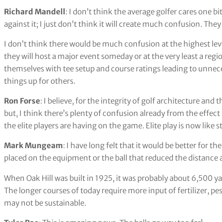
Richard Mandell
: I don’t think the average golfer cares one b
against it; I just don’t think it will create much confusion. They
I don’t think there would be much confusion at the highest leve
they will host a major event someday or at the very least a re
themselves with tee setup and course ratings leading to unnec
things up for others.
Ron Forse
: I believe, for the integrity of golf architecture and 
but, I think there’s plenty of confusion already from the effec
the elite players are having on the game. Elite play is now like
Mark Mungeam
: I have long felt that it would be better for t
placed on the equipment or the ball that reduced the distance a 
When Oak Hill was built in 1925, it was probably about 6,500 ya
The longer courses of today require more input of fertilizer, p
may not be sustainable.