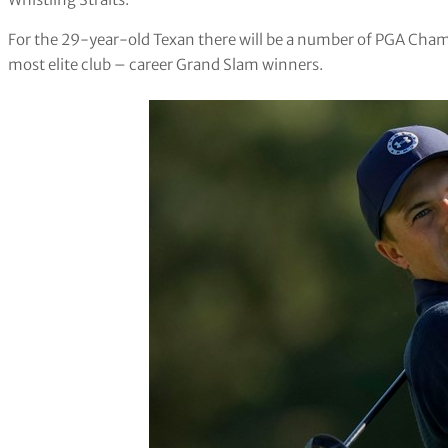
For the 29-year-old Texan there will be a number of PGA Champ
most elite club – career Grand Slam winners.