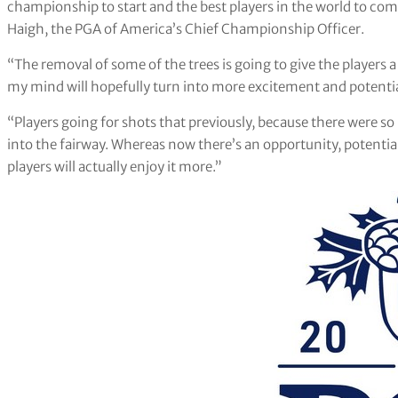
championship to start and the best players in the world to com
Haigh, the PGA of America’s Chief Championship Officer.
“The removal of some of the trees is going to give the players 
my mind will hopefully turn into more excitement and potential
“Players going for shots that previously, because there were so 
into the fairway. Whereas now there’s an opportunity, potentiall
players will actually enjoy it more.”