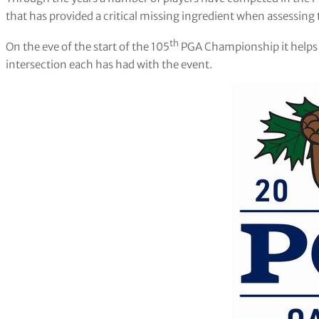
that has provided a critical missing ingredient when assessing t
th
On the eve of the start of the 105
PGA Championship it helps to
intersection each has had with the event.