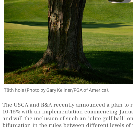
T8th hole (Photo by Gary Kellner/PGA of America).
The USGA and R&A recently announced a plan to roll
10-15% with an implementation commencing January 
and will the inclusion of such an “elite golf ball” 
bifurcation in the rules between different levels of