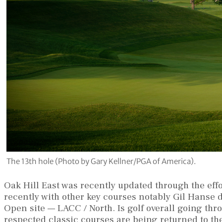
The 13th hole (Photo by Gary Kellner/PGA of America).
Oak Hill East was recently updated through the ef
recently with other key courses notably Gil Hanse d
Open site — LACC / North. Is golf overall going th
respected classic courses are being returned to th