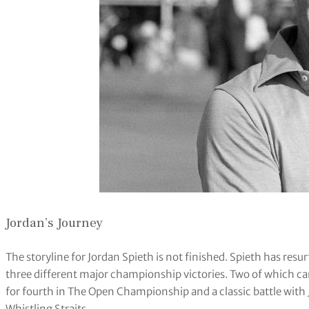
Jordan’s Journey
The storyline for Jordan Spieth is not finished. Spieth has resur
three different major championship victories. Two of which came
for fourth in The Open Championship and a classic battle wit
Whistling Straits.