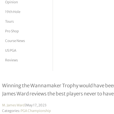
Opinion
tor Vickers
19th Hole
Tours
Pro Shop
Course News
US PGA
Reviews
One hand on the Wannamaker, two 
Winning the Wannamaker Trophy would have been a
James Ward reviews the best players never to hav
M. James Ward
|
May 17, 2023
Categories:
PGA Championship