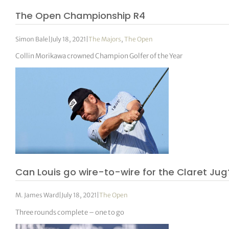
The Open Championship R4
Simon Bale
|
July 18, 2021
|
The Majors
,
The Open
Collin Morikawa crowned Champion Golfer of the Year
Can Louis go wire-to-wire for the Claret Jug
M. James Ward
|
July 18, 2021
|
The Open
Three rounds complete – one to go