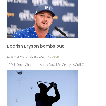
Boorish Bryson bombs out
M. James Ward
|
July 18, 2021
|
The Open
149th Open Championship / Royal St. George’s Golf Club