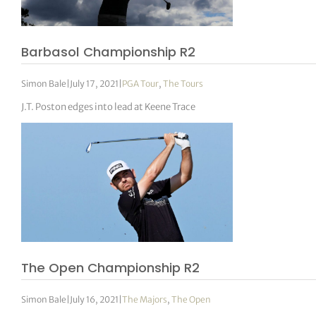
Barbasol Championship R2
Simon Bale
|
July 17, 2021
|
PGA Tour
,
The Tours
J.T. Poston edges into lead at Keene Trace
The Open Championship R2
Simon Bale
|
July 16, 2021
|
The Majors
,
The Open