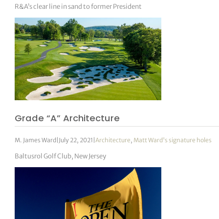
R&A’s clear line in sand to former President
Grade “A” Architecture
M. James Ward
|
July 22, 2021
|
Architecture
,
Matt Ward's signature holes
Baltusrol Golf Club, New Jersey