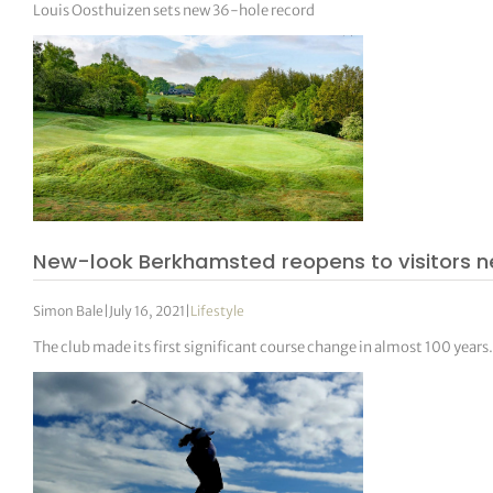
Louis Oosthuizen sets new 36-hole record
New-look Berkhamsted reopens to visitors n
Simon Bale
|
July 16, 2021
|
Lifestyle
The club made its first significant course change in almost 100 years