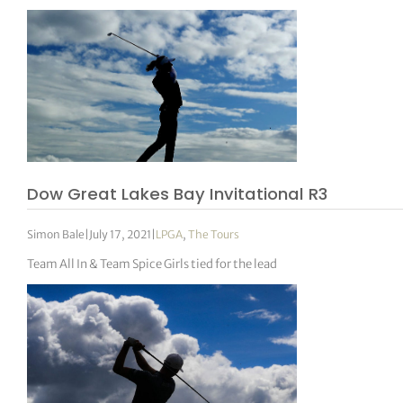
Dow Great Lakes Bay Invitational R3
Simon Bale
|
July 17, 2021
|
LPGA
,
The Tours
Team All In & Team Spice Girls tied for the lead