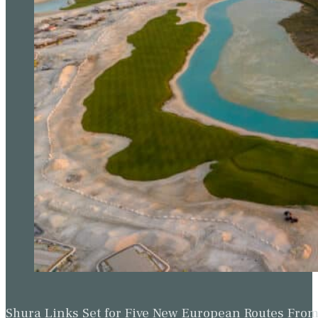
Shura Links Set for Five New European Routes Fr