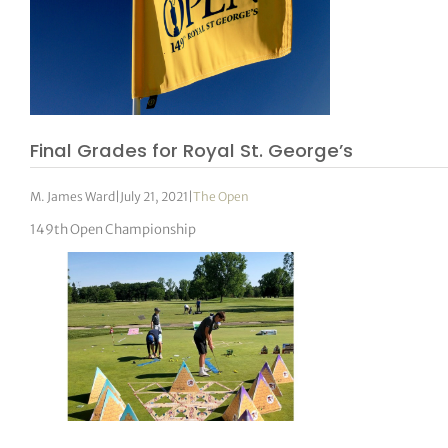
Final Grades for Royal St. George’s
M. James Ward
|
July 21, 2021
|
The Open
149th Open Championship