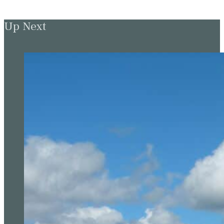
Up Next