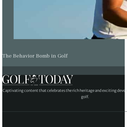
The Behavior Bomb in Golf
Captivating content that celebrates the rich heritage and exciting deve
golf.