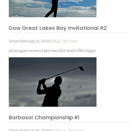
Dow Great Lakes Bay Invitational R2
Simon Bale
|
July 16, 2021
|
LPGA
,
The Tours
Jutanugarn sisters take two shot lead in Michigan
Barbasol Championship R1
Simon Bale
|
July 16, 2021
|
PGA Tour
,
The Tours