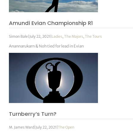
tor Vickers
Amundi Evian Championship R1
Simon Bale
|
July 22, 2021
|
Ladies
,
The Majors
,
The Tours
Anannarukarn & Noh tied for lead in Evian
Turnberry’s Turn?
M. James Ward
|
July 22, 2021
|
The Open