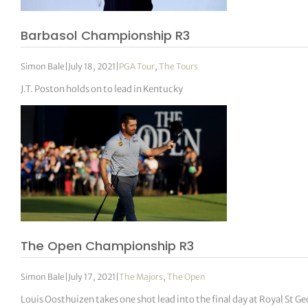
Barbasol Championship R3
Simon Bale
|
July 18, 2021
|
PGA Tour
,
The Tours
J.T. Poston holds on to lead in Kentucky
The Open Championship R3
Simon Bale
|
July 17, 2021
|
The Majors
,
The Open
Louis Oosthuizen takes one shot lead into the final day at Royal St Ge