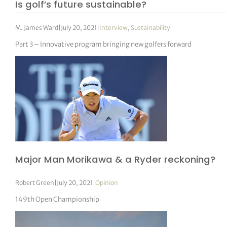
Is golf’s future sustainable?
M. James Ward
|
July 20, 2021
|
Interview
,
Sustainability
Part 3 – Innovative program bringing new golfers forward
Major Man Morikawa & a Ryder reckoning?
Robert Green
|
July 20, 2021
|
Opinion
149th Open Championship