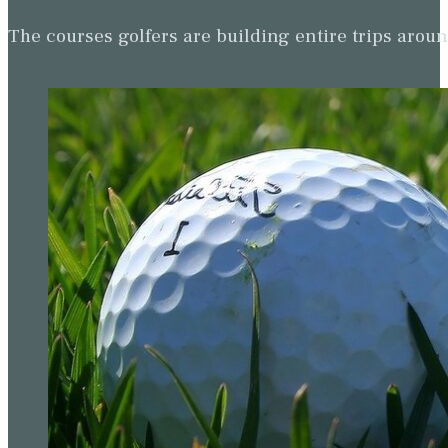
The courses golfers are building entire trips arou