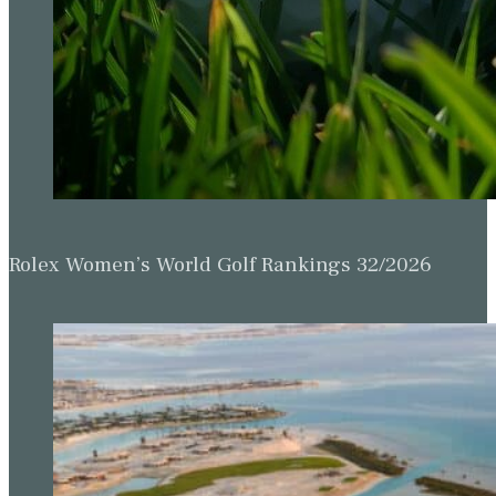
Rolex Women’s World Golf Rankings 32/2026