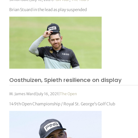
Brian Stuard in the lead as play suspended
Oosthuizen, Spieth resilience on display
M. James Ward
|
July 16, 2021
|
The Open
149th Open Championship / Royal St. George’s Golf Club