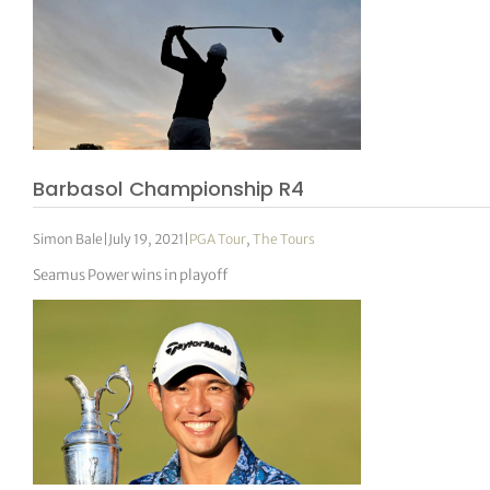
Barbasol Championship R4
Simon Bale
|
July 19, 2021
|
PGA Tour
,
The Tours
Seamus Power wins in playoff