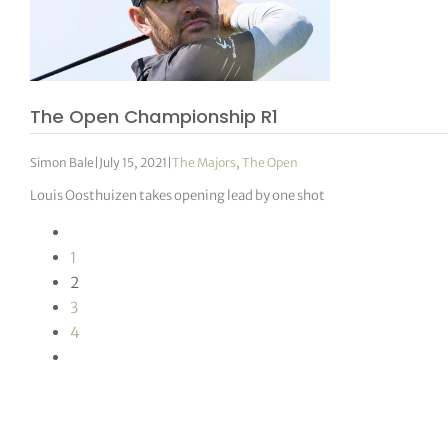
The Open Championship R1
Simon Bale
|
July 15, 2021
|
The Majors
,
The Open
Louis Oosthuizen takes opening lead by one shot
1
2
3
4