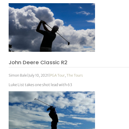
John Deere Classic R2
Simon Bale
|
July 10, 2021
|
PGA Tour
,
The Tours
Luke List takes one shot lead with 63