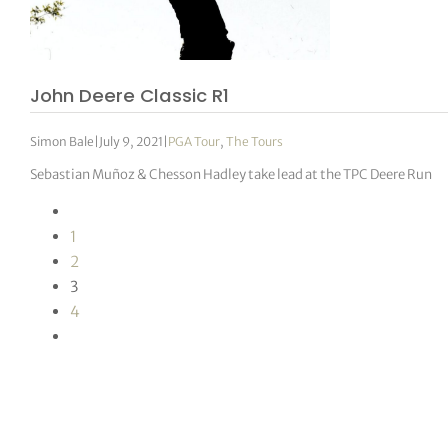
John Deere Classic R1
Simon Bale
|
July 9, 2021
|
PGA Tour
,
The Tours
Sebastian Muñoz & Chesson Hadley take lead at the TPC Deere Run
1
2
3
4