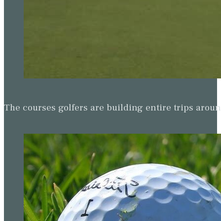
The courses golfers are building entire trips arou