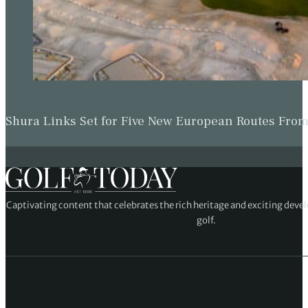
Shura Links Set for Five New European Routes Fr
Captivating content that celebrates the rich heritage and exciting deve
golf.