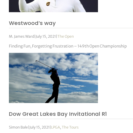
tor Vickers
Westwood’s way
M. James Ward
|
July 15, 2021
|
The Open
Finding Fun, Forgetting Frustration – 149th Open Championship
Dow Great Lakes Bay Invitational R1
Simon Bale
|
July 15, 2021
|
LPGA
,
The Tours