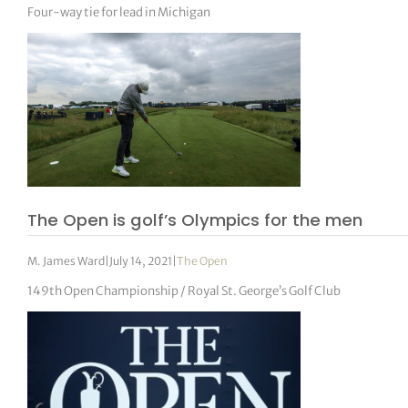
Four-way tie for lead in Michigan
The Open is golf’s Olympics for the men
M. James Ward
|
July 14, 2021
|
The Open
149th Open Championship / Royal St. George’s Golf Club