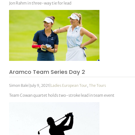
Jon Rahm in three-way tie for lead
Aramco Team Series Day 2
Simon Bale
|
July 9, 2021
|
Ladies European Tour
,
The Tours
Team Cowan quartet holds two-stroke lead in team event