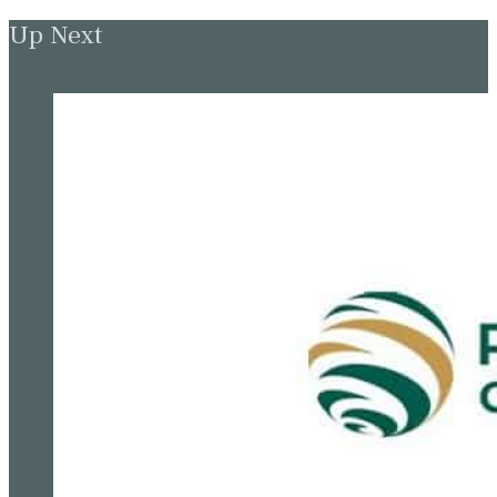
Up Next