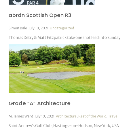
abrdn Scottish Open R3
Simon Bale
|
July 10, 2021
|
Uncategorized
Thomas Detry & Matt Fitzpatrick take one shot lead into Sunday
Grade “A” Architecture
M. James Ward
|
July 10, 2021
|
Architecture
,
Rest of the World
,
Travel
Saint Andrew’s Golf Club, Hastings-on-Hudson, New York, USA