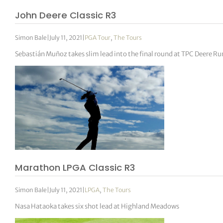
John Deere Classic R3
Simon Bale
|
July 11, 2021
|
PGA Tour
,
The Tours
Sebastián Muñoz takes slim lead into the final round at TPC Deere Ru
Marathon LPGA Classic R3
Simon Bale
|
July 11, 2021
|
LPGA
,
The Tours
Nasa Hataoka takes six shot lead at Highland Meadows