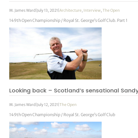
M. James Ward
|
July 13, 2021
|
Architecture
,
Interview
,
The Open
149th Open Championship / Royal St. George’s Golf Club. Part 1
Looking back – Scotland’s sensational Sand
M. James Ward
|
July 12, 2021
|
The Open
149th Open Championship / Royal St. George’s Golf Club