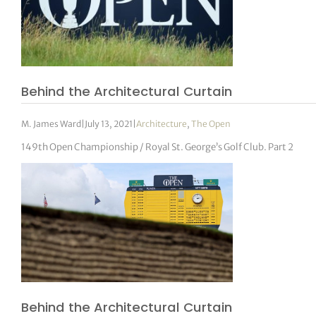
Behind the Architectural Curtain
M. James Ward
|
July 13, 2021
|
Architecture
,
The Open
149th Open Championship / Royal St. George’s Golf Club. Part 2
Behind the Architectural Curtain