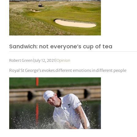
Sandwich: not everyone’s cup of tea
Robert Green
|
July 12, 2021
|
Opinion
Royal St George’s evokes different emotions in different people