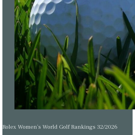
Rolex Women’s World Golf Rankings 32/2026