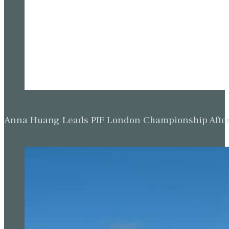
Anna Huang Leads PIF London Championship Afte