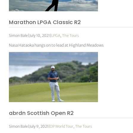
Marathon LPGA Classic R2
Simon Bale
|
July 10, 2021
|
LPGA
,
The Tours
Nasa Hataoka hangs on to lead at Highland Meadows
abrdn Scottish Open R2
Simon Bale
|
July 9, 2021
|
DP World Tour
,
The Tours