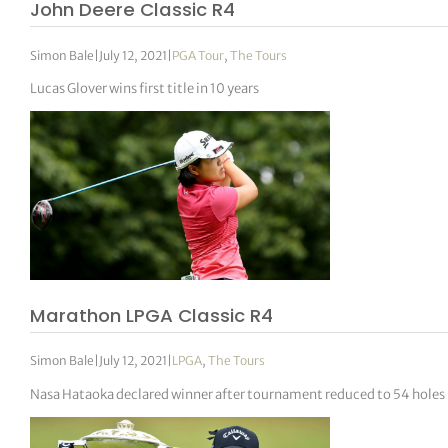
John Deere Classic R4
Simon Bale
|
July 12, 2021
|
PGA Tour
,
The Tours
Lucas Glover wins first title in 10 years
Marathon LPGA Classic R4
Simon Bale
|
July 12, 2021
|
LPGA
,
The Tours
Nasa Hataoka declared winner after tournament reduced to 54 holes