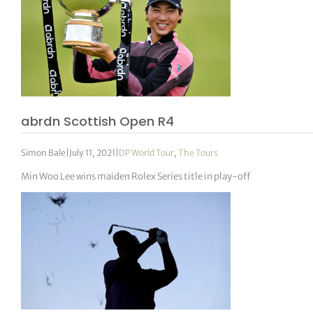
abrdn Scottish Open R4
Simon Bale
|
July 11, 2021
|
DP World Tour
,
The Tours
Min Woo Lee wins maiden Rolex Series title in play-off