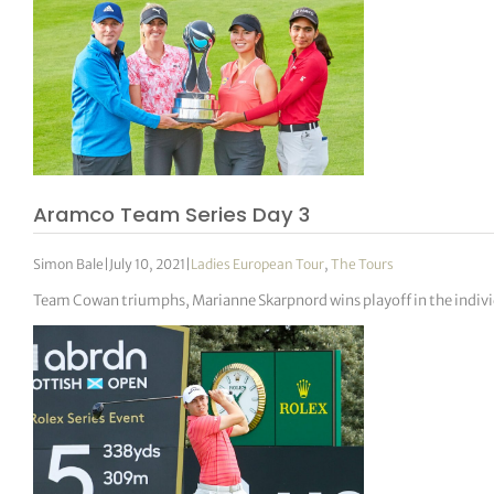
Aramco Team Series Day 3
Simon Bale
|
July 10, 2021
|
Ladies European Tour
,
The Tours
Team Cowan triumphs, Marianne Skarpnord wins playoff in the indivi