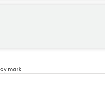
es after 11 years, and Jon Rahm is expected to play under his DP W
fway mark