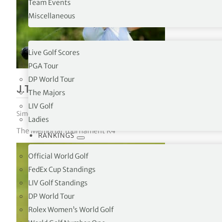
Team Events
Miscellaneous
tor Vickers
TOURS
Live Golf Scores
PGA Tour
DP World Tour
J.T. Poston defeats Ryan Gerard in pla
The Majors
LIV Golf
Simon Bale
|
June 8, 2026
|
PGA Tour
,
The Tours
Ladies
The Memorial Tournament R4
RANKINGS
Official World Golf
FedEx Cup Standings
LIV Golf Standings
DP World Tour
Rolex Women’s World Golf