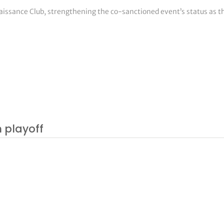
naissance Club, strengthening the co-sanctioned event’s status as
n playoff