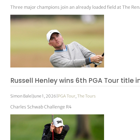
Three major champions join an already loaded field at The Re
Russell Henley wins 6th PGA Tour title i
Simon Bale
|
June 1, 2026
|
PGA Tour
,
The Tours
Charles Schwab Challenge R4