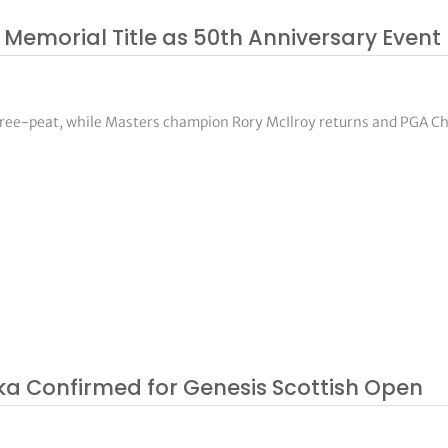
 Memorial Title as 50th Anniversary Event 
three-peat, while Masters champion Rory McIlroy returns and PGA 
ka Confirmed for Genesis Scottish Open