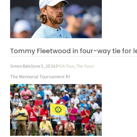
Tommy Fleetwood in four-way tie for 
Simon Bale
|
June 5, 2026
|
PGA Tour
,
The Tours
The Memorial Tournament R1