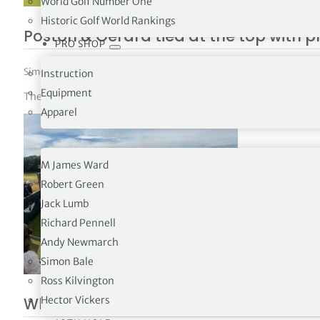
World Golf Number One
Historic Golf World Rankings
Poston & Gerard tied at the top with 
PRO SHOP
Simon Bale
|
June 7, 2026
|
PGA Tour
,
The Tours
Instruction
Equipment
The Memorial Tournament R3
Apparel
OPINION
M James Ward
Robert Green
Jack Lumb
Richard Pennell
Andy Newmarch
Simon Bale
Ross Kilvington
Why the Genesis Scottish Open Now Se
Hector Vickers