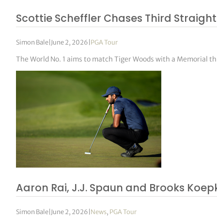
Scottie Scheffler Chases Third Straight
Simon Bale
|
June 2, 2026
|
PGA Tour
The World No. 1 aims to match Tiger Woods with a Memorial 
Aaron Rai, J.J. Spaun and Brooks Koep
Simon Bale
|
June 2, 2026
|
News
,
PGA Tour