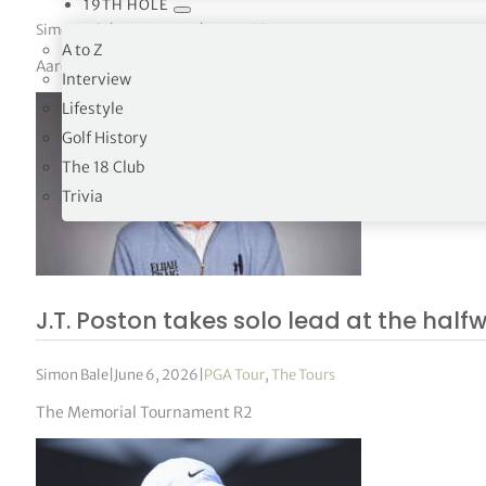
19TH HOLE
Simon Bale
|
June 6, 2026
|
DP World Tour
,
PGA Tour
,
Tours
A to Z
Aaron Rai returns as a major champion, Brooks Koepka resurfac
Interview
Lifestyle
Golf History
The 18 Club
Trivia
J.T. Poston takes solo lead at the hal
Simon Bale
|
June 6, 2026
|
PGA Tour
,
The Tours
The Memorial Tournament R2