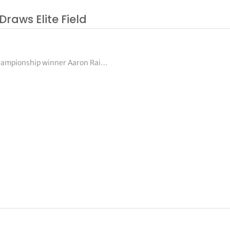
Draws Elite Field
Championship winner Aaron Rai…