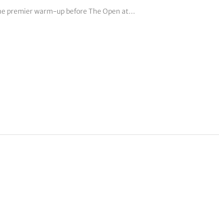
 the premier warm-up before The Open at…