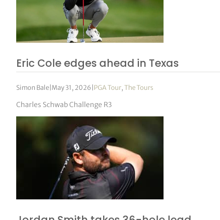
Eric Cole edges ahead in Texas
Simon Bale
|
May 31, 2026
|
PGA Tour
,
The Tours
Charles Schwab Challenge R3
Jordan Smith takes 36-hole lead